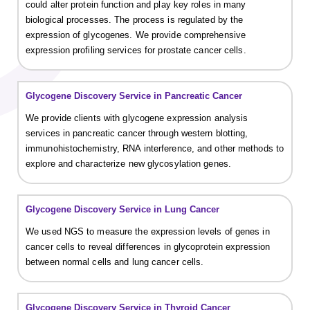
could alter protein function and play key roles in many
biological processes. The process is regulated by the
expression of glycogenes. We provide comprehensive
expression profiling services for prostate cancer cells.
Glycogene Discovery Service in Pancreatic Cancer
We provide clients with glycogene expression analysis
services in pancreatic cancer through western blotting,
immunohistochemistry, RNA interference, and other methods to
explore and characterize new glycosylation genes.
Glycogene Discovery Service in Lung Cancer
We used NGS to measure the expression levels of genes in
cancer cells to reveal differences in glycoprotein expression
between normal cells and lung cancer cells.
Glycogene Discovery Service in Thyroid Cancer