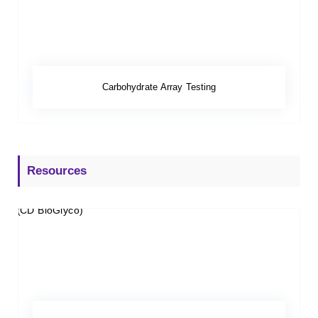
Carbohydrate Array Testing
Resources