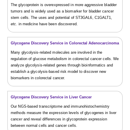
The glycoprotein is overexpressed in more aggressive bladder
tumors and is widely used as a biomarker for bladder cancer
stem cells. The uses and potential of ST3GAL6, C1GALT1,
etc.
in medicine have been discovered.
Glycogene Discovery Service in Colorectal Adenocarcinoma
Many glycolysis-related molecules are involved in the
regulation of glucose metabolism in colorectal cancer cells. We
analyze glycolysis-related genes through bioinformatics and
establish a glycolysis-based risk model to discover new
biomarkers in colorectal cancer.
Glycogene Discovery Service in Liver Cancer
Our NGS-based transcriptome and immunohistochemistry
methods measure the expression levels of glycogenes in liver
cancer and reveal differences in glycoprotein expression
between normal cells and cancer cells.