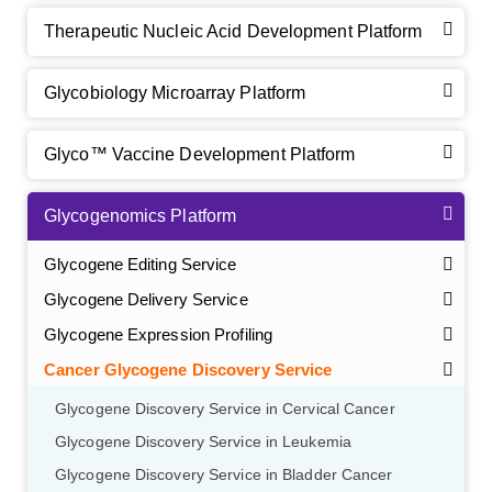
Therapeutic Nucleic Acid Development Platform
Glycobiology Microarray Platform
Glyco™ Vaccine Development Platform
Glycogenomics Platform
Glycogene Editing Service
Glycogene Delivery Service
Glycogene Expression Profiling
Cancer Glycogene Discovery Service
Glycogene Discovery Service in Cervical Cancer
Glycogene Discovery Service in Leukemia
Glycogene Discovery Service in Bladder Cancer