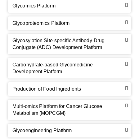
Glycomics Platform
Glycoproteomics Platform
Glycosylation Site-specific Antibody-Drug
Conjugate (ADC) Development Platform
Carbohydrate-based Glycomedicine
Development Platform
Production of Food Ingredients
Multi-omics Platform for Cancer Glucose
Metabolism (MOPCGM)
Glycoengineering Platform