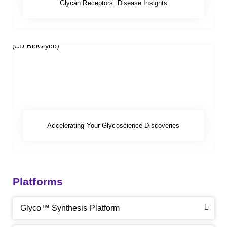
Glycan Receptors: Disease Insights
Accelerating Your Glycoscience Discoveries
Platforms
Glyco™ Synthesis Platform