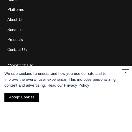
Platforms
About Us
Services
Products
Contact Us
Contact Us
x
We use cookies to understand how you use our site and to
improve the overall user experience. This includes personalizing
For research and manufacturing partners only. Not intended for
content and advertising. Read our
Privacy Policy
(direct) human or veterinary use.
Accept Cookies