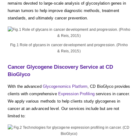
remains devoted to large-scale analysis of glycosylation genes in
human tumors to help improve diagnostic methods, treatment
standards, and ultimately cancer prevention.
Fig.1 Role of glycans in cancer development and progression. (Pinho
& Reis, 2015)
Cancer Glycogene Discovery Service at CD
BioGlyco
With the advanced
Glycogenomics Platform
, CD BioGlyco provides
clients with comprehensive
Expression Profiling
services in cancer.
We apply various methods to help clients study glycogenes in
cancer at an advanced level. Our services include but are not
limited to: