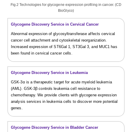
Fig.2 Technologies for glycogene expression profiling in cancer. (CD
BioGlyco)
Glycogene Discovery Service in Cervical Cancer
Abnormal expression of glycosyltransferase affects cervical
cancer cell attachment and cytoskeletal reorganization.
Increased expression of ST6Gal 1, ST3Gal 3, and MUC1 has
been found in cervical cancer cells.
Glycogene Discovery Service in Leukemia
GSK-3α is a therapeutic target for acute myeloid leukemia
(AML). GSK-3β controls leukemia cell resistance to
chemotherapy. We provide clients with glycogene expression
analysis services in leukemia cells to discover more potential
genes.
Glycogene Discovery Service in Bladder Cancer