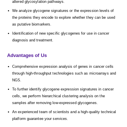
altered glycosylation pathways.
We analyze glycogene signatures or the expression levels of
the proteins they encode to explore whether they can be used
as putative biomarkers.
Identification of new specific glycogenes for use in cancer
diagnosis and treatment.
Advantages of Us
Comprehensive expression analysis of genes in cancer cells
through high-throughput technologies such as microarrays and
NGS.
To further identify glycogene expression signatures in cancer
cells, we perform hierarchical clustering analysis on the
samples after removing low-expressed glycogenes.
An experienced team of scientists and a high-quality technical
platform guarantee your services.