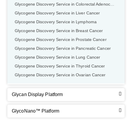
Glycogene Discovery Service in Colorectal Adenocarcinoma
Glycogene Discovery Service in Liver Cancer
Glycogene Discovery Service in Lymphoma
Glycogene Discovery Service in Breast Cancer
Glycogene Discovery Service in Prostate Cancer
Glycogene Discovery Service in Pancreatic Cancer
Glycogene Discovery Service in Lung Cancer
Glycogene Discovery Service in Thyroid Cancer
Glycogene Discovery Service in Ovarian Cancer
Glycan Display Platform
GlycoNano™ Platform