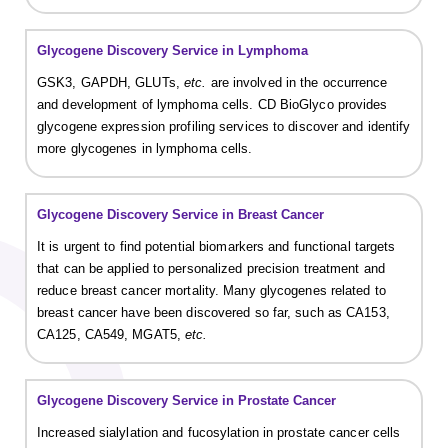
Glycogene Discovery Service in Lymphoma
GSK3, GAPDH, GLUTs,
etc.
are involved in the occurrence
and development of lymphoma cells. CD BioGlyco provides
glycogene expression profiling services to discover and identify
more glycogenes in lymphoma cells.
Glycogene Discovery Service in Breast Cancer
It is urgent to find potential biomarkers and functional targets
that can be applied to personalized precision treatment and
reduce breast cancer mortality. Many glycogenes related to
breast cancer have been discovered so far, such as CA153,
CA125, CA549, MGAT5,
etc.
Glycogene Discovery Service in Prostate Cancer
Increased sialylation and fucosylation in prostate cancer cells