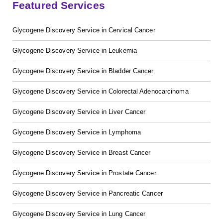
Featured Services
Glycogene Discovery Service in Cervical Cancer
Glycogene Discovery Service in Leukemia
Glycogene Discovery Service in Bladder Cancer
GalNAc-L96 intermediate, T1
(Cat#: X24-11-YM010)
Glycogene Discovery Service in Colorectal Adenocarcinoma
GalNAc-L96 intermediate, T2
(Cat#: X24-11-YM011)
Glycogene Discovery Service in Liver Cancer
GalNAc-L96 intermediate, T3
(Cat#: X24-11-YM012)
Glycogene Discovery Service in Lymphoma
GalNAc-L96 intermediate, T4-Amine
(Cat#: X24-11-
Glycogene Discovery Service in Breast Cancer
YM014)
Glycogene Discovery Service in Prostate Cancer
Tri-GalNAc(OAc)3 Cbz
(Cat#: X24-11-YM015)
Glycogene Discovery Service in Pancreatic Cancer
Tri-GalNAc(OAc)3
(Cat#: X24-11-YM016)
Glycogene Discovery Service in Lung Cancer