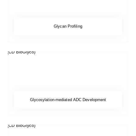
Glycan Profiling
Glycosylation-mediated ADC Development