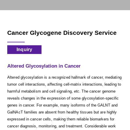
Cancer Glycogene Discovery Service
Inquiry
Altered Glycosylation in Cancer
Altered glycosylation is a recognized hallmark of cancer, mediating
tumor cell interactions, affecting cell-matrix interactions, leading to
harmful metabolism and cell signaling,
etc
. The cancer genome
reveals changes in the expression of some glycosylation-specific
genes in cancer. For example, many isoforms of the GALNT and
GalNAcT families are absent from healthy tissues but are highly
expressed in cancer cells, making them reliable biomarkers for
cancer diagnosis, monitoring, and treatment. Considerable work