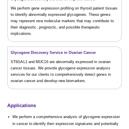
We perform gene expression profiling on thyroid patient tissues
to identify abnormally expressed glycogenes. These genes
may represent new molecular markers that may contribute to
their diagnostic, prognostic, and possible therapeutic
implications.
Glycogene Discovery Service in Ovarian Cancer
ST6GAL1 and MUC16 are abnormally expressed in ovarian
cancer tissues. We provide glycogene expression analysis
services for our clients to comprehensively detect genes in
ovarian cancer and develop new biomarkers.
Applications
We perform a comprehensive analysis of glycogene expression
in cancer to identify their expression signatures and potentially