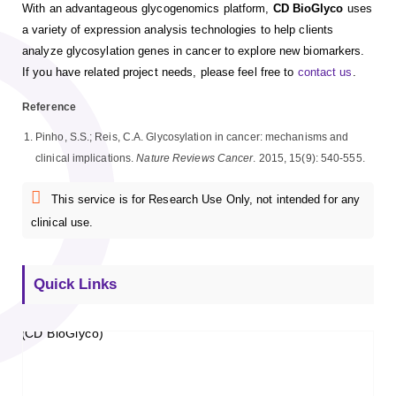
With an advantageous glycogenomics platform,
CD BioGlyco
uses
a variety of expression analysis technologies to help clients
analyze glycosylation genes in cancer to explore new biomarkers.
If you have related project needs, please feel free to
contact us
.
Reference
Pinho, S.S.; Reis, C.A. Glycosylation in cancer: mechanisms and
clinical implications.
Nature Reviews Cancer
. 2015, 15(9): 540-555.
This service is for Research Use Only, not intended for any
clinical use.
Quick Links