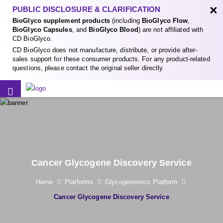
×
PUBLIC DISCLOSURE & CLARIFICATION
BioGlyco supplement products
(including
BioGlyco Flow
,
BioGlyco Capsules
, and
BioGlyco Blood
) are not affiliated with
CD BioGlyco.
CD BioGlyco does not manufacture, distribute, or provide after-
sales support for these consumer products. For any product-related
questions, please contact the original seller directly.
Cancer Glycogene Discovery Service
Home
Platforms
Glycogenomics Platform
Cancer Glycogene Discovery Service