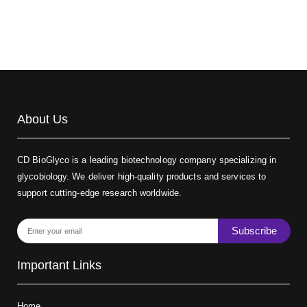
About Us
CD BioGlyco is a leading biotechnology company specializing in
glycobiology. We deliver high-quality products and services to
support cutting-edge research worldwide.
Subscribe
Important Links
Home