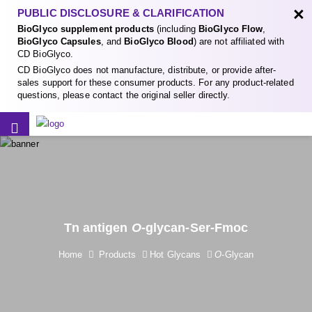
×
PUBLIC DISCLOSURE & CLARIFICATION
BioGlyco supplement products
(including
BioGlyco Flow
,
BioGlyco Capsules
, and
BioGlyco Blood
) are not affiliated with
CD BioGlyco.
CD BioGlyco does not manufacture, distribute, or provide after-
sales support for these consumer products. For any product-related
questions, please contact the original seller directly.
Tn antigen
O
-glycan-Ser-Fmoc
Home
Products
Hot Glycans
O
-Glycan