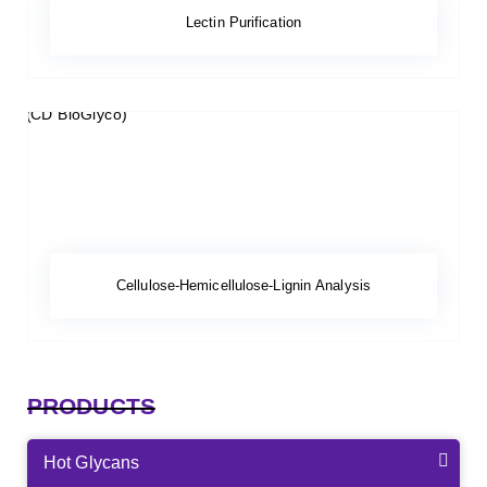
Lectin Purification
Cellulose-Hemicellulose-Lignin Analysis
PRODUCTS
Hot Glycans