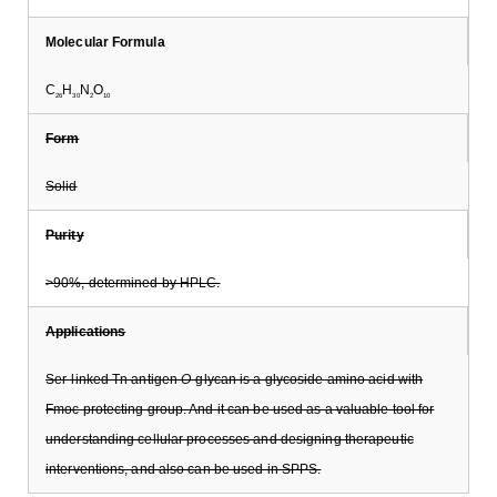
Molecular Formula
C
H
N
O
26
30
2
10
Form
Solid
Purity
>90%, determined by HPLC.
Applications
Ser-linked Tn antigen
O
-glycan is a glycoside amino acid with
Fmoc protecting group. And it can be used as a valuable tool for
understanding cellular processes and designing therapeutic
interventions, and also can be used in SPPS.