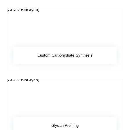
Custom Carbohydrate Synthesis
Glycan Profiling