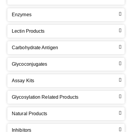
Enzymes
Lectin Products
Carbohydrate Antigen
Glycoconjugates
Assay Kits
GalNAc-L96 intermediate, T1
(Cat#: X24-11-YM010)
Glycosylation Related Products
GalNAc-L96 intermediate, T2
(Cat#: X24-11-YM011)
Natural Products
GalNAc-L96 intermediate, T3
(Cat#: X24-11-YM012)
Inhibitors