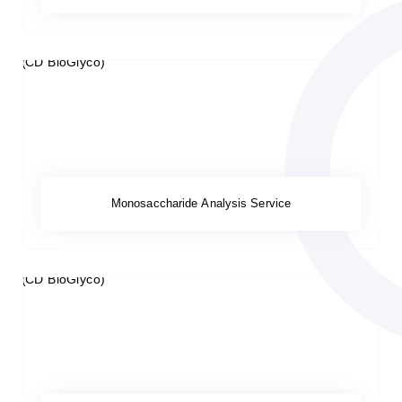
Monosaccharide Analysis Service