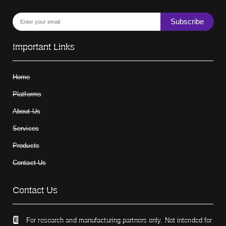
Subscribe
Important Links
Home
Platforms
About Us
Services
Products
Contact Us
Contact Us
For research and manufacturing partners only. Not intended for