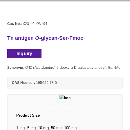
Cat. No.:
X23-10-YW194
Tn antigen
O
-glycan-Ser-Fmoc
Inquiry
Synonym:
O
-[2-(Acetylamino)-2-deoxy-α-D-galactopyranosyl]; GalNAc
CAS Number:
195059-78-0
Product Size
1 mg; 5 mg; 10 mg; 50 mg; 100 mg