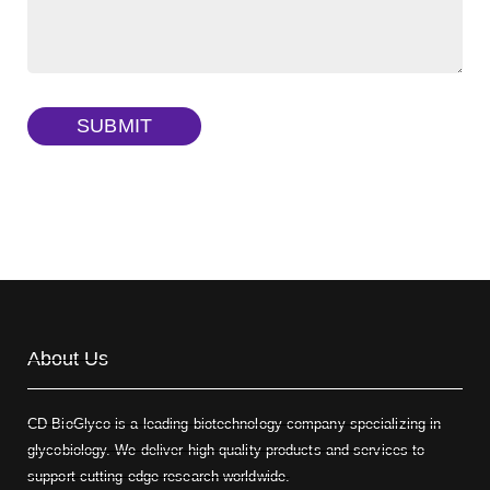
FITC-dextran sulfate, MW 10 kDa
(Cat#: X22-09-ZQ291)
Dextran amine, MW 20 kDa
(Cat#: X22-09-ZQ377)
TRITC-dextran, MW 40 kDa
(Cat#: X22-09-ZQ383)
SUBMIT
Biotin-dextran-FITC, MW 20 kDa
(Cat#: X22-09-ZQ389)
About Us
CD BioGlyco is a leading biotechnology company specializing in
glycobiology. We deliver high-quality products and services to
support cutting-edge research worldwide.