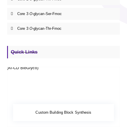
Core 3
O
-glycan-Ser-Fmoc
Core 3
O
-glycan-Thr-Fmoc
Quick Links
Custom Building Block Synthesis