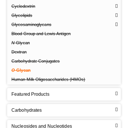
Cyclodextrin
Glycolipids
Glycosaminoglycans
Blood Group and Lewis Antigen
N
-Glycan
Dextran
Carbohydrate Conjugates
O
-Glycan
Human Milk Oligosaccharides (HMOs)
Featured Products
Carbohydrates
Nucleosides and Nucleotides