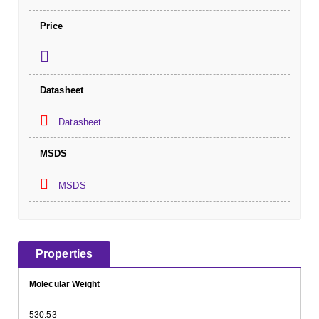
Price
Datasheet
Datasheet
MSDS
MSDS
Properties
Molecular Weight
530.53