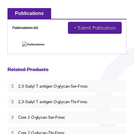
Publications
+ Submit Publications
Publications (0)
Related Products
2,3-Sialyl T antigen
O
-glycan-Ser-Fmoc
2,3-Sialyl T antigen
O
-glycan-Thr-Fmoc
Core 2
O
-glycan-Ser-Fmoc
Core 2
O
-glycan-Thr-Fmoc