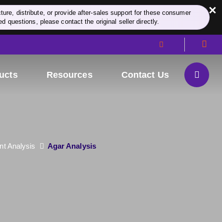
×
re, distribute, or provide after-sales support for these consumer
d questions, please contact the original seller directly.
ucts
Resources
Contact Us
nt Analysis
Agar Analysis