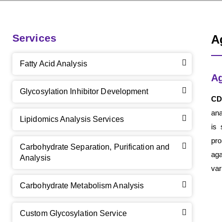
Services
A
Fatty Acid Analysis
Ag
Glycosylation Inhibitor Development
CD
ana
Lipidomics Analysis Services
is 
pro
Carbohydrate Separation, Purification and
aga
Analysis
var
Carbohydrate Metabolism Analysis
Custom Glycosylation Service