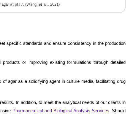
agar at pH 7. (Wang,
et al
., 2021)
 meet specific standards and ensure consistency in the production
roducts or improving existing formulations through detailed
f agar as a solidifying agent in culture media, facilitating drug
esults. In addition, to meet the analytical needs of our clients in
ensive
Pharmaceutical and Biological Analysis Services
. Should