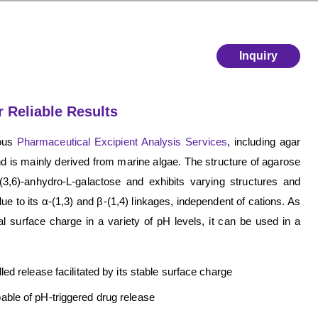
Inquiry
 Reliable Results
rous
Pharmaceutical Excipient Analysis Services
, including agar
nd is mainly derived from marine algae. The structure of agarose
3,6)-anhydro-L-galactose and exhibits varying structures and
ue to its α-(1,3) and β-(1,4) linkages, independent of cations. As
al surface charge in a variety of pH levels, it can be used in a
ed release facilitated by its stable surface charge
able of pH-triggered drug release