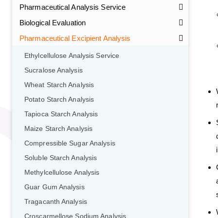
Pharmaceutical Analysis Service
Biological Evaluation
Pharmaceutical Excipient Analysis
Ethylcellulose Analysis Service
Sucralose Analysis
Wheat Starch Analysis
Potato Starch Analysis
Tapioca Starch Analysis
Maize Starch Analysis
Compressible Sugar Analysis
Soluble Starch Analysis
Methylcellulose Analysis
Guar Gum Analysis
Tragacanth Analysis
Croscarmellose Sodium Analysis