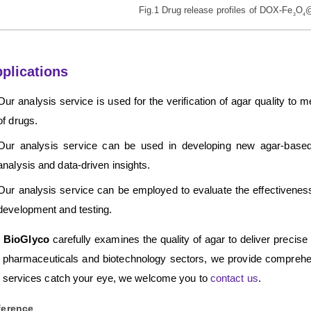
Fig.1 Drug release profiles of DOX-Fe
O
@
3
4
plications
Our analysis service is used for the verification of agar quality to
of drugs.
Our analysis service can be used in developing new agar-based p
analysis and data-driven insights.
Our analysis service can be employed to evaluate the effectiveness o
development and testing.
 BioGlyco
carefully examines the quality of agar to deliver precise r
 pharmaceuticals and biotechnology sectors, we provide compreh
 services catch your eye, we welcome you to
contact us
.
ference