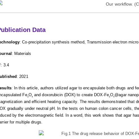
ublication Data
echnology
: Co-precipitation synthesis method, Transmission electron mic
ournal
: Materials
F
: 3.4
ublished
: 2021
esults
: In this article, authors utilized agar to encapsulate both drugs and 
ncapsulated Fe
O
and doxorubicin (DOX) to create DOX-Fe
O
@agar nanopar
3
4
3
4
agnetization and efficient heating capacity. The results demonstrated that d
OX gradually under neutral pH. In the tests on human colon cancer cells, the c
nduced by the electromagnetic field. In a word, this work shows that agar has
arrier for multiple drugs.