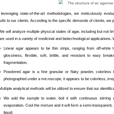
leveraging state-of-the-art methodologies, we meticulously eval
ults to our clients. According to the specific demands of clients, we p
We will analyze multiple physical states of agar, including but not l
are used in a variety of medicinal and biotechnological applications.
Linear agar appears to be thin strips, ranging from off-white t
glossiness, flexible, soft, brittle, and resistant to easy br
fragmentation.
Powdered agar is a fine granular or flaky powder, colorless
photographed under a microscope, it appears to be colorless, irreg
Multiple analytical methods will be utilized to ensure that our identif
We add the sample to water, boil it with continuous stirring 
evaporation. Cool the mixture and it will form a semi-transparent, el
liquid.