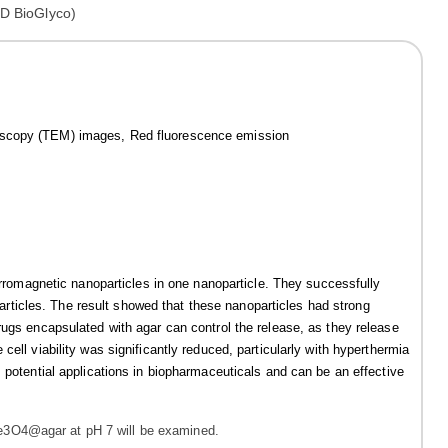
roscopy (TEM) images, Red fluorescence emission
ferromagnetic nanoparticles in one nanoparticle. They successfully
ticles. The result showed that these nanoparticles had strong
rugs encapsulated with agar can control the release, as they release
ell viability was significantly reduced, particularly with hyperthermia
 potential applications in biopharmaceuticals and can be an effective