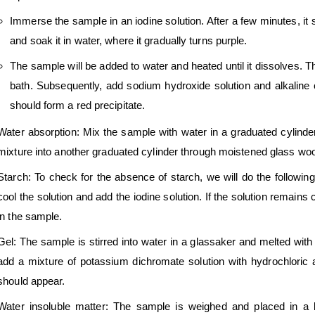
Immerse the sample in an iodine solution. After a few minutes, it
and soak it in water, where it gradually turns purple.
The sample will be added to water and heated until it dissolves. T
bath. Subsequently, add sodium hydroxide solution and alkaline co
should form a red precipitate.
Water absorption: Mix the sample with water in a graduated cylinder 
mixture into another graduated cylinder through moistened glass wool
Starch: To check for the absence of starch, we will do the following.
cool the solution and add the iodine solution. If the solution remains 
in the sample.
Gel: The sample is stirred into water in a glassaker and melted with h
add a mixture of potassium dichromate solution with hydrochloric ac
should appear.
Water insoluble matter: The sample is weighed and placed in a be