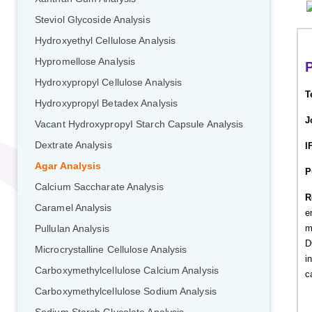
Steviol Glycoside Analysis
Hydroxyethyl Cellulose Analysis
Hypromellose Analysis
P
Hydroxypropyl Cellulose Analysis
T
Hydroxypropyl Betadex Analysis
J
Vacant HydroxypropyI Starch Capsule Analysis
Dextrate Analysis
I
Agar Analysis
P
Calcium Saccharate Analysis
R
Caramel Analysis
e
m
Pullulan Analysis
D
Microcrystalline Cellulose Analysis
i
Carboxymethylcellulose Calcium Analysis
c
Carboxymethylcellulose Sodium Analysis