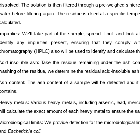
dissolved. The solution is then filtered through a pre-weighed sinter
water before filtering again. The residue is dried at a specific temper
calculated.
Impurities: We'll take part of the sample, spread it out, and look a
identify any impurities present, ensuring that they comply wit
chromatography (HPLC) also will be used to identify and calculate th
Acid insoluble ash: Take the residue remaining under the ash conten
washing of the residue, we determine the residual acid-insoluble ash
Ash content: The ash content of a sample will be detected and it i
contains.
Heavy metals: Various heavy metals, including arsenic, lead, merc
will calculate the exact amount of each heavy metal to ensure the sa
Microbiological limits: We provide detection for the microbiological li
and
Escherichia coli
.