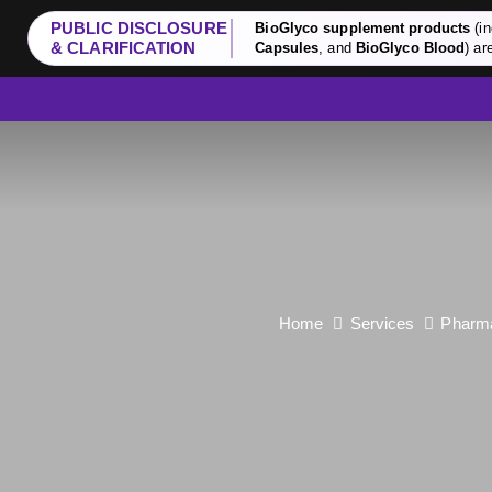
PUBLIC DISCLOSURE
BioGlyco supplement products
(in
& CLARIFICATION
Capsules
, and
BioGlyco Blood
) ar
Home
Services
Pharma