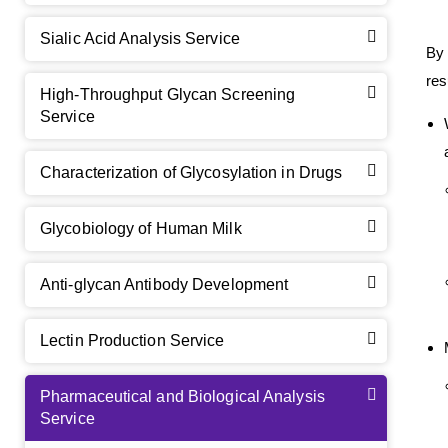
Sialic Acid Analysis Service
By 
res
High-Throughput Glycan Screening
Service
Characterization of Glycosylation in Drugs
Glycobiology of Human Milk
Anti-glycan Antibody Development
Lectin Production Service
Pharmaceutical and Biological Analysis
Service