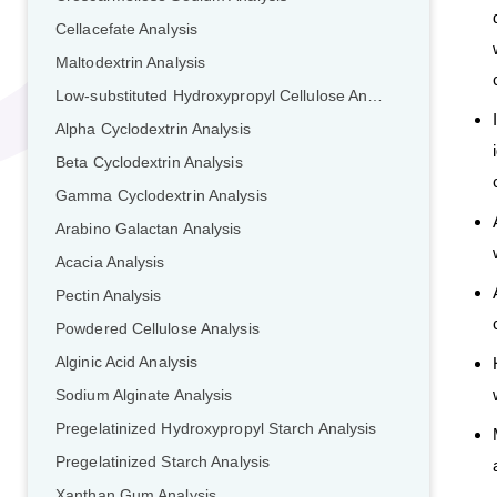
Cellacefate Analysis
Maltodextrin Analysis
Low-substituted Hydroxypropyl Cellulose Analysis
Alpha Cyclodextrin Analysis
Beta Cyclodextrin Analysis
Gamma Cyclodextrin Analysis
Arabino Galactan Analysis
Acacia Analysis
Pectin Analysis
Powdered Cellulose Analysis
Alginic Acid Analysis
Sodium Alginate Analysis
Pregelatinized Hydroxypropyl Starch Analysis
Pregelatinized Starch Analysis
Xanthan Gum Analysis