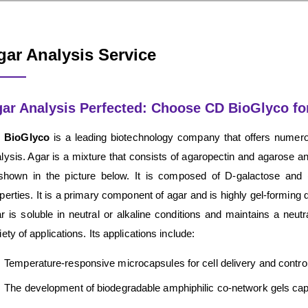
gar Analysis Service
ar Analysis Perfected: Choose CD BioGlyco for
 BioGlyco
is a leading biotechnology company that offers nume
lysis. Agar is a mixture that consists of agaropectin and agarose a
shown in the picture below. It is composed of D-galactose and (
perties. It is a primary component of agar and is highly gel-forming d
r is soluble in neutral or alkaline conditions and maintains a neutr
iety of applications. Its applications include:
Temperature-responsive microcapsules for cell delivery and controll
The development of biodegradable amphiphilic co-network gels cap