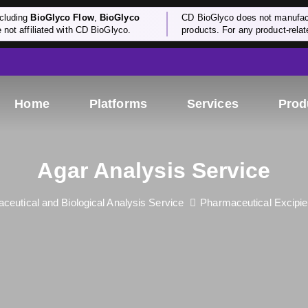
cluding
BioGlyco Flow
,
BioGlyco
CD BioGlyco does not manufactu
e not affiliated with CD BioGlyco.
products. For any product-relate
Home
Platforms
Services
Prod
Agar Analysis Service
ceutical and Biological Analysis Service
Pharmaceutical Excipie