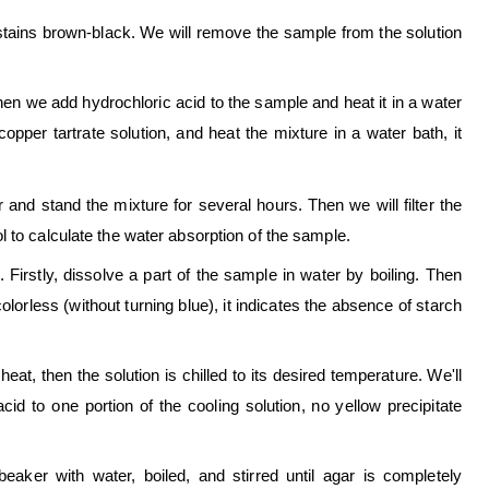
 stains brown-black. We will remove the sample from the solution
hen we add hydrochloric acid to the sample and heat it in a water
pper tartrate solution, and heat the mixture in a water bath, it
and stand the mixture for several hours. Then we will filter the
 to calculate the water absorption of the sample.
 Firstly, dissolve a part of the sample in water by boiling. Then
colorless (without turning blue), it indicates the absence of starch
eat, then the solution is chilled to its desired temperature. We'll
id to one portion of the cooling solution, no yellow precipitate
aker with water, boiled, and stirred until agar is completely