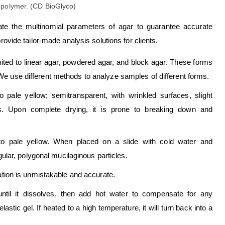
uate the multinomial parameters of agar to guarantee accurate
rovide tailor-made analysis solutions for clients.
imited to linear agar, powdered agar, and block agar. These forms
 We use different methods to analyze samples of different forms.
o pale yellow; semitransparent, with wrinkled surfaces, slight
eaks. Upon complete drying, it is prone to breaking down and
 to pale yellow. When placed on a slide with cold water and
ular, polygonal mucilaginous particles.
ication is unmistakable and accurate.
until it dissolves, then add hot water to compensate for any
astic gel. If heated to a high temperature, it will turn back into a