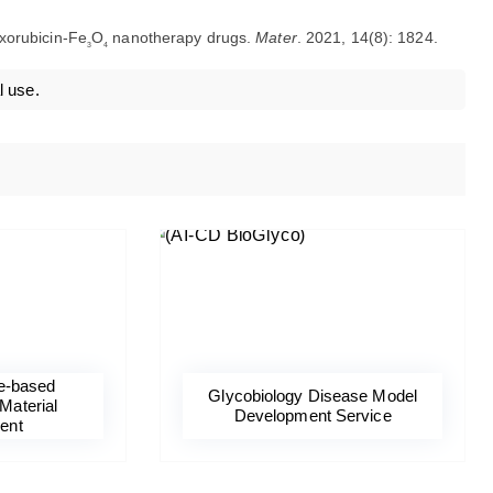
doxorubicin-Fe
O
nanotherapy drugs.
Mater
. 2021, 14(8): 1824.
3
4
l use.
e-based
Glycobiology Disease Model
Material
Development Service
ent