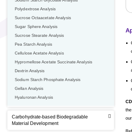
Sodium Starch Glycolate Analysis
Polydextrose Analysis
Sucrose Octaacetate Analysis
Sugar Sphere Analysis
Ap
Sucrose Stearate Analysis
Pea Starch Analysis
GalNAc-L96 intermediate, T1
(Cat#: X24-11-YM010)
Cellulose Acetate Analysis
GalNAc-L96 intermediate, T2
(Cat#: X24-11-YM011)
Hypromellose Acetate Succinate Analysis
Dextrin Analysis
GalNAc-L96 intermediate, T3
(Cat#: X24-11-YM012)
Sodium Starch Phosphate Analysis
GalNAc-L96 intermediate, T4-Amine
(Cat#: X24-11-
Gellan Analysis
YM014)
Hyaluronan Analysis
CD
Tri-GalNAc(OAc)3 Cbz
(Cat#: X24-11-YM015)
the
Carbohydrate-based Biodegradable
our
Tri-GalNAc(OAc)3
(Cat#: X24-11-YM016)
Material Development
Re