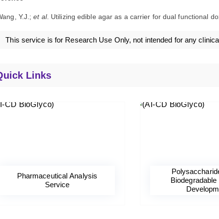
ang, Y.J.;
et al
. Utilizing edible agar as a carrier for dual functional 
This service is for Research Use Only, not intended for any clinica
Quick Links
Polysaccharid
Pharmaceutical Analysis
Biodegradable 
Service
Developm