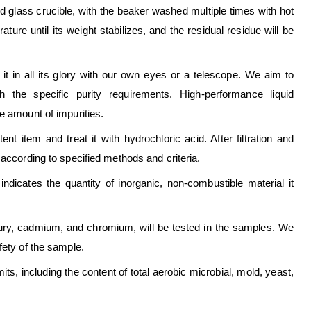
ed glass crucible, with the beaker washed multiple times with hot
ature until its weight stabilizes, and the residual residue will be
t it in all its glory with our own eyes or a telescope. We aim to
h the specific purity requirements. High-performance liquid
e amount of impurities.
t item and treat it with hydrochloric acid. After filtration and
 according to specified methods and criteria.
ndicates the quantity of inorganic, non-combustible material it
ury, cadmium, and chromium, will be tested in the samples. We
fety of the sample.
mits, including the content of total aerobic microbial, mold, yeast,