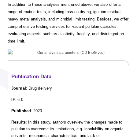
In addition to these analyses mentioned above, we also offer a
range of routine tests, including loss on drying, ignition residue,
heavy metal analysis, and microbial limit testing. Besides, we offer
comprehensive testing services for vacant pullulan capsules,
evaluating aspects such as elasticity, fragility, and disintegration
time limit.
Publication Data
Journal
: Drug delivery
IF
: 6.0
Published
: 2020
Results
: In this study, authors overview the changes made to
pullulan to overcome its limitations, e.g. insolubility on organic
solvents, mechanical characteristics, and lack of