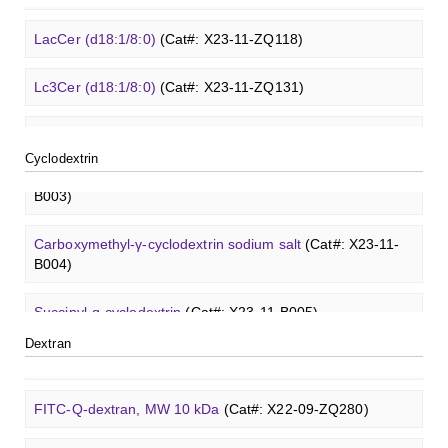
3'-Sialyllactose sodium salt
(Cat#: XCO0096Q)
FITC-lysine-dextran, MW 10 kDa
(Cat#: X22-09-ZQ283)
β-Cyclodextrin sulfate sodium salt
(Cat#: X23-11-B008)
Glcβ(1-4)GalNAcα-Sp3-PAA-Biotin
(Cat#: X22-12-ZQ038)
LacCer (d18:1/8:0)
(Cat#: X23-11-ZQ118)
TRITC-heparin, MW 27 kDa
(Cat#: X22-09-ZQ481)
6'-Sialyllactose sodium salt
(Cat#: XCO0098Q)
TRITC-lysine-dextran, MW 10 kDa
(Cat#: X22-09-ZQ287)
γ-Cyclodextrin sulfate sodium salt
(Cat#: X23-11-B009)
Glcβ(1-4)GalNAcα-Sp3-PAA-FITC
(Cat#: X22-12-ZQ039)
Lc3Cer (d18:1/8:0)
(Cat#: X23-11-ZQ131)
Biotin-heparin-FITC, MW 18 kDa
(Cat#: X22-09-ZQ482)
3'-Sialyl-3-fucosyllactose
(Cat#: XCO0100Q)
FITC-dextran sulfate, MW 10 kDa
(Cat#: X22-09-ZQ291)
Methyl-γ-cyclodextrin (DS 12)
(Cat#: X23-11-YM119)
Glcβ(1-4)GalNAcα-Sp3-PAA
(Cat#: X22-12-ZQ040)
Lc4Cer (d18:1/12:0)
(Cat#: X23-11-ZQ146)
Chondroitin sulfate (dp4)
(Cat#: X22-11-ZQ598)
Cyclodextrin
Dextran amine, MW 20 kDa
(Cat#: X22-09-ZQ377)
Carboxymethyl-ɑ-cyclodextrin sodium salt
(Cat#: X23-11-
GalNAcβ(1-4)GlcNAcβ-Sp3-Biotin
(Cat#: X22-12-ZQ005)
Sialyl-Lc4Cer (d18:1/18:0)
(Cat#: X23-11-ZQ162)
B003)
Dermatan sulfate (dp12)
(Cat#: X22-11-ZQ611)
TRITC-dextran, MW 40 kDa
(Cat#: X22-09-ZQ383)
GalNAcβ(1-4)GlcNAcβ-Sp3-PAA-Biotin
(Cat#: X22-12-
Lewis a Cer (d18:1/16:0)
(Cat#: X23-11-ZQ175)
Carboxymethyl-γ-cyclodextrin sodium salt
(Cat#: X23-11-
Heparin disaccharide I-A
(Cat#: X22-11-ZQ662)
ZQ006)
B004)
Biotin-dextran-FITC, MW 20 kDa
(Cat#: X22-09-ZQ389)
nLc4Cer (d18:1/18:0)
(Cat#: X23-11-ZQ190)
Chondroitine sulfate
(Cat#: X23-04-XQ1118)
GalNAcβ(1-4)GlcNAcβ-Sp3-PAA-FITC
(Cat#: X22-12-
Succinyl-ɑ-cyclodextrin
(Cat#: X23-11-B005)
Lysine-dextran, MW 4 kDa
(Cat#: X22-09-ZQ273)
ZQ007)
GlcCer (d18:1/8:0)
(Cat#: X23-11-ZQ101)
Dextran
Succinyl-γ-cyclodextrin
(Cat#: X23-11-B006)
Phenyl-dextran, MW 150 kDa
(Cat#: X22-09-ZQ279)
GalNAcβ(1-4)GlcNAcβ-Sp3-PAA
(Cat#: X22-12-ZQ008)
GalCer (d18:1/16:0)
(Cat#: X23-11-ZQ112)
ɑ-Cyclodextrin sulfate sodium salt
(Cat#: X23-11-B007)
FITC-Q-dextran, MW 10 kDa
(Cat#: X22-09-ZQ280)
Glcβ(1-4)GalNAcα-Sp3-Biotin
(Cat#: X22-12-ZQ037)
LacCer (d18:1/8:0)
(Cat#: X23-11-ZQ118)