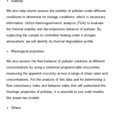
Stability
We also help clients assess the stability of pullulan under different
conditions to determine its storage conditions, which is necessary
information. Utilize thermogravimetric analysis (TGA) to evaluate
the thermal stability and decomposition behavior of pullulan. By
subjecting the sample to controlled heating under a nitrogen
atmosphere, we will identify its thermal degradation profile.
Rheological properties
We also assess the flow behavior of pullulan solutions at different
concentrations by using a rotational programmable viscometer,
measuring the apparent viscosity across a range of shear rates and
concentrations. For the analysis of this data and for determining a
flow consistency index and behavior index that will understand the
rheologic properties of pullulan, it is possible to use math models
like power law models.
Others