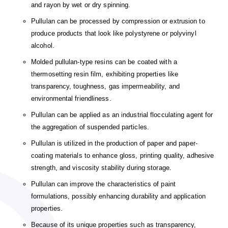
and rayon by wet or dry spinning.
Pullulan can be processed by compression or extrusion to
produce products that look like polystyrene or polyvinyl
alcohol.
Molded pullulan-type resins can be coated with a
thermosetting resin film, exhibiting properties like
transparency, toughness, gas impermeability, and
environmental friendliness.
Pullulan can be applied as an industrial flocculating agent for
the aggregation of suspended particles.
Pullulan is utilized in the production of paper and paper-
coating materials to enhance gloss, printing quality, adhesive
strength, and viscosity stability during storage.
Pullulan can improve the characteristics of paint
formulations, possibly enhancing durability and application
properties.
Because of its unique properties such as transparency,