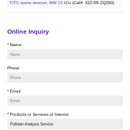
β-Cyclodextrin sulfate sodium salt
(Cat#: X23-11-B008)
FITC-lysine-dextran, MW 10 kDa
(Cat#: X22-09-ZQ283)
Glcβ(1-4)GalNAcα-Sp3-PAA-Biotin
(Cat#: X22-12-ZQ038)
Lc3Cer (d18:1/8:0)
(Cat#: X23-11-ZQ131)
γ-Cyclodextrin sulfate sodium salt
(Cat#: X23-11-B009)
TRITC-lysine-dextran, MW 10 kDa
(Cat#: X22-09-ZQ287)
Glcβ(1-4)GalNAcα-Sp3-PAA-FITC
(Cat#: X22-12-ZQ039)
Lc4Cer (d18:1/12:0)
(Cat#: X23-11-ZQ146)
Methyl-γ-cyclodextrin (DS 12)
(Cat#: X23-11-YM119)
FITC-dextran sulfate, MW 10 kDa
(Cat#: X22-09-ZQ291)
Glcβ(1-4)GalNAcα-Sp3-PAA
(Cat#: X22-12-ZQ040)
Online Inquiry
Sialyl-Lc4Cer (d18:1/18:0)
(Cat#: X23-11-ZQ162)
Carboxymethyl-ɑ-cyclodextrin sodium salt
(Cat#: X23-11-
Dextran amine, MW 20 kDa
(Cat#: X22-09-ZQ377)
* Name:
Lewis a Cer (d18:1/16:0)
(Cat#: X23-11-ZQ175)
B003)
TRITC-dextran, MW 40 kDa
(Cat#: X22-09-ZQ383)
nLc4Cer (d18:1/18:0)
(Cat#: X23-11-ZQ190)
Carboxymethyl-γ-cyclodextrin sodium salt
(Cat#: X23-11-
B004)
Phone:
Biotin-dextran-FITC, MW 20 kDa
(Cat#: X22-09-ZQ389)
Succinyl-ɑ-cyclodextrin
(Cat#: X23-11-B005)
Lysine-dextran, MW 4 kDa
(Cat#: X22-09-ZQ273)
* Email:
Succinyl-γ-cyclodextrin
(Cat#: X23-11-B006)
Phenyl-dextran, MW 150 kDa
(Cat#: X22-09-ZQ279)
ɑ-Cyclodextrin sulfate sodium salt
(Cat#: X23-11-B007)
FITC-Q-dextran, MW 10 kDa
(Cat#: X22-09-ZQ280)
* Products or Services of Interest:
β-Cyclodextrin sulfate sodium salt
(Cat#: X23-11-B008)
FITC-lysine-dextran, MW 10 kDa
(Cat#: X22-09-ZQ283)