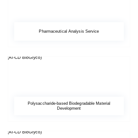
Pharmaceutical Analysis Service
Polysaccharide-based Biodegradable Material
Development