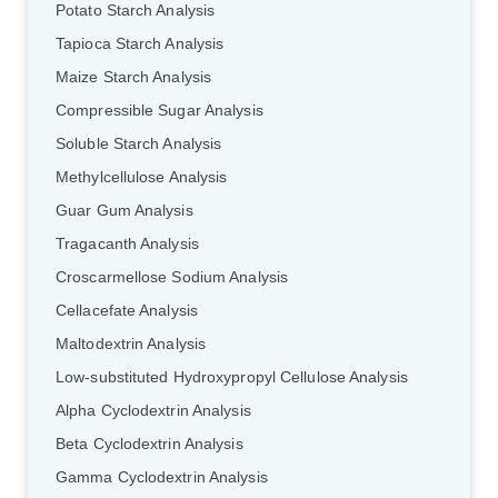
Potato Starch Analysis
Tapioca Starch Analysis
Maize Starch Analysis
Compressible Sugar Analysis
Soluble Starch Analysis
Methylcellulose Analysis
Guar Gum Analysis
Tragacanth Analysis
Croscarmellose Sodium Analysis
Cellacefate Analysis
Maltodextrin Analysis
Low-substituted Hydroxypropyl Cellulose Analysis
Alpha Cyclodextrin Analysis
Beta Cyclodextrin Analysis
Gamma Cyclodextrin Analysis