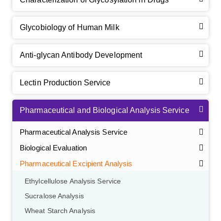
Glycobiology of Human Milk
Anti-glycan Antibody Development
Lectin Production Service
Pharmaceutical and Biological Analysis Service
Pharmaceutical Analysis Service
Biological Evaluation
Pharmaceutical Excipient Analysis
Ethylcellulose Analysis Service
Sucralose Analysis
Wheat Starch Analysis