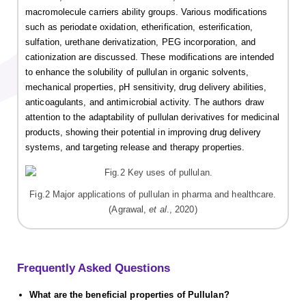
macromolecule carriers ability groups. Various modifications
such as periodate oxidation, etherification, esterification,
sulfation, urethane derivatization, PEG incorporation, and
cationization are discussed. These modifications are intended
to enhance the solubility of pullulan in organic solvents,
mechanical properties, pH sensitivity, drug delivery abilities,
anticoagulants, and antimicrobial activity. The authors draw
attention to the adaptability of pullulan derivatives for medicinal
products, showing their potential in improving drug delivery
systems, and targeting release and therapy properties.
Fig.2 Major applications of pullulan in pharma and healthcare.
(Agrawal,
et al
., 2020)
Frequently Asked Questions
What are the beneficial properties of Pullulan?