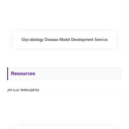
Glycobiology Disease Model Development Service
Resources