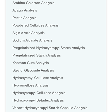
Arabino Galactan Analysis
Acacia Analysis
Pectin Analysis
Powdered Cellulose Analysis
Alginic Acid Analysis
Sodium Alginate Analysis
Pregelatinized Hydroxypropyl Starch Analysis
Pregelatinized Starch Analysis
Xanthan Gum Analysis
Steviol Glycoside Analysis
Hydroxyethyl Cellulose Analysis
Hypromellose Analysis
Hydroxypropyl Cellulose Analysis
Hydroxypropyl Betadex Analysis
Vacant HydroxypropyI Starch Capsule Analysis