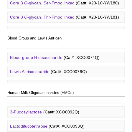
Core 3
O
-glycan, Ser-Fmoc linked
(Cat#: X23-10-YW180)
A2[3]G2S1
N
-Glycan
(Cat#: X23-03-YW042)
Lactodifucotetraose
(Cat#: XCO0093Q)
GalNAc-L96 intermediate, T3
(Cat#: X24-11-YM012)
Lewis Y tetrasaccharide
(Cat#: XCO0088Q)
Core 3
O
-glycan, Thr-Fmoc linked
(Cat#: X23-10-YW181)
Neu5Gcα(2-6)
N
-Glycan
(Cat#: X23-03-YW036)
Heparin amine, MW 27 kDa
(Cat#: X22-09-ZQ478)
Lacto-
N
-triose I
(Cat#: XCO0094Q)
GalNAc-L96 intermediate, T4-Amine
(Cat#: X24-11-
Blood group A trisaccharide
(Cat#: XCO0060Q)
Core 4
O
-glycan, Ser-Fmoc linked
(Cat#: X23-10-YW182)
A2G2
N
-Glycan
(Cat#: X23-03-YW037)
YM014)
FITC-heparin, MW 27 kDa
(Cat#: X22-09-ZQ480)
Blood Group and Lewis Antigen
3'-Sialyllactose sodium salt
(Cat#: XCO0096Q)
Blood group B trisaccharide
(Cat#: XCO0068Q)
T antigen
O
-glycan, Ser-Fmoc linked
(Cat#: X23-10-
A2G2S2
N
-Glycan
(Cat#: X23-03-YW038)
Tri-GalNAc(OAc)3 Cbz
(Cat#: X24-11-YM015)
YW192)
TRITC-heparin, MW 27 kDa
(Cat#: X22-09-ZQ481)
6'-Sialyllactose sodium salt
(Cat#: XCO0098Q)
Blood group H disaccharide
(Cat#: XCO0074Q)
A2
N
-Glycan
(Cat#: X23-03-YW039)
Tri-GalNAc(OAc)3
(Cat#: X24-11-YM016)
T antigen
O
-glycan, Thr-Fmoc linked
(Cat#: X23-10-
Biotin-heparin-FITC, MW 18 kDa
(Cat#: X22-09-ZQ482)
GalNAcβ(1-4)GlcNAcβ-Sp3-Biotin
(Cat#: X22-12-ZQ005)
3'-Sialyl-3-fucosyllactose
(Cat#: XCO0100Q)
YW193)
Lewis A trisaccharide
(Cat#: XCO0079Q)
A2[6]G1
N
-Glycan
(Cat#: X23-03-YW040)
Tri-GalNAc(OAc)3 TFA
(Cat#: X24-11-YM017)
Chondroitin sulfate (dp4)
(Cat#: X22-11-ZQ598)
GalNAcβ(1-4)GlcNAcβ-Sp3-PAA-Biotin
(Cat#: X22-12-
Lacto-
N
-biose
(Cat#: XCO0089Q)
Tn antigen
O
-glycan, Ser-Fmoc linked
(Cat#: X23-10-
3'-Sulfated lewis A
(Cat#: XCO0080Q)
ZQ006)
M3
N
-Glycan
(Cat#: X23-03-YW041)
GalNAc-L96-OH
(Cat#: X24-11-YM018)
YW194)
Human Milk Oligosaccharides (HMOs)
Dermatan sulfate (dp12)
(Cat#: X22-11-ZQ611)
2'-Fucosyllactose
(Cat#: XCO0091Q)
Lewis B tetrasaccharide
(Cat#: XCO0083Q)
GalNAcβ(1-4)GlcNAcβ-Sp3-PAA-FITC
(Cat#: X22-12-
A2[3]G2S1
N
-Glycan
(Cat#: X23-03-YW042)
GalNAc-L96-TEA
(Cat#: X24-11-YM019)
Core 2
O
-glycan, Ser-Fmoc linked
(Cat#: X23-10-YW178)
ZQ007)
Heparin disaccharide I-A
(Cat#: X22-11-ZQ662)
3-Fucosyllactose
(Cat#: XCO0092Q)
Lewis X trisaccharide
(Cat#: XCO0085Q)
Core 2
O
-glycan, Thr-Fmoc linked
(Cat#: X23-10-YW179)
GalNAcβ(1-4)GlcNAcβ-Sp3-PAA
(Cat#: X22-12-ZQ008)
Chondroitine sulfate
(Cat#: X23-04-XQ1118)
Lactodifucotetraose
(Cat#: XCO0093Q)
Lewis Y tetrasaccharide
(Cat#: XCO0088Q)