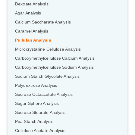
Dextrate Analysis
Agar Analysis
Calcium Saccharate Analysis
Caramel Analysis
Pullulan Analysis
Microcrystalline Cellulose Analysis
Carboxymethylcellulose Calcium Analysis
Carboxymethylcellulose Sodium Analysis
Sodium Starch Glycolate Analysis
Polydextrose Analysis
Sucrose Octaacetate Analysis
Sugar Sphere Analysis
Sucrose Stearate Analysis
GalNAc-L96 intermediate, T1
(Cat#: X24-11-YM010)
Pea Starch Analysis
GalNAc-L96 intermediate, T2
(Cat#: X24-11-YM011)
Cellulose Acetate Analysis