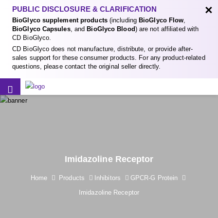
×
PUBLIC DISCLOSURE & CLARIFICATION
BioGlyco supplement products
(including
BioGlyco Flow
,
BioGlyco Capsules
, and
BioGlyco Blood
) are not affiliated with
CD BioGlyco.
CD BioGlyco does not manufacture, distribute, or provide after-
sales support for these consumer products. For any product-related
questions, please contact the original seller directly.
Imidazoline Receptor
Home
Products
Inhibitors
GPCR-G Protein
Imidazoline Receptor