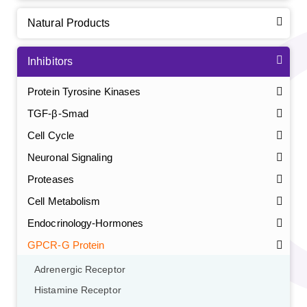
Natural Products
Inhibitors
Protein Tyrosine Kinases
TGF-β-Smad
Cell Cycle
Neuronal Signaling
Proteases
Cell Metabolism
Endocrinology-Hormones
GPCR-G Protein
Adrenergic Receptor
Histamine Receptor