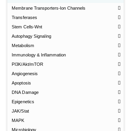
Membrane Transporters-Ion Channels
Transferases
Stem Cells-Wnt
Autophagy Signaling
Metabolism
Immunology & Inflammation
PI3K/Akt/mTOR
Angiogenesis
Apoptosis
DNA Damage
Epigenetics
JAK/Stat
MAPK
Microbiology