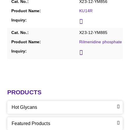
X23-12-YM856
KU14R
X23-12-YM885
Rilmenidine phosphate
PRODUCTS
Hot Glycans
Featured Products