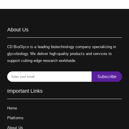
About Us
CD BioGlyco is a leading biotechnology company specializing in
glycobiology. We deliver high-quality products and services to
support cutting-edge research worldwide.
Subscribe
Important Links
Home
Platforms
About Us