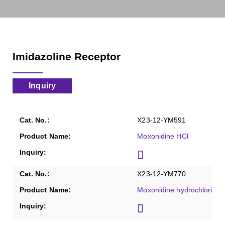
Imidazoline Receptor
Inquiry
X23-12-YM591
Moxonidine HCl
X23-12-YM770
Moxonidine hydrochloride