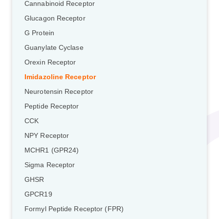
Cannabinoid Receptor
Glucagon Receptor
G Protein
Guanylate Cyclase
Orexin Receptor
Imidazoline Receptor
Neurotensin Receptor
Peptide Receptor
CCK
NPY Receptor
MCHR1 (GPR24)
Sigma Receptor
GHSR
GPCR19
Formyl Peptide Receptor (FPR)