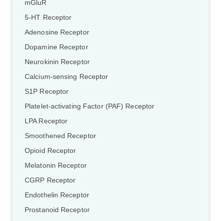
mGluR
5-HT Receptor
Adenosine Receptor
Dopamine Receptor
Neurokinin Receptor
Calcium-sensing Receptor
S1P Receptor
Platelet-activating Factor (PAF) Receptor
LPA Receptor
Smoothened Receptor
Opioid Receptor
Melatonin Receptor
CGRP Receptor
Endothelin Receptor
Prostanoid Receptor