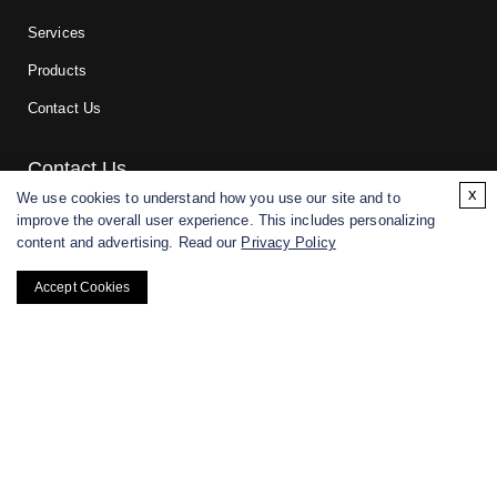
Services
Products
Contact Us
Contact Us
x
We use cookies to understand how you use our site and to
improve the overall user experience. This includes personalizing
For research and manufacturing partners only. Not intended for
content and advertising. Read our
Privacy Policy
(direct) human or veterinary use.
Accept Cookies
Copyright ©
2026
CD BioGlyco. All rights reserved.