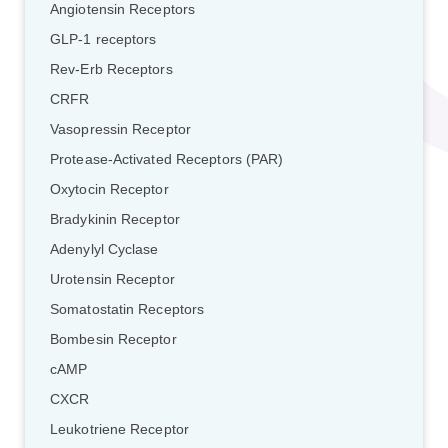
Angiotensin Receptors
GLP-1 receptors
Rev-Erb Receptors
CRFR
Vasopressin Receptor
Protease-Activated Receptors (PAR)
Oxytocin Receptor
Bradykinin Receptor
Adenylyl Cyclase
Urotensin Receptor
Somatostatin Receptors
Bombesin Receptor
cAMP
CXCR
Leukotriene Receptor