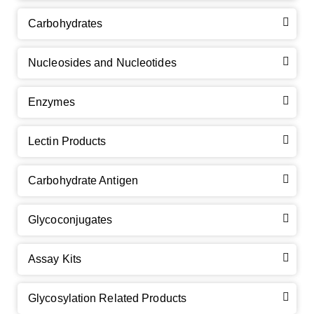
Carbohydrates
Nucleosides and Nucleotides
Enzymes
Lectin Products
Carbohydrate Antigen
Glycoconjugates
Assay Kits
Glycosylation Related Products