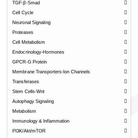
TGF-β-Smad
Cell Cycle
Neuronal Signaling
Proteases
Cell Metabolism
Endocrinology-Hormones
GPCR-G Protein
Membrane Transporters-Ion Channels
Transferases
Stem Cells-Wnt
Autophagy Signaling
Metabolism
Immunology & Inflammation
PI3K/Akt/mTOR