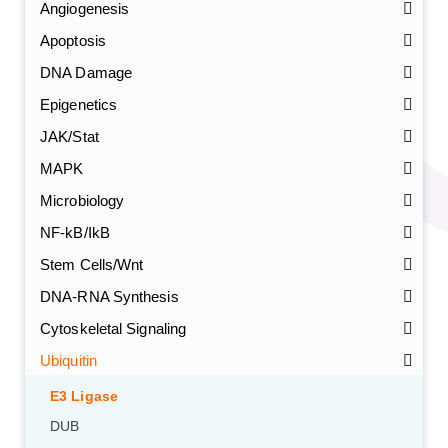
Angiogenesis
Apoptosis
DNA Damage
Epigenetics
JAK/Stat
MAPK
Microbiology
NF-kB/IkB
Stem Cells/Wnt
DNA-RNA Synthesis
Cytoskeletal Signaling
Ubiquitin
E3 Ligase
DUB