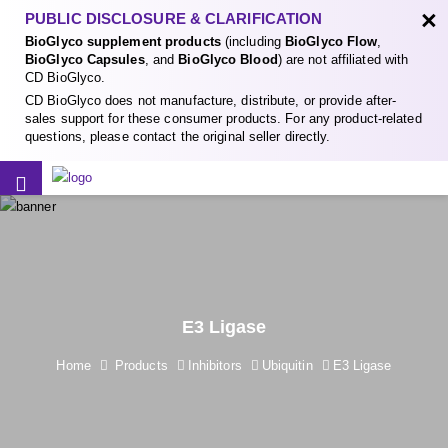
×
PUBLIC DISCLOSURE & CLARIFICATION
BioGlyco supplement products
(including
BioGlyco Flow
,
BioGlyco Capsules
, and
BioGlyco Blood
) are not affiliated with
CD BioGlyco.
CD BioGlyco does not manufacture, distribute, or provide after-
sales support for these consumer products. For any product-related
questions, please contact the original seller directly.
E3 Ligase
Home
Products
Inhibitors
Ubiquitin
E3 Ligase