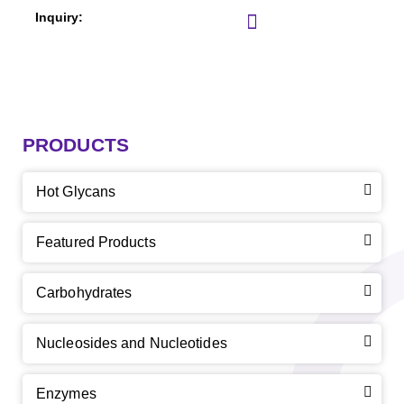
PRODUCTS
Hot Glycans
Featured Products
Carbohydrates
Nucleosides and Nucleotides
Enzymes