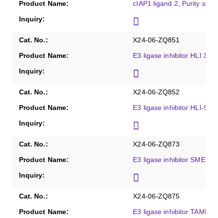
cIAP1 ligand 2, Purity ≥98
X24-06-ZQ851
E3 ligase inhibitor HLI 373
X24-06-ZQ852
E3 ligase inhibitor HLI-98C
X24-06-ZQ873
E3 ligase inhibitor SMER-3
X24-06-ZQ875
E3 ligase inhibitor TAME, 