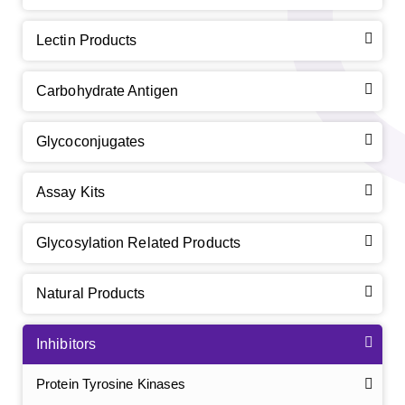
Lectin Products
Carbohydrate Antigen
Glycoconjugates
Assay Kits
Glycosylation Related Products
Natural Products
Inhibitors
Protein Tyrosine Kinases