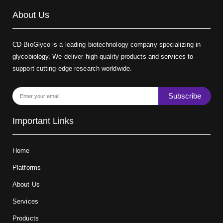
About Us
CD BioGlyco is a leading biotechnology company specializing in
glycobiology. We deliver high-quality products and services to
support cutting-edge research worldwide.
Subscribe
Important Links
Home
Platforms
About Us
Services
Products