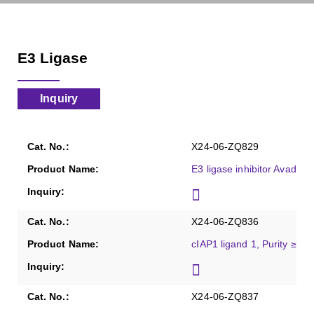
E3 Ligase
Inquiry
X24-06-ZQ829
E3 ligase inhibitor Avadom
X24-06-ZQ836
cIAP1 ligand 1, Purity ≥98
X24-06-ZQ837