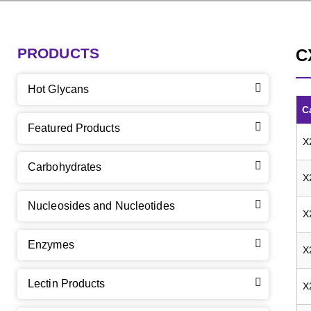
PRODUCTS
C
Hot Glycans
C
Featured Products
X
Carbohydrates
X
Nucleosides and Nucleotides
X
Enzymes
X
Lectin Products
X