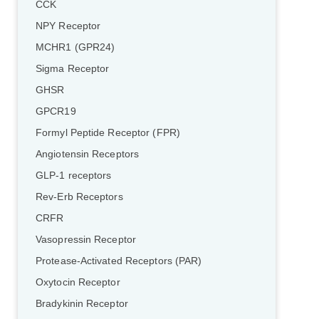
CCK
NPY Receptor
MCHR1 (GPR24)
Sigma Receptor
GHSR
GPCR19
Formyl Peptide Receptor (FPR)
Angiotensin Receptors
GLP-1 receptors
Rev-Erb Receptors
CRFR
Vasopressin Receptor
Protease-Activated Receptors (PAR)
Oxytocin Receptor
Bradykinin Receptor