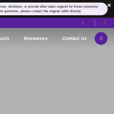
×
re, distribute, or provide after-sales support for these consumer
d questions, please contact the original seller directly.
ucts
Resources
Contact Us