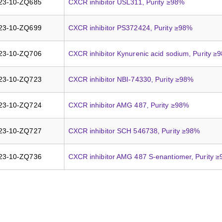
23-10-ZQ685
CXCR inhibitor USL311, Purity ≥98%
23-10-ZQ699
CXCR inhibitor PS372424, Purity ≥98%
23-10-ZQ706
CXCR inhibitor Kynurenic acid sodium, Purity ≥
23-10-ZQ723
CXCR inhibitor NBI-74330, Purity ≥98%
23-10-ZQ724
CXCR inhibitor AMG 487, Purity ≥98%
23-10-ZQ727
CXCR inhibitor SCH 546738, Purity ≥98%
23-10-ZQ736
CXCR inhibitor AMG 487 S-enantiomer, Purity 