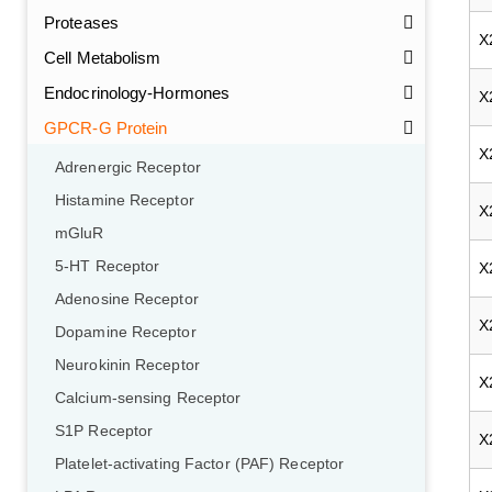
Proteases
X
Cell Metabolism
Endocrinology-Hormones
X
GPCR-G Protein
X
Adrenergic Receptor
Histamine Receptor
X
mGluR
5-HT Receptor
X
Adenosine Receptor
X
Dopamine Receptor
Neurokinin Receptor
X
Calcium-sensing Receptor
S1P Receptor
X
Platelet-activating Factor (PAF) Receptor