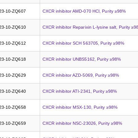
23-10-ZQ607
CXCR inhibitor AMD-070 HCl, Purity ≥98%
23-10-ZQ610
CXCR inhibitor Reparixin L-lysine salt, Purity ≥
23-10-ZQ612
CXCR inhibitor SCH 563705, Purity ≥98%
23-10-ZQ618
CXCR inhibitor UNBS5162, Purity ≥98%
23-10-ZQ629
CXCR inhibitor AZD-5069, Purity ≥98%
23-10-ZQ640
CXCR inhibitor ATI-2341, Purity ≥98%
23-10-ZQ658
CXCR inhibitor MSX-130, Purity ≥98%
23-10-ZQ659
CXCR inhibitor NSC-23026, Purity ≥98%