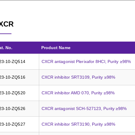
XCR
at. No.
Product Name
23-10-ZQ514
CXCR antagonist Plerixafor 8HCl, Purity ≥98%
23-10-ZQ516
CXCR inhibitor SRT3109, Purity ≥98%
23-10-ZQ520
CXCR inhibitor AMD 070, Purity ≥98%
23-10-ZQ526
CXCR antagonist SCH-527123, Purity ≥98%
23-10-ZQ527
CXCR inhibitor SRT3190, Purity ≥98%