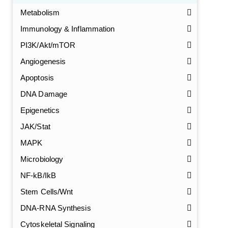
Metabolism
Immunology & Inflammation
PI3K/Akt/mTOR
Angiogenesis
Apoptosis
DNA Damage
Epigenetics
JAK/Stat
MAPK
Microbiology
NF-kB/IkB
Stem Cells/Wnt
DNA-RNA Synthesis
GalNAc-L96 intermediate, T1
(Cat#: X24-11-YM010)
Cytoskeletal Signaling