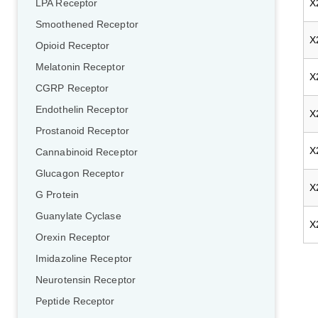
X
LPA Receptor
Smoothened Receptor
X
Opioid Receptor
Melatonin Receptor
X
CGRP Receptor
Endothelin Receptor
X
Prostanoid Receptor
X
Cannabinoid Receptor
Glucagon Receptor
X
G Protein
Guanylate Cyclase
X
Orexin Receptor
Imidazoline Receptor
Neurotensin Receptor
Peptide Receptor