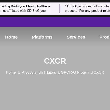
cluding
BioGlyco Flow
,
BioGlyco
CD BioGlyco does not manufactu
e not affiliated with CD BioGlyco.
products. For any product-relate
Home
Platforms
Services
Prod
CXCR
Home
Products
Inhibitors
GPCR-G Protein
CXCR