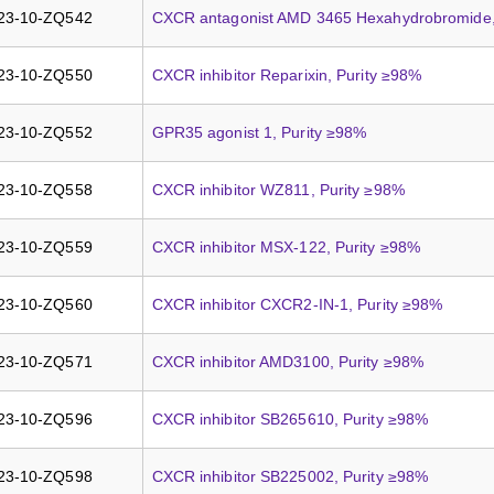
23-10-ZQ542
CXCR antagonist AMD 3465 Hexahydrobromide,
23-10-ZQ550
CXCR inhibitor Reparixin, Purity ≥98%
23-10-ZQ552
GPR35 agonist 1, Purity ≥98%
23-10-ZQ558
CXCR inhibitor WZ811, Purity ≥98%
23-10-ZQ559
CXCR inhibitor MSX-122, Purity ≥98%
23-10-ZQ560
CXCR inhibitor CXCR2-IN-1, Purity ≥98%
23-10-ZQ571
CXCR inhibitor AMD3100, Purity ≥98%
23-10-ZQ596
CXCR inhibitor SB265610, Purity ≥98%
23-10-ZQ598
CXCR inhibitor SB225002, Purity ≥98%