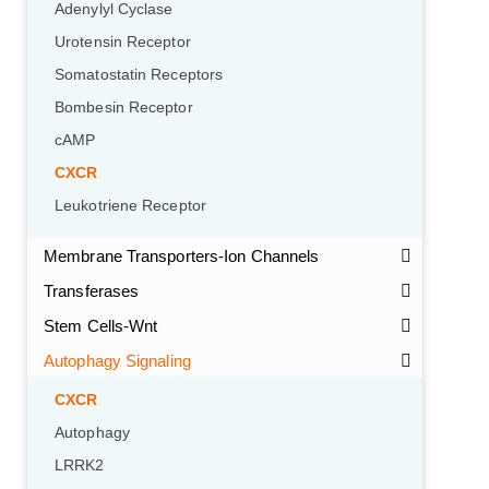
Adenylyl Cyclase
Urotensin Receptor
Somatostatin Receptors
Bombesin Receptor
cAMP
CXCR
Leukotriene Receptor
Membrane Transporters-Ion Channels
Transferases
Stem Cells-Wnt
Autophagy Signaling
CXCR
Autophagy
LRRK2