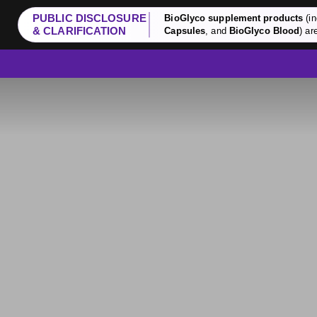
PUBLIC DISCLOSURE
BioGlyco supplement products
(in
& CLARIFICATION
Capsules
, and
BioGlyco Blood
) ar