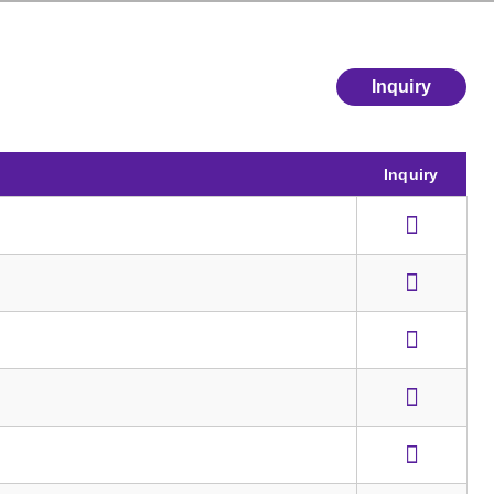
Inquiry
Inquiry