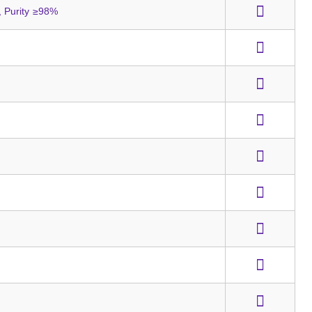
 Purity ≥98%