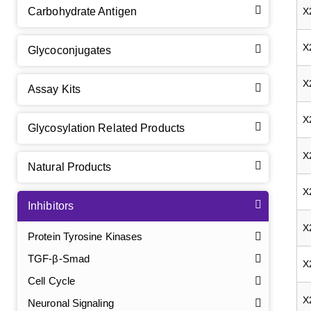
Carbohydrate Antigen
X
X
Glycoconjugates
X
Assay Kits
X
Glycosylation Related Products
X
Natural Products
X
Inhibitors
X
Protein Tyrosine Kinases
TGF-β-Smad
X
Cell Cycle
X
Neuronal Signaling