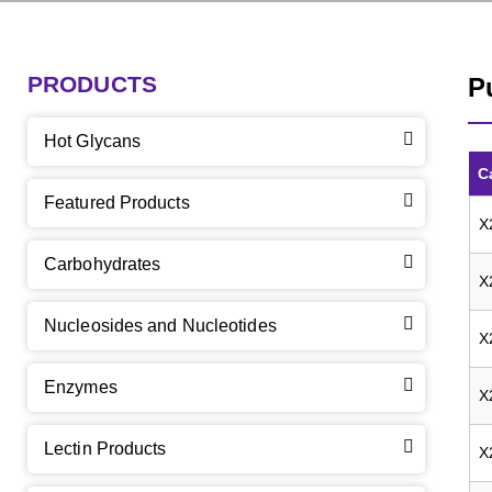
PRODUCTS
P
Hot Glycans
C
Featured Products
X
Carbohydrates
X
Nucleosides and Nucleotides
X
Enzymes
X
Lectin Products
X