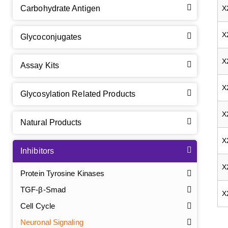
Carbohydrate Antigen
X
X
Glycoconjugates
X
Assay Kits
X
Glycosylation Related Products
X
Natural Products
X
Inhibitors
X
Protein Tyrosine Kinases
TGF-β-Smad
X
Cell Cycle
Neuronal Signaling