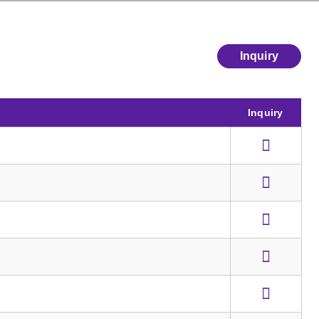
Inquiry
Inquiry