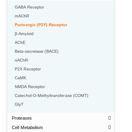
GABA Receptor
mAChR
Purinergic (P2Y) Receptor
β-Amyloid
AChE
Beta-secretase (BACE)
nAChR
P2X Receptor
CaMK
NMDA Receptor
Catechol-O-Methyltransferase (COMT)
GlyT
Proteases
Cell Metabolism