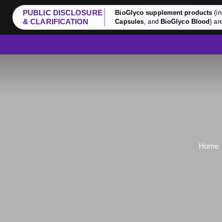
PUBLIC DISCLOSURE
BioGlyco supplement products
(in
& CLARIFICATION
Capsules
, and
BioGlyco Blood
) ar
Home