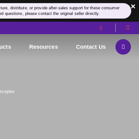
×
re, distribute, or provide after-sales support for these consumer
d questions, please contact the original seller directly.
ucts
Resources
Contact Us
eceptor