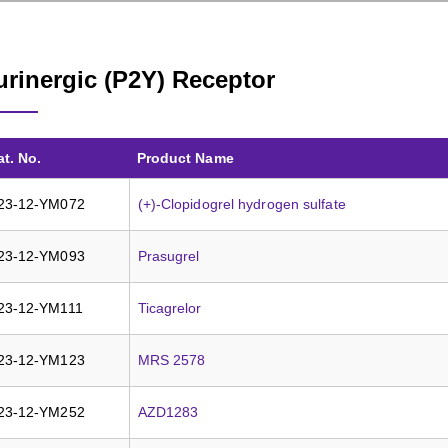
urinergic (P2Y) Receptor
at. No.
Product Name
23-12-YM072
(+)-Clopidogrel hydrogen sulfate
23-12-YM093
Prasugrel
23-12-YM111
Ticagrelor
23-12-YM123
MRS 2578
23-12-YM252
AZD1283