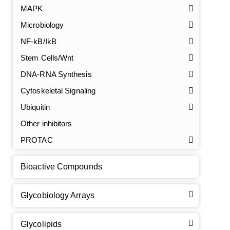
MAPK
Microbiology
NF-kB/IkB
Stem Cells/Wnt
DNA-RNA Synthesis
GalNAc-L96 intermediate, T1
(Cat#: X24-11-YM010)
Cytoskeletal Signaling
GalNAc-L96 intermediate, T2
(Cat#: X24-11-YM011)
Ubiquitin
Other inhibitors
GalNAc-L96 intermediate, T3
(Cat#: X24-11-YM012)
PROTAC
GalNAc-L96 intermediate, T4-Amine
(Cat#: X24-11-
YM014)
Bioactive Compounds
Tri-GalNAc(OAc)3 Cbz
(Cat#: X24-11-YM015)
Glycobiology Arrays
Tri-GalNAc(OAc)3
(Cat#: X24-11-YM016)
Glycolipids