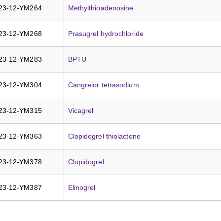
23-12-YM264
Methylthioadenosine
23-12-YM268
Prasugrel hydrochloride
23-12-YM283
BPTU
23-12-YM304
Cangrelor tetrasodium
23-12-YM315
Vicagrel
23-12-YM363
Clopidogrel thiolactone
23-12-YM378
Clopidogrel
23-12-YM387
Elinogrel