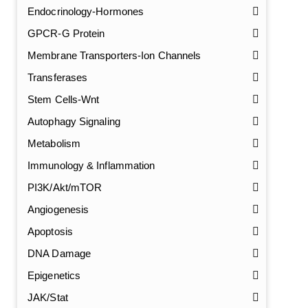
Endocrinology-Hormones
GPCR-G Protein
Membrane Transporters-Ion Channels
Transferases
Stem Cells-Wnt
Autophagy Signaling
Metabolism
Immunology & Inflammation
PI3K/Akt/mTOR
Angiogenesis
Apoptosis
DNA Damage
Epigenetics
JAK/Stat