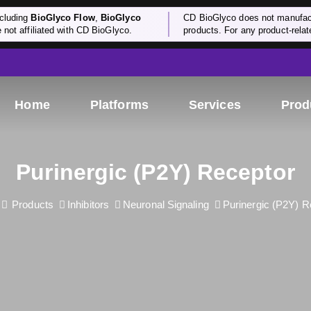
cluding
BioGlyco Flow
,
BioGlyco
CD BioGlyco does not manufactu
e not affiliated with CD BioGlyco.
products. For any product-relate
Home
Platforms
Services
Prod
Purinergic (P2Y) Receptor
Products
Inhibitors
Neuronal Signaling
Purinergic (P2Y) R