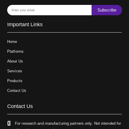
Subscribe
Important Links
Home
Platforms
About Us
Services
Products
Contact Us
Contact Us
For research and manufacturing partners only. Not intended for