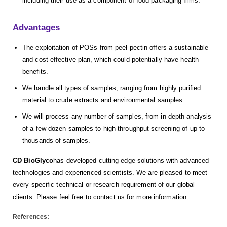
including their use as a component of food packaging films.
Advantages
The exploitation of POSs from peel pectin offers a sustainable
and cost-effective plan, which could potentially have health
benefits.
We handle all types of samples, ranging from highly purified
material to crude extracts and environmental samples.
We will process any number of samples, from in-depth analysis
of a few dozen samples to high-throughput screening of up to
thousands of samples.
CD BioGlyco
has developed cutting-edge solutions with advanced
technologies and experienced scientists. We are pleased to meet
every specific technical or research requirement of our global
clients. Please feel free to contact us for more information.
References: