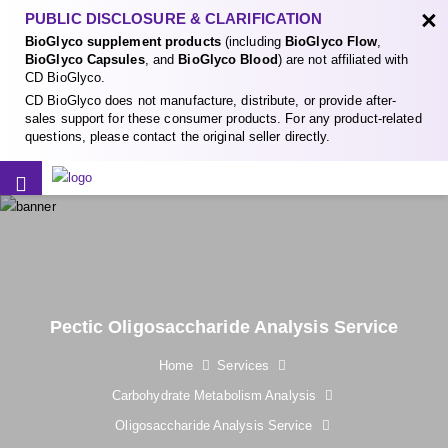
×
PUBLIC DISCLOSURE & CLARIFICATION
BioGlyco supplement products
(including
BioGlyco Flow
,
BioGlyco Capsules
, and
BioGlyco Blood
) are not affiliated with
CD BioGlyco.
CD BioGlyco does not manufacture, distribute, or provide after-
sales support for these consumer products. For any product-related
questions, please contact the original seller directly.
Pectic Oligosaccharide Analysis Service
Home
Services
Carbohydrate Metabolism Analysis
Oligosaccharide Analysis Service