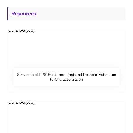
Resources
Streamlined LPS Solutions: Fast and Reliable Extraction
to Characterization