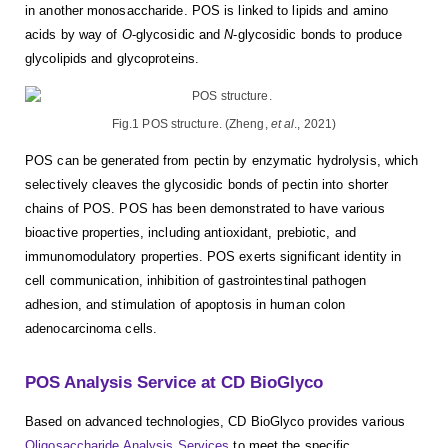
in another monosaccharide. POS is linked to lipids and amino
acids by way of
O
-glycosidic and
N
-glycosidic bonds to produce
glycolipids and glycoproteins.
Fig.1 POS structure. (Zheng,
et al
., 2021)
POS can be generated from pectin by enzymatic hydrolysis, which
selectively cleaves the glycosidic bonds of pectin into shorter
chains of POS. POS has been demonstrated to have various
bioactive properties, including antioxidant, prebiotic, and
immunomodulatory properties. POS exerts significant identity in
cell communication, inhibition of gastrointestinal pathogen
adhesion, and stimulation of apoptosis in human colon
adenocarcinoma cells.
POS Analysis Service at CD BioGlyco
Based on advanced technologies, CD BioGlyco provides various
Oligosaccharide Analysis Services
to meet the specific