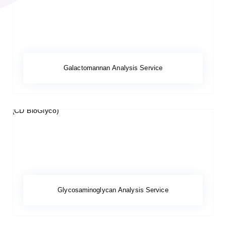
Galactomannan Analysis Service
Glycosaminoglycan Analysis Service