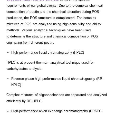
requirements of our global clients. Due to the complex chemical
composition of pectin and the chemical alteration during POS
production, the POS structure is complicated. The complex
mixtures of POS are analyzed using high-sensibility and ability
methods. Various analytical techniques have been used
to determine the structure and chemical composition of POS
originating from different pectin.
High-performance liquid chromatography (HPLC)
HPLC is at present the main analytical technique used for
carbohydrates analysis.
Reverse-phase high-performance liquid chromatography (RP-
HPLC)
Complex mixtures of oligosaccharides are separated and analyzed
efficiently by RP-HPLC.
High-performance anion exchange chromatography (HPAEC-