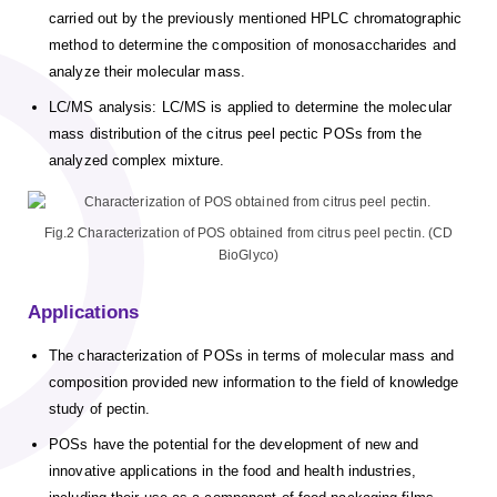
carried out by the previously mentioned HPLC chromatographic
method to determine the composition of monosaccharides and
analyze their molecular mass.
LC/MS analysis: LC/MS is applied to determine the molecular
mass distribution of the citrus peel pectic POSs from the
analyzed complex mixture.
Fig.2 Characterization of POS obtained from citrus peel pectin. (CD
BioGlyco)
Applications
The characterization of POSs in terms of molecular mass and
composition provided new information to the field of knowledge
study of pectin.
POSs have the potential for the development of new and
innovative applications in the food and health industries,