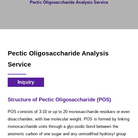
Pectic Oligosaccharide Analysis Service
Pectic Oligosaccharide Analysis
Service
Inquiry
Structure of Pectic Oligosaccharide (POS)
POS consists of 3-10 or up to 20 monosaccharide residues or even
disaccharides, with low molecular weight. POS is formed by linking
monosaccharide units through a glycosidic bond between the
anomeric carbon of one sugar and any unmodified hydroxyl group