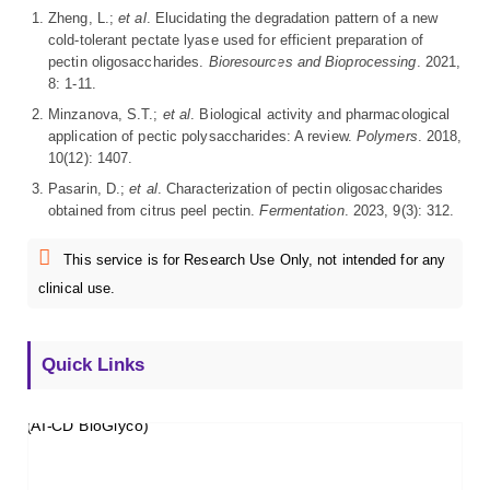
Zheng, L.;
et al
. Elucidating the degradation pattern of a new
cold-tolerant pectate lyase used for efficient preparation of
pectin oligosaccharides.
Bioresources and Bioprocessing
. 2021,
8: 1-11.
Minzanova, S.T.;
et al
. Biological activity and pharmacological
application of pectic polysaccharides: A review.
Polymers
. 2018,
10(12): 1407.
Pasarin, D.;
et al
. Characterization of pectin oligosaccharides
obtained from citrus peel pectin.
Fermentation
. 2023, 9(3): 312.
This service is for Research Use Only, not intended for any
clinical use.
Quick Links