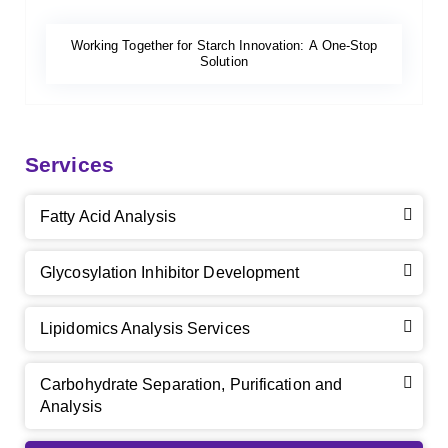
Working Together for Starch Innovation: A One-Stop
Solution
Services
Fatty Acid Analysis
Glycosylation Inhibitor Development
Lipidomics Analysis Services
Carbohydrate Separation, Purification and
Analysis