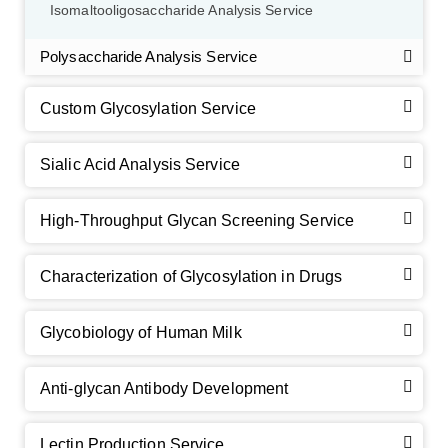
Isomaltooligosaccharide Analysis Service
Polysaccharide Analysis Service
Custom Glycosylation Service
Sialic Acid Analysis Service
High-Throughput Glycan Screening Service
Characterization of Glycosylation in Drugs
GalNAc-L96 intermediate, T1
(Cat#: X24-11-YM010)
Glycobiology of Human Milk
GalNAc-L96 intermediate, T2
(Cat#: X24-11-YM011)
Anti-glycan Antibody Development
GalNAc-L96 intermediate, T3
(Cat#: X24-11-YM012)
GalNAc-L96 intermediate, T4-Amine
(Cat#: X24-11-
Lectin Production Service