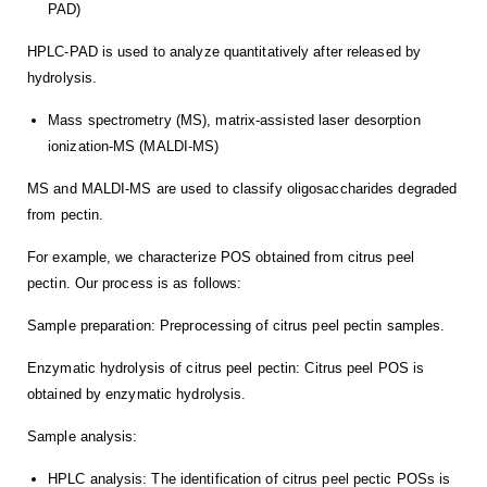
PAD)
HPLC-PAD is used to analyze quantitatively after released by
hydrolysis.
Mass spectrometry (MS), matrix-assisted laser desorption
ionization-MS (MALDI-MS)
MS and MALDI-MS are used to classify oligosaccharides degraded
from pectin.
For example, we characterize POS obtained from citrus peel
pectin. Our process is as follows:
Sample preparation: Preprocessing of citrus peel pectin samples.
Enzymatic hydrolysis of citrus peel pectin: Citrus peel POS is
obtained by enzymatic hydrolysis.
Sample analysis:
HPLC analysis: The identification of citrus peel pectic POSs is