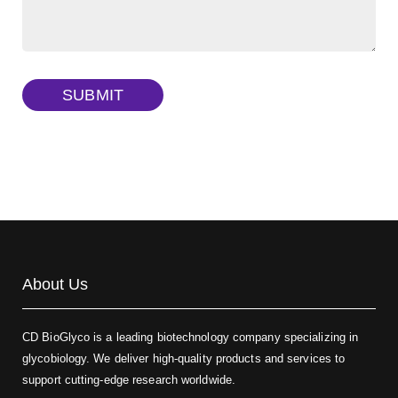
Dextran amine, MW 20 kDa
(Cat#: X22-09-ZQ377)
TRITC-dextran, MW 40 kDa
(Cat#: X22-09-ZQ383)
SUBMIT
Biotin-dextran-FITC, MW 20 kDa
(Cat#: X22-09-ZQ389)
About Us
CD BioGlyco is a leading biotechnology company specializing in
glycobiology. We deliver high-quality products and services to
support cutting-edge research worldwide.