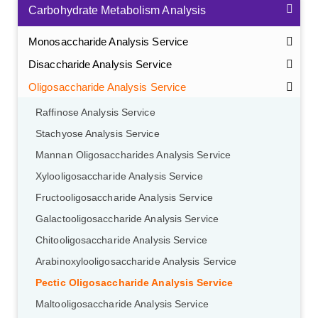
Carbohydrate Metabolism Analysis
Monosaccharide Analysis Service
Disaccharide Analysis Service
Oligosaccharide Analysis Service
Raffinose Analysis Service
Stachyose Analysis Service
Mannan Oligosaccharides Analysis Service
Xylooligosaccharide Analysis Service
Fructooligosaccharide Analysis Service
Galactooligosaccharide Analysis Service
Chitooligosaccharide Analysis Service
Arabinoxylooligosaccharide Analysis Service
Pectic Oligosaccharide Analysis Service
Maltooligosaccharide Analysis Service