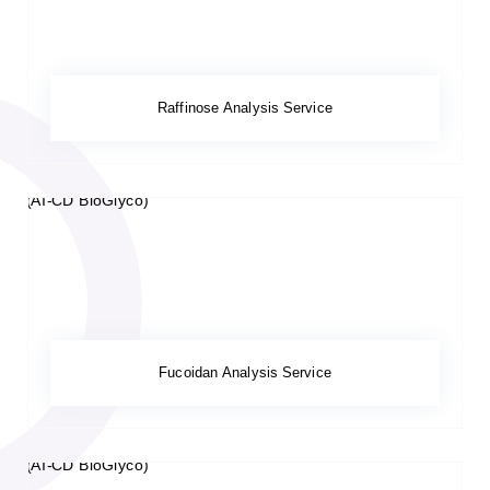
Raffinose Analysis Service
Fucoidan Analysis Service