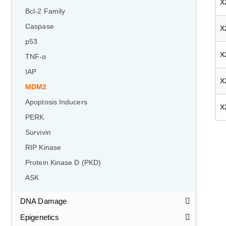
X
Bcl-2 Family
Caspase
X
p53
X
TNF-α
IAP
X
MDM2
Apoptosis Inducers
X
PERK
Survivin
RIP Kinase
Protein Kinase D (PKD)
ASK
DNA Damage
Epigenetics