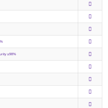
8%
Purity ≥98%