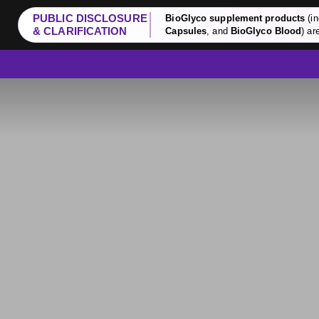
PUBLIC DISCLOSURE
BioGlyco supplement products
(in
& CLARIFICATION
Capsules
, and
BioGlyco Blood
) ar