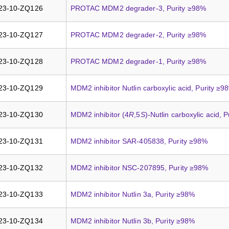
23-10-ZQ126
PROTAC MDM2 degrader-3, Purity ≥98%
23-10-ZQ127
PROTAC MDM2 degrader-2, Purity ≥98%
23-10-ZQ128
PROTAC MDM2 degrader-1, Purity ≥98%
23-10-ZQ129
MDM2 inhibitor Nutlin carboxylic acid, Purity ≥9
23-10-ZQ130
MDM2 inhibitor (4
R
,5
S
)-Nutlin carboxylic acid, 
23-10-ZQ131
MDM2 inhibitor SAR-405838, Purity ≥98%
23-10-ZQ132
MDM2 inhibitor NSC-207895, Purity ≥98%
23-10-ZQ133
MDM2 inhibitor Nutlin 3a, Purity ≥98%
23-10-ZQ134
MDM2 inhibitor Nutlin 3b, Purity ≥98%