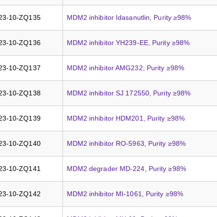
23-10-ZQ135
MDM2 inhibitor Idasanutlin, Purity ≥98%
23-10-ZQ136
MDM2 inhibitor YH239-EE, Purity ≥98%
23-10-ZQ137
MDM2 inhibitor AMG232, Purity ≥98%
23-10-ZQ138
MDM2 inhibitor SJ 172550, Purity ≥98%
23-10-ZQ139
MDM2 inhibitor HDM201, Purity ≥98%
23-10-ZQ140
MDM2 inhibitor RO-5963, Purity ≥98%
23-10-ZQ141
MDM2 degrader MD-224, Purity ≥98%
23-10-ZQ142
MDM2 inhibitor MI-1061, Purity ≥98%