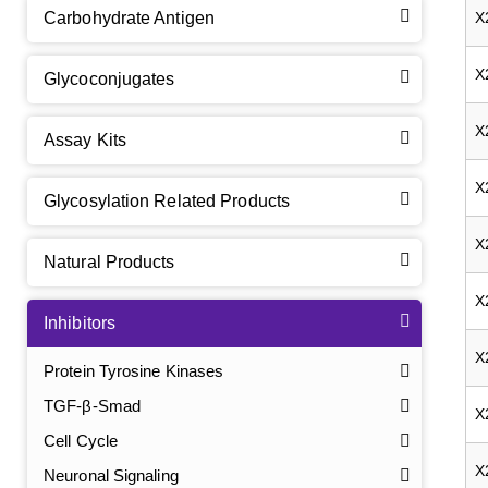
Carbohydrate Antigen
X
X
Glycoconjugates
X
Assay Kits
X
Glycosylation Related Products
X
Natural Products
X
Inhibitors
X
Protein Tyrosine Kinases
TGF-β-Smad
X
Cell Cycle
X
Neuronal Signaling