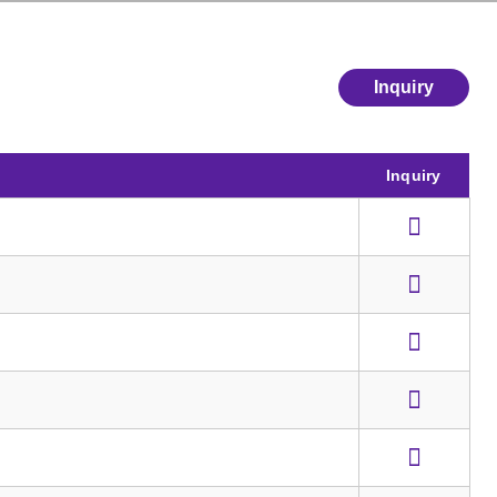
Inquiry
Inquiry