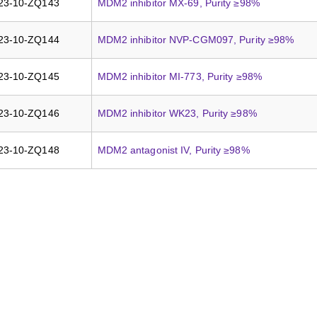
23-10-ZQ143
MDM2 inhibitor MX-69, Purity ≥98%
23-10-ZQ144
MDM2 inhibitor NVP-CGM097, Purity ≥98%
23-10-ZQ145
MDM2 inhibitor MI-773, Purity ≥98%
23-10-ZQ146
MDM2 inhibitor WK23, Purity ≥98%
23-10-ZQ148
MDM2 antagonist IV, Purity ≥98%