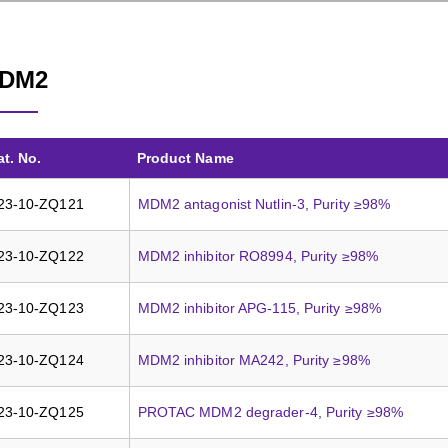
DM2
at. No.
Product Name
23-10-ZQ121
MDM2 antagonist Nutlin-3, Purity ≥98%
23-10-ZQ122
MDM2 inhibitor RO8994, Purity ≥98%
23-10-ZQ123
MDM2 inhibitor APG-115, Purity ≥98%
23-10-ZQ124
MDM2 inhibitor MA242, Purity ≥98%
23-10-ZQ125
PROTAC MDM2 degrader-4, Purity ≥98%