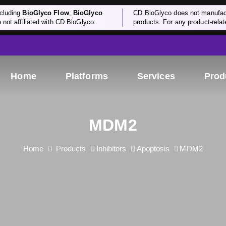
cluding
BioGlyco Flow
,
BioGlyco
CD BioGlyco does not manufactu
e not affiliated with CD BioGlyco.
products. For any product-relate
Home
Platforms
Services
Prod
MDM2
Home
Products
Inhibitors
Apoptosis
MDM2