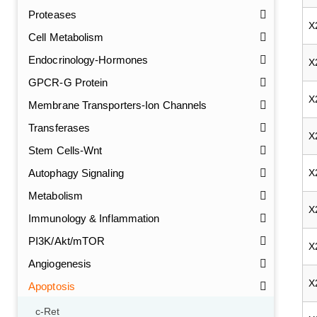
Proteases
X
Cell Metabolism
Endocrinology-Hormones
X
GPCR-G Protein
X
Membrane Transporters-Ion Channels
Transferases
X
Stem Cells-Wnt
Autophagy Signaling
X
Metabolism
X
Immunology & Inflammation
PI3K/Akt/mTOR
X
Angiogenesis
X
Apoptosis
c-Ret