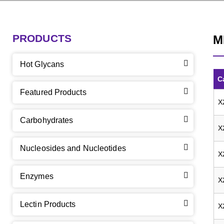
PRODUCTS
M
Hot Glycans
C
Featured Products
X
Carbohydrates
X
Nucleosides and Nucleotides
X
Enzymes
X
Lectin Products
X