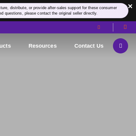
×
re, distribute, or provide after-sales support for these consumer
d questions, please contact the original seller directly.
ucts
Resources
Contact Us