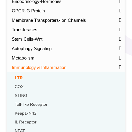
Endocrinology-Hormones
GPCR-G Protein
Membrane Transporters-Ion Channels
Transferases
Stem Cells-Wnt
Autophagy Signaling
Metabolism
Immunology & Inflammation
LTR
COX
STING
Toll-like Receptor
Keap1-Nrf2
IL Receptor
NFAT