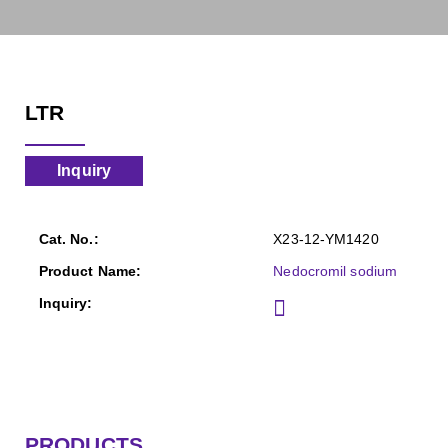
LTR
Inquiry
X23-12-YM1420
Nedocromil sodium
PRODUCTS