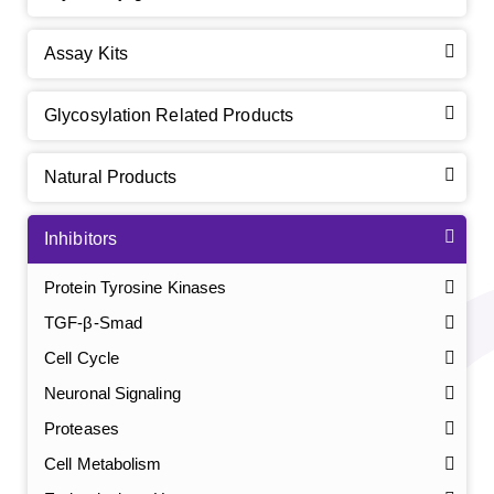
Assay Kits
Glycosylation Related Products
Natural Products
Inhibitors
Protein Tyrosine Kinases
TGF-β-Smad
Cell Cycle
Neuronal Signaling
Proteases
Cell Metabolism