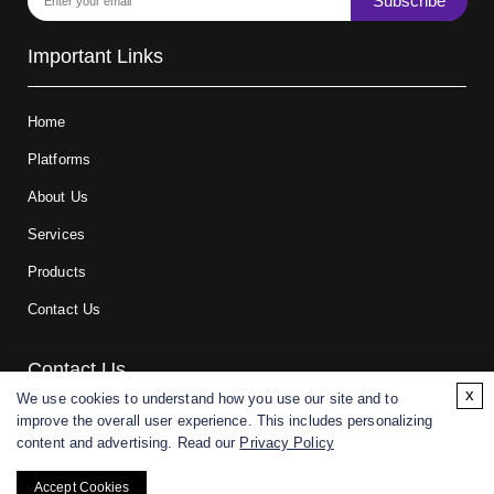
Subscribe
Important Links
Home
Platforms
About Us
Services
Products
Contact Us
Contact Us
x
We use cookies to understand how you use our site and to
improve the overall user experience. This includes personalizing
For research and manufacturing partners only. Not intended for
content and advertising. Read our
Privacy Policy
(direct) human or veterinary use.
Accept Cookies