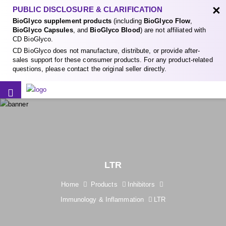
×
PUBLIC DISCLOSURE & CLARIFICATION
BioGlyco supplement products
(including
BioGlyco Flow
,
BioGlyco Capsules
, and
BioGlyco Blood
) are not affiliated with
CD BioGlyco.
CD BioGlyco does not manufacture, distribute, or provide after-
sales support for these consumer products. For any product-related
questions, please contact the original seller directly.
LTR
Home
Products
Inhibitors
Immunology & Inflammation
LTR