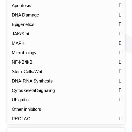
Apoptosis
DNA Damage
Epigenetics
JAK/Stat
MAPK
Microbiology
NF-kB/IkB
Stem Cells/Wnt
GalNAc-L96 intermediate, T1
(Cat#: X24-11-YM010)
DNA-RNA Synthesis
GalNAc-L96 intermediate, T2
(Cat#: X24-11-YM011)
Cytoskeletal Signaling
Ubiquitin
GalNAc-L96 intermediate, T3
(Cat#: X24-11-YM012)
Other inhibitors
GalNAc-L96 intermediate, T4-Amine
(Cat#: X24-11-
PROTAC
YM014)