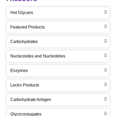
Hot Glycans
Featured Products
Carbohydrates
Nucleosides and Nucleotides
Enzymes
Lectin Products
Carbohydrate Antigen
Glycoconjugates