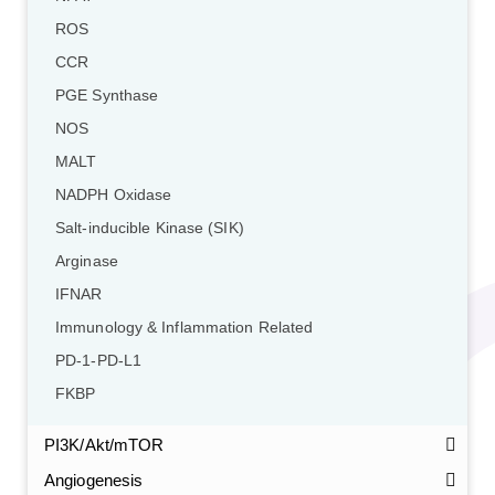
ROS
CCR
PGE Synthase
NOS
MALT
NADPH Oxidase
Salt-inducible Kinase (SIK)
Arginase
IFNAR
Immunology & Inflammation Related
PD-1-PD-L1
FKBP
PI3K/Akt/mTOR
Angiogenesis