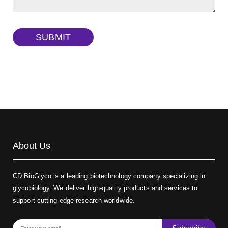
TRITC-dextran, MW 40 kDa
(Cat#: X22-09-ZQ383)
SUBMIT
Biotin-dextran-FITC, MW 20 kDa
(Cat#: X22-09-ZQ389)
About Us
CD BioGlyco is a leading biotechnology company specializing in
glycobiology. We deliver high-quality products and services to
support cutting-edge research worldwide.