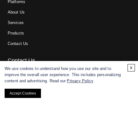
Platforms
About Us
Services
Products
Contact Us
Contact Us
x
We use cookies to understand how you use our site and to
improve the overall user experience. This includes personalizing
For research and manufacturing partners only. Not intended for
content and advertising. Read our
Privacy Policy
(direct) human or veterinary use.
Accept Cookies
Copyright ©
2026
CD BioGlyco. All rights reserved.