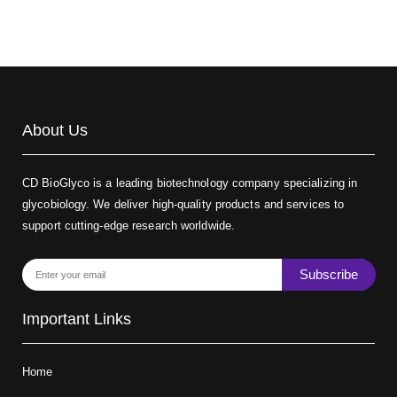
About Us
CD BioGlyco is a leading biotechnology company specializing in
glycobiology. We deliver high-quality products and services to
support cutting-edge research worldwide.
Subscribe
Important Links
Home