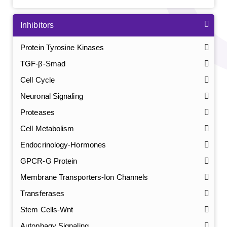
Inhibitors
Protein Tyrosine Kinases
TGF-β-Smad
Cell Cycle
Neuronal Signaling
Proteases
Cell Metabolism
Endocrinology-Hormones
GPCR-G Protein
Membrane Transporters-Ion Channels
Transferases
Stem Cells-Wnt
Autophagy Signaling