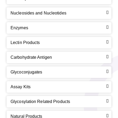
Nucleosides and Nucleotides
Enzymes
Lectin Products
Carbohydrate Antigen
Glycoconjugates
Assay Kits
Glycosylation Related Products
Natural Products