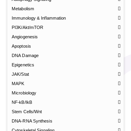
Metabolism
Immunology & Inflammation
PI3K/Akt/mTOR
Angiogenesis
Apoptosis
DNA Damage
Epigenetics
JAK/Stat
MAPK
Microbiology
NF-kB/IkB
Stem Cells/Wnt
DNA-RNA Synthesis
Cytoskeletal Signaling