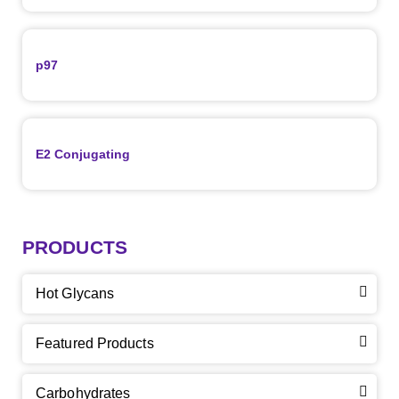
p97
E2 Conjugating
PRODUCTS
Hot Glycans
Featured Products
Carbohydrates