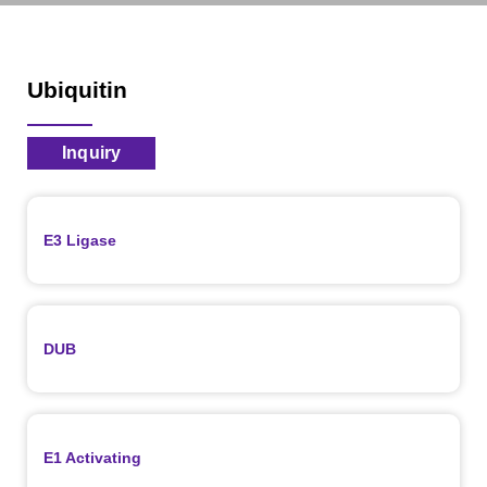
Ubiquitin
Inquiry
E3 Ligase
DUB
E1 Activating