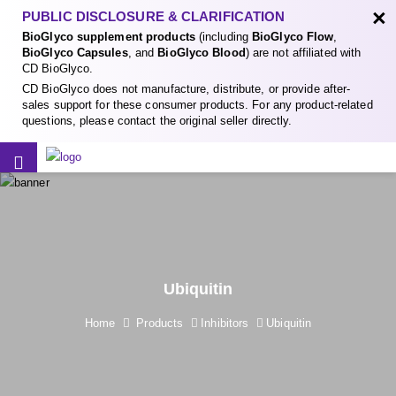
×
PUBLIC DISCLOSURE & CLARIFICATION
BioGlyco supplement products
(including
BioGlyco Flow
,
BioGlyco Capsules
, and
BioGlyco Blood
) are not affiliated with
CD BioGlyco.
CD BioGlyco does not manufacture, distribute, or provide after-
sales support for these consumer products. For any product-related
questions, please contact the original seller directly.
Ubiquitin
Home
Products
Inhibitors
Ubiquitin