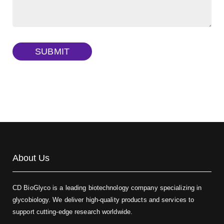
Dextran amine, MW 20 kDa
(Cat#: X22-09-ZQ377)
TRITC-dextran, MW 40 kDa
(Cat#: X22-09-ZQ383)
SUBMIT
Biotin-dextran-FITC, MW 20 kDa
(Cat#: X22-09-ZQ389)
About Us
CD BioGlyco is a leading biotechnology company specializing in
glycobiology. We deliver high-quality products and services to
support cutting-edge research worldwide.