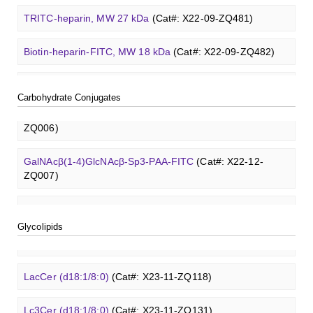
Core 4
O
-glycan, Ser-Fmoc linked
(Cat#: X23-10-YW182)
LacCer (d18:1/8:0)
(Cat#: X23-11-ZQ118)
Glcβ(1-4)GalNAcα-Sp3-PAA-FITC
(Cat#: X22-12-ZQ039)
TRITC-heparin, MW 27 kDa
(Cat#: X22-09-ZQ481)
6'-Sialyllactose sodium salt
(Cat#: XCO0098Q)
Blood group H disaccharide
(Cat#: XCO0074Q)
T antigen
O
-glycan, Ser-Fmoc linked
(Cat#: X23-10-
Lc3Cer (d18:1/8:0)
(Cat#: X23-11-ZQ131)
Methyl-γ-cyclodextrin (DS 12)
(Cat#: X23-11-YM119)
Glcβ(1-4)GalNAcα-Sp3-PAA
(Cat#: X22-12-ZQ040)
Biotin-heparin-FITC, MW 18 kDa
(Cat#: X22-09-ZQ482)
YW192)
3'-Sialyl-3-fucosyllactose
(Cat#: XCO0100Q)
Lewis A trisaccharide
(Cat#: XCO0079Q)
Lc4Cer (d18:1/12:0)
(Cat#: X23-11-ZQ146)
Carboxymethyl-ɑ-cyclodextrin sodium salt
(Cat#: X23-11-
GalNAcβ(1-4)GlcNAcβ-Sp3-Biotin
(Cat#: X22-12-ZQ005)
Chondroitin sulfate (dp4)
(Cat#: X22-11-ZQ598)
T antigen
O
-glycan, Thr-Fmoc linked
(Cat#: X23-10-
Lacto-
B003)
N
-biose
(Cat#: XCO0089Q)
3'-Sulfated lewis A
(Cat#: XCO0080Q)
Carbohydrate Conjugates
YW193)
Sialyl-Lc4Cer (d18:1/18:0)
(Cat#: X23-11-ZQ162)
GalNAcβ(1-4)GlcNAcβ-Sp3-PAA-Biotin
(Cat#: X22-12-
Dermatan sulfate (dp12)
(Cat#: X22-11-ZQ611)
2'-Fucosyllactose
Carboxymethyl-γ-cyclodextrin sodium salt
(Cat#: XCO0091Q)
(Cat#: X23-11-
ZQ006)
Lewis B tetrasaccharide
(Cat#: XCO0083Q)
Tn antigen
O
-glycan, Ser-Fmoc linked
(Cat#: X23-10-
B004)
Lewis a Cer (d18:1/16:0)
(Cat#: X23-11-ZQ175)
YW194)
Heparin disaccharide I-A
(Cat#: X22-11-ZQ662)
3-Fucosyllactose
(Cat#: XCO0092Q)
GalNAcβ(1-4)GlcNAcβ-Sp3-PAA-FITC
(Cat#: X22-12-
Lewis X trisaccharide
(Cat#: XCO0085Q)
Lysine-dextran, MW 4 kDa
(Cat#: X22-09-ZQ273)
Succinyl-ɑ-cyclodextrin
(Cat#: X23-11-B005)
ZQ007)
nLc4Cer (d18:1/18:0)
(Cat#: X23-11-ZQ190)
Chondroitine sulfate
(Cat#: X23-04-XQ1118)
Lactodifucotetraose
(Cat#: XCO0093Q)
Lewis Y tetrasaccharide
(Cat#: XCO0088Q)
Phenyl-dextran, MW 150 kDa
(Cat#: X22-09-ZQ279)
Succinyl-γ-cyclodextrin
(Cat#: X23-11-B006)
GalNAcβ(1-4)GlcNAcβ-Sp3-PAA
(Cat#: X22-12-ZQ008)
GlcCer (d18:1/8:0)
(Cat#: X23-11-ZQ101)
Heparin amine, MW 27 kDa
(Cat#: X22-09-ZQ478)
Lacto-
N
-triose I
(Cat#: XCO0094Q)
Glycolipids
FITC-Q-dextran, MW 10 kDa
(Cat#: X22-09-ZQ280)
ɑ-Cyclodextrin sulfate sodium salt
(Cat#: X23-11-B007)
Glcβ(1-4)GalNAcα-Sp3-Biotin
(Cat#: X22-12-ZQ037)
GalCer (d18:1/16:0)
(Cat#: X23-11-ZQ112)
FITC-heparin, MW 27 kDa
(Cat#: X22-09-ZQ480)
3'-Sialyllactose sodium salt
(Cat#: XCO0096Q)
FITC-lysine-dextran, MW 10 kDa
(Cat#: X22-09-ZQ283)
β-Cyclodextrin sulfate sodium salt
(Cat#: X23-11-B008)
Glcβ(1-4)GalNAcα-Sp3-PAA-Biotin
(Cat#: X22-12-ZQ038)
LacCer (d18:1/8:0)
(Cat#: X23-11-ZQ118)
TRITC-heparin, MW 27 kDa
(Cat#: X22-09-ZQ481)
6'-Sialyllactose sodium salt
(Cat#: XCO0098Q)
TRITC-lysine-dextran, MW 10 kDa
(Cat#: X22-09-ZQ287)
γ-Cyclodextrin sulfate sodium salt
(Cat#: X23-11-B009)
Glcβ(1-4)GalNAcα-Sp3-PAA-FITC
(Cat#: X22-12-ZQ039)
Lc3Cer (d18:1/8:0)
(Cat#: X23-11-ZQ131)