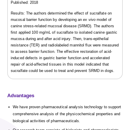
Published: 2018
Results: The authors determined the effect of sucralfate on
mucosal barrier function by developing an
ex vivo
model of
canine stress-related mucosal disease (SRMD). The authors
first applied 100 mg/mL of sucralfate to isolated canine gastric
mucosa during and after acid injury. Then, trans-epithelial
resistance (TER) and radiolabeled mannitol flux were measured
to assess barrier function. The effective restoration of acid-
induced defects in gastric barrier function and accelerated
repair of acid-affected tissues in this model indicated that
sucralfate could be used to treat and prevent SRMD in dogs.
Advantages
We have proven pharmaceutical analysis technology to support
comprehensive analysis of the physicochemical properties and
biological activities of pharmaceuticals.