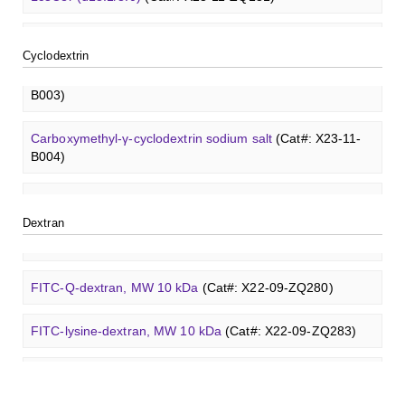
Biotin-heparin-FITC, MW 18 kDa
(Cat#: X22-09-ZQ482)
3'-Sialyl-3-fucosyllactose
(Cat#: XCO0100Q)
FITC-dextran sulfate, MW 10 kDa
(Cat#: X22-09-ZQ291)
Methyl-γ-cyclodextrin (DS 12)
(Cat#: X23-11-YM119)
Glcβ(1-4)GalNAcα-Sp3-PAA
(Cat#: X22-12-ZQ040)
Lc4Cer (d18:1/12:0)
(Cat#: X23-11-ZQ146)
Chondroitin sulfate (dp4)
(Cat#: X22-11-ZQ598)
Cyclodextrin
Dextran amine, MW 20 kDa
(Cat#: X22-09-ZQ377)
Carboxymethyl-ɑ-cyclodextrin sodium salt
(Cat#: X23-11-
GalNAcβ(1-4)GlcNAcβ-Sp3-Biotin
(Cat#: X22-12-ZQ005)
Sialyl-Lc4Cer (d18:1/18:0)
(Cat#: X23-11-ZQ162)
B003)
Dermatan sulfate (dp12)
(Cat#: X22-11-ZQ611)
TRITC-dextran, MW 40 kDa
(Cat#: X22-09-ZQ383)
GalNAcβ(1-4)GlcNAcβ-Sp3-PAA-Biotin
(Cat#: X22-12-
Lewis a Cer (d18:1/16:0)
(Cat#: X23-11-ZQ175)
Carboxymethyl-γ-cyclodextrin sodium salt
(Cat#: X23-11-
Heparin disaccharide I-A
(Cat#: X22-11-ZQ662)
ZQ006)
B004)
Biotin-dextran-FITC, MW 20 kDa
(Cat#: X22-09-ZQ389)
nLc4Cer (d18:1/18:0)
(Cat#: X23-11-ZQ190)
Chondroitine sulfate
(Cat#: X23-04-XQ1118)
GalNAcβ(1-4)GlcNAcβ-Sp3-PAA-FITC
(Cat#: X22-12-
Succinyl-ɑ-cyclodextrin
(Cat#: X23-11-B005)
Lysine-dextran, MW 4 kDa
(Cat#: X22-09-ZQ273)
ZQ007)
GlcCer (d18:1/8:0)
(Cat#: X23-11-ZQ101)
Dextran
Succinyl-γ-cyclodextrin
(Cat#: X23-11-B006)
Phenyl-dextran, MW 150 kDa
(Cat#: X22-09-ZQ279)
GalNAcβ(1-4)GlcNAcβ-Sp3-PAA
(Cat#: X22-12-ZQ008)
GalCer (d18:1/16:0)
(Cat#: X23-11-ZQ112)
ɑ-Cyclodextrin sulfate sodium salt
(Cat#: X23-11-B007)
FITC-Q-dextran, MW 10 kDa
(Cat#: X22-09-ZQ280)
Glcβ(1-4)GalNAcα-Sp3-Biotin
(Cat#: X22-12-ZQ037)
LacCer (d18:1/8:0)
(Cat#: X23-11-ZQ118)
β-Cyclodextrin sulfate sodium salt
(Cat#: X23-11-B008)
FITC-lysine-dextran, MW 10 kDa
(Cat#: X22-09-ZQ283)
Glcβ(1-4)GalNAcα-Sp3-PAA-Biotin
(Cat#: X22-12-ZQ038)
Lc3Cer (d18:1/8:0)
(Cat#: X23-11-ZQ131)
γ-Cyclodextrin sulfate sodium salt
(Cat#: X23-11-B009)
TRITC-lysine-dextran, MW 10 kDa
(Cat#: X22-09-ZQ287)
Glcβ(1-4)GalNAcα-Sp3-PAA-FITC
(Cat#: X22-12-ZQ039)
Lc4Cer (d18:1/12:0)
(Cat#: X23-11-ZQ146)