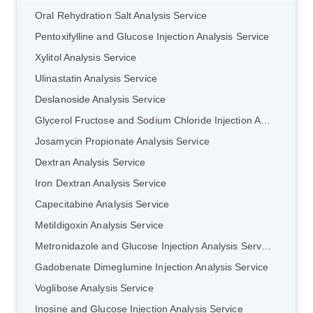
Oral Rehydration Salt Analysis Service
Pentoxifylline and Glucose Injection Analysis Service
Xylitol Analysis Service
Ulinastatin Analysis Service
Deslanoside Analysis Service
Glycerol Fructose and Sodium Chloride Injection Analysis Service
Josamycin Propionate Analysis Service
Dextran Analysis Service
Iron Dextran Analysis Service
Capecitabine Analysis Service
Metildigoxin Analysis Service
Metronidazole and Glucose Injection Analysis Service
Gadobenate Dimeglumine Injection Analysis Service
Voglibose Analysis Service
Inosine and Glucose Injection Analysis Service