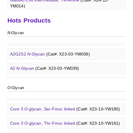
Core 4
O
-glycan, Ser-Fmoc linked
(Cat#: X23-10-YW182)
YM014)
A2[3]G2S1
N
-Glycan
(Cat#: X23-03-YW042)
T antigen
O
-glycan, Ser-Fmoc linked
(Cat#: X23-10-
Tri-GalNAc(OAc)3 Cbz
(Cat#: X24-11-YM015)
Hots Products
Blood group A trisaccharide
(Cat#: XCO0060Q)
Neu5Gcα(2-6)
N
-Glycan
(Cat#: X23-03-YW036)
YW192)
Tri-GalNAc(OAc)3
(Cat#: X24-11-YM016)
N
-Glycan
Blood group B trisaccharide
(Cat#: XCO0068Q)
A2G2
N
-Glycan
(Cat#: X23-03-YW037)
T antigen
O
-glycan, Thr-Fmoc linked
(Cat#: X23-10-
YW193)
Tri-GalNAc(OAc)3 TFA
(Cat#: X24-11-YM017)
Blood group H disaccharide
(Cat#: XCO0074Q)
A2G2S2
N
-Glycan
(Cat#: X23-03-YW038)
Tn antigen
O
-glycan, Ser-Fmoc linked
(Cat#: X23-10-
GalNAc-L96-OH
(Cat#: X24-11-YM018)
Lewis A trisaccharide
(Cat#: XCO0079Q)
YW194)
A2
N
-Glycan
(Cat#: X23-03-YW039)
Lacto-
N
-biose
(Cat#: XCO0089Q)
GalNAc-L96-TEA
(Cat#: X24-11-YM019)
3'-Sulfated lewis A
(Cat#: XCO0080Q)
Core 2
O
-glycan, Ser-Fmoc linked
(Cat#: X23-10-YW178)
A2[6]G1
N
-Glycan
(Cat#: X23-03-YW040)
O
-Glycan
2'-Fucosyllactose
(Cat#: XCO0091Q)
GalNAc-L96 intermediate, T1
(Cat#: X24-11-YM010)
Lewis B tetrasaccharide
(Cat#: XCO0083Q)
Core 2
O
-glycan, Thr-Fmoc linked
(Cat#: X23-10-YW179)
M3
N
-Glycan
(Cat#: X23-03-YW041)
3-Fucosyllactose
(Cat#: XCO0092Q)
GalNAc-L96 intermediate, T2
(Cat#: X24-11-YM011)
Lewis X trisaccharide
(Cat#: XCO0085Q)
Core 3
O
-glycan, Ser-Fmoc linked
(Cat#: X23-10-YW180)
A2[3]G2S1
N
-Glycan
(Cat#: X23-03-YW042)
Lactodifucotetraose
(Cat#: XCO0093Q)
GalNAc-L96 intermediate, T3
(Cat#: X24-11-YM012)
Lewis Y tetrasaccharide
(Cat#: XCO0088Q)
Core 3
O
-glycan, Thr-Fmoc linked
(Cat#: X23-10-YW181)
Neu5Gcα(2-6)
N
-Glycan
(Cat#: X23-03-YW036)
Heparin amine, MW 27 kDa
(Cat#: X22-09-ZQ478)
Lacto-
N
-triose I
(Cat#: XCO0094Q)
GalNAc-L96 intermediate, T4-Amine
(Cat#: X24-11-