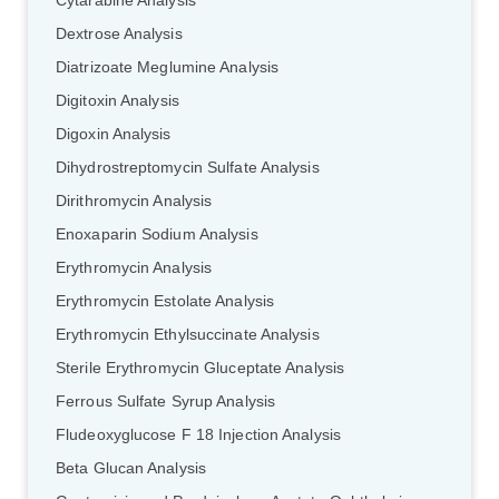
Cytarabine Analysis
Dextrose Analysis
Diatrizoate Meglumine Analysis
Digitoxin Analysis
Digoxin Analysis
Dihydrostreptomycin Sulfate Analysis
Dirithromycin Analysis
Enoxaparin Sodium Analysis
Erythromycin Analysis
Erythromycin Estolate Analysis
Erythromycin Ethylsuccinate Analysis
Sterile Erythromycin Gluceptate Analysis
Ferrous Sulfate Syrup Analysis
Fludeoxyglucose F 18 Injection Analysis
Beta Glucan Analysis