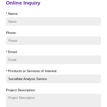
Methyl-γ-cyclodextrin (DS 12)
(Cat#: X23-11-YM119)
Online Inquiry
FITC-dextran sulfate, MW 10 kDa
(Cat#: X22-09-ZQ291)
Glcβ(1-4)GalNAcα-Sp3-PAA
(Cat#: X22-12-ZQ040)
Sialyl-Lc4Cer (d18:1/18:0)
(Cat#: X23-11-ZQ162)
Carboxymethyl-ɑ-cyclodextrin sodium salt
(Cat#: X23-11-
Dextran amine, MW 20 kDa
(Cat#: X22-09-ZQ377)
* Name:
Lewis a Cer (d18:1/16:0)
(Cat#: X23-11-ZQ175)
B003)
TRITC-dextran, MW 40 kDa
(Cat#: X22-09-ZQ383)
nLc4Cer (d18:1/18:0)
(Cat#: X23-11-ZQ190)
Carboxymethyl-γ-cyclodextrin sodium salt
(Cat#: X23-11-
Phone:
B004)
Biotin-dextran-FITC, MW 20 kDa
(Cat#: X22-09-ZQ389)
Succinyl-ɑ-cyclodextrin
(Cat#: X23-11-B005)
Lysine-dextran, MW 4 kDa
(Cat#: X22-09-ZQ273)
* Email:
Succinyl-γ-cyclodextrin
(Cat#: X23-11-B006)
Phenyl-dextran, MW 150 kDa
(Cat#: X22-09-ZQ279)
ɑ-Cyclodextrin sulfate sodium salt
(Cat#: X23-11-B007)
FITC-Q-dextran, MW 10 kDa
(Cat#: X22-09-ZQ280)
* Products or Services of Interest:
β-Cyclodextrin sulfate sodium salt
(Cat#: X23-11-B008)
FITC-lysine-dextran, MW 10 kDa
(Cat#: X22-09-ZQ283)
Project Description:
γ-Cyclodextrin sulfate sodium salt
(Cat#: X23-11-B009)
TRITC-lysine-dextran, MW 10 kDa
(Cat#: X22-09-ZQ287)
FITC-dextran sulfate, MW 10 kDa
(Cat#: X22-09-ZQ291)