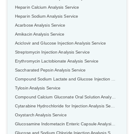
Heparin Calcium Analysis Service
Heparin Sodium Analysis Service
Acarbose Analysis Service
Amikacin Analysis Service
Aciclovir and Glucose Injection Analysis Service
Streptomycin Injection Analysis Service
Erythromycin Lactobionate Analysis Service
Saccharated Pepsin Analysis Service
Compound Sodium Lactate and Glucose Injection Analysis Service
Tylosin Analysis Service
Compound Calcium Gluconate Oral Solution Analysis Service
Cytarabine Hydrochloride for Injection Analysis Service
Oxystarch Analysis Service
Glucosamine Indometacin Enteric Capsule Analysis Service
Glucose and Sodium Chloride Injection Analysis Service