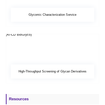
Glycomic Characterization Service
High-Throughput Screening of Glycan Derivatives
Resources