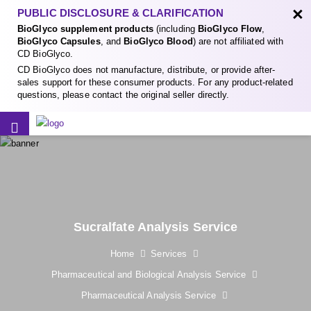
×
PUBLIC DISCLOSURE & CLARIFICATION
BioGlyco supplement products
(including
BioGlyco Flow
,
BioGlyco Capsules
, and
BioGlyco Blood
) are not affiliated with
CD BioGlyco.
CD BioGlyco does not manufacture, distribute, or provide after-
sales support for these consumer products. For any product-related
questions, please contact the original seller directly.
Sucralfate Analysis Service
Home
Services
Pharmaceutical and Biological Analysis Service
Pharmaceutical Analysis Service