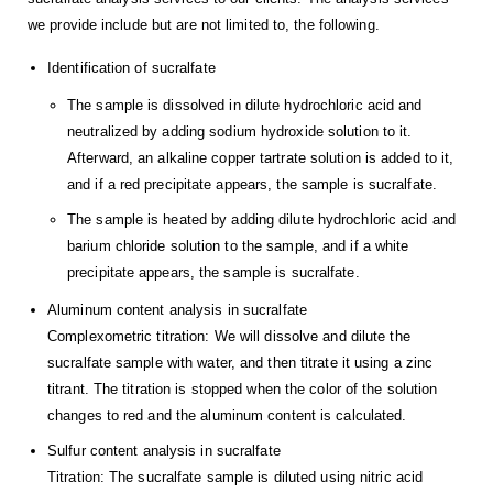
we provide include but are not limited to, the following.
Identification of sucralfate
The sample is dissolved in dilute hydrochloric acid and
neutralized by adding sodium hydroxide solution to it.
Afterward, an alkaline copper tartrate solution is added to it,
and if a red precipitate appears, the sample is sucralfate.
The sample is heated by adding dilute hydrochloric acid and
barium chloride solution to the sample, and if a white
precipitate appears, the sample is sucralfate.
Aluminum content analysis in sucralfate
Complexometric titration: We will dissolve and dilute the
sucralfate sample with water, and then titrate it using a zinc
titrant. The titration is stopped when the color of the solution
changes to red and the aluminum content is calculated.
Sulfur content analysis in sucralfate
Titration: The sucralfate sample is diluted using nitric acid