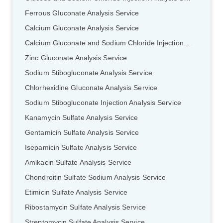
Ferrous GIuconate Analysis Service
Calcium Gluconate Analysis Service
Calcium Gluconate and Sodium Chloride Injection Analysis Service
Zinc Gluconate Analysis Service
Sodium Stibogluconate Analysis Service
Chlorhexidine Gluconate Analysis Service
Sodium Stibogluconate Injection Analysis Service
Kanamycin Sulfate Analysis Service
Gentamicin Sulfate Analysis Service
Isepamicin Sulfate Analysis Service
Amikacin Sulfate Analysis Service
Chondroitin Sulfate Sodium Analysis Service
Etimicin Sulfate Analysis Service
Ribostamycin Sulfate Analysis Service
Streptomycin Sulfate Analysis Service