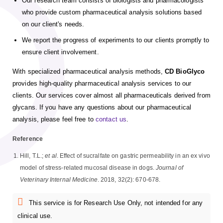
Our research team consists of biologists and pharmacologists
who provide custom pharmaceutical analysis solutions based
on our client's needs.
We report the progress of experiments to our clients promptly to
ensure client involvement.
With specialized pharmaceutical analysis methods,
CD BioGlyco
provides high-quality pharmaceutical analysis services to our
clients. Our services cover almost all pharmaceuticals derived from
glycans. If you have any questions about our pharmaceutical
analysis, please feel free to
contact us
.
Reference
Hill, T.L.;
et al
. Effect of sucralfate on gastric permeability in an ex vivo
model of stress-related mucosal disease in dogs.
Journal of
Veterinary Internal Medicine
. 2018, 32(2): 670-678.
This service is for Research Use Only, not intended for any
clinical use.