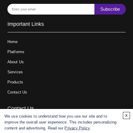
Subscribe
Important Links
Home
Platforms
About Us
Services
Products
Contact Us
Contact Us
x
We use cookies to understand how you use our site and to
improve the overall user experience. This includes personalizing
For research and manufacturing partners only. Not intended for
content and advertising. Read our
Privacy Policy