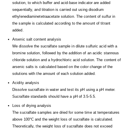
solution, to which buffer and acid-base indicator are added
sequentially, and titration is carried out using disodium
ethylenediaminetetraacetate solution. The content of sulfur in
the sample is calculated according to the amount of titrant
added.
Arsenic salt content analysis
We dissolve the sucralfate sample in dilute sulfuric acid with a
bromine solution, followed by the addition of an acidic stannous
chloride solution and a hydrochloric acid solution. The content of
arsenic salts is calculated based on the color change of the
solutions with the amount of each solution added.
Acidity analysis
Dissolve sucralfate in water and test its pH using a pH meter.
Sucralfate standards should have a pH of 3.5-5.5.
Loss of drying analysis
The sucralfate samples are dried for some time at temperatures
above 100°C and the weight loss of sucralfate is calculated.
Theoretically, the weight loss of sucralfate does not exceed