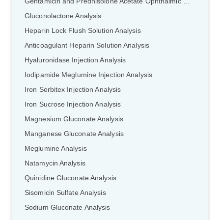
Gentamicin and Prednisolone Acetate Ophthalmic Ointment Analysis
Gluconolactone Analysis
Heparin Lock Flush Solution Analysis
Anticoagulant Heparin Solution Analysis
Hyaluronidase Injection Analysis
Iodipamide Meglumine Injection Analysis
Iron Sorbitex Injection Analysis
Iron Sucrose Injection Analysis
Magnesium Gluconate Analysis
Manganese Gluconate Analysis
GalNAc-L96 intermediate, T1
(Cat#: X24-11-YM010)
Meglumine Analysis
Natamycin Analysis
GalNAc-L96 intermediate, T2
(Cat#: X24-11-YM011)
Quinidine Gluconate Analysis
GalNAc-L96 intermediate, T3
(Cat#: X24-11-YM012)
Sisomicin Sulfate Analysis
Sodium Gluconate Analysis
GalNAc-L96 intermediate, T4-Amine
(Cat#: X24-11-