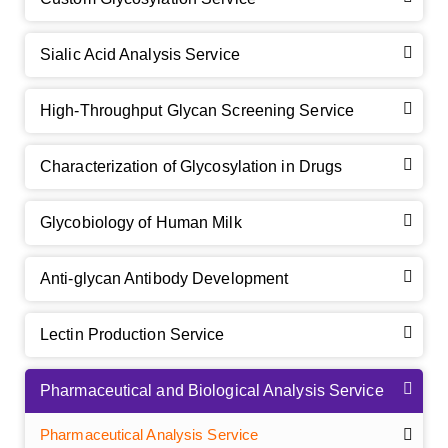
Sialic Acid Analysis Service
High-Throughput Glycan Screening Service
Characterization of Glycosylation in Drugs
Glycobiology of Human Milk
Anti-glycan Antibody Development
Lectin Production Service
Pharmaceutical and Biological Analysis Service
Pharmaceutical Analysis Service