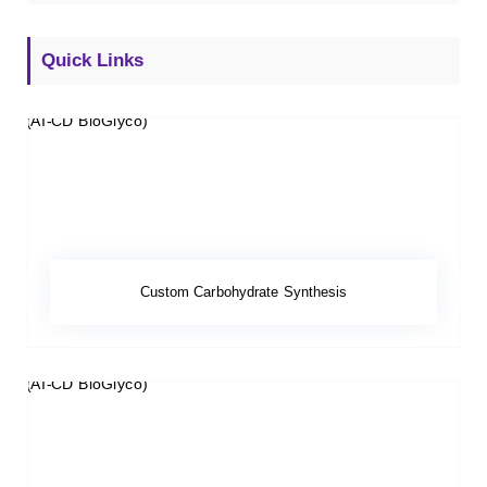
Quick Links
Custom Carbohydrate Synthesis