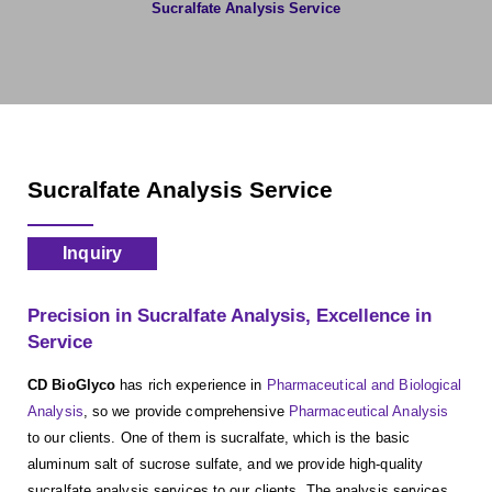
Sucralfate Analysis Service
Sucralfate Analysis Service
Inquiry
Precision in Sucralfate Analysis, Excellence in
Service
CD BioGlyco
has rich experience in
Pharmaceutical and Biological
Analysis
, so we provide comprehensive
Pharmaceutical Analysis
to our clients. One of them is sucralfate, which is the basic
aluminum salt of sucrose sulfate, and we provide high-quality
sucralfate analysis services to our clients. The analysis services