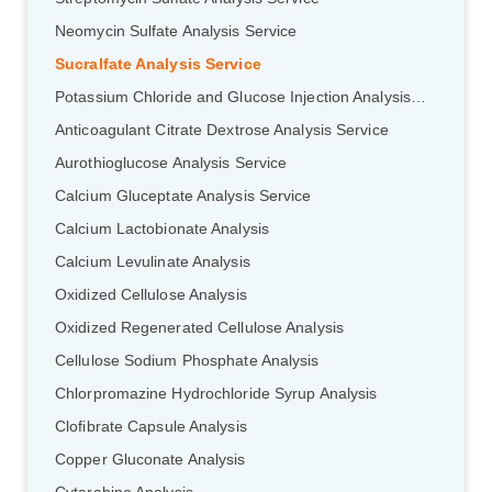
Neomycin Sulfate Analysis Service
Sucralfate Analysis Service
Potassium Chloride and Glucose Injection Analysis Service
Anticoagulant Citrate Dextrose Analysis Service
Aurothioglucose Analysis Service
Calcium Gluceptate Analysis Service
Calcium Lactobionate Analysis
Calcium Levulinate Analysis
Oxidized Cellulose Analysis
Oxidized Regenerated Cellulose Analysis
Cellulose Sodium Phosphate Analysis
Chlorpromazine Hydrochloride Syrup Analysis
Clofibrate Capsule Analysis
Copper Gluconate Analysis