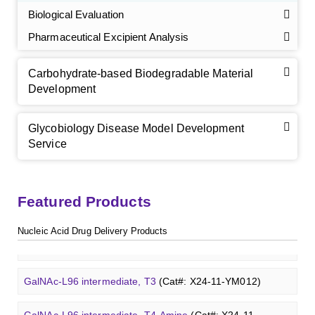
YM014)
Biological Evaluation
Pharmaceutical Excipient Analysis
Tri-GalNAc(OAc)3 Cbz
(Cat#: X24-11-YM015)
Carbohydrate-based Biodegradable Material
Tri-GalNAc(OAc)3
(Cat#: X24-11-YM016)
Development
Tri-GalNAc(OAc)3 TFA
(Cat#: X24-11-YM017)
Glycobiology Disease Model Development
Neu5Gcα(2-6)
N
-Glycan
(Cat#: X23-03-YW036)
GalNAc-L96-OH
(Cat#: X24-11-YM018)
Service
A2G2
N
-Glycan
(Cat#: X23-03-YW037)
GalNAc-L96-TEA
(Cat#: X24-11-YM019)
Core 2
O
-glycan, Ser-Fmoc linked
(Cat#: X23-10-YW178)
Featured Products
A2G2S2
N
-Glycan
(Cat#: X23-03-YW038)
GalNAc-L96 intermediate, T1
(Cat#: X24-11-YM010)
Core 2
O
-glycan, Thr-Fmoc linked
(Cat#: X23-10-YW179)
Nucleic Acid Drug Delivery Products
A2
N
-Glycan
(Cat#: X23-03-YW039)
GalNAc-L96 intermediate, T2
(Cat#: X24-11-YM011)
Core 3
O
-glycan, Ser-Fmoc linked
(Cat#: X23-10-YW180)
A2[6]G1
N
-Glycan
(Cat#: X23-03-YW040)
GalNAc-L96 intermediate, T3
(Cat#: X24-11-YM012)
Core 3
O
-glycan, Thr-Fmoc linked
(Cat#: X23-10-YW181)
M3
N
-Glycan
(Cat#: X23-03-YW041)
GalNAc-L96 intermediate, T4-Amine
(Cat#: X24-11-