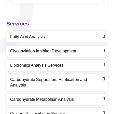
Services
Fatty Acid Analysis
Glycosylation Inhibitor Development
Lipidomics Analysis Services
Carbohydrate Separation, Purification and
Analysis
Carbohydrate Metabolism Analysis
Custom Glycosylation Service