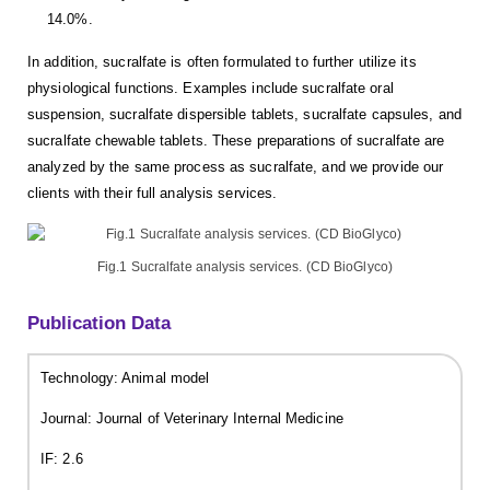
14.0%.
In addition, sucralfate is often formulated to further utilize its
physiological functions. Examples include sucralfate oral
suspension, sucralfate dispersible tablets, sucralfate capsules, and
sucralfate chewable tablets. These preparations of sucralfate are
analyzed by the same process as sucralfate, and we provide our
clients with their full analysis services.
Fig.1 Sucralfate analysis services. (CD BioGlyco)
Publication Data
Technology: Animal model
Journal: Journal of Veterinary Internal Medicine
IF: 2.6