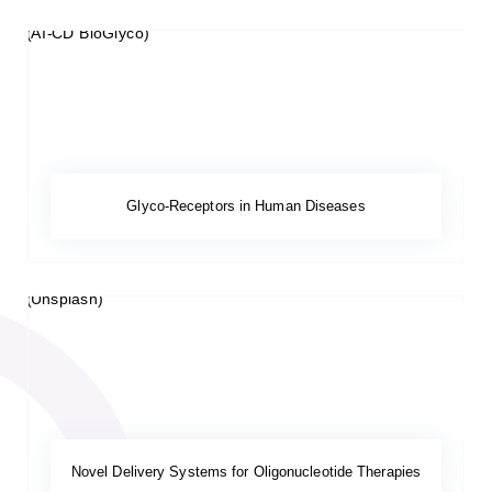
Glyco-Receptors in Human Diseases
Novel Delivery Systems for Oligonucleotide Therapies