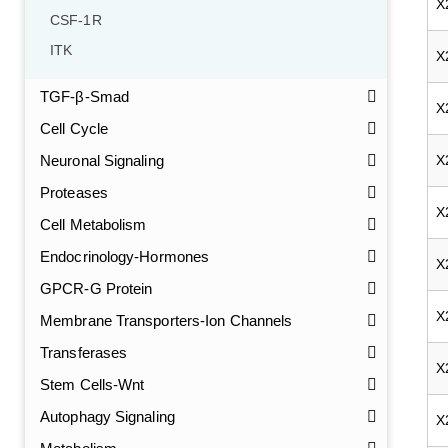
X
CSF-1R
ITK
X
TGF-β-Smad
X
Cell Cycle
Neuronal Signaling
X
Proteases
X
Cell Metabolism
Endocrinology-Hormones
X
GPCR-G Protein
X
Membrane Transporters-Ion Channels
Transferases
X
Stem Cells-Wnt
Autophagy Signaling
X