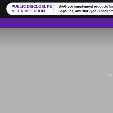
PUBLIC DISCLOSURE
BioGlyco supplement products
(in
& CLARIFICATION
Capsules
, and
BioGlyco Blood
) ar
Ho