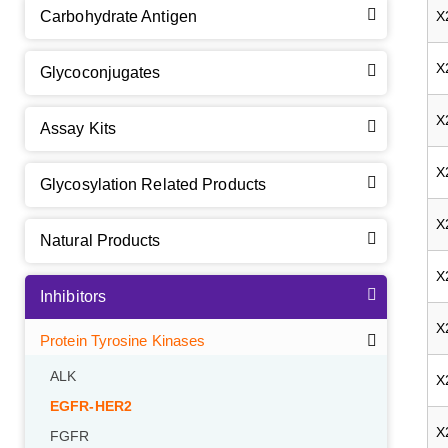
Carbohydrate Antigen
X
X
Glycoconjugates
X
Assay Kits
X
Glycosylation Related Products
X
Natural Products
X
Inhibitors
X
Protein Tyrosine Kinases
ALK
X
EGFR-HER2
X
FGFR