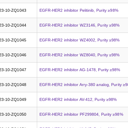
23-10-ZQ1043
EGFR-HER2 inhibitor Pelitinib, Purity ≥98%
23-10-ZQ1044
EGFR-HER2 inhibitor WZ3146, Purity ≥98%
23-10-ZQ1045
EGFR-HER2 inhibitor WZ4002, Purity ≥98%
23-10-ZQ1046
EGFR-HER2 inhibitor WZ8040, Purity ≥98%
23-10-ZQ1047
EGFR-HER2 inhibitor AG-1478, Purity ≥98%
23-10-ZQ1048
EGFR-HER2 inhibitor Arry-380 analog, Purity ≥
23-10-ZQ1049
EGFR-HER2 inhibitor AV-412, Purity ≥98%
23-10-ZQ1050
EGFR-HER2 inhibitor PF299804, Purity ≥98%