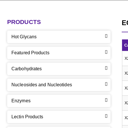
PRODUCTS
E
Hot Glycans
C
Featured Products
X
Carbohydrates
X
Nucleosides and Nucleotides
X
Enzymes
X
Lectin Products
X