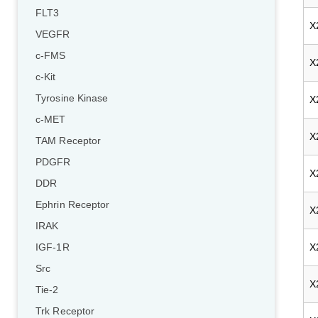
FLT3
X
VEGFR
c-FMS
X
c-Kit
Tyrosine Kinase
X
c-MET
X
TAM Receptor
PDGFR
X
DDR
Ephrin Receptor
X
IRAK
X
IGF-1R
Src
X
Tie-2
Trk Receptor