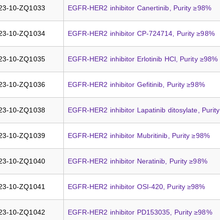
23-10-ZQ1033
EGFR-HER2 inhibitor Canertinib, Purity ≥98%
23-10-ZQ1034
EGFR-HER2 inhibitor CP-724714, Purity ≥98%
23-10-ZQ1035
EGFR-HER2 inhibitor Erlotinib HCl, Purity ≥98%
23-10-ZQ1036
EGFR-HER2 inhibitor Gefitinib, Purity ≥98%
23-10-ZQ1038
EGFR-HER2 inhibitor Lapatinib ditosylate, Puri
23-10-ZQ1039
EGFR-HER2 inhibitor Mubritinib, Purity ≥98%
23-10-ZQ1040
EGFR-HER2 inhibitor Neratinib, Purity ≥98%
23-10-ZQ1041
EGFR-HER2 inhibitor OSI-420, Purity ≥98%
23-10-ZQ1042
EGFR-HER2 inhibitor PD153035, Purity ≥98%