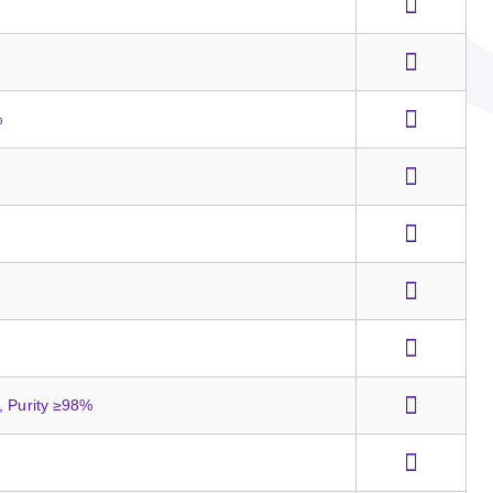
%
, Purity ≥98%