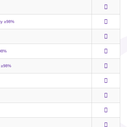
ity ≥98%
≥98%
y ≥98%