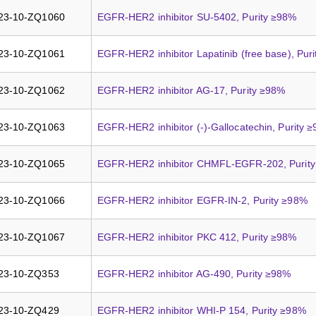
23-10-ZQ1060
EGFR-HER2 inhibitor SU-5402, Purity ≥98%
23-10-ZQ1061
EGFR-HER2 inhibitor Lapatinib (free base), Pur
23-10-ZQ1062
EGFR-HER2 inhibitor AG-17, Purity ≥98%
23-10-ZQ1063
EGFR-HER2 inhibitor (-)-Gallocatechin, Purity 
23-10-ZQ1065
EGFR-HER2 inhibitor CHMFL-EGFR-202, Purit
23-10-ZQ1066
EGFR-HER2 inhibitor EGFR-IN-2, Purity ≥98%
23-10-ZQ1067
EGFR-HER2 inhibitor PKC 412, Purity ≥98%
23-10-ZQ353
EGFR-HER2 inhibitor AG-490, Purity ≥98%
23-10-ZQ429
EGFR-HER2 inhibitor WHI-P 154, Purity ≥98%