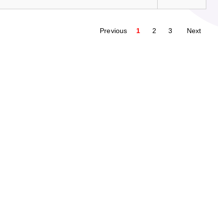
Previous
1
2
3
Next