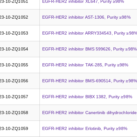
23-10-ZQ1051
EGFR-HER2 inhibitor XL647, Purity ≥98%
23-10-ZQ1052
EGFR-HER2 inhibitor AST-1306, Purity ≥98%
23-10-ZQ1053
EGFR-HER2 inhibitor ARRY334543, Purity ≥98
23-10-ZQ1054
EGFR-HER2 inhibitor BMS 599626, Purity ≥98%
23-10-ZQ1055
EGFR-HER2 inhibitor TAK-285, Purity ≥98%
23-10-ZQ1056
EGFR-HER2 inhibitor BMS-690514, Purity ≥98%
23-10-ZQ1057
EGFR-HER2 inhibitor BIBX 1382, Purity ≥98%
23-10-ZQ1058
EGFR-HER2 inhibitor Canertinib dihydrochloride
23-10-ZQ1059
EGFR-HER2 inhibitor Erlotinib, Purity ≥98%