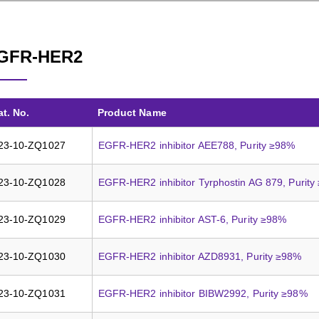
GFR-HER2
at. No.
Product Name
23-10-ZQ1027
EGFR-HER2 inhibitor AEE788, Purity ≥98%
23-10-ZQ1028
EGFR-HER2 inhibitor Tyrphostin AG 879, Purit
23-10-ZQ1029
EGFR-HER2 inhibitor AST-6, Purity ≥98%
23-10-ZQ1030
EGFR-HER2 inhibitor AZD8931, Purity ≥98%
23-10-ZQ1031
EGFR-HER2 inhibitor BIBW2992, Purity ≥98%