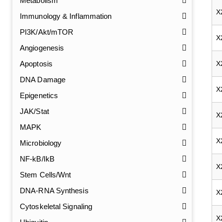
Metabolism
X
Immunology & Inflammation
PI3K/Akt/mTOR
X
Angiogenesis
Apoptosis
X
DNA Damage
X
Epigenetics
JAK/Stat
X
MAPK
X
Microbiology
NF-kB/IkB
X
Stem Cells/Wnt
DNA-RNA Synthesis
GalNAc-L96 intermediate, T1
(Cat#: X24-11-YM010)
X
Cytoskeletal Signaling
GalNAc-L96 intermediate, T2
(Cat#: X24-11-YM011)
X