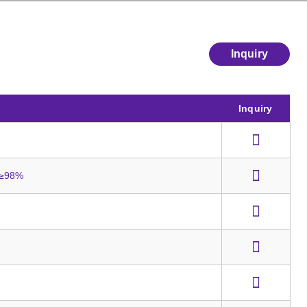
Inquiry
Inquiry
y ≥98%