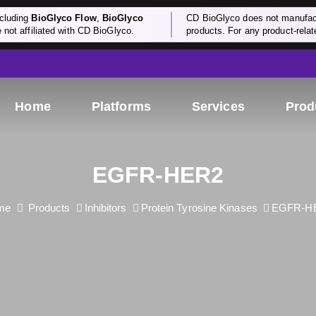
cluding
BioGlyco Flow
,
BioGlyco
CD BioGlyco does not manufactu
e not affiliated with CD BioGlyco.
products. For any product-relate
Home
Platforms
Services
Prod
EGFR-HER2
me
Products
Inhibitors
Protein Tyrosine Kinases
EGFR-H