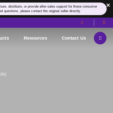
×
re, distribute, or provide after-sales support for these consumer
d questions, please contact the original seller directly.
ucts
Resources
Contact Us
ER2