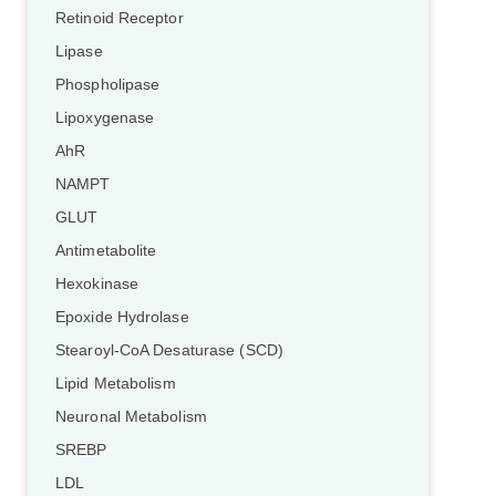
Retinoid Receptor
Lipase
Phospholipase
Lipoxygenase
AhR
NAMPT
GLUT
Antimetabolite
Hexokinase
Epoxide Hydrolase
Stearoyl-CoA Desaturase (SCD)
Lipid Metabolism
Neuronal Metabolism
SREBP
LDL