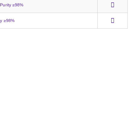
 Purity ≥98%
ity ≥98%