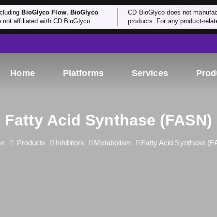
cluding
BioGlyco Flow
,
BioGlyco
CD BioGlyco does not manufactu
e not affiliated with CD BioGlyco.
products. For any product-relate
Home
Platforms
Services
Prod
Fatty Acid Synthase (FASN)
me
Products
Inhibitors
Metabolism
Fatty Acid Synthase (