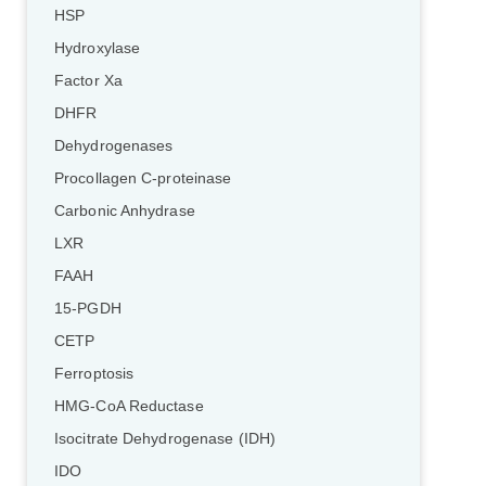
HSP
Hydroxylase
Factor Xa
DHFR
Dehydrogenases
Procollagen C-proteinase
Carbonic Anhydrase
LXR
FAAH
15-PGDH
CETP
Ferroptosis
HMG-CoA Reductase
Isocitrate Dehydrogenase (IDH)
IDO