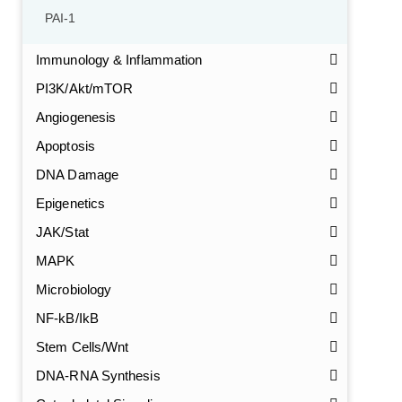
PAI-1
Immunology & Inflammation
PI3K/Akt/mTOR
Angiogenesis
Apoptosis
DNA Damage
Epigenetics
JAK/Stat
MAPK
Microbiology
NF-kB/IkB
Stem Cells/Wnt
DNA-RNA Synthesis
GalNAc-L96 intermediate, T1
(Cat#: X24-11-YM010)