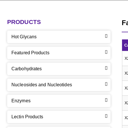
PRODUCTS
F
Hot Glycans
C
Featured Products
X
Carbohydrates
X
Nucleosides and Nucleotides
X
Enzymes
X
Lectin Products
X