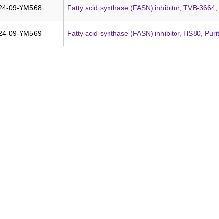
24-09-YM568
Fatty acid synthase (FASN) inhibitor, TVB-3664,
24-09-YM569
Fatty acid synthase (FASN) inhibitor, HS80, Pur