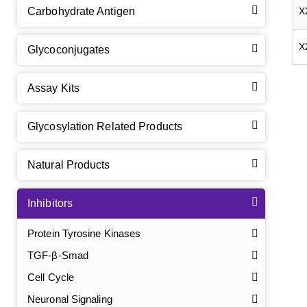
Carbohydrate Antigen
X
X
Glycoconjugates
Assay Kits
Glycosylation Related Products
Natural Products
Inhibitors
Protein Tyrosine Kinases
TGF-β-Smad
Cell Cycle
Neuronal Signaling