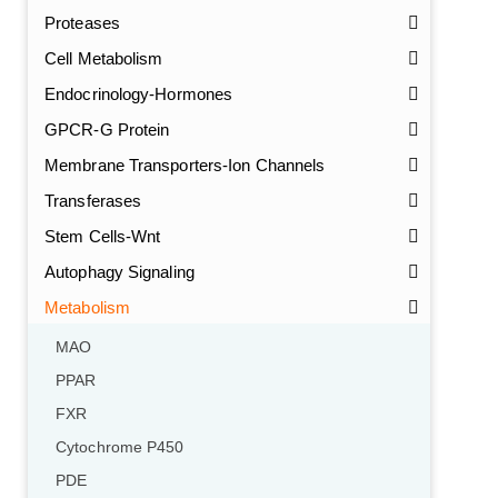
Proteases
Cell Metabolism
Endocrinology-Hormones
GPCR-G Protein
Membrane Transporters-Ion Channels
Transferases
Stem Cells-Wnt
Autophagy Signaling
Metabolism
MAO
PPAR
FXR
Cytochrome P450
PDE