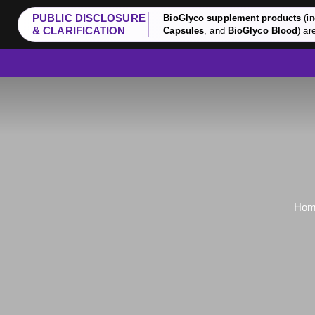
PUBLIC DISCLOSURE
BioGlyco supplement products
(in
& CLARIFICATION
Capsules
, and
BioGlyco Blood
) ar
Ho