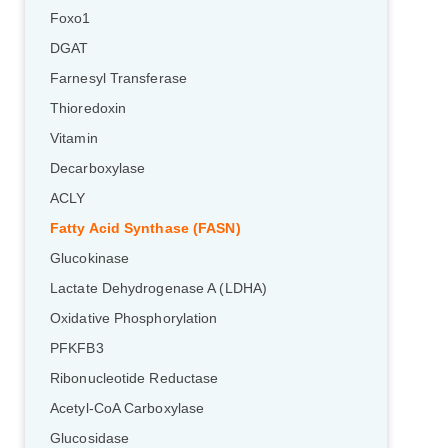
Foxo1
DGAT
Farnesyl Transferase
Thioredoxin
Vitamin
Decarboxylase
ACLY
Fatty Acid Synthase (FASN)
Glucokinase
Lactate Dehydrogenase A (LDHA)
Oxidative Phosphorylation
PFKFB3
Ribonucleotide Reductase
Acetyl-CoA Carboxylase
Glucosidase