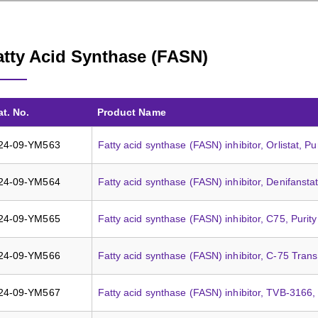
atty Acid Synthase (FASN)
at. No.
Product Name
24-09-YM563
Fatty acid synthase (FASN) inhibitor, Orlistat, P
24-09-YM564
Fatty acid synthase (FASN) inhibitor, Denifansta
24-09-YM565
Fatty acid synthase (FASN) inhibitor, C75, Puri
24-09-YM566
Fatty acid synthase (FASN) inhibitor, C-75 Tran
24-09-YM567
Fatty acid synthase (FASN) inhibitor, TVB-3166,