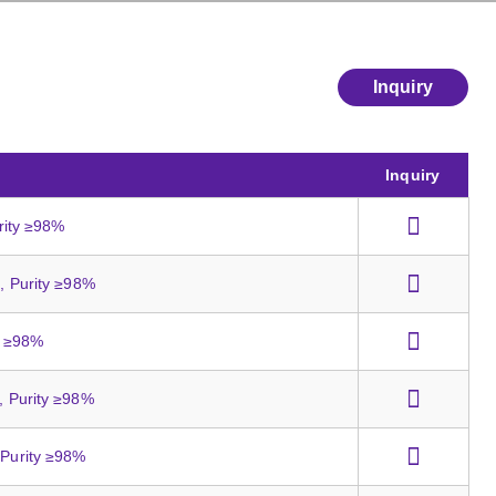
Inquiry
Inquiry
urity ≥98%
t, Purity ≥98%
ty ≥98%
s, Purity ≥98%
 Purity ≥98%