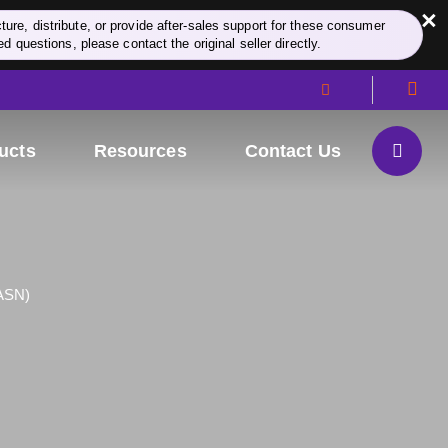
×
re, distribute, or provide after-sales support for these consumer
d questions, please contact the original seller directly.
ucts
Resources
Contact Us
FASN)