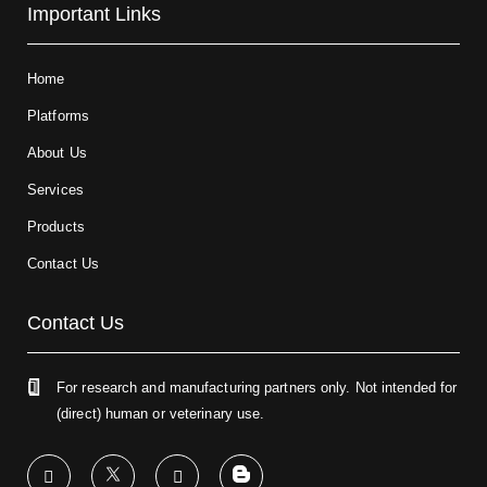
Important Links
Home
Platforms
About Us
Services
Products
Contact Us
Contact Us
For research and manufacturing partners only. Not intended for
(direct) human or veterinary use.