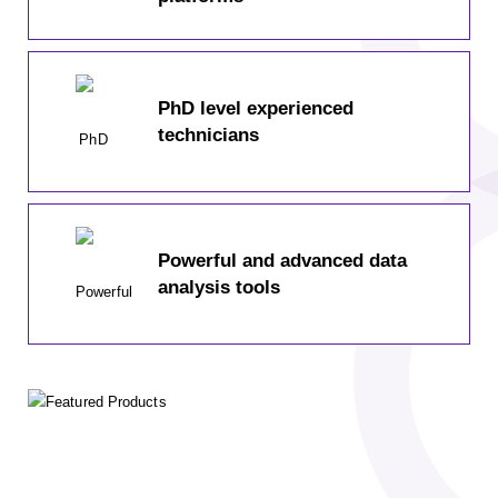
PhD level experienced
technicians
Powerful and advanced data
analysis tools