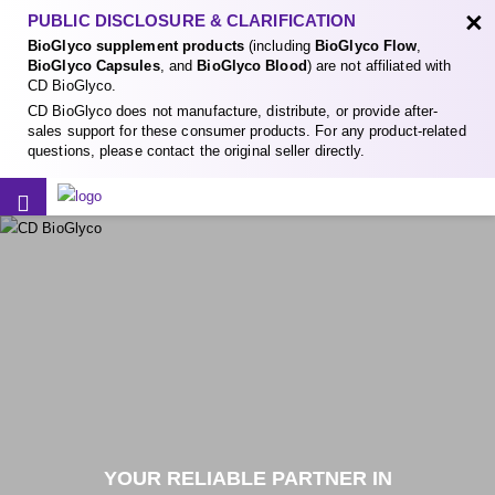
×
PUBLIC DISCLOSURE & CLARIFICATION
BioGlyco supplement products
(including
BioGlyco Flow
,
BioGlyco Capsules
, and
BioGlyco Blood
) are not affiliated with
CD BioGlyco.
CD BioGlyco does not manufacture, distribute, or provide after-
sales support for these consumer products. For any product-related
questions, please contact the original seller directly.
YOUR RELIABLE PARTNER IN