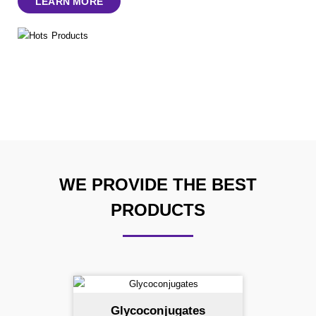
LEARN MORE
WE PROVIDE THE BEST
PRODUCTS
Glycoconjugates