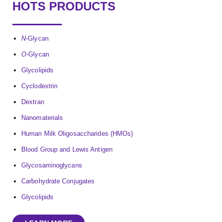
HOTS PRODUCTS
N
-Glycan
O
-Glycan
Glycolipids
Cyclodextrin
Dextran
Nanomaterials
Human Milk Oligosaccharides (HMOs)
Blood Group and Lewis Antigen
Glycosaminoglycans
Carbohydrate Conjugates
Glycolipids