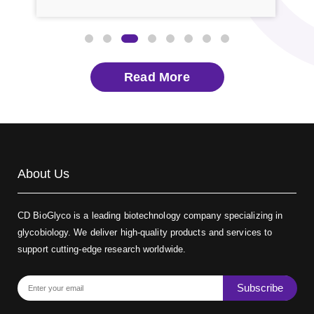
A new study reframes these sugars as druggable
tech
rge,
switches rather than passive decorations. Glycomics
spec
has […]
expe
Read More
About Us
CD BioGlyco is a leading biotechnology company specializing in
glycobiology. We deliver high-quality products and services to
support cutting-edge research worldwide.
Subscribe