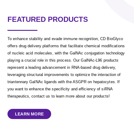
FEATURED PRODUCTS
To enhance stability and evade immune recognition, CD BioGlyco
offers drug delivery platforms that facilitate chemical modifications
of nucleic acid molecules, with the GalNAc conjugation technology
playing a crucial role in this process. Our GalNAc-L96 products
represent a leading advancement in RNA-based drug delivery,
leveraging structural improvements to optimize the interaction of
triantennary GalNAc ligands with the ASGPR on hepatocytes. If
you want to enhance the specificity and efficiency of siRNA
therapeutics, contact us to learn more about our products!
LEARN MORE