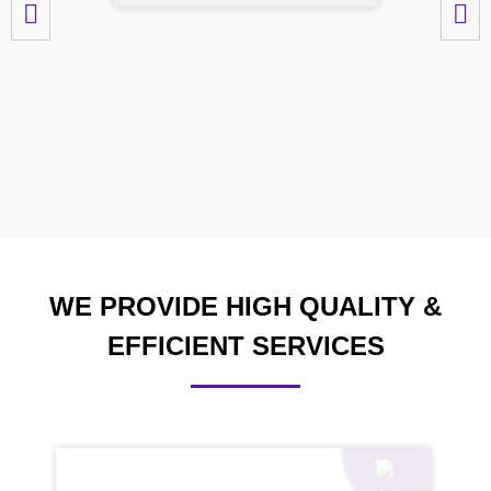
WE PROVIDE HIGH QUALITY &
EFFICIENT SERVICES