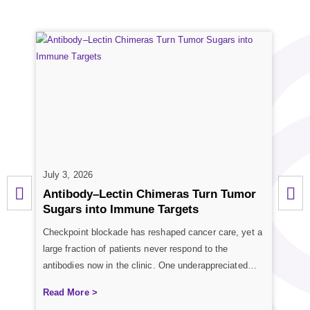
July 3, 2026
June
Antibody–Lectin Chimeras Turn Tumor
Gly
Sugars into Immune Targets
Gly
Checkpoint blockade has reshaped cancer care, yet a
Carbo
s
large fraction of patients never respond to the
proc
les.
antibodies now in the clinic. One underappreciated
exce
reason is that tumors wrap themselves in sugar
sequ
Read More >
Rea
coatings that quietly tell immune cells to stand down.
Mass