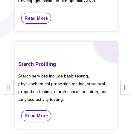
develop glycosylation site-specific ADCs.
Read More
Starch Profiling
Pla
ely
Starch services include basic testing,
CD B
physicochemical properties testing, structural
plan
properties testing, starch characterization, and
comm
amylase activity testing.
Read More