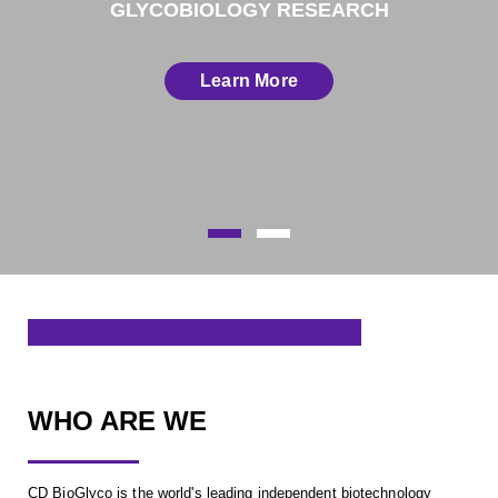
GLYCOBIOLOGY RESEARCH
Learn More
WHO ARE WE
CD BioGlyco is the world's leading independent biotechnology