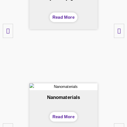
Read More
Nanomaterials
Read More