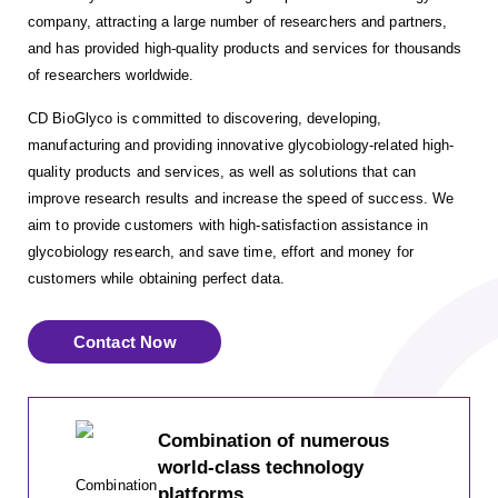
company, attracting a large number of researchers and partners,
and has provided high-quality products and services for thousands
of researchers worldwide.
CD BioGlyco is committed to discovering, developing,
manufacturing and providing innovative glycobiology-related high-
quality products and services, as well as solutions that can
improve research results and increase the speed of success. We
aim to provide customers with high-satisfaction assistance in
glycobiology research, and save time, effort and money for
customers while obtaining perfect data.
Contact Now
Combination of numerous
world-class technology
platforms