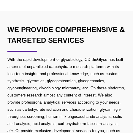
WE PROVIDE COMPREHENSIVE &
TARGETED SERVICES
With the rapid development of glycobiology, CD BioGlyco has built
a series of unparalleled carbohydrate research platforms with its
long-term insights and professional knowledge, such as custom
synthesis, glycomics, glycoproteomics, glycogenomics,
glycoengineering, glycobiology microarray,
etc.
On these platforms,
customers research almost any content of interest. We also
provide professional analytical services according to your needs,
such as carbohydrate isolation and characterization, glycan high-
throughput screening, human milk oligosaccharide analysis, sialic
acid analysis, lipid analysis, carbohydrate metabolism analysis,
etc.
Or provide exclusive development services for you, such as