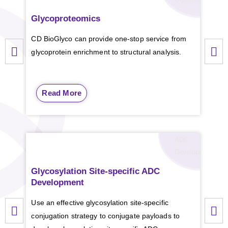
Glycoproteomics
N
-G
c
CD BioGlyco can provide one-stop service from
ESI-
glycoprotein enrichment to structural analysis.
comp
prov
Read More
Glycosylation Site-specific ADC
LPS
Development
Extr
Use an effective glycosylation site-specific
mono
conjugation strategy to conjugate payloads to
anal