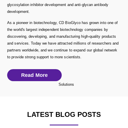
glycosylation inhibitor development and anti-glycan antibody
development.
As a pioneer in biotechnology, CD BioGlyco has grown into one of
the world's largest independent biotechnology companies by
discovering, developing, and manufacturing high-quality products
and services. Today we have attracted millions of researchers and
partners worldwide, and we continue to expand our global network
to provide strong support to more scientists.
Read More
LATEST BLOG POSTS