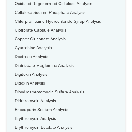
Oxidized Regenerated Cellulose Analysis
Cellulose Sodium Phosphate Analysis
Chlorpromazine Hydrochloride Syrup Analysis
Clofibrate Capsule Analysis
Copper Gluconate Analysis
Cytarabine Analysis
Dextrose Analysis
Diatrizoate Meglumine Analysis
Digitoxin Analysis
Digoxin Analysis
Dihydrostreptomycin Sulfate Analysis
Dirithromycin Analysis
Enoxaparin Sodium Analysis
Erythromycin Analysis
Erythromycin Estolate Analysis