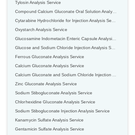
Tylosin Analysis Service
Compound Calcium Gluconate Oral Solution Analysis Service
Cytarabine Hydrochloride for Injection Analysis Service
Oxystarch Analysis Service
Glucosamine Indometacin Enteric Capsule Analysis Service
Glucose and Sodium Chloride Injection Analysis Service
Ferrous GIuconate Analysis Service
Calcium Gluconate Analysis Service
Calcium Gluconate and Sodium Chloride Injection Analysis Service
Zinc Gluconate Analysis Service
Sodium Stibogluconate Analysis Service
Chlorhexidine Gluconate Analysis Service
Sodium Stibogluconate Injection Analysis Service
Kanamycin Sulfate Analysis Service
Gentamicin Sulfate Analysis Service