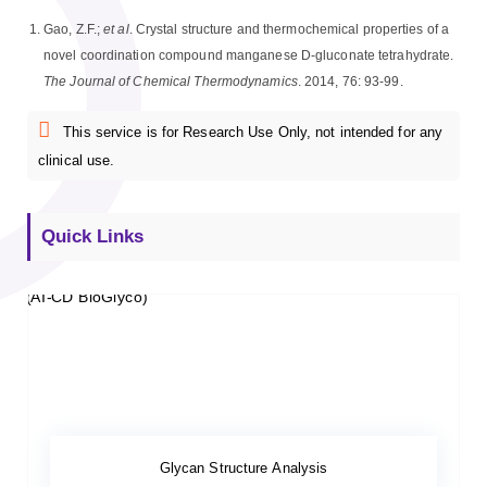
Gao, Z.F.;
et al
. Crystal structure and thermochemical properties of a
novel coordination compound manganese D-gluconate tetrahydrate.
The Journal of Chemical Thermodynamics
. 2014, 76: 93-99.
This service is for Research Use Only, not intended for any
clinical use.
Quick Links
Glycan Structure Analysis