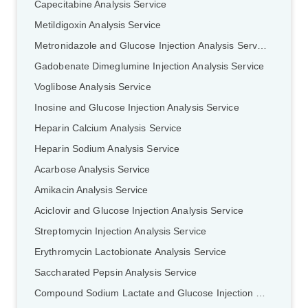
Capecitabine Analysis Service
Metildigoxin Analysis Service
Metronidazole and Glucose Injection Analysis Service
Gadobenate Dimeglumine Injection Analysis Service
Voglibose Analysis Service
Inosine and Glucose Injection Analysis Service
Heparin Calcium Analysis Service
Heparin Sodium Analysis Service
Acarbose Analysis Service
Amikacin Analysis Service
Aciclovir and Glucose Injection Analysis Service
Streptomycin Injection Analysis Service
Erythromycin Lactobionate Analysis Service
Saccharated Pepsin Analysis Service
Compound Sodium Lactate and Glucose Injection Analysis Service