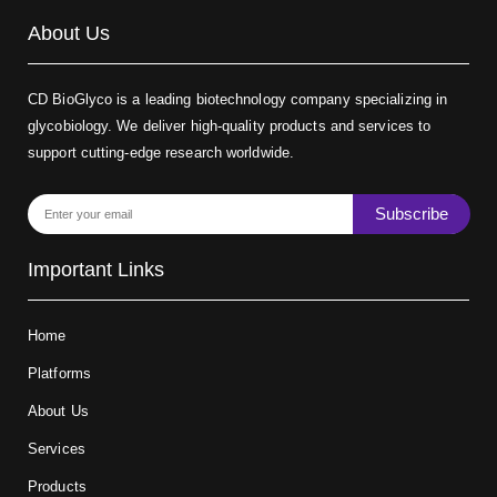
About Us
CD BioGlyco is a leading biotechnology company specializing in
glycobiology. We deliver high-quality products and services to
support cutting-edge research worldwide.
Subscribe
Important Links
Home
Platforms
About Us
Services
Products