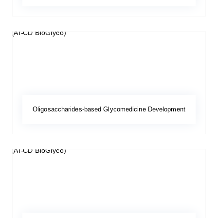
Oligosaccharides-based Glycomedicine Development