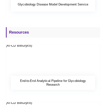
Glycobiology Disease Model Development Service
Resources
End-to-End Analytical Pipeline for Glycobiology
Research