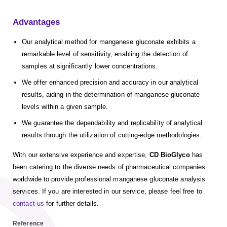
Advantages
Our analytical method for manganese gluconate exhibits a
remarkable level of sensitivity, enabling the detection of
samples at significantly lower concentrations.
We offer enhanced precision and accuracy in our analytical
results, aiding in the determination of manganese gluconate
levels within a given sample.
We guarantee the dependability and replicability of analytical
results through the utilization of cutting-edge methodologies.
With our extensive experience and expertise,
CD BioGlyco
has
been catering to the diverse needs of pharmaceutical companies
worldwide to provide professional manganese gluconate analysis
services. If you are interested in our service, please feel free to
contact us
for further details.
Reference