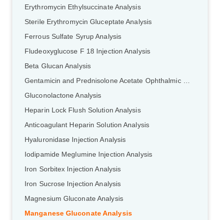
Erythromycin Ethylsuccinate Analysis
Sterile Erythromycin Gluceptate Analysis
Ferrous Sulfate Syrup Analysis
Fludeoxyglucose F 18 Injection Analysis
Beta Glucan Analysis
Gentamicin and Prednisolone Acetate Ophthalmic Ointment Analysis
Gluconolactone Analysis
Heparin Lock Flush Solution Analysis
Anticoagulant Heparin Solution Analysis
Hyaluronidase Injection Analysis
Iodipamide Meglumine Injection Analysis
Iron Sorbitex Injection Analysis
Iron Sucrose Injection Analysis
Magnesium Gluconate Analysis
Manganese Gluconate Analysis