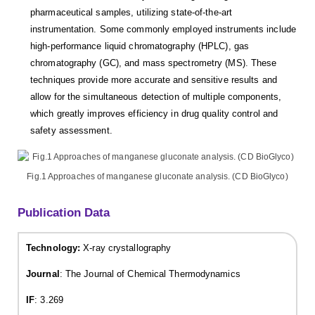
pharmaceutical samples, utilizing state-of-the-art
instrumentation. Some commonly employed instruments include
high-performance liquid chromatography (HPLC), gas
chromatography (GC), and mass spectrometry (MS). These
techniques provide more accurate and sensitive results and
allow for the simultaneous detection of multiple components,
which greatly improves efficiency in drug quality control and
safety assessment.
Fig.1 Approaches of manganese gluconate analysis. (CD BioGlyco)
Publication Data
Technology:
X-ray crystallography
Journal
: The Journal of Chemical Thermodynamics
IF
: 3.269