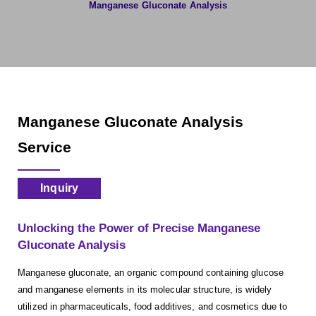
Manganese Gluconate Analysis
Manganese Gluconate Analysis
Service
Inquiry
Unlocking the Power of Precise Manganese
Gluconate Analysis
Manganese gluconate, an organic compound containing glucose
and manganese elements in its molecular structure, is widely
utilized in pharmaceuticals, food additives, and cosmetics due to