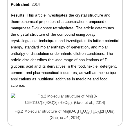
Published
: 2014
Results
: This article investigates the crystal structure and
thermochemical properties of a coordination compound of
manganese D-gluconate tetrahydrate. The article determines
the crystal structure of the compound using X-ray
crystallographic techniques and investigates its lattice potential
energy, standard molar enthalpy of generation, and molar
enthalpy of dissolution under infinite dilution conditions. The
article also describes the wide range of applications of D-
gluconic acid and its derivatives in the food, textile, detergent,
cement, and pharmaceutical industries, as well as their unique
applications as nutritional additives in medicine and food
science.
Fig.2 Molecular structure of Mn[(D-C
H
O
)
(H
O)
]2H
O(s).
6
11
7
2
2
2
2
(Gao,
et al
., 2014)