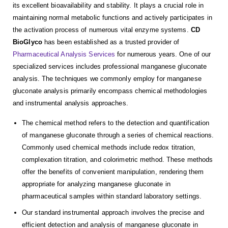
its excellent bioavailability and stability. It plays a crucial role in
maintaining normal metabolic functions and actively participates in
the activation process of numerous vital enzyme systems.
CD
BioGlyco
has been established as a trusted provider of
Pharmaceutical Analysis Services
for numerous years. One of our
specialized services includes professional manganese gluconate
analysis. The techniques we commonly employ for manganese
gluconate analysis primarily encompass chemical methodologies
and instrumental analysis approaches.
The chemical method refers to the detection and quantification
of manganese gluconate through a series of chemical reactions.
Commonly used chemical methods include redox titration,
complexation titration, and colorimetric method. These methods
offer the benefits of convenient manipulation, rendering them
appropriate for analyzing manganese gluconate in
pharmaceutical samples within standard laboratory settings.
Our standard instrumental approach involves the precise and
efficient detection and analysis of manganese gluconate in