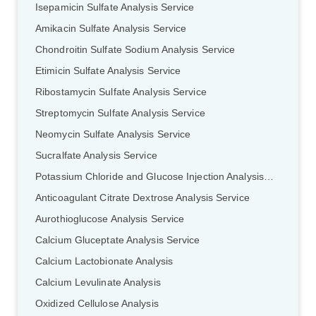
Isepamicin Sulfate Analysis Service
Amikacin Sulfate Analysis Service
Chondroitin Sulfate Sodium Analysis Service
Etimicin Sulfate Analysis Service
Ribostamycin Sulfate Analysis Service
Streptomycin Sulfate Analysis Service
Neomycin Sulfate Analysis Service
Sucralfate Analysis Service
Potassium Chloride and Glucose Injection Analysis Service
Anticoagulant Citrate Dextrose Analysis Service
Aurothioglucose Analysis Service
Calcium Gluceptate Analysis Service
Calcium Lactobionate Analysis
Calcium Levulinate Analysis
Oxidized Cellulose Analysis