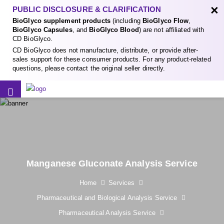
×
PUBLIC DISCLOSURE & CLARIFICATION
BioGlyco supplement products
(including
BioGlyco Flow
,
BioGlyco Capsules
, and
BioGlyco Blood
) are not affiliated with
CD BioGlyco.
CD BioGlyco does not manufacture, distribute, or provide after-
sales support for these consumer products. For any product-related
questions, please contact the original seller directly.
Manganese Gluconate Analysis Service
Home
Services
Pharmaceutical and Biological Analysis Service
Pharmaceutical Analysis Service