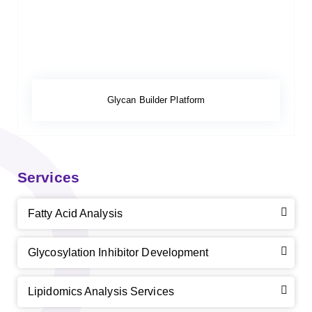
Glycan Builder Platform
Services
Fatty Acid Analysis
Glycosylation Inhibitor Development
Lipidomics Analysis Services