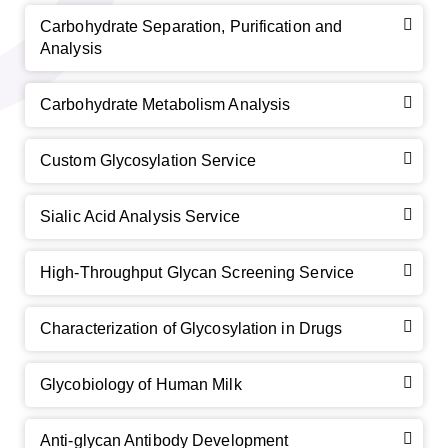
Carbohydrate Separation, Purification and
Analysis
Carbohydrate Metabolism Analysis
Custom Glycosylation Service
Sialic Acid Analysis Service
High-Throughput Glycan Screening Service
Characterization of Glycosylation in Drugs
Glycobiology of Human Milk
Anti-glycan Antibody Development