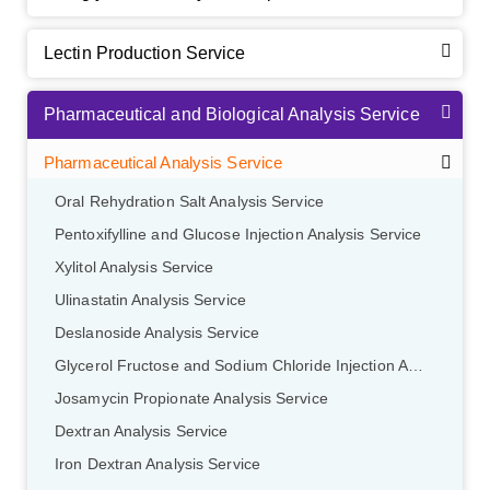
Lectin Production Service
Pharmaceutical and Biological Analysis Service
Pharmaceutical Analysis Service
Oral Rehydration Salt Analysis Service
Pentoxifylline and Glucose Injection Analysis Service
Xylitol Analysis Service
Ulinastatin Analysis Service
Deslanoside Analysis Service
Glycerol Fructose and Sodium Chloride Injection Analysis Service
Josamycin Propionate Analysis Service
Dextran Analysis Service
Iron Dextran Analysis Service