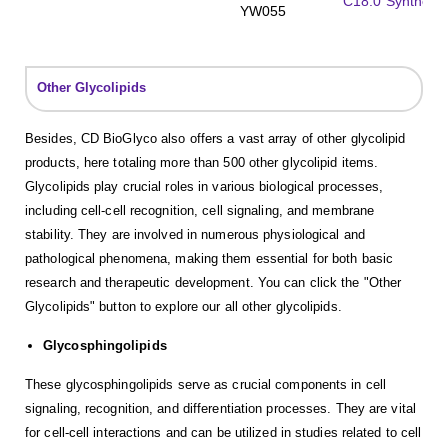
C18:0 Synthetic
YW055
Other Glycolipids
Besides, CD BioGlyco also offers a vast array of other glycolipid
products, here totaling more than 500 other glycolipid items.
Glycolipids play crucial roles in various biological processes,
including cell-cell recognition, cell signaling, and membrane
stability. They are involved in numerous physiological and
pathological phenomena, making them essential for both basic
research and therapeutic development. You can click the "Other
Glycolipids" button to explore our all other glycolipids.
Glycosphingolipids
These glycosphingolipids serve as crucial components in cell
signaling, recognition, and differentiation processes. They are vital
for cell-cell interactions and can be utilized in studies related to cell