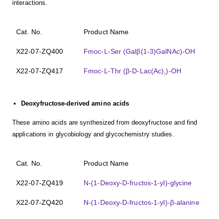
interactions.
Cat. No.
Product Name
X22-07-ZQ400
Fmoc-L-Ser (Galβ(1-3)GalNAc)-OH
X22-07-ZQ417
Fmoc-L-Thr (β-D-Lac(Ac)
)-OH
7
Deoxyfructose-derived amino acids
These amino acids are synthesized from deoxyfructose and find
applications in glycobiology and glycochemistry studies.
Cat. No.
Product Name
X22-07-ZQ419
N-(1-Deoxy-D-fructos-1-yl)-glycine
X22-07-ZQ420
N-(1-Deoxy-D-fructos-1-yl)-β-alanine