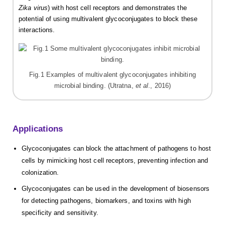
Zika virus
) with host cell receptors and demonstrates the
potential of using multivalent glycoconjugates to block these
interactions.
Fig.1 Examples of multivalent glycoconjugates inhibiting
microbial binding. (Utratna,
et al
., 2016)
Applications
Glycoconjugates can block the attachment of pathogens to host
cells by mimicking host cell receptors, preventing infection and
colonization.
Glycoconjugates can be used in the development of biosensors
for detecting pathogens, biomarkers, and toxins with high
specificity and sensitivity.