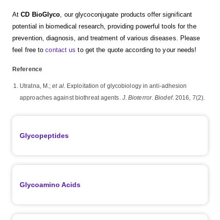
At
CD BioGlyco
, our glycoconjugate products offer significant
potential in biomedical research, providing powerful tools for the
prevention, diagnosis, and treatment of various diseases. Please
feel free to
contact us
to get the quote according to your needs!
Reference
Utratna, M.;
et al
. Exploitation of glycobiology in anti-adhesion
approaches against biothreat agents.
J
.
Bioterror
.
Biodef
. 2016, 7(2).
Glycopeptides
Glycoamino Acids