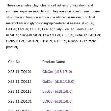
These ceramides play roles in cell adhesion, migration, and
immune response modulation. They are significant in membrane
structure and function and can be utilized in research on lipid
metabolism and glycosphingolipid-related diseases. (GlcCer,
GalCer, LacCer, Lc3Cer, Lc4Cer, Sialyl-Lc4Cer, Lewis a Cer,
nLc4Cer, Sialyl-nLc4Cer, Lewis x Cer, GB3Cer, GB4Cer, GB5Cer,
Globo H Cer, iGB3Cer, iGB4Cer, iGB5Cer, iGlobo H Cer, more
product)
Cat. No.
Product Name
X23-11-ZQ101
GlcCer (d18:1/8:0)
X23-11-ZQ112
GalCer (d18:1/16:0)
X23-11-ZQ118
LacCer (d18:1/8:0)
X23-11-ZQ131
Lc3Cer (d18:1/8:0)