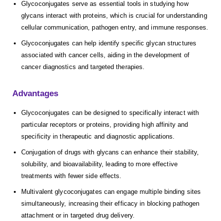
Glycoconjugates serve as essential tools in studying how
glycans interact with proteins, which is crucial for understanding
cellular communication, pathogen entry, and immune responses.
Glycoconjugates can help identify specific glycan structures
associated with cancer cells, aiding in the development of
cancer diagnostics and targeted therapies.
Advantages
Glycoconjugates can be designed to specifically interact with
particular receptors or proteins, providing high affinity and
specificity in therapeutic and diagnostic applications.
Conjugation of drugs with glycans can enhance their stability,
solubility, and bioavailability, leading to more effective
treatments with fewer side effects.
Multivalent glycoconjugates can engage multiple binding sites
simultaneously, increasing their efficacy in blocking pathogen
attachment or in targeted drug delivery.