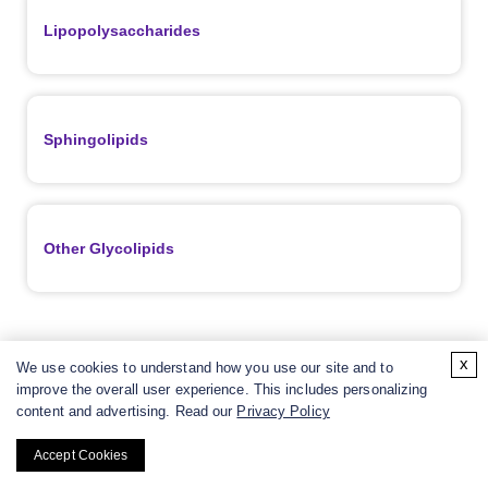
Lipopolysaccharides
Sphingolipids
Other Glycolipids
x
We use cookies to understand how you use our site and to
Resources
improve the overall user experience. This includes personalizing
content and advertising. Read our
Privacy Policy
Accept Cookies