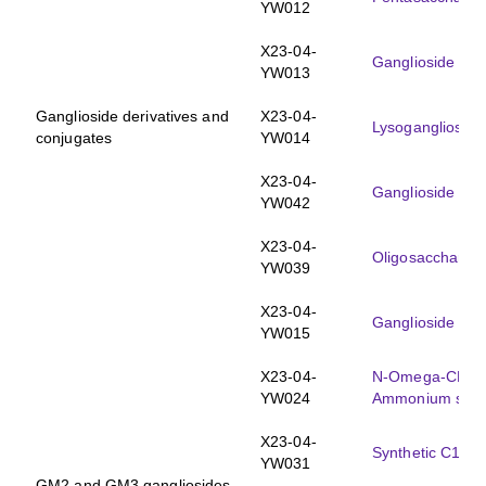
YW012
X23-04-
Ganglioside GM
YW013
Ganglioside derivatives and
X23-04-
Lysogangliosid
conjugates
YW014
X23-04-
Ganglioside GM
YW042
X23-04-
Oligosaccharid
YW039
X23-04-
Ganglioside GM
YW015
X23-04-
N-Omega-CD
-
3
YW024
Ammonium salt
X23-04-
Synthetic C18:
YW031
GM2 and GM3 gangliosides