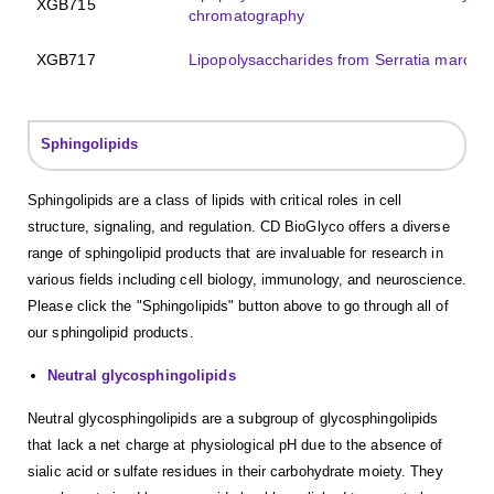
XGB715
chromatography
XGB717
Lipopolysaccharides from Serratia marces
Sphingolipids
Sphingolipids are a class of lipids with critical roles in cell
structure, signaling, and regulation. CD BioGlyco offers a diverse
range of sphingolipid products that are invaluable for research in
various fields including cell biology, immunology, and neuroscience.
Please click the "Sphingolipids" button above to go through all of
our sphingolipid products.
Neutral glycosphingolipids
Neutral glycosphingolipids are a subgroup of glycosphingolipids
that lack a net charge at physiological pH due to the absence of
sialic acid or sulfate residues in their carbohydrate moiety. They