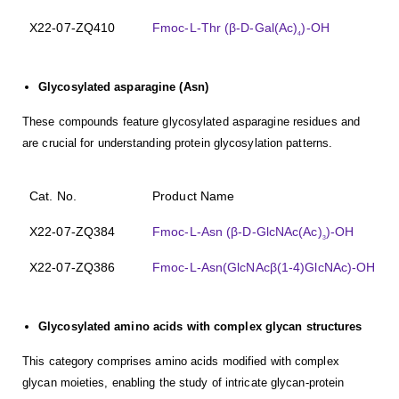
X22-07-ZQ410
Fmoc-L-Thr (β-D-Gal(Ac)
)-OH
4
Glycosylated asparagine (Asn)
These compounds feature glycosylated asparagine residues and
are crucial for understanding protein glycosylation patterns.
Cat. No.
Product Name
X22-07-ZQ384
Fmoc-L-Asn (β-D-GlcNAc(Ac)
)-OH
3
X22-07-ZQ386
Fmoc-L-Asn(GlcNAcβ(1-4)GlcNAc)-OH
Glycosylated amino acids with complex glycan structures
This category comprises amino acids modified with complex
glycan moieties, enabling the study of intricate glycan-protein