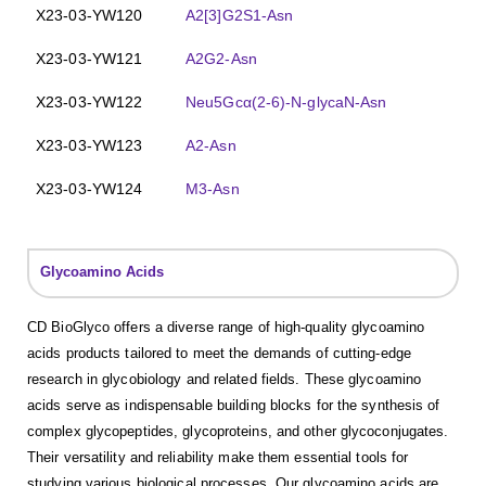
X23-03-YW120
A2[3]G2S1-Asn
X23-03-YW121
A2G2-Asn
X23-03-YW122
Neu5Gcα(2-6)-N-glycaN-Asn
X23-03-YW123
A2-Asn
X23-03-YW124
M3-Asn
Glycoamino Acids
CD BioGlyco offers a diverse range of high-quality glycoamino
acids products tailored to meet the demands of cutting-edge
research in glycobiology and related fields. These glycoamino
acids serve as indispensable building blocks for the synthesis of
complex glycopeptides, glycoproteins, and other glycoconjugates.
Their versatility and reliability make them essential tools for
studying various biological processes. Our glycoamino acids are