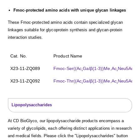
Fmoc-protected amino acids with unique glycan linkages
These Fmoc-protected amino acids contain specialized glycan
linkages suitable for glycoprotein synthesis and glycan-protein
interaction studies.
Cat. No.
Product Name
X23-11-ZQ089
Fmoc-Ser((Ac
Galβ(1-3))Me,Ac
Neu5Acα(2
4
4
X23-11-ZQ092
Fmoc-Thr((Ac
Galβ(1-3))Me,Ac
Neu5Acα(2
4
4
Lipopolysaccharides
At CD BioGlyco, our lipopolysaccharide products encompass a
variety of glycolipids, each offering distinct applications in research
and medical fields. Please click the "Lipopolysaccharides" button