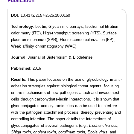
Publication
DOI
: 10.4172/2157-2526.1000150
Technology
: Lectin, Glycan microarrays, Isothermal titration
calorimetry (ITC), High-throughput screening (HTS), Surface
plasmon resonance (SPR), Fluorescence polarization (FP),
Weak affinity chromatography (WAC)
Journal
: Journal of Bioterrorism & Biodefense
Published
: 2016
Results
: This paper focuses on the use of glycobiology in anti-
adhesion strategies against biological threat agents, focusing
on the mechanisms of how pathogens attach and invade host
cells through carbohydrate-lectin interactions. It is shown that
glycoconjugates and glycomimetics can be used to interfere
with the pathogen attachment process, thereby preventing and
controlling infection. The paper details the interactions of
glycoconjugates of several pathogens (e.g.,
Escherichia coli
,
Shiga toxin
,
cholera toxin
,
botulinum toxin
,
Ebola virus
, and