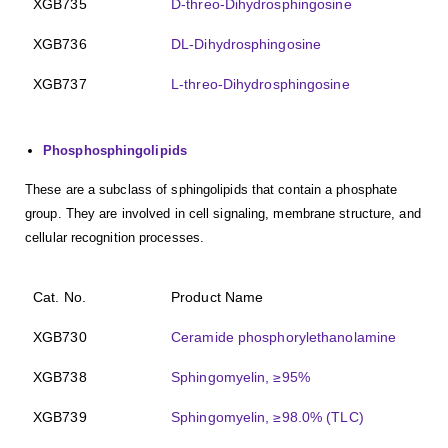
XGB735
D-threo-Dihydrosphingosine
XGB736
DL-Dihydrosphingosine
XGB737
L-threo-Dihydrosphingosine
Phosphosphingolipids
These are a subclass of sphingolipids that contain a phosphate
group. They are involved in cell signaling, membrane structure, and
cellular recognition processes.
Cat. No.
Product Name
XGB730
Ceramide phosphorylethanolamine
XGB738
Sphingomyelin, ≥95%
XGB739
Sphingomyelin, ≥98.0% (TLC)