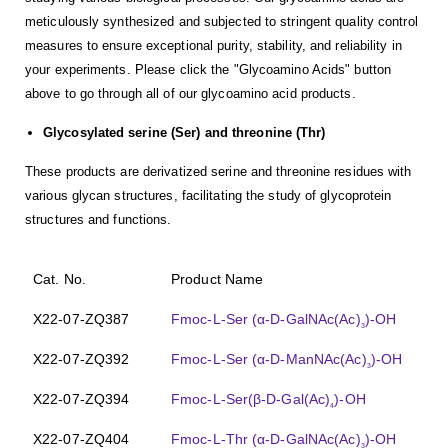
meticulously synthesized and subjected to stringent quality control
measures to ensure exceptional purity, stability, and reliability in
your experiments. Please click the "Glycoamino Acids" button
above to go through all of our glycoamino acid products.
Glycosylated serine (Ser) and threonine (Thr)
These products are derivatized serine and threonine residues with
various glycan structures, facilitating the study of glycoprotein
structures and functions.
Cat. No.
Product Name
X22-07-ZQ387
Fmoc-L-Ser (α-D-GalNAc(Ac)
)-OH
3
X22-07-ZQ392
Fmoc-L-Ser (α-D-ManNAc(Ac)
)-OH
3
X22-07-ZQ394
Fmoc-L-Ser(β-D-Gal(Ac)
)-OH
4
X22-07-ZQ404
Fmoc-L-Thr (α-D-GalNAc(Ac)
)-OH
3