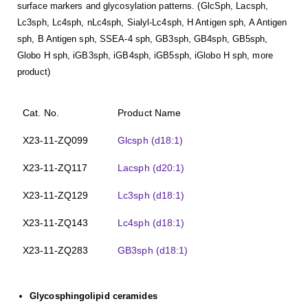
surface markers and glycosylation patterns. (GlcSph, Lacsph,
Lc3sph, Lc4sph, nLc4sph, Sialyl-Lc4sph, H Antigen sph, A Antigen
sph, B Antigen sph, SSEA-4 sph, GB3sph, GB4sph, GB5sph,
Globo H sph, iGB3sph, iGB4sph, iGB5sph, iGlobo H sph, more
product)
Cat. No.
Product Name
X23-11-ZQ099
Glcsph (d18:1)
X23-11-ZQ117
Lacsph (d20:1)
X23-11-ZQ129
Lc3sph (d18:1)
X23-11-ZQ143
Lc4sph (d18:1)
X23-11-ZQ283
GB3sph (d18:1)
Glycosphingolipid ceramides