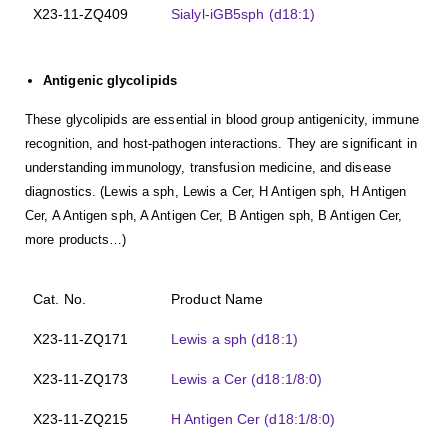
X23-11-ZQ409
Sialyl-iGB5sph (d18:1)
Antigenic glycolipids
These glycolipids are essential in blood group antigenicity, immune
recognition, and host-pathogen interactions. They are significant in
understanding immunology, transfusion medicine, and disease
diagnostics. (Lewis a sph, Lewis a Cer, H Antigen sph, H Antigen
Cer, A Antigen sph, A Antigen Cer, B Antigen sph, B Antigen Cer,
more products…)
Cat. No.
Product Name
X23-11-ZQ171
Lewis a sph (d18:1)
X23-11-ZQ173
Lewis a Cer (d18:1/8:0)
X23-11-ZQ215
H Antigen Cer (d18:1/8:0)