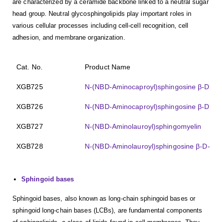
are characterized by a ceramide backbone linked to a neutral sugar
head group. Neutral glycosphingolipids play important roles in
various cellular processes including cell-cell recognition, cell
adhesion, and membrane organization.
Cat. No.
Product Name
XGB725
N-(NBD-Aminocaproyl)sphingosine β-D-gal
XGB726
N-(NBD-Aminocaproyl)sphingosine β-D-lact
XGB727
N-(NBD-Aminolauroyl)sphingomyelin
XGB728
N-(NBD-Aminolauroyl)sphingosine β-D-lact
Sphingoid bases
Sphingoid bases, also known as long-chain sphingoid bases or
sphingoid long-chain bases (LCBs), are fundamental components