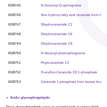
XGB745
N-Octanoyl-D-sphingosine
XGB746
Non-hydroxy fatty acid ceramide from bovi
XGB747
Dihydroceramide C2
XGB748
Dihydroceramide C6
XGB749
Dihydroceramide C8
XGB750
N-Stearoyl-phytosphingosine
XGB751
Phytoceramide C2
XGB752
D-erythro-Ceramide C8 1-phosphate
XGB753
Ceramide 1-phosphate from bovine brain
Acidic glycosphingolipids
These glycosphingolipids serve as essential tools in various fields