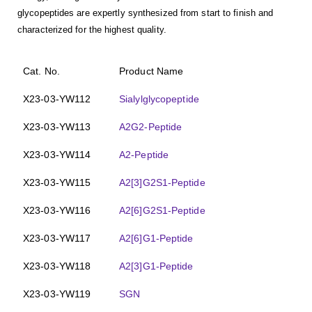
glycopeptides are expertly synthesized from start to finish and
characterized for the highest quality.
Cat. No.
Product Name
X23-03-YW112
Sialylglycopeptide
X23-03-YW113
A2G2-Peptide
X23-03-YW114
A2-Peptide
X23-03-YW115
A2[3]G2S1-Peptide
X23-03-YW116
A2[6]G2S1-Peptide
X23-03-YW117
A2[6]G1-Peptide
X23-03-YW118
A2[3]G1-Peptide
X23-03-YW119
SGN