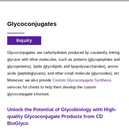
Glycoconjugates
Inquiry
Glycoconjugates are carbohydrates produced by covalently linking
glycans with other molecules, such as proteins (glycopeptides and
glycoproteins), lipids (glycolipids and lipopolysaccharides), amino
acids (peptidoglycans), and other small molecule (glycosides),
etc
.
Moreover, we also provide
Custom Glycoconjugate Synthesis
services for clients to help them develop the custom
glycoconjugate structure.
Unlock the Potential of Glycobiology with High-
quality Glycoconjugate Products from CD
BioGlyco