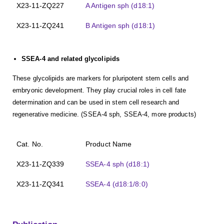
X23-11-ZQ227
A Antigen sph (d18:1)
X23-11-ZQ241
B Antigen sph (d18:1)
SSEA-4 and related glycolipids
These glycolipids are markers for pluripotent stem cells and
embryonic development. They play crucial roles in cell fate
determination and can be used in stem cell research and
regenerative medicine. (SSEA-4 sph, SSEA-4, more products)
Cat. No.
Product Name
X23-11-ZQ339
SSEA-4 sph (d18:1)
X23-11-ZQ341
SSEA-4 (d18:1/8:0)