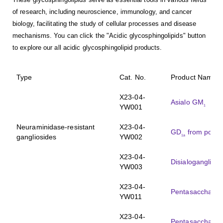
of research, including neuroscience, immunology, and cancer
biology, facilitating the study of cellular processes and disease
mechanisms. You can click the "Acidic glycosphingolipids" button
to explore our all acidic glycosphingolipid products.
Type
Cat. No.
Product Name
X23-04-
Asialo GM
1
YW001
Neuraminidase-resistant
X23-04-
GD
from porcin
1a
gangliosides
YW002
X23-04-
Disialoganglios
YW003
X23-04-
Pentasaccharid
YW011
X23-04-
Pentasaccharid