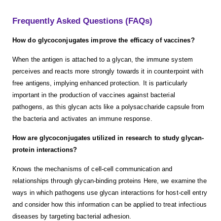
Frequently Asked Questions (FAQs)
How do glycoconjugates improve the efficacy of vaccines?
When the antigen is attached to a glycan, the immune system
perceives and reacts more strongly towards it in counterpoint with
free antigens, implying enhanced protection. It is particularly
important in the production of vaccines against bacterial
pathogens, as this glycan acts like a polysaccharide capsule from
the bacteria and activates an immune response.
How are glycoconjugates utilized in research to study glycan-
protein interactions?
Knows the mechanisms of cell-cell communication and
relationships through glycan-binding proteins Here, we examine the
ways in which pathogens use glycan interactions for host-cell entry
and consider how this information can be applied to treat infectious
diseases by targeting bacterial adhesion.