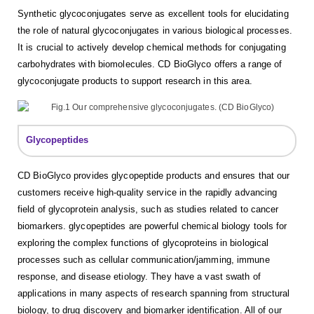
Synthetic glycoconjugates serve as excellent tools for elucidating
the role of natural glycoconjugates in various biological processes.
It is crucial to actively develop chemical methods for conjugating
carbohydrates with biomolecules. CD BioGlyco offers a range of
glycoconjugate products to support research in this area.
Glycopeptides
CD BioGlyco provides glycopeptide products and ensures that our
customers receive high-quality service in the rapidly advancing
field of glycoprotein analysis, such as studies related to cancer
biomarkers. glycopeptides are powerful chemical biology tools for
exploring the complex functions of glycoproteins in biological
processes such as cellular communication/jamming, immune
response, and disease etiology. They have a vast swath of
applications in many aspects of research spanning from structural
biology, to drug discovery and biomarker identification. All of our