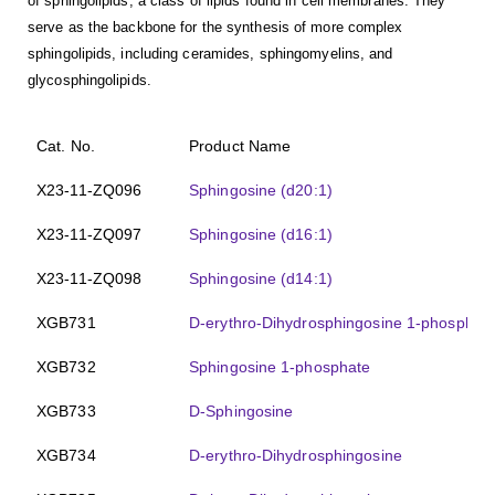
of sphingolipids, a class of lipids found in cell membranes. They
serve as the backbone for the synthesis of more complex
sphingolipids, including ceramides, sphingomyelins, and
glycosphingolipids.
Cat. No.
Product Name
X23-11-ZQ096
Sphingosine (d20:1)
X23-11-ZQ097
Sphingosine (d16:1)
X23-11-ZQ098
Sphingosine (d14:1)
XGB731
D-erythro-Dihydrosphingosine 1-phosphat
XGB732
Sphingosine 1-phosphate
XGB733
D-Sphingosine
XGB734
D-erythro-Dihydrosphingosine