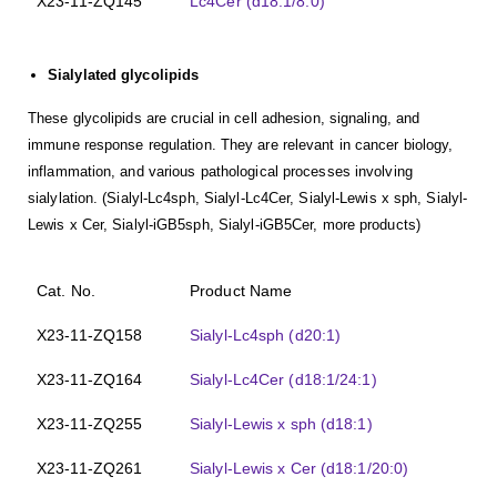
X23-11-ZQ145
Lc4Cer (d18:1/8:0)
Sialylated glycolipids
These glycolipids are crucial in cell adhesion, signaling, and
immune response regulation. They are relevant in cancer biology,
inflammation, and various pathological processes involving
sialylation. (Sialyl-Lc4sph, Sialyl-Lc4Cer, Sialyl-Lewis x sph, Sialyl-
Lewis x Cer, Sialyl-iGB5sph, Sialyl-iGB5Cer, more products)
Cat. No.
Product Name
X23-11-ZQ158
Sialyl-Lc4sph (d20:1)
X23-11-ZQ164
Sialyl-Lc4Cer (d18:1/24:1)
X23-11-ZQ255
Sialyl-Lewis x sph (d18:1)
X23-11-ZQ261
Sialyl-Lewis x Cer (d18:1/20:0)