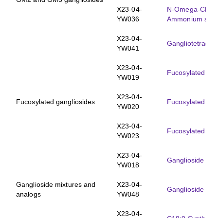
X23-04-
N-Omega-CD
-
3
YW036
Ammonium salt
X23-04-
Gangliotetraose
YW041
X23-04-
Fucosylated mo
YW019
X23-04-
Fucosylated gangliosides
Fucosylated G
YW020
X23-04-
Fucosylated mo
YW023
X23-04-
Ganglioside mix
YW018
Ganglioside mixtures and
X23-04-
Ganglioside GM
analogs
YW048
X23-04-