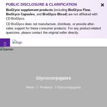
×
PUBLIC DISCLOSURE & CLARIFICATION
BioGlyco supplement products
(including
BioGlyco Flow
,
BioGlyco Capsules
, and
BioGlyco Blood
) are not affiliated with
CD BioGlyco.
CD BioGlyco does not manufacture, distribute, or provide after-
sales support for these consumer products. For any product-related
questions, please contact the original seller directly.
Glycoconjugates
Home
Products
Glycoconjugates