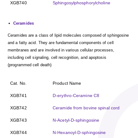
XGB740
Sphingosylphosphorylcholine
Ceramides
Ceramides are a class of lipid molecules composed of sphingosine
and a fatty acid. They are fundamental components of cell
membranes and are involved in various cellular processes,
including cell signaling, cell recognition, and apoptosis
(programmed cell death)
Cat. No.
Product Name
XGB741
D-erythro-Ceramine C8
XGB742
Ceramide from bovine spinal cord
XGB743
N-Acetyl-D-sphingosine
XGB744
N-Hexanoyl-D-sphingosine