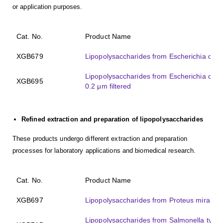
or application purposes.
Cat. No.
Product Name
XGB679
Lipopolysaccharides from Escherichia coli 
Lipopolysaccharides from Escherichia col
XGB695
0.2 μm filtered
Refined extraction and preparation of lipopolysaccharides
These products undergo different extraction and preparation
processes for laboratory applications and biomedical research.
Cat. No.
Product Name
XGB697
Lipopolysaccharides from Proteus mirabilis
Lipopolysaccharides from Salmonella typhosa