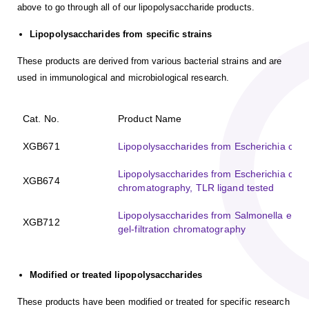
above to go through all of our lipopolysaccharide products.
Lipopolysaccharides from specific strains
These products are derived from various bacterial strains and are
used in immunological and microbiological research.
Cat. No.
Product Name
XGB671
Lipopolysaccharides from Escherichia coli K
Lipopolysaccharides from Escherichia coli 
XGB674
chromatography, TLR ligand tested
Lipopolysaccharides from Salmonella enteri
XGB712
gel-filtration chromatography
Modified or treated lipopolysaccharides
These products have been modified or treated for specific research