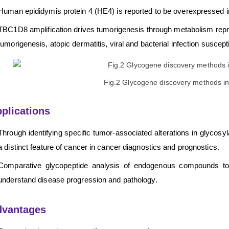
Human epididymis protein 4 (HE4) is reported to be overexpressed i
TBC1D8 amplification drives tumorigenesis through metabolism repro
tumorigenesis, atopic dermatitis, viral and bacterial infection suscepti
Fig.2 Glycogene discovery methods in
plications
Through identifying specific tumor-associated alterations in glycos
a distinct feature of cancer in cancer diagnostics and prognostics.
Comparative glycopeptide analysis of endogenous compounds to di
understand disease progression and pathology.
dvantages