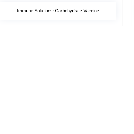
Immune Solutions: Carbohydrate Vaccine