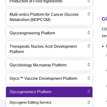
Production of Food Ingredients
Multi-omics Platform for Cancer Glucose
Gl
Metabolism (MOPCGM)
CD
Glycoengineering Platform
ser
Therapeutic Nucleic Acid Development
Platform
Glycobiology Microarray Platform
Glyco™ Vaccine Development Platform
Glycogenomics Platform
Glycogene Editing Service