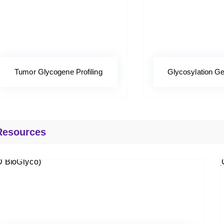
Tumor Glycogene Profiling
Glycosylation Ge
Resources