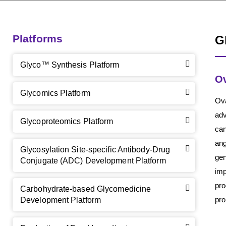
Platforms
G
Glyco™ Synthesis Platform
Ov
Glycomics Platform
Ova
adv
Glycoproteomics Platform
can
ang
Glycosylation Site-specific Antibody-Drug
gen
Conjugate (ADC) Development Platform
imp
pro
Carbohydrate-based Glycomedicine
pro
Development Platform