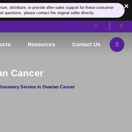
×
re, distribute, or provide after-sales support for these consumer
d questions, please contact the original seller directly.
ucts
Resources
Contact Us
an Cancer
iscovery Service in Ovarian Cancer