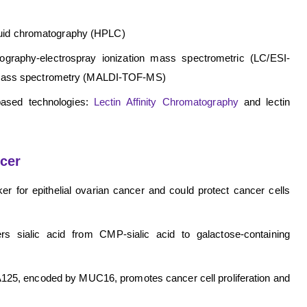
quid chromatography (HPLC)
tography-electrospray ionization mass spectrometric (LC/ESI-
ght mass spectrometry (MALDI-TOF-MS)
-based technologies:
Lectin Affinity Chromatography
and lectin
cer
ker for epithelial ovarian cancer and could protect cancer cells
ers sialic acid from CMP-sialic acid to galactose-containing
125, encoded by MUC16, promotes cancer cell proliferation and