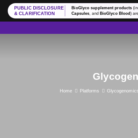
PUBLIC DISCLOSURE
BioGlyco supplement products
(in
& CLARIFICATION
Capsules
, and
BioGlyco Blood
) ar
Glycogen
Home
Platforms
Glycogenomics