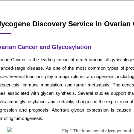
lycogene Discovery Service in Ovarian
arian Cancer and Glycosylation
rian Cancer is the leading cause of death among all gynecologi
anced-stage disease. As one of the most common types of prote
cer. Several functions play a major role in carcinogenesis, including
iogenesis, immune modulation, and tumor metastasis. The genes 
es associated with glycan synthesis. Several studies support th
licated in glycosylation; and certainly, changes in the expression o
gression and prognosis. Aberrant glycan expression is caused 
moting tumorigenesis.