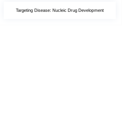
Targeting Disease: Nucleic Drug Development