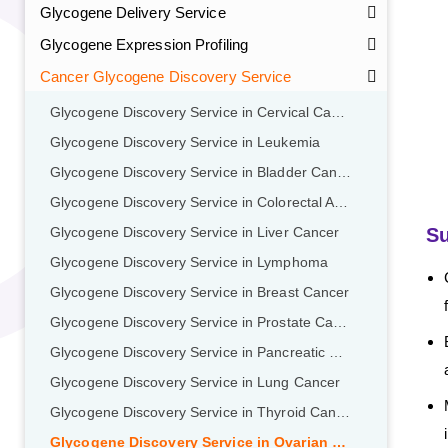
Glycogene Delivery Service
Glycogene Expression Profiling
Cancer Glycogene Discovery Service
Glycogene Discovery Service in Cervical Cancer
Glycogene Discovery Service in Leukemia
Glycogene Discovery Service in Bladder Cancer
Glycogene Discovery Service in Colorectal Adenocarcinoma
GalNAc-L96 intermediate, T1
(Cat#: X24-11-YM010)
Su
Glycogene Discovery Service in Liver Cancer
Glycogene Discovery Service in Lymphoma
GalNAc-L96 intermediate, T2
(Cat#: X24-11-YM011)
Glycogene Discovery Service in Breast Cancer
GalNAc-L96 intermediate, T3
(Cat#: X24-11-YM012)
Glycogene Discovery Service in Prostate Cancer
Glycogene Discovery Service in Pancreatic Cancer
GalNAc-L96 intermediate, T4-Amine
(Cat#: X24-11-
Glycogene Discovery Service in Lung Cancer
YM014)
Glycogene Discovery Service in Thyroid Cancer
Tri-GalNAc(OAc)3 Cbz
(Cat#: X24-11-YM015)
Glycogene Discovery Service in Ovarian Cancer