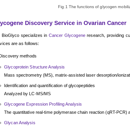
Fig.1 The functions of glycogen mobili
ycogene Discovery Service in Ovarian Cancer
 BioGlyco specializes in
Cancer Glycogene
research, providing c
vices are as follows:
Discovery methods
Glycoprotein Structure Analysis
Mass spectrometry (MS), matrix-assisted laser desorption/ioniz
Identification and quantification of glycopeptides
Analyzed by LC-MS/MS
Glycogene Expression Profiling Analysis
The quantitative real-time polymerase chain reaction (qRT-PCR
Glycan Analysis