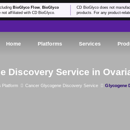
cluding
BioGlyco Flow
,
BioGlyco
CD BioGlyco does not manufactu
e not affiliated with CD BioGlyco.
products. For any product-relate
Home
Platforms
Services
Prod
e Discovery Service in Ovari
 Platform
Cancer Glycogene Discovery Service
Glycogene D