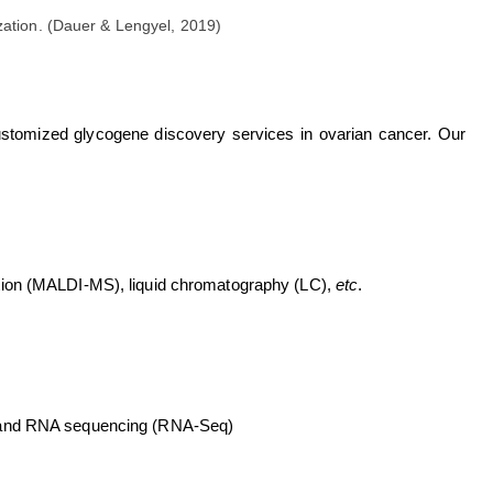
zation. (Dauer & Lengyel, 2019)
ustomized glycogene discovery services in ovarian cancer. Our
ation (MALDI-MS), liquid chromatography (LC),
etc
.
) and RNA sequencing (RNA-Seq)