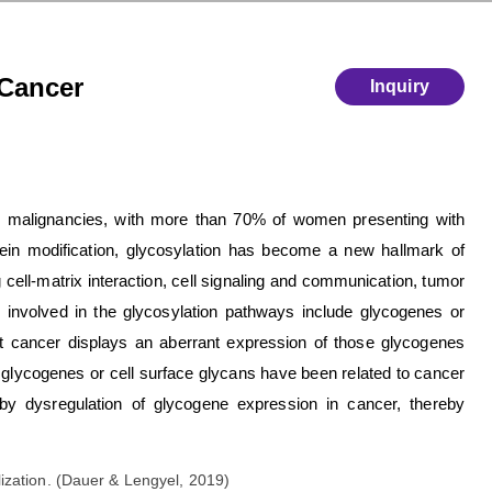
 Cancer
Inquiry
c malignancies, with more than 70% of women presenting with
in modification, glycosylation has become a new hallmark of
 cell-matrix interaction, cell signaling and communication, tumor
involved in the glycosylation pathways include glycogenes or
at cancer displays an aberrant expression of those glycogenes
f glycogenes or cell surface glycans have been related to cancer
by dysregulation of glycogene expression in cancer, thereby