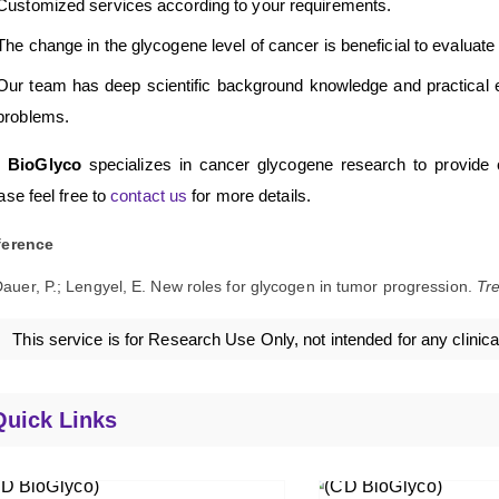
Customized services according to your requirements.
The change in the glycogene level of cancer is beneficial to evaluate t
Our team has deep scientific background knowledge and practical e
problems.
 BioGlyco
specializes in cancer glycogene research to provide cli
ase feel free to
contact us
for more details.
ference
auer, P.; Lengyel, E. New roles for glycogen in tumor progression.
Tr
This service is for Research Use Only, not intended for any clinica
Quick Links