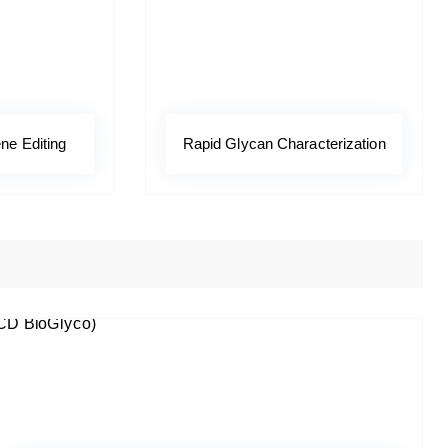
ne Editing
Rapid Glycan Characterization