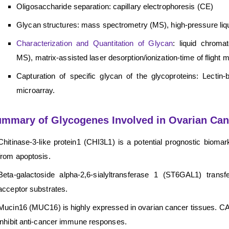
Oligosaccharide separation: capillary electrophoresis (CE)
Glycan structures: mass spectrometry (MS), high-pressure li
Characterization and Quantitation of Glycan
: liquid chroma
MS), matrix-assisted laser desorption/ionization-time of fli
Capturation of specific glycan of the glycoproteins: Lectin
microarray.
mmary of Glycogenes Involved in Ovarian Can
Chitinase-3-like protein1 (CHI3L1) is a potential prognostic biomar
from apoptosis.
Beta-galactoside alpha-2,6-sialyltransferase 1 (ST6GAL1) transf
acceptor substrates.
Mucin16 (MUC16) is highly expressed in ovarian cancer tissues. CA
inhibit anti-cancer immune responses.