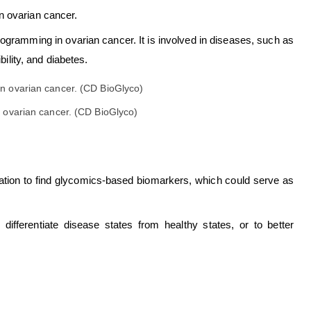
n ovarian cancer.
gramming in ovarian cancer. It is involved in diseases, such as
bility, and diabetes.
 ovarian cancer. (CD BioGlyco)
ylation to find glycomics-based biomarkers, which could serve as
fferentiate disease states from healthy states, or to better