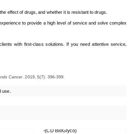
he effect of drugs, and whether it is resistant to drugs.
xperience to provide a high level of service and solve complex
ents with first-class solutions. If you need attentive service,
ends Cancer
. 2019, 5(7): 396-399.
l use.