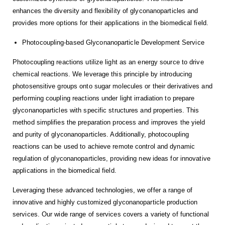
enhances the diversity and flexibility of glyconanoparticles and
provides more options for their applications in the biomedical field.
Photocoupling-based Glyconanoparticle Development Service
Photocoupling reactions utilize light as an energy source to drive
chemical reactions. We leverage this principle by introducing
photosensitive groups onto sugar molecules or their derivatives and
performing coupling reactions under light irradiation to prepare
glyconanoparticles with specific structures and properties. This
method simplifies the preparation process and improves the yield
and purity of glyconanoparticles. Additionally, photocoupling
reactions can be used to achieve remote control and dynamic
regulation of glyconanoparticles, providing new ideas for innovative
applications in the biomedical field.
Leveraging these advanced technologies, we offer a range of
innovative and highly customized glyconanoparticle production
services. Our wide range of services covers a variety of functional