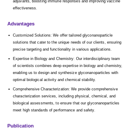
adjuvants, boosting immune responses and improving vaccine
effectiveness.
Advantages
Customized Solutions: We offer tailored glyconanoparticle
solutions that cater to the unique needs of our clients, ensuring
precise targeting and functionality in various applications.
Expertise in Biology and Chemistry: Our interdisciplinary team
of scientists combines deep expertise in biology and chemistry,
enabling us to design and synthesize glyconanoparticles with
optimal biological activity and chemical stability.
Comprehensive Characterization: We provide comprehensive
characterization services, including physical, chemical, and
biological assessments, to ensure that our glyconanoparticles
meet high standards of performance and safety.
Publication