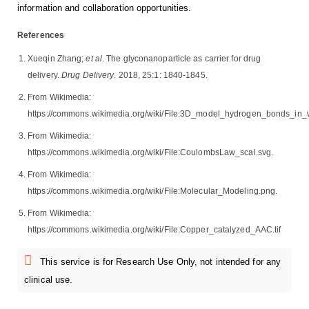
information and collaboration opportunities.
References
Xueqin Zhang;
et al
. The glyconanoparticle as carrier for drug
delivery.
Drug Delivery
. 2018, 25:1: 1840-1845.
From Wikimedia:
https://commons.wikimedia.org/wiki/File:3D_model_hydrogen_bonds_in_w
From Wikimedia:
https://commons.wikimedia.org/wiki/File:CoulombsLaw_scal.svg.
From Wikimedia:
https://commons.wikimedia.org/wiki/File:Molecular_Modeling.png.
From Wikimedia:
https://commons.wikimedia.org/wiki/File:Copper_catalyzed_AAC.tif
This service is for Research Use Only, not intended for any
clinical use.