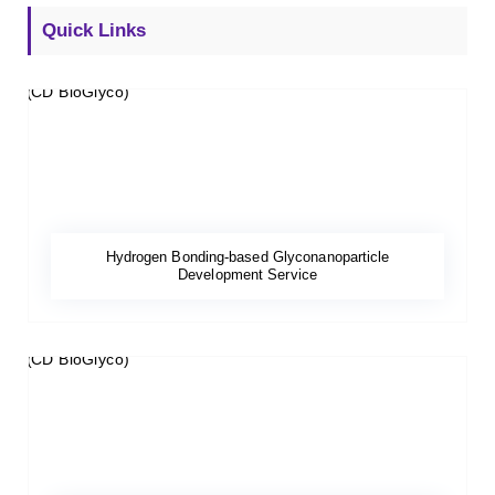
Quick Links
Hydrogen Bonding-based Glyconanoparticle
Development Service