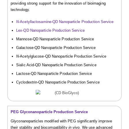
providing strong support for the innovation of bioimaging
technology.
N
-Acetyllactosamine-QD Nanoparticle Production Service
Lex-QD Nanoparticle Production Service
Mannose-QD Nanoparticle Production Service
Galactose-QD Nanoparticle Production Service
N
-Acetylglucose-QD Nanoparticle Production Service
Sialic Acid-QD Nanoparticle Production Service
Lactose-QD Nanoparticle Production Service
Cyclodextrin-QD Nanoparticle Production Service
PEG Glyconanoparticle Production Service
Glyconanoparticles modified with PEG significantly improve
their stability and biocompatibility
in vivo
. We use advanced