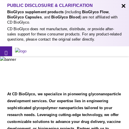
×
PUBLIC DISCLOSURE & CLARIFICATION
BioGlyco supplement products
(including
BioGlyco Flow
,
BioGlyco Capsules
, and
BioGlyco Blood
) are not affiliated with
CD BioGlyco.
CD BioGlyco does not manufacture, distribute, or provide after-
sales support for these consumer products. For any product-related
questions, please contact the original seller directly.
At CD BioGlyco, we specialize in pioneering glyconanoparticle
development services. Our expertise lies in engineering
sophisticated glycopolymer nanoparticles tailored to your
research needs. Leveraging cutting-edge technology, we offer
customizable solutions to advance your drug delivery, vaccine
development, or bioimaging projects. Partner with us to