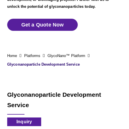
unlock the potential of glyconanoparticles today.
Get a Quote Now
Home
Platforms
GlycoNano™ Platform
Glyconanoparticle Development Service
Glyconanoparticle Development
Service
Inquiry