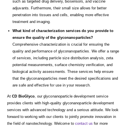
such as targeted drug delivery, biosensors, and vaccine
adjuvants. Furthermore, their small size allows for better
penetration into tissues and cells, enabling more effective
treatment and imaging.
What kind of characterization services do you provide to
ensure the quality of the glyconanoparticles?
Comprehensive characterization is crucial for ensuring the
quality and performance of glyconanoparticles. We offer a range
of services, including particle size distribution analysis, zeta
potential measurements, surface chemistry verification, and
biological activity assessments. These services help ensure
that the glyconanoparticles meet the desired specifications and
are safe and effective for use in your research.
At
CD BioGlyco
, our glyconanoparticle development service
provides clients with high-quality glyconanoparticle development
services with advanced technology and a serious attitude. We look
forward to working with our clients to jointly promote innovation in
the field of nanotechnology. Welcome to
contact us
for more