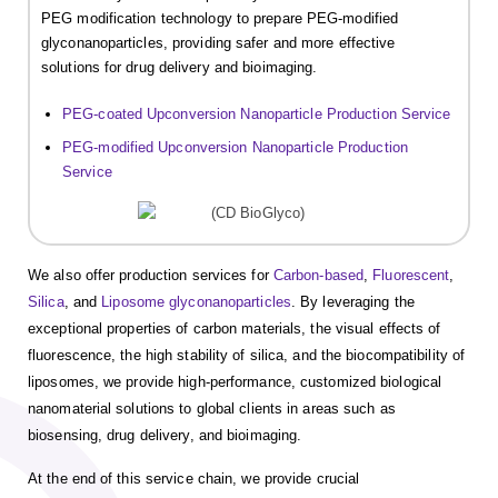
PEG modification technology to prepare PEG-modified
glyconanoparticles, providing safer and more effective
solutions for drug delivery and bioimaging.
PEG-coated Upconversion Nanoparticle Production Service
PEG-modified Upconversion Nanoparticle Production
Service
We also offer production services for
Carbon-based
,
Fluorescent
,
Silica
, and
Liposome glyconanoparticles
. By leveraging the
exceptional properties of carbon materials, the visual effects of
fluorescence, the high stability of silica, and the biocompatibility of
liposomes, we provide high-performance, customized biological
nanomaterial solutions to global clients in areas such as
biosensing, drug delivery, and bioimaging.
At the end of this service chain, we provide crucial