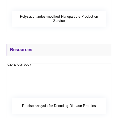
Polysaccharides-modified Nanoparticle Production
Service
Resources
Precise analysis for Decoding Disease Proteins