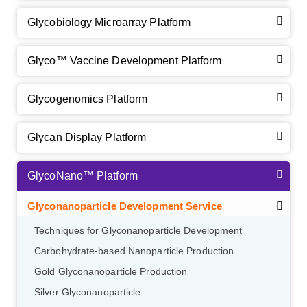
Glycobiology Microarray Platform
Glyco™ Vaccine Development Platform
Glycogenomics Platform
Glycan Display Platform
GlycoNano™ Platform
Glyconanoparticle Development Service
Techniques for Glyconanoparticle Development
Carbohydrate-based Nanoparticle Production
Gold Glyconanoparticle Production
Silver Glyconanoparticle