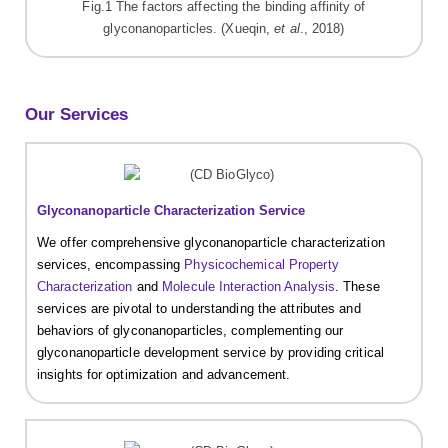
Fig.1 The factors affecting the binding affinity of
glyconanoparticles. (Xueqin,
et al
., 2018)
Our Services
Glyconanoparticle Characterization Service
We offer comprehensive glyconanoparticle characterization
services, encompassing
Physicochemical Property
Characterization
and
Molecule Interaction Analysis
. These
services are pivotal to understanding the attributes and
behaviors of glyconanoparticles, complementing our
glyconanoparticle development service by providing critical
insights for optimization and advancement.