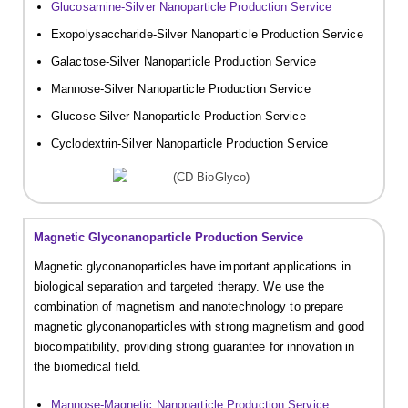
Glucosamine-Silver Nanoparticle Production Service
Exopolysaccharide-Silver Nanoparticle Production Service
Galactose-Silver Nanoparticle Production Service
Mannose-Silver Nanoparticle Production Service
Glucose-Silver Nanoparticle Production Service
Cyclodextrin-Silver Nanoparticle Production Service
Magnetic Glyconanoparticle Production Service
Magnetic glyconanoparticles have important applications in
biological separation and targeted therapy. We use the
combination of magnetism and nanotechnology to prepare
magnetic glyconanoparticles with strong magnetism and good
biocompatibility, providing strong guarantee for innovation in
the biomedical field.
Mannose-Magnetic Nanoparticle Production Service