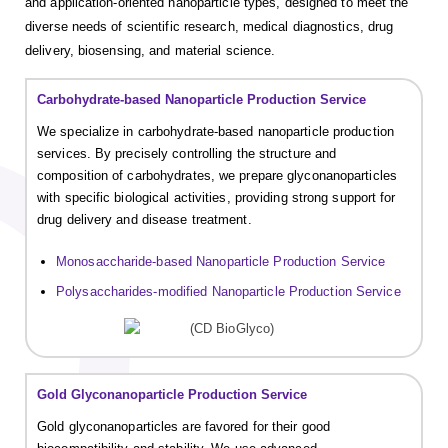
and application-oriented nanoparticle types, designed to meet the
diverse needs of scientific research, medical diagnostics, drug
delivery, biosensing, and material science.
Carbohydrate-based Nanoparticle Production Service
We specialize in carbohydrate-based nanoparticle production
services. By precisely controlling the structure and
composition of carbohydrates, we prepare glyconanoparticles
with specific biological activities, providing strong support for
drug delivery and disease treatment.
Monosaccharide-based Nanoparticle Production Service
Polysaccharides-modified Nanoparticle Production Service
Gold Glyconanoparticle Production Service
Gold glyconanoparticles are favored for their good