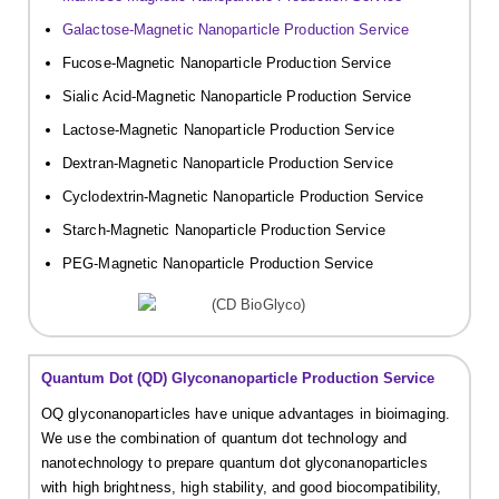
Galactose-Magnetic Nanoparticle Production Service
Fucose-Magnetic Nanoparticle Production Service
Sialic Acid-Magnetic Nanoparticle Production Service
Lactose-Magnetic Nanoparticle Production Service
Dextran-Magnetic Nanoparticle Production Service
Cyclodextrin-Magnetic Nanoparticle Production Service
Starch-Magnetic Nanoparticle Production Service
PEG-Magnetic Nanoparticle Production Service
Quantum Dot (QD) Glyconanoparticle Production Service
OQ glyconanoparticles have unique advantages in bioimaging.
We use the combination of quantum dot technology and
nanotechnology to prepare quantum dot glyconanoparticles
with high brightness, high stability, and good biocompatibility,