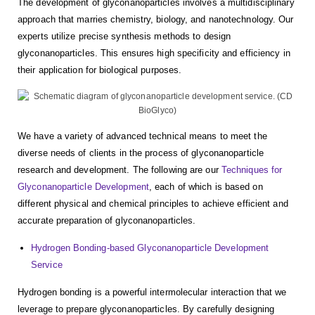
The development of glyconanoparticles involves a multidisciplinary
approach that marries chemistry, biology, and nanotechnology. Our
experts utilize precise synthesis methods to design
glyconanoparticles. This ensures high specificity and efficiency in
their application for biological purposes.
We have a variety of advanced technical means to meet the
diverse needs of clients in the process of glyconanoparticle
research and development. The following are our
Techniques for
Glyconanoparticle Development
, each of which is based on
different physical and chemical principles to achieve efficient and
accurate preparation of glyconanoparticles.
Hydrogen Bonding-based Glyconanoparticle Development
Service
Hydrogen bonding is a powerful intermolecular interaction that we
leverage to prepare glyconanoparticles. By carefully designing