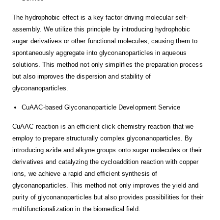
The hydrophobic effect is a key factor driving molecular self-
assembly. We utilize this principle by introducing hydrophobic
sugar derivatives or other functional molecules, causing them to
spontaneously aggregate into glyconanoparticles in aqueous
solutions. This method not only simplifies the preparation process
but also improves the dispersion and stability of
glyconanoparticles.
CuAAC-based Glyconanoparticle Development Service
CuAAC reaction is an efficient click chemistry reaction that we
employ to prepare structurally complex glyconanoparticles. By
introducing azide and alkyne groups onto sugar molecules or their
derivatives and catalyzing the cycloaddition reaction with copper
ions, we achieve a rapid and efficient synthesis of
glyconanoparticles. This method not only improves the yield and
purity of glyconanoparticles but also provides possibilities for their
multifunctionalization in the biomedical field.