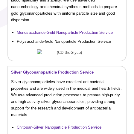
biocompatibility and stability. We use advanced
nanotechnology and chemical synthesis methods to prepare
gold glyconanoparticles with uniform particle size and good
dispersion.
Monosaccharide-Gold Nanoparticle Production Service
Polysaccharide-Gold Nanoparticle Production Service
Silver Glyconanoparticle Production Service
Silver glyconanoparticles have excellent antibacterial
properties and are widely used in the medical and health fields.
We use advanced production processes to prepare high-purity
and high-activity silver glyconanoparticles, providing strong
support for the research and development of antibacterial
materials.
Chitosan-Silver Nanoparticle Production Service