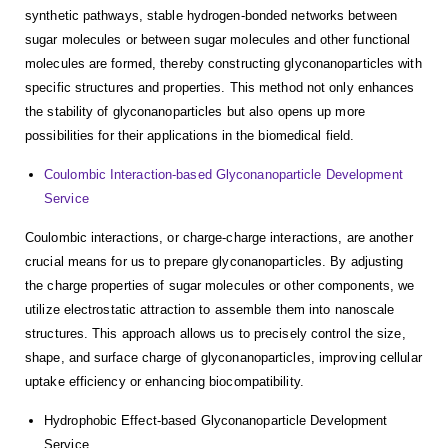
synthetic pathways, stable hydrogen-bonded networks between
sugar molecules or between sugar molecules and other functional
molecules are formed, thereby constructing glyconanoparticles with
specific structures and properties. This method not only enhances
the stability of glyconanoparticles but also opens up more
possibilities for their applications in the biomedical field.
Coulombic Interaction-based Glyconanoparticle Development
Service
Coulombic interactions, or charge-charge interactions, are another
crucial means for us to prepare glyconanoparticles. By adjusting
the charge properties of sugar molecules or other components, we
utilize electrostatic attraction to assemble them into nanoscale
structures. This approach allows us to precisely control the size,
shape, and surface charge of glyconanoparticles, improving cellular
uptake efficiency or enhancing biocompatibility.
Hydrophobic Effect-based Glyconanoparticle Development
Service