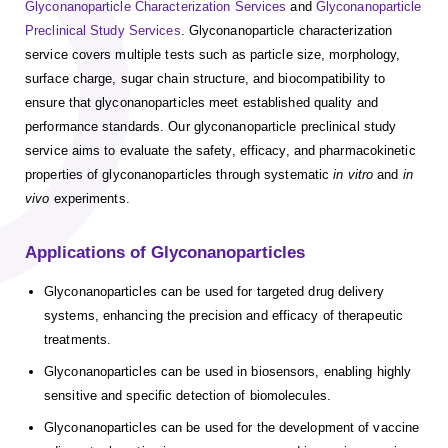
Glyconanoparticle Characterization Services
and
Glyconanoparticle
Preclinical Study Services
. Glyconanoparticle characterization
service covers multiple tests such as particle size, morphology,
surface charge, sugar chain structure, and biocompatibility to
ensure that glyconanoparticles meet established quality and
performance standards. Our glyconanoparticle preclinical study
service aims to evaluate the safety, efficacy, and pharmacokinetic
properties of glyconanoparticles through systematic
in vitro
and
in
vivo
experiments.
Applications of Glyconanoparticles
Glyconanoparticles can be used for targeted drug delivery
systems, enhancing the precision and efficacy of therapeutic
treatments.
Glyconanoparticles can be used in biosensors, enabling highly
sensitive and specific detection of biomolecules.
Glyconanoparticles can be used for the development of vaccine