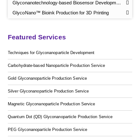
Glyconanotechnology-based Biosensor Development
GlycoNano™ Bioink Production for 3D Printing
Featured Services
Techniques for Glyconanoparticle Development
Carbohydrate-based Nanoparticle Production Service
GalNAc-L96 intermediate, T1
(Cat#: X24-11-YM010)
Gold Glyconanoparticle Production Service
Silver Glyconanoparticle Production Service
GalNAc-L96 intermediate, T2
(Cat#: X24-11-YM011)
Magnetic Glyconanoparticle Production Service
GalNAc-L96 intermediate, T3
(Cat#: X24-11-YM012)
Quantum Dot (QD) Glyconanoparticle Production Service
GalNAc-L96 intermediate, T4-Amine
(Cat#: X24-11-
YM014)
PEG Glyconanoparticle Production Service