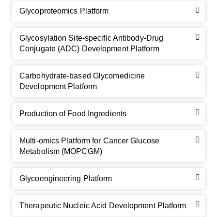
Glycoproteomics Platform
Glycosylation Site-specific Antibody-Drug
Conjugate (ADC) Development Platform
Carbohydrate-based Glycomedicine
Development Platform
Production of Food Ingredients
Multi-omics Platform for Cancer Glucose
Metabolism (MOPCGM)
Glycoengineering Platform
Therapeutic Nucleic Acid Development Platform