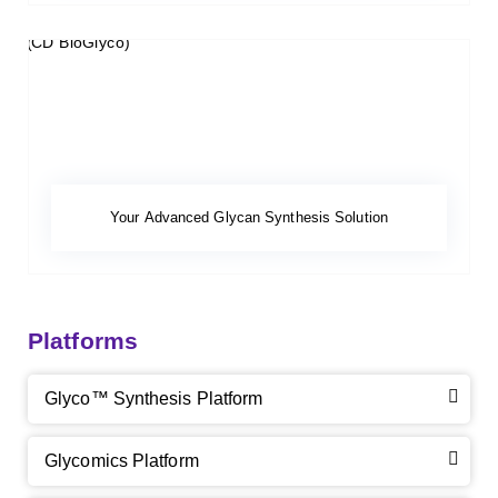
Your Advanced Glycan Synthesis Solution
Platforms
Glyco™ Synthesis Platform
Glycomics Platform