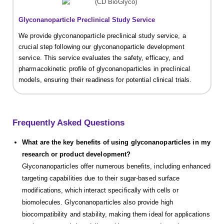
Glyconanoparticle Preclinical Study Service
We provide glyconanoparticle preclinical study service, a
crucial step following our glyconanoparticle development
service. This service evaluates the safety, efficacy, and
pharmacokinetic profile of glyconanoparticles in preclinical
models, ensuring their readiness for potential clinical trials.
Frequently Asked Questions
What are the key benefits of using glyconanoparticles in my
research or product development?
Glyconanoparticles offer numerous benefits, including enhanced
targeting capabilities due to their sugar-based surface
modifications, which interact specifically with cells or
biomolecules. Glyconanoparticles also provide high
biocompatibility and stability, making them ideal for applications