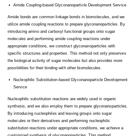
Amide Coupling-based Glyconanoparticle Development Service
Amide bonds are common linkage bonds in biomolecules, and we
utilize amide coupling reactions to prepare glyconanoparticles. By
introducing amino and carboxyl functional groups onto sugar
molecules and performing amide coupling reactions under
appropriate conditions, we construct glyconanoparticles with
specific structures and properties. This method not only preserves
the biological activity of sugar molecules but also provides more
possibilities for their binding with other biomolecules.
Nucleophilic Substitution-based Glyconanoparticle Development
Service
Nucleophilic substitution reactions are widely used in organic
synthesis, and we also employ them to prepare glyconanoparticles.
By introducing nucleophiles and leaving groups onto sugar
molecules or their derivatives and performing nucleophilic
substitution reactions under appropriate conditions, we achieve a
customized synthesis of glyconanoparticles. This method