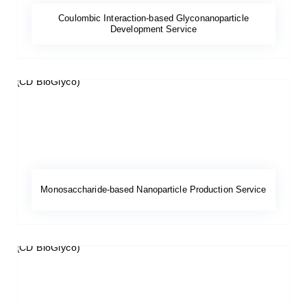
Coulombic Interaction-based Glyconanoparticle
Development Service
Monosaccharide-based Nanoparticle Production Service