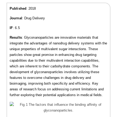
Published
: 2018
Journal
: Drug Delivery
IF
: 6.5
Results
: Glyconanoparticles are innovative materials that
integrate the advantages of nanodrug delivery systems with the
unique properties of multivalent sugar interactions. These
particles show great promise in enhancing drug targeting
capabilities due to their multivalent interaction capabilities,
which are inherent to their carbohydrate components. The
development of glyconanoparticles involves utilizing these
features to overcome challenges in drug delivery and
bioimaging, improving both specificity and efficiency. Key
areas of research focus on addressing current limitations and
further exploring their potential applications in medical fields.