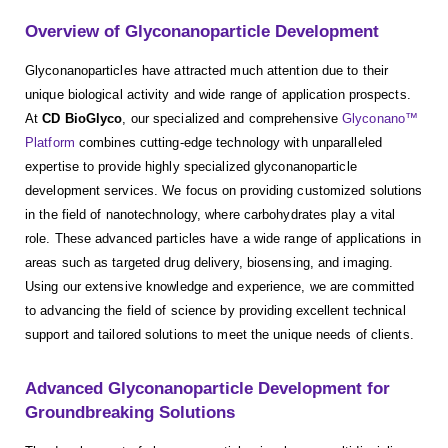
Overview of Glyconanoparticle Development
Glyconanoparticles have attracted much attention due to their
unique biological activity and wide range of application prospects.
At
CD BioGlyco
, our specialized and comprehensive
Glyconano™
Platform
combines cutting-edge technology with unparalleled
expertise to provide highly specialized glyconanoparticle
development services. We focus on providing customized solutions
in the field of nanotechnology, where carbohydrates play a vital
role. These advanced particles have a wide range of applications in
areas such as targeted drug delivery, biosensing, and imaging.
Using our extensive knowledge and experience, we are committed
to advancing the field of science by providing excellent technical
support and tailored solutions to meet the unique needs of clients.
Advanced Glyconanoparticle Development for
Groundbreaking Solutions