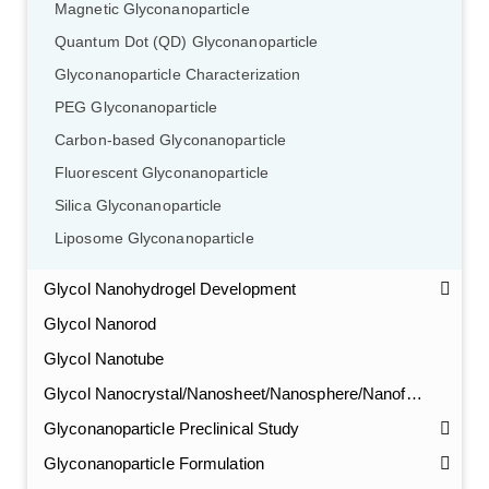
Magnetic Glyconanoparticle
Quantum Dot (QD) Glyconanoparticle
Glyconanoparticle Characterization
PEG Glyconanoparticle
Carbon-based Glyconanoparticle
Fluorescent Glyconanoparticle
Silica Glyconanoparticle
Liposome Glyconanoparticle
Glycol Nanohydrogel Development
Glycol Nanorod
Glycol Nanotube
Glycol Nanocrystal/Nanosheet/Nanosphere/Nanofiber
Glyconanoparticle Preclinical Study
Glyconanoparticle Formulation