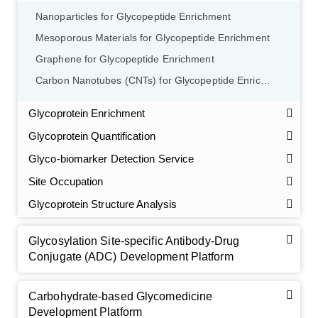
Nanoparticles for Glycopeptide Enrichment
Mesoporous Materials for Glycopeptide Enrichment
Graphene for Glycopeptide Enrichment
Carbon Nanotubes (CNTs) for Glycopeptide Enrichment
Glycoprotein Enrichment
Glycoprotein Quantification
Glyco-biomarker Detection Service
Site Occupation
Glycoprotein Structure Analysis
Glycosylation Site-specific Antibody-Drug
Conjugate (ADC) Development Platform
Carbohydrate-based Glycomedicine
Development Platform