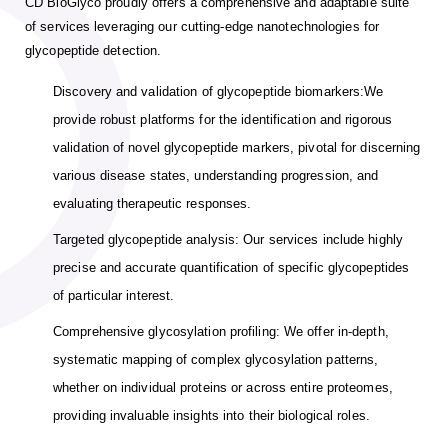
CD BioGlyco proudly offers a comprehensive and adaptable suite
of services leveraging our cutting-edge nanotechnologies for
glycopeptide detection.
Discovery and validation of glycopeptide biomarkers:We
provide robust platforms for the identification and rigorous
validation of novel glycopeptide markers, pivotal for discerning
various disease states, understanding progression, and
evaluating therapeutic responses.
Targeted glycopeptide analysis: Our services include highly
precise and accurate quantification of specific glycopeptides
of particular interest.
Comprehensive glycosylation profiling: We offer in-depth,
systematic mapping of complex glycosylation patterns,
whether on individual proteins or across entire proteomes,
providing invaluable insights into their biological roles.