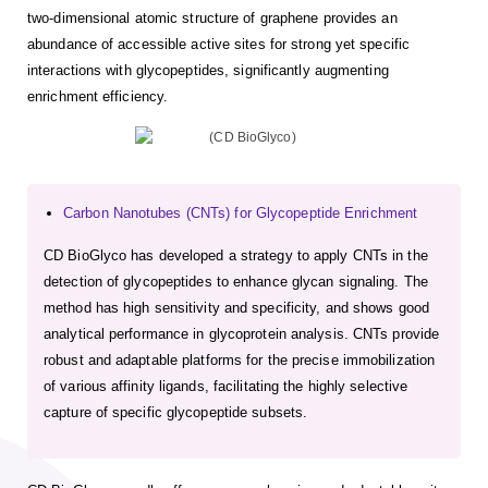
two-dimensional atomic structure of graphene provides an
abundance of accessible active sites for strong yet specific
interactions with glycopeptides, significantly augmenting
enrichment efficiency.
Carbon Nanotubes (CNTs) for Glycopeptide Enrichment
CD BioGlyco has developed a strategy to apply CNTs in the
detection of glycopeptides to enhance glycan signaling. The
method has high sensitivity and specificity, and shows good
analytical performance in glycoprotein analysis. CNTs provide
robust and adaptable platforms for the precise immobilization
of various affinity ligands, facilitating the highly selective
capture of specific glycopeptide subsets.