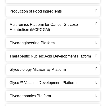
Production of Food Ingredients
Multi-omics Platform for Cancer Glucose
Metabolism (MOPCGM)
Glycoengineering Platform
Therapeutic Nucleic Acid Development Platform
Glycobiology Microarray Platform
Glyco™ Vaccine Development Platform
Glycogenomics Platform
GalNAc-L96 intermediate, T1
(Cat#: X24-11-YM010)