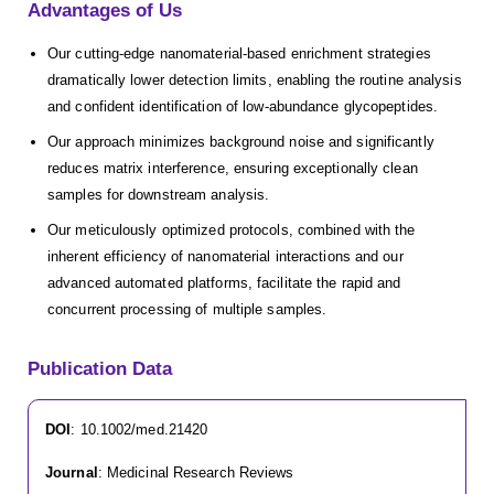
Advantages of Us
Our cutting-edge nanomaterial-based enrichment strategies
dramatically lower detection limits, enabling the routine analysis
and confident identification of low-abundance glycopeptides.
Our approach minimizes background noise and significantly
reduces matrix interference, ensuring exceptionally clean
samples for downstream analysis.
Our meticulously optimized protocols, combined with the
inherent efficiency of nanomaterial interactions and our
advanced automated platforms, facilitate the rapid and
concurrent processing of multiple samples.
Publication Data
DOI
: 10.1002/med.21420
Journal
: Medicinal Research Reviews