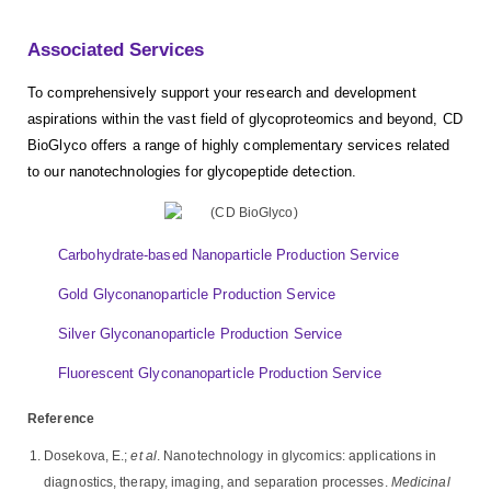
Associated Services
To comprehensively support your research and development
aspirations within the vast field of glycoproteomics and beyond, CD
BioGlyco offers a range of highly complementary services related
to our nanotechnologies for glycopeptide detection.
Carbohydrate-based Nanoparticle Production Service
Gold Glyconanoparticle Production Service
Silver Glyconanoparticle Production Service
Fluorescent Glyconanoparticle Production Service
Reference
Dosekova, E.;
et al
. Nanotechnology in glycomics: applications in
diagnostics, therapy, imaging, and separation processes.
Medicinal