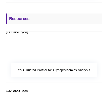
Resources
Your Trusted Partner for Glycoproteomics Analysis