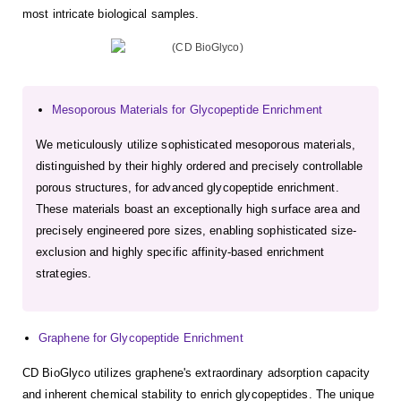
most intricate biological samples.
Mesoporous Materials for Glycopeptide Enrichment
We meticulously utilize sophisticated mesoporous materials,
distinguished by their highly ordered and precisely controllable
porous structures, for advanced glycopeptide enrichment.
These materials boast an exceptionally high surface area and
precisely engineered pore sizes, enabling sophisticated size-
exclusion and highly specific affinity-based enrichment
strategies.
Graphene for Glycopeptide Enrichment
CD BioGlyco utilizes graphene's extraordinary adsorption capacity
and inherent chemical stability to enrich glycopeptides. The unique