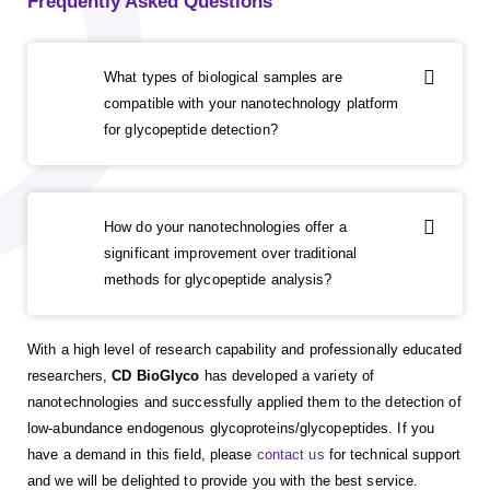
Frequently Asked Questions
What types of biological samples are
compatible with your nanotechnology platform
for glycopeptide detection?
How do your nanotechnologies offer a
significant improvement over traditional
methods for glycopeptide analysis?
With a high level of research capability and professionally educated
researchers,
CD BioGlyco
has developed a variety of
nanotechnologies and successfully applied them to the detection of
low-abundance endogenous glycoproteins/glycopeptides. If you
have a demand in this field, please
contact us
for technical support
and we will be delighted to provide you with the best service.