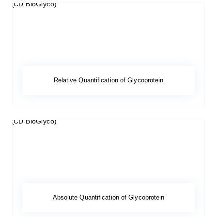
Relative Quantification of Glycoprotein
Absolute Quantification of Glycoprotein