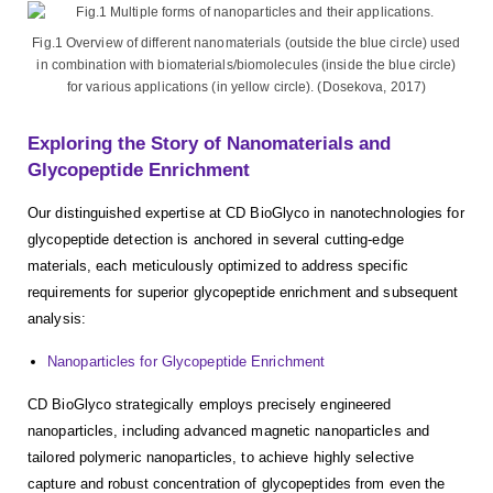
Fig.1 Overview of different nanomaterials (outside the blue circle) used
in combination with biomaterials/biomolecules (inside the blue circle)
for various applications (in yellow circle). (Dosekova, 2017)
Exploring the Story of Nanomaterials and
Glycopeptide Enrichment
Our distinguished expertise at CD BioGlyco in nanotechnologies for
glycopeptide detection is anchored in several cutting-edge
materials, each meticulously optimized to address specific
requirements for superior glycopeptide enrichment and subsequent
analysis:
Nanoparticles for Glycopeptide Enrichment
CD BioGlyco strategically employs precisely engineered
nanoparticles, including advanced magnetic nanoparticles and
tailored polymeric nanoparticles, to achieve highly selective
capture and robust concentration of glycopeptides from even the