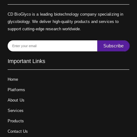
CD BioGlyco is a leading biotechnology company specializing in
glycobiology. We deliver high-quality products and services to
support cutting-edge research worldwide.
Subscribe
Important Links
Home
Platforms
About Us
Services
Products
Contact Us