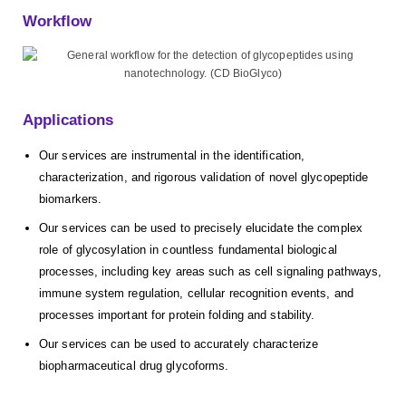
Workflow
Applications
Our services are instrumental in the identification,
characterization, and rigorous validation of novel glycopeptide
biomarkers.
Our services can be used to precisely elucidate the complex
role of glycosylation in countless fundamental biological
processes, including key areas such as cell signaling pathways,
immune system regulation, cellular recognition events, and
processes important for protein folding and stability.
Our services can be used to accurately characterize
biopharmaceutical drug glycoforms.