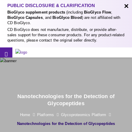
×
PUBLIC DISCLOSURE & CLARIFICATION
BioGlyco supplement products
(including
BioGlyco Flow
,
BioGlyco Capsules
, and
BioGlyco Blood
) are not affiliated with
CD BioGlyco.
CD BioGlyco does not manufacture, distribute, or provide after-
sales support for these consumer products. For any product-related
questions, please contact the original seller directly.
Nanotechnologies for the Detection of
Glycopeptides
Home
Platforms
Glycoproteomics Platform
Nanotechnologies for the Detection of Glycopeptides