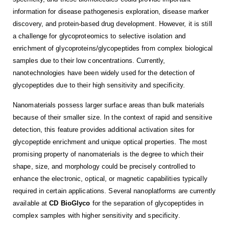
information for disease pathogenesis exploration, disease marker
discovery, and protein-based drug development. However, it is still
a challenge for glycoproteomics to selective isolation and
enrichment of glycoproteins/glycopeptides from complex biological
samples due to their low concentrations. Currently,
nanotechnologies have been widely used for the detection of
glycopeptides due to their high sensitivity and specificity.
Nanomaterials possess larger surface areas than bulk materials
because of their smaller size. In the context of rapid and sensitive
detection, this feature provides additional activation sites for
glycopeptide enrichment and unique optical properties. The most
promising property of nanomaterials is the degree to which their
shape, size, and morphology could be precisely controlled to
enhance the electronic, optical, or magnetic capabilities typically
required in certain applications. Several nanoplatforms are currently
available at
CD BioGlyco
for the separation of glycopeptides in
complex samples with higher sensitivity and specificity.