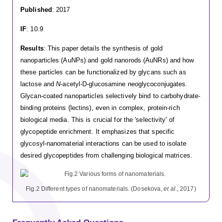
Published
: 2017
IF
: 10.9
Results
: This paper details the synthesis of gold
nanoparticles (AuNPs) and gold nanorods (AuNRs) and how
these particles can be functionalized by glycans such as
lactose and
N
-acetyl-D-glucosamine neoglycoconjugates.
Glycan-coated nanoparticles selectively bind to carbohydrate-
binding proteins (lectins), even in complex, protein-rich
biological media. This is crucial for the 'selectivity' of
glycopeptide enrichment. It emphasizes that specific
glycosyl-nanomaterial interactions can be used to isolate
desired glycopeptides from challenging biological matrices.
Fig.2 Different types of nanomaterials. (Dosekova,
et al
., 2017)