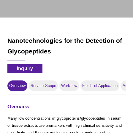
Nanotechnologies for the Detection of
Glycopeptides
Inquiry
Overview
Service Scope
Workflow
Fields of Application
Adva
Overview
Many low concentrations of glycoproteins/glycopeptides in serum
or tissue extracts are biomarkers with high clinical sensitivity and
specificity, and these biomolecules could provide important