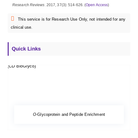
Research Reviews
. 2017, 37(3): 514-626. (
Open Access
)
This service is for Research Use Only, not intended for any
clinical use.
Quick Links
O
-Glycoprotein and Peptide Enrichment