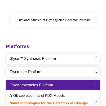
Functional Studies of Glycosylated Receptor Proteins
Platforms
Glyco™ Synthesis Platform
Glycomics Platform
Glycoproteomics Platform
N
-Glycoproteomics of PDX Models
Nanotechnologies for the Detection of Glycopeptides