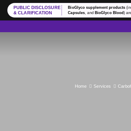
PUBLIC DISCLOSURE
BioGlyco supplement products
(in
& CLARIFICATION
Capsules
, and
BioGlyco Blood
) ar
Home
Services
Carboh