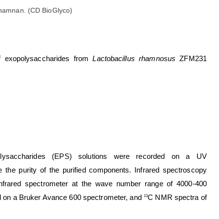
 rhamnan. (CD BioGlyco)
s of exopolysaccharides from
Lactobacillus rhamnosus
ZFM231
xopolysaccharides (EPS) solutions were recorded on a UV
the purity of the purified components. Infrared spectroscopy
infrared spectrometer at the wave number range of 4000-400
 on a Bruker Avance 600 spectrometer, and
C NMR spectra of
13