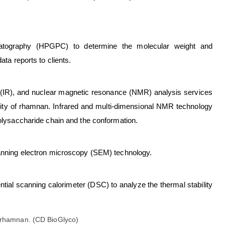
atography (HPGPC) to determine the molecular weight and
ata reports to clients.
y (IR), and nuclear magnetic resonance (NMR) analysis services
rity of rhamnan. Infrared and multi-dimensional NMR technology
polysaccharide chain and the conformation.
canning electron microscopy (SEM) technology.
tial scanning calorimeter (DSC) to analyze the thermal stability