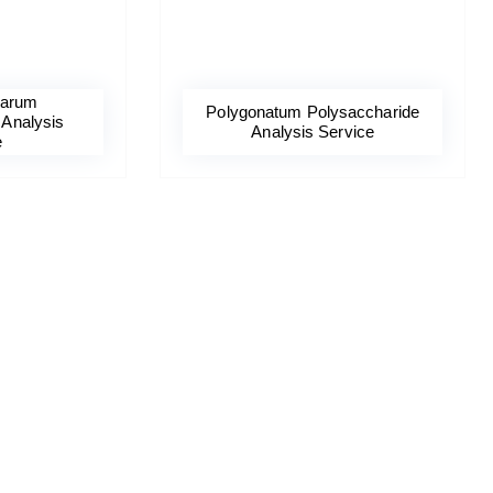
barum
Polygonatum Polysaccharide
 Analysis
Analysis Service
e