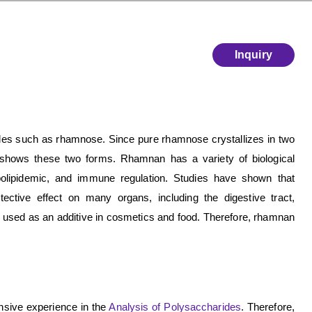
Inquiry
es such as rhamnose. Since pure rhamnose crystallizes in two
 shows these two forms. Rhamnan has a variety of biological
r, hypolipidemic, and immune regulation. Studies have shown that
ctive effect on many organs, including the digestive tract,
e used as an additive in cosmetics and food. Therefore, rhamnan
sive experience in the
Analysis of Polysaccharides
. Therefore,