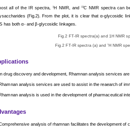
ost all of the IR spectra,
H NMR, and
C NMR spectra can be u
1
13
ysaccharides (Fig.2). From the plot, it is clear that α-glycosidic
 has both α- and β-glycosidic linkages.
Fig.2 FT-IR spectra (a) and
H NMR spec
1
plications
In drug discovery and development, Rhamnan analysis services are us
Rhamnan analysis services are used to assist in the reaearch of i
Rhamnan analysis is used in the development of pharmaceutical int
dvantages
Comprehensive analysis of rhamnan facilitates the development of 