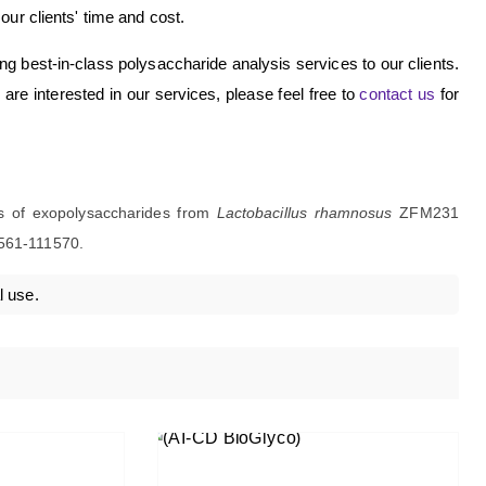
r clients' time and cost.
ding best-in-class polysaccharide analysis services to our clients.
re interested in our services, please feel free to
contact us
for
ties of exopolysaccharides from
Lactobacillus rhamnosus
ZFM231
561-111570.
l use.