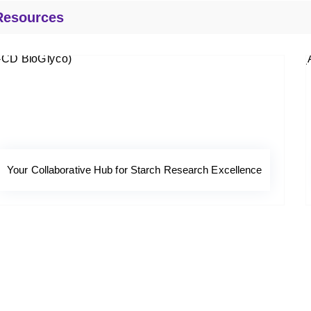
Resources
Your Collaborative Hub for Starch Research Excellence