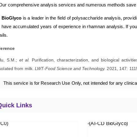
Our comprehensive analysis services and numerous methods save ou
 BioGlyco
is a leader in the field of polysaccharide analysis, provi
have accumulated years of experience in rhamnan analysis. If you a
ails.
ference
Hu, S.M.;
et al.
Purification, characterization, and biological activi
solated from milk.
LWT-Food Science and Technology.
2021, 147: 111
This service is for Research Use Only, not intended for any clinica
Quick Links