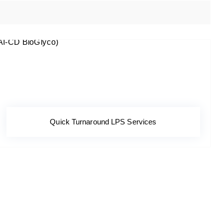
Quick Turnaround LPS Services