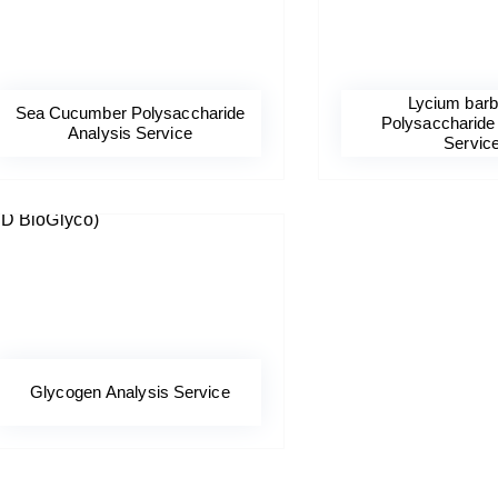
Lycium bar
Sea Cucumber Polysaccharide
Polysaccharide
Analysis Service
Servic
Glycogen Analysis Service