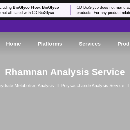
cluding
BioGlyco Flow
,
BioGlyco
CD BioGlyco does not manufactu
e not affiliated with CD BioGlyco.
products. For any product-relate
Home
Platforms
Services
Prod
Rhamnan Analysis Service
ydrate Metabolism Analysis
Polysaccharide Analysis Service