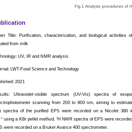
Fig.1 Analysis procedures of
blication
er Title: Purification, characterization, and biological activitie
lated from milk
hnology: UV, IR and NMR analysis
rnal: LWT-Food Science and Technology
lished: 2021
sults: Ultraviolet-visible spectrum (UV-Vis) spectra of e
ctrophotometer scanning from 200 to 800 nm, aiming to estimate 
R) spectra of the purified EPS were recorded on a Nicolet 380 
using a KBr pellet method.
H NMR spectra of EPS were recorded
−1
1
 were recorded on a Bruker Avance 400 spectrometer.