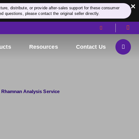
×
re, distribute, or provide after-sales support for these consumer
d questions, please contact the original seller directly.
ucts
Resources
Contact Us
Rhamnan Analysis Service