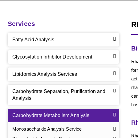
Services
R
Fatty Acid Analysis
Bi
Glycosylation Inhibitor Development
Rha
for
Lipidomics Analysis Services
act
rha
Carbohydrate Separation, Purification and
car
Analysis
has
Carbohydrate Metabolism Analysis
Rh
Monosaccharide Analysis Service
Rha