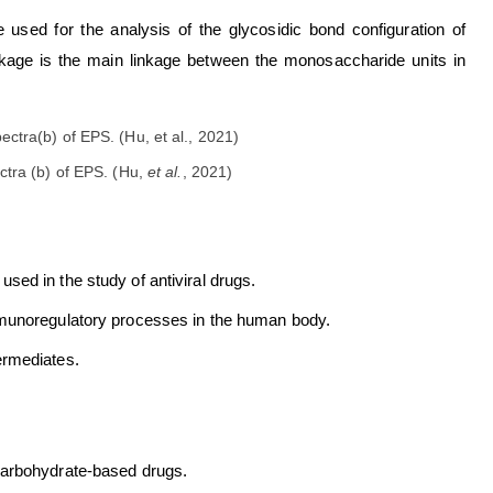
sed for the analysis of the glycosidic bond configuration of
 linkage is the main linkage between the monosaccharide units in
tra (b) of EPS. (Hu,
et al.
, 2021)
ed in the study of antiviral drugs.
mmunoregulatory processes in the human body.
ermediates.
carbohydrate-based drugs.