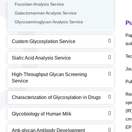
Fucoidan Analysis Service
Galactomannan Analysis Service
Pu
Glycosaminoglycan Analysis Service
Pap
Custom Glycosylation Service
iso
Tec
Sialic Acid Analysis Service
Jou
High-Throughput Glycan Screening
Service
Pub
Re
Characterization of Glycosylation in Drugs
spe
(I
Glycobiology of Human Milk
GalNAc-L96 intermediate, T1
(Cat#: X24-11-YM010)
cm
EPS
GalNAc-L96 intermediate, T2
(Cat#: X24-11-YM011)
Anti-glycan Antibody Development