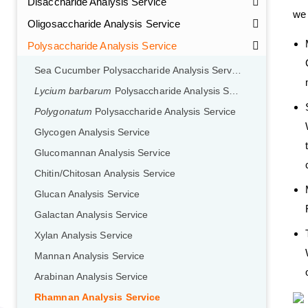
Disaccharide Analysis Service
we 
Oligosaccharide Analysis Service
Polysaccharide Analysis Service
Sea Cucumber Polysaccharide Analysis Service
Lycium barbarum
Polysaccharide Analysis Service
Polygonatum
Polysaccharide Analysis Service
Glycogen Analysis Service
Glucomannan Analysis Service
Chitin/Chitosan Analysis Service
Glucan Analysis Service
Galactan Analysis Service
Xylan Analysis Service
Mannan Analysis Service
Arabinan Analysis Service
Rhamnan Analysis Service