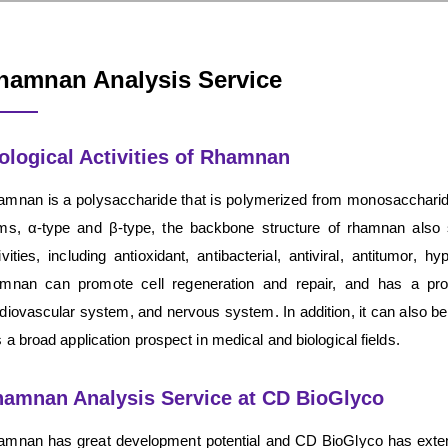
hamnan Analysis Service
ological Activities of Rhamnan
mnan is a polysaccharide that is polymerized from monosaccharid
ms, α-type and β-type, the backbone structure of rhamnan also
ivities, including antioxidant, antibacterial, antiviral, antitumo
mnan can promote cell regeneration and repair, and has a prote
diovascular system, and nervous system. In addition, it can also b
 a broad application prospect in medical and biological fields.
amnan Analysis Service at CD BioGlyco
mnan has great development potential and CD BioGlyco has exten