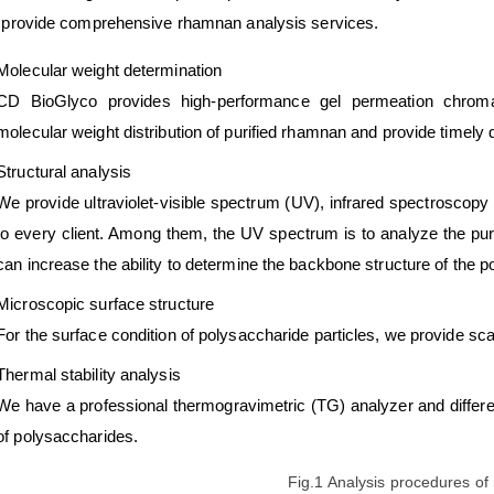
provide comprehensive rhamnan analysis services.
Molecular weight determination
CD BioGlyco provides high-performance gel permeation chrom
molecular weight distribution of purified rhamnan and provide timely d
Structural analysis
We provide ultraviolet-visible spectrum (UV), infrared spectroscop
to every client. Among them, the UV spectrum is to analyze the pu
can increase the ability to determine the backbone structure of the 
Microscopic surface structure
For the surface condition of polysaccharide particles, we provide s
Thermal stability analysis
We have a professional thermogravimetric (TG) analyzer and differen
of polysaccharides.