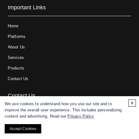
Important Links
Home
Platforms
About Us
Services
Products
Contact Us
Contact Us
x
We use cookies to understand how you use our site and to
improve the overall user experience. This includes personalizing
For research and manufacturing partners only. Not intended for
content and advertising. Read our
Privacy Policy
(direct) human or veterinary use.
Accept Cookies