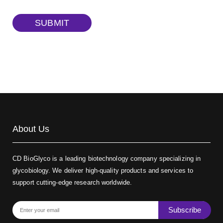
TRITC-dextran, MW 40 kDa
(Cat#: X22-09-ZQ383)
SUBMIT
Biotin-dextran-FITC, MW 20 kDa
(Cat#: X22-09-ZQ389)
About Us
CD BioGlyco is a leading biotechnology company specializing in
glycobiology. We deliver high-quality products and services to
support cutting-edge research worldwide.
Subscribe