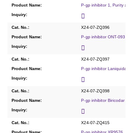
P-gp inhibitor 1, Purity ≥9
X24-07-ZQ396
P-gp inhibitor ONT-093, Pu
X24-07-ZQ397
P-gp inhibitor Laniquidar, 
X24-07-ZQ398
P-gp inhibitor Biricodar dic
X24-07-ZQ415
P-gp inhibitor XR9576, Pur