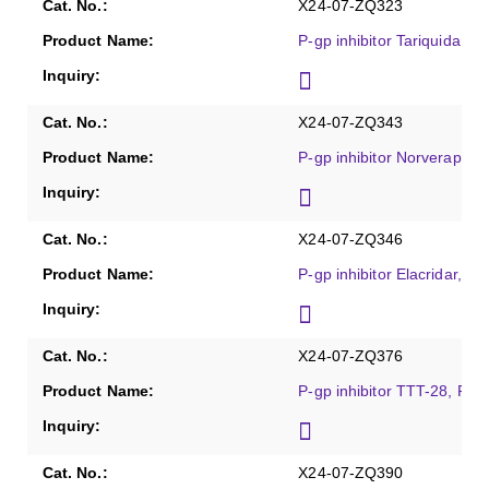
X24-07-ZQ323
P-gp inhibitor Tariquidar, 
X24-07-ZQ343
P-gp inhibitor Norverapami
X24-07-ZQ346
P-gp inhibitor Elacridar, Pu
X24-07-ZQ376
P-gp inhibitor TTT-28, Pur
X24-07-ZQ390