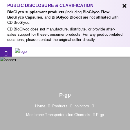
×
PUBLIC DISCLOSURE & CLARIFICATION
BioGlyco supplement products
(including
BioGlyco Flow
,
BioGlyco Capsules
, and
BioGlyco Blood
) are not affiliated with
CD BioGlyco.
CD BioGlyco does not manufacture, distribute, or provide after-
sales support for these consumer products. For any product-related
questions, please contact the original seller directly.
P-gp
Home
Products
Inhibitors
Membrane Transporters-Ion Channels
P-gp