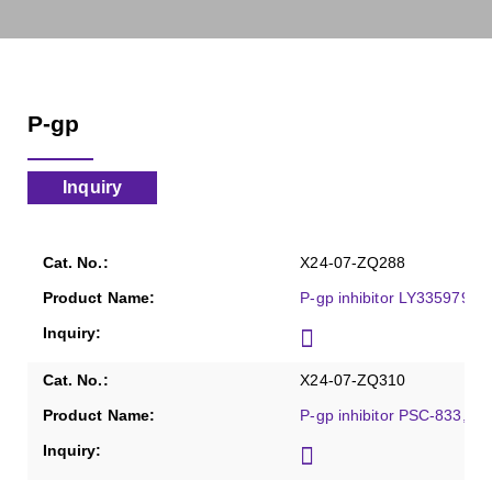
P-gp
Inquiry
X24-07-ZQ288
P-gp inhibitor LY335979, P
X24-07-ZQ310
P-gp inhibitor PSC-833, Pu