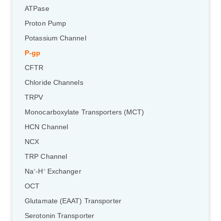
ATPase
Proton Pump
Potassium Channel
P-gp
CFTR
Chloride Channels
TRPV
Monocarboxylate Transporters (MCT)
HCN Channel
NCX
TRP Channel
Na
-H
Exchanger
+
+
OCT
Glutamate (EAAT) Transporter
Serotonin Transporter