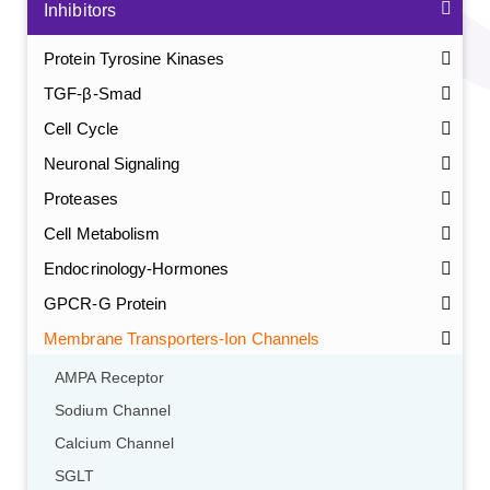
Inhibitors
Protein Tyrosine Kinases
TGF-β-Smad
Cell Cycle
Neuronal Signaling
Proteases
Cell Metabolism
Endocrinology-Hormones
GPCR-G Protein
Membrane Transporters-Ion Channels
AMPA Receptor
Sodium Channel
Calcium Channel
SGLT