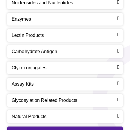
Nucleosides and Nucleotides
Enzymes
Lectin Products
Carbohydrate Antigen
Glycoconjugates
Assay Kits
Glycosylation Related Products
Natural Products