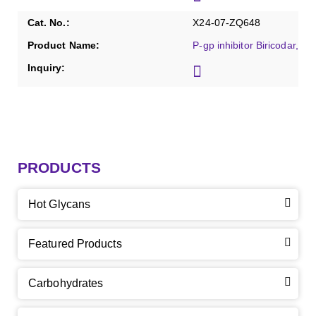
X24-07-ZQ648
P-gp inhibitor Biricodar, Pu
PRODUCTS
Hot Glycans
Featured Products
Carbohydrates