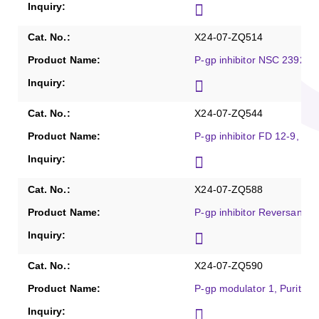
X24-07-ZQ514
P-gp inhibitor NSC 23925,
X24-07-ZQ544
P-gp inhibitor FD 12-9, Pu
X24-07-ZQ588
P-gp inhibitor Reversan, P
X24-07-ZQ590
P-gp modulator 1, Purity 