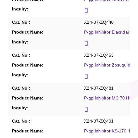
X24-07-ZQ440
P-gp inhibitor Elacridar hy
X24-07-ZQ453
P-gp inhibitor Zosuquidar,
X24-07-ZQ481
P-gp inhibitor MC 70 HCl, 
X24-07-ZQ491
P-gp inhibitor KS-176, Pur