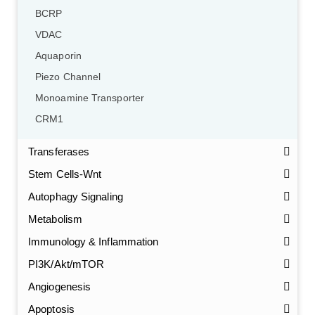
BCRP
VDAC
Aquaporin
Piezo Channel
Monoamine Transporter
CRM1
Transferases
Stem Cells-Wnt
Autophagy Signaling
Metabolism
Immunology & Inflammation
PI3K/Akt/mTOR
Angiogenesis
Apoptosis