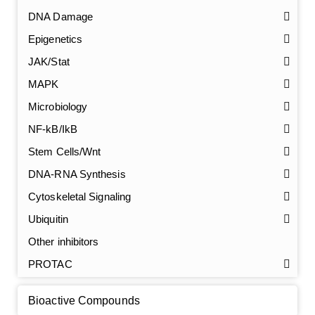
DNA Damage
Epigenetics
JAK/Stat
MAPK
Microbiology
NF-kB/IkB
Stem Cells/Wnt
GalNAc-L96 intermediate, T1
(Cat#: X24-11-YM010)
DNA-RNA Synthesis
Cytoskeletal Signaling
GalNAc-L96 intermediate, T2
(Cat#: X24-11-YM011)
Ubiquitin
GalNAc-L96 intermediate, T3
(Cat#: X24-11-YM012)
Other inhibitors
PROTAC
GalNAc-L96 intermediate, T4-Amine
(Cat#: X24-11-
YM014)
Bioactive Compounds