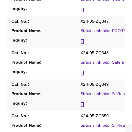
X24-05-ZQ347
Sirtuins inhibitor PROTAC 
X24-05-ZQ348
Sirtuins inhibitor Salermid
X24-05-ZQ349
Sirtuins inhibitor SirReal1
X24-05-ZQ350
Sirtuins inhibitor SirReal2,