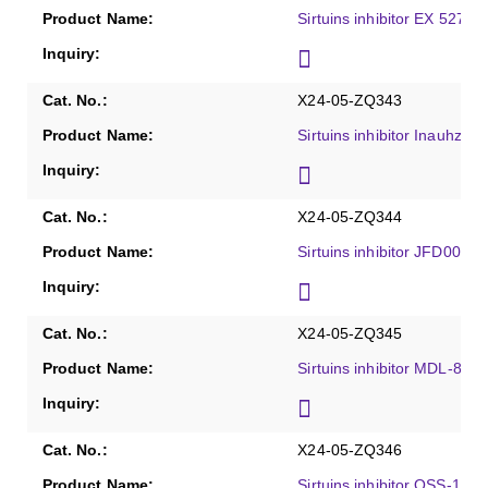
Sirtuins inhibitor EX 527, 
X24-05-ZQ343
Sirtuins inhibitor Inauhzin,
X24-05-ZQ344
Sirtuins inhibitor JFD0024
X24-05-ZQ345
Sirtuins inhibitor MDL-800,
X24-05-ZQ346
Sirtuins inhibitor OSS-128