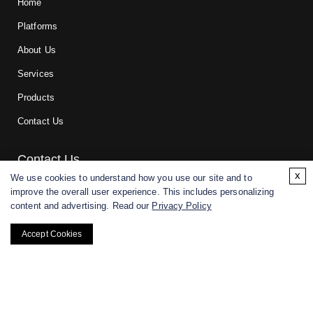
Home
Platforms
About Us
Services
Products
Contact Us
Contact Us
x
We use cookies to understand how you use our site and to
improve the overall user experience. This includes personalizing
For research and manufacturing partners only. Not intended for
content and advertising. Read our
Privacy Policy
(direct) human or veterinary use.
Accept Cookies