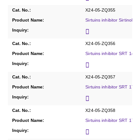
X24-05-ZQ355
Sirtuins inhibitor Sirtinol, 
X24-05-ZQ356
Sirtuins inhibitor SRT 1460
X24-05-ZQ357
Sirtuins inhibitor SRT 1720
X24-05-ZQ358
Sirtuins inhibitor SRT 1720