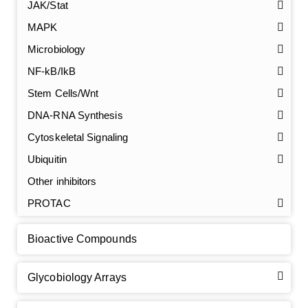
JAK/Stat
MAPK
Microbiology
NF-kB/IkB
Stem Cells/Wnt
GalNAc-L96 intermediate, T1
(Cat#: X24-11-YM010)
DNA-RNA Synthesis
GalNAc-L96 intermediate, T2
(Cat#: X24-11-YM011)
Cytoskeletal Signaling
Ubiquitin
GalNAc-L96 intermediate, T3
(Cat#: X24-11-YM012)
Other inhibitors
GalNAc-L96 intermediate, T4-Amine
(Cat#: X24-11-
PROTAC
YM014)
Bioactive Compounds
Tri-GalNAc(OAc)3 Cbz
(Cat#: X24-11-YM015)
Glycobiology Arrays
Tri-GalNAc(OAc)3
(Cat#: X24-11-YM016)