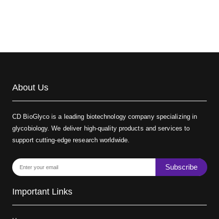
About Us
CD BioGlyco is a leading biotechnology company specializing in
glycobiology. We deliver high-quality products and services to
support cutting-edge research worldwide.
Subscribe
Important Links