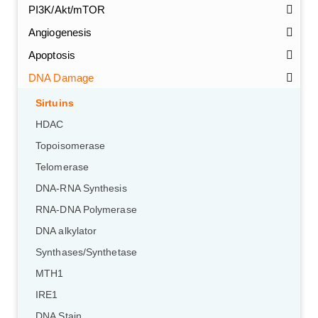
PI3K/Akt/mTOR
Angiogenesis
Apoptosis
DNA Damage
Sirtuins
HDAC
Topoisomerase
Telomerase
DNA-RNA Synthesis
RNA-DNA Polymerase
DNA alkylator
Synthases/Synthetase
MTH1
IRE1
DNA Stain