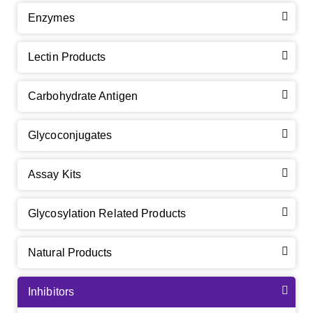
Enzymes
Lectin Products
Carbohydrate Antigen
Glycoconjugates
Assay Kits
Glycosylation Related Products
Natural Products
Inhibitors