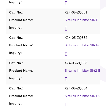
X24-05-ZQ351
Sirtuins inhibitor SIRT-IN-
X24-05-ZQ352
Sirtuins inhibitor SIRT-IN-
X24-05-ZQ353
Sirtuins inhibitor Sirt2-IN-
X24-05-ZQ354
Sirtuins inhibitor SIRT5 inh