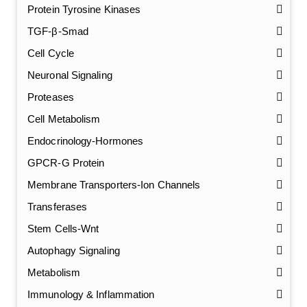
Protein Tyrosine Kinases
TGF-β-Smad
Cell Cycle
Neuronal Signaling
Proteases
Cell Metabolism
Endocrinology-Hormones
GPCR-G Protein
Membrane Transporters-Ion Channels
Transferases
Stem Cells-Wnt
Autophagy Signaling
Metabolism
Immunology & Inflammation