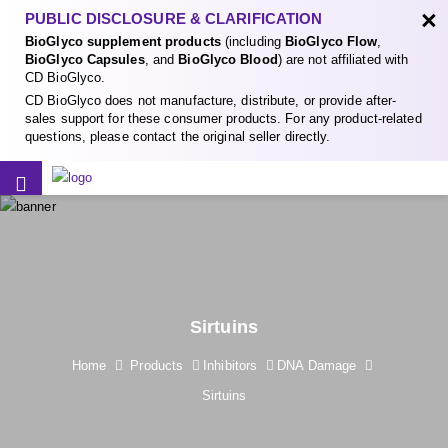
×
PUBLIC DISCLOSURE & CLARIFICATION
BioGlyco supplement products
(including
BioGlyco Flow
,
BioGlyco Capsules
, and
BioGlyco Blood
) are not affiliated with
CD BioGlyco.
CD BioGlyco does not manufacture, distribute, or provide after-
sales support for these consumer products. For any product-related
questions, please contact the original seller directly.
Sirtuins
Home
Products
Inhibitors
DNA Damage
Sirtuins