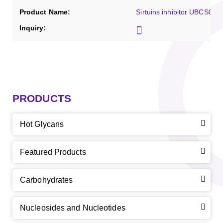
Sirtuins inhibitor UBCS039
PRODUCTS
Hot Glycans
Featured Products
Carbohydrates
Nucleosides and Nucleotides