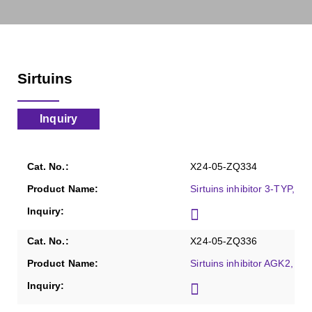
Sirtuins
Inquiry
X24-05-ZQ334
Sirtuins inhibitor 3-TYP, Pu
X24-05-ZQ336
Sirtuins inhibitor AGK2, Pu