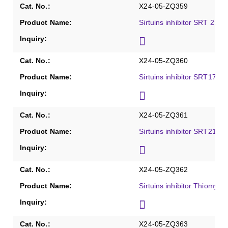
X24-05-ZQ359
Sirtuins inhibitor SRT 2183
X24-05-ZQ360
Sirtuins inhibitor SRT1720
X24-05-ZQ361
Sirtuins inhibitor SRT2104
X24-05-ZQ362
Sirtuins inhibitor Thiomyris
X24-05-ZQ363