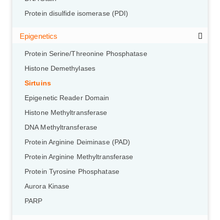
Protein disulfide isomerase (PDI)
Epigenetics
Protein Serine/Threonine Phosphatase
Histone Demethylases
Sirtuins
Epigenetic Reader Domain
Histone Methyltransferase
DNA Methyltransferase
Protein Arginine Deiminase (PAD)
Protein Arginine Methyltransferase
Protein Tyrosine Phosphatase
Aurora Kinase
PARP