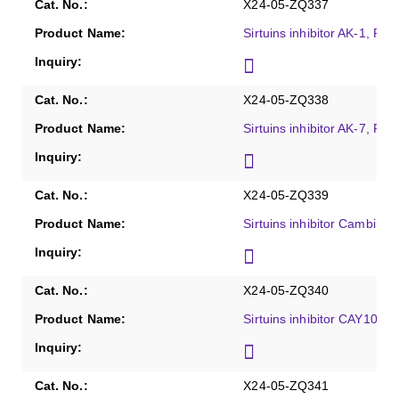
X24-05-ZQ337
Sirtuins inhibitor AK-1, Pur
X24-05-ZQ338
Sirtuins inhibitor AK-7, Pur
X24-05-ZQ339
Sirtuins inhibitor Cambinol
X24-05-ZQ340
Sirtuins inhibitor CAY1060
X24-05-ZQ341