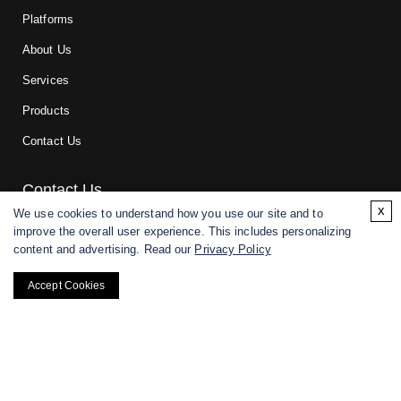
Platforms
About Us
Services
Products
Contact Us
Contact Us
x
We use cookies to understand how you use our site and to
improve the overall user experience. This includes personalizing
For research and manufacturing partners only. Not intended for
content and advertising. Read our
Privacy Policy
(direct) human or veterinary use.
Accept Cookies
Copyright ©
2026
CD BioGlyco. All rights reserved.