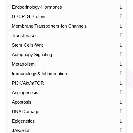
Endocrinology-Hormones
GPCR-G Protein
Membrane Transporters-Ion Channels
Transferases
Stem Cells-Wnt
Autophagy Signaling
Metabolism
Immunology & Inflammation
PI3K/Akt/mTOR
Angiogenesis
Apoptosis
DNA Damage
Epigenetics
JAK/Stat