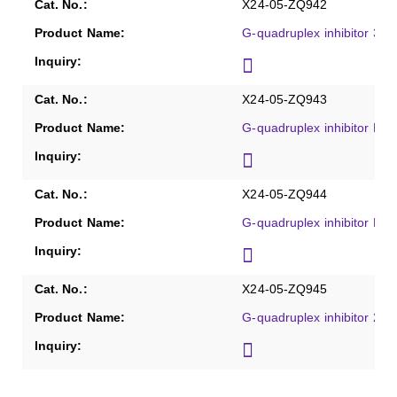
X24-05-ZQ942
G-quadruplex inhibitor 360
X24-05-ZQ943
G-quadruplex inhibitor Pyri
X24-05-ZQ944
G-quadruplex inhibitor B
X24-05-ZQ945
G-quadruplex inhibitor 2-D