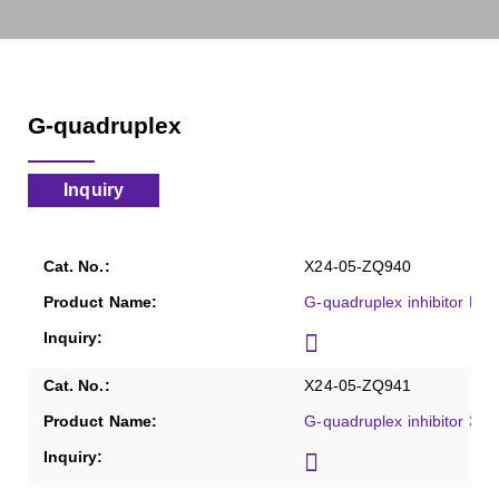
G-quadruplex
Inquiry
X24-05-ZQ940
G-quadruplex inhibitor Pyri
X24-05-ZQ941
G-quadruplex inhibitor 360