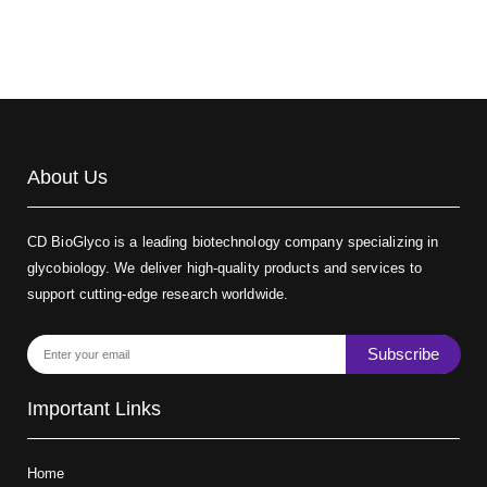
About Us
CD BioGlyco is a leading biotechnology company specializing in
glycobiology. We deliver high-quality products and services to
support cutting-edge research worldwide.
Subscribe
Important Links
Home