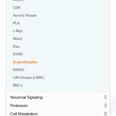
CDK
Aurora Kinase
PLK
c-Myc
Wee1
Ras
DYRK
G-quadruplex
RAD51
LIM Kinase (LIMK)
BMI-1
Neuronal Signaling
Proteases
Cell Metabolism