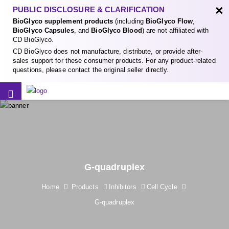
×
PUBLIC DISCLOSURE & CLARIFICATION
BioGlyco supplement products
(including
BioGlyco Flow
,
BioGlyco Capsules
, and
BioGlyco Blood
) are not affiliated with
CD BioGlyco.
CD BioGlyco does not manufacture, distribute, or provide after-
sales support for these consumer products. For any product-related
questions, please contact the original seller directly.
G-quadruplex
Home
Products
Inhibitors
Cell Cycle
G-quadruplex