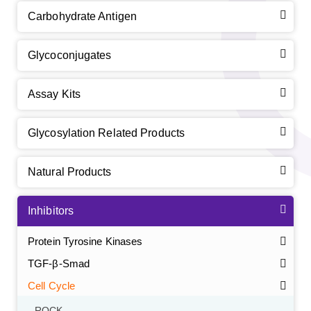
Carbohydrate Antigen
Glycoconjugates
Assay Kits
Glycosylation Related Products
Natural Products
Inhibitors
Protein Tyrosine Kinases
TGF-β-Smad
Cell Cycle
ROCK