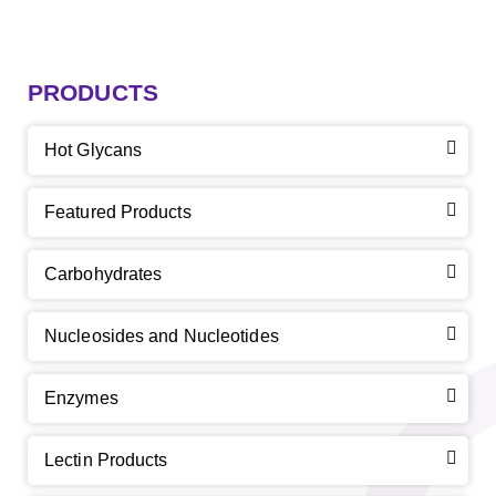
PRODUCTS
Hot Glycans
Featured Products
Carbohydrates
Nucleosides and Nucleotides
Enzymes
Lectin Products