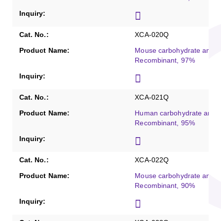
XCA-020Q
Mouse carbohydrate antig
Recombinant, 97%
XCA-021Q
Human carbohydrate antig
Recombinant, 95%
XCA-022Q
Mouse carbohydrate antig
Recombinant, 90%