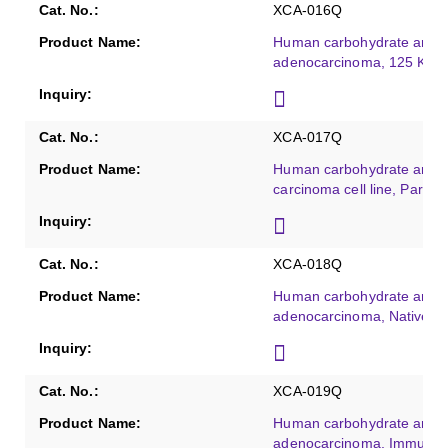
XCA-016Q
Human carbohydrate antig
adenocarcinoma, 125 KU/
XCA-017Q
Human carbohydrate antige
carcinoma cell line, Partiall
XCA-018Q
Human carbohydrate antig
adenocarcinoma, Native, 
XCA-019Q
Human carbohydrate antig
adenocarcinoma, Immunog