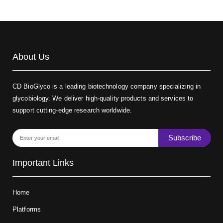
About Us
CD BioGlyco is a leading biotechnology company specializing in
glycobiology. We deliver high-quality products and services to
support cutting-edge research worldwide.
Subscribe
Important Links
Home
Platforms