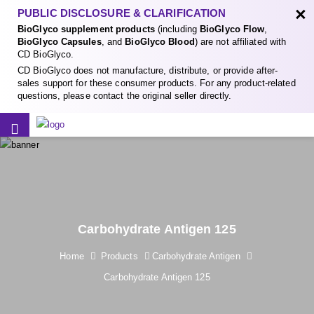
×
PUBLIC DISCLOSURE & CLARIFICATION
BioGlyco supplement products
(including
BioGlyco Flow
,
BioGlyco Capsules
, and
BioGlyco Blood
) are not affiliated with
CD BioGlyco.
CD BioGlyco does not manufacture, distribute, or provide after-
sales support for these consumer products. For any product-related
questions, please contact the original seller directly.
Carbohydrate Antigen 125
Home
Products
Carbohydrate Antigen
Carbohydrate Antigen 125