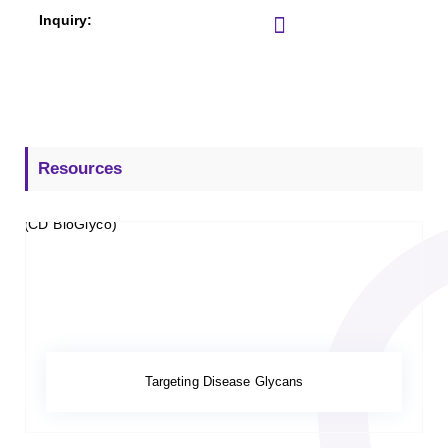
Resources
Targeting Disease Glycans