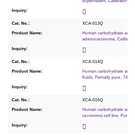
supernatant, Calibrator gr
XCA-013Q
Human carbohydrate antig
adenocarcinoma, Calibrato
XCA-014Q
Human carbohydrate antig
fluids, Partially pure, 74 K
XCA-015Q
Human carbohydrate antige
carcinoma cell line, Purifie