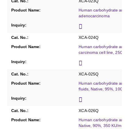
XCA-023Q
Human carbohydrate antig
adenocarcinoma
XCA-024Q
Human carbohydrate antige
carcinoma cell line, 250 K
XCA-025Q
Human carbohydrate antige
fluids, Native, 95%, 100 K
XCA-026Q
Human carbohydrate antigen
Native, 90%, 350 KU/mL