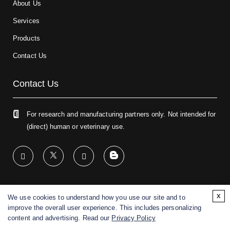
About Us
Services
Products
Contact Us
Contact Us
For research and manufacturing partners only. Not intended for
(direct) human or veterinary use.
x
We use cookies to understand how you use our site and to
Copyright ©
2026
CD BioGlyco. All rights reserved.
improve the overall user experience. This includes personalizing
content and advertising. Read our
Privacy Policy