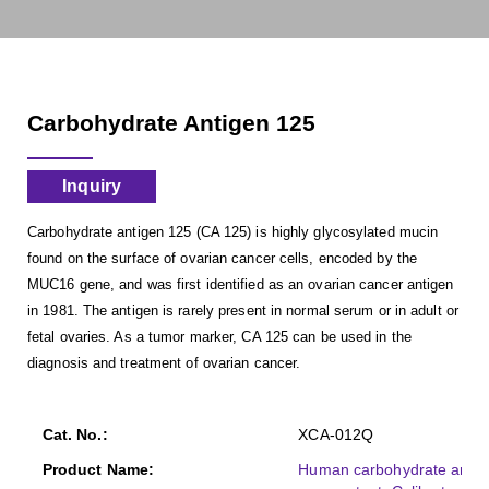
Carbohydrate Antigen 125
Inquiry
Carbohydrate antigen 125 (CA 125) is highly glycosylated mucin
found on the surface of ovarian cancer cells, encoded by the
MUC16 gene, and was first identified as an ovarian cancer antigen
in 1981. The antigen is rarely present in normal serum or in adult or
fetal ovaries. As a tumor marker, CA 125 can be used in the
diagnosis and treatment of ovarian cancer.
XCA-012Q
Human carbohydrate antige