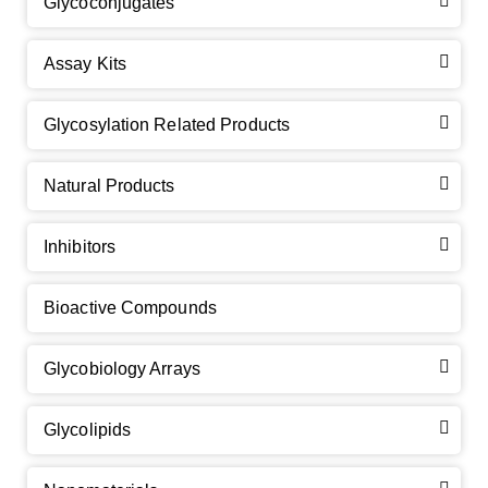
Glycoconjugates
Assay Kits
GalNAc-L96 intermediate, T1
(Cat#: X24-11-YM010)
Glycosylation Related Products
GalNAc-L96 intermediate, T2
(Cat#: X24-11-YM011)
Natural Products
GalNAc-L96 intermediate, T3
(Cat#: X24-11-YM012)
Inhibitors
GalNAc-L96 intermediate, T4-Amine
(Cat#: X24-11-
YM014)
Bioactive Compounds
Tri-GalNAc(OAc)3 Cbz
(Cat#: X24-11-YM015)
Glycobiology Arrays
Tri-GalNAc(OAc)3
(Cat#: X24-11-YM016)
Glycolipids
Tri-GalNAc(OAc)3 TFA
(Cat#: X24-11-YM017)
Neu5Gcα(2-6)
N
-Glycan
(Cat#: X23-03-YW036)