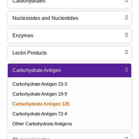
Carbohydrates
Nucleosides and Nucleotides
Enzymes
Lectin Products
Carbohydrate Antigen
Carbohydrate Antigen 15-3
Carbohydrate Antigen 19-9
Carbohydrate Antigen 125
Carbohydrate Antigen 72-4
Other Carbohydrate Antigens