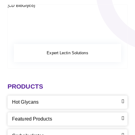
Expert Lectin Solutions
PRODUCTS
Hot Glycans
Featured Products