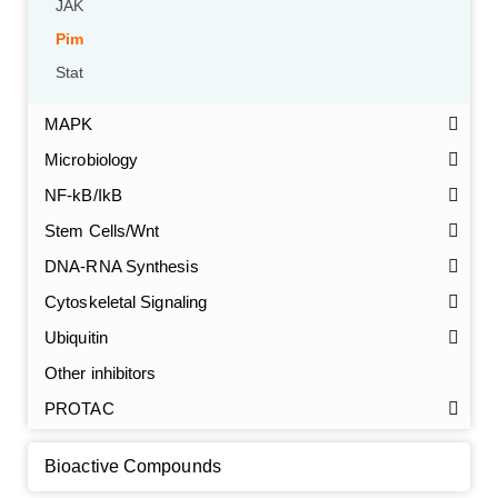
JAK
Pim
Stat
MAPK
Microbiology
NF-kB/IkB
Stem Cells/Wnt
GalNAc-L96 intermediate, T1
(Cat#: X24-11-YM010)
DNA-RNA Synthesis
Cytoskeletal Signaling
GalNAc-L96 intermediate, T2
(Cat#: X24-11-YM011)
Ubiquitin
GalNAc-L96 intermediate, T3
(Cat#: X24-11-YM012)
Other inhibitors
PROTAC
GalNAc-L96 intermediate, T4-Amine
(Cat#: X24-11-
YM014)
Bioactive Compounds
Tri-GalNAc(OAc)3 Cbz
(Cat#: X24-11-YM015)