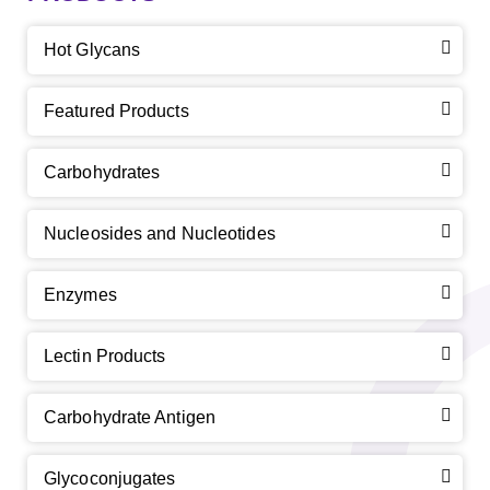
Hot Glycans
Featured Products
Carbohydrates
Nucleosides and Nucleotides
Enzymes
Lectin Products
Carbohydrate Antigen
Glycoconjugates