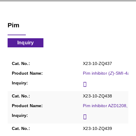
Pim
Inquiry
X23-10-ZQ437
Pim inhibitor (
Z
)-SMI-4a, P
X23-10-ZQ438
Pim inhibitor AZD1208, Pu
X23-10-ZQ439