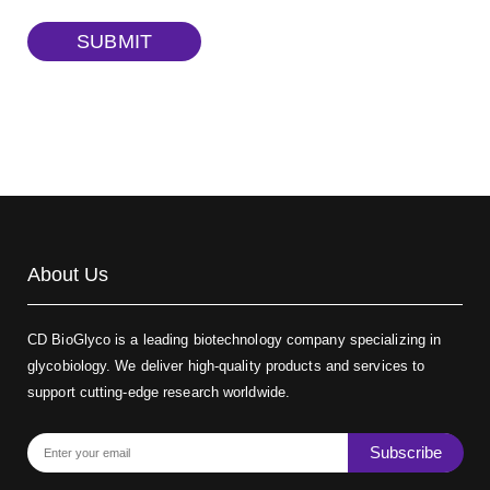
TRITC-dextran, MW 40 kDa
(Cat#: X22-09-ZQ383)
SUBMIT
Biotin-dextran-FITC, MW 20 kDa
(Cat#: X22-09-ZQ389)
About Us
CD BioGlyco is a leading biotechnology company specializing in
glycobiology. We deliver high-quality products and services to
support cutting-edge research worldwide.
Subscribe