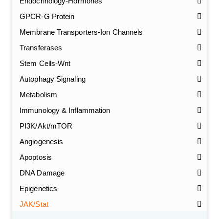
Endocrinology-Hormones
GPCR-G Protein
Membrane Transporters-Ion Channels
Transferases
Stem Cells-Wnt
Autophagy Signaling
Metabolism
Immunology & Inflammation
PI3K/Akt/mTOR
Angiogenesis
Apoptosis
DNA Damage
Epigenetics
JAK/Stat