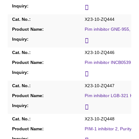
X23-10-ZQ444
Pim inhibitor GNE-955, Pu
X23-10-ZQ446
Pim inhibitor INCB053914 
X23-10-ZQ447
Pim inhibitor LGB-321 HCl,
X23-10-ZQ448
PIM-1 inhibitor 2, Purity ≥