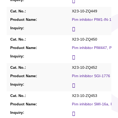
X23-10-ZQ449
Pim inhibitor PIM1-IN-1, P
X23-10-ZQ450
Pim inhibitor PIM447, Puri
X23-10-ZQ452
Pim inhibitor SGI-1776 (fr
X23-10-ZQ453
Pim inhibitor SMI-16a, Pur