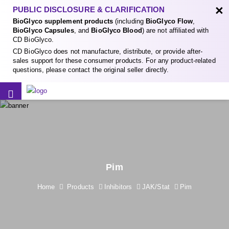
×
PUBLIC DISCLOSURE & CLARIFICATION
BioGlyco supplement products
(including
BioGlyco Flow
,
BioGlyco Capsules
, and
BioGlyco Blood
) are not affiliated with
CD BioGlyco.
CD BioGlyco does not manufacture, distribute, or provide after-
sales support for these consumer products. For any product-related
questions, please contact the original seller directly.
Pim
Home
Products
Inhibitors
JAK/Stat
Pim