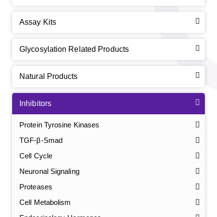
Assay Kits
Glycosylation Related Products
Natural Products
Inhibitors
Protein Tyrosine Kinases
TGF-β-Smad
Cell Cycle
Neuronal Signaling
Proteases
Cell Metabolism