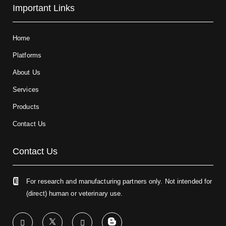
Important Links
Home
Platforms
About Us
Services
Products
Contact Us
Contact Us
For research and manufacturing partners only. Not intended for
(direct) human or veterinary use.