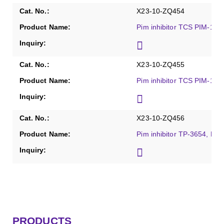
X23-10-ZQ454
Pim inhibitor TCS PIM-1 1,
X23-10-ZQ455
Pim inhibitor TCS PIM-1 4a
X23-10-ZQ456
Pim inhibitor TP-3654, Pur
PRODUCTS