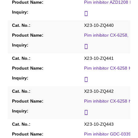
Pim inhibitor AZD1208 HCl
X23-10-ZQ440
Pim inhibitor CX-6258, Pur
X23-10-ZQ441
Pim inhibitor CX-6258 HCl,
X23-10-ZQ442
Pim inhibitor CX-6258 hydr
X23-10-ZQ443
Pim inhibitor GDC-0339, P