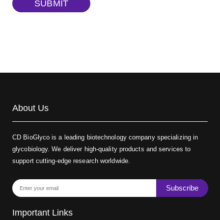
SUBMIT
Biotin-dextran-FITC, MW 20 kDa
(Cat#: X22-09-ZQ389)
About Us
CD BioGlyco is a leading biotechnology company specializing in
glycobiology. We deliver high-quality products and services to
support cutting-edge research worldwide.
Subscribe
Important Links