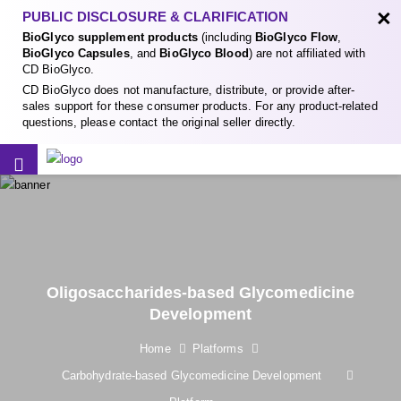
×
PUBLIC DISCLOSURE & CLARIFICATION
BioGlyco supplement products
(including
BioGlyco Flow
,
BioGlyco Capsules
, and
BioGlyco Blood
) are not affiliated with
CD BioGlyco.
CD BioGlyco does not manufacture, distribute, or provide after-
sales support for these consumer products. For any product-related
questions, please contact the original seller directly.
Oligosaccharides-based Glycomedicine
Development
Home
Platforms
Carbohydrate-based Glycomedicine Development