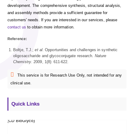
development. The comprehensive synthesis, structural analysis,
and assembly methods provide a sufficient guarantee for
customers' needs. If you are interested in our services, please
contact us
to obtain more information.
Reference:
Boltje, T.J.;
et al
. Opportunities and challenges in synthetic
oligosaccharide and glycoconjugate research.
Nature
Chemistry
. 2009, 1(8): 611-622.
This service is for Research Use Only, not intended for any
clinical use.
Quick Links