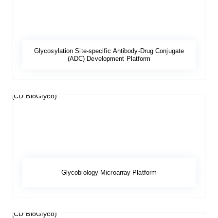
Glycosylation Site-specific Antibody-Drug Conjugate
(ADC) Development Platform
Glycobiology Microarray Platform