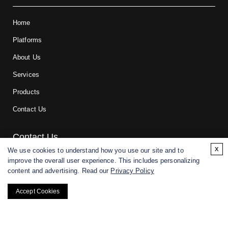
Home
Platforms
About Us
Services
Products
Contact Us
Contact Us
x
We use cookies to understand how you use our site and to
improve the overall user experience. This includes personalizing
For research and manufacturing partners only. Not intended for
content and advertising. Read our
Privacy Policy
(direct) human or veterinary use.
Accept Cookies