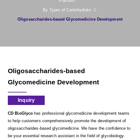
Platform
By Types of Carbohydrate
Oligosaccharides-based Glycomedicine Development
Oligosaccharides-based
Glycomedicine Development
Inquiry
CD BioGlyco
has professional glycomedicine development teams
to help customers comprehensively promote the development of
oligosaccharides-based glycomedicine. We have the confidence to
be your essential research assistant in the field of glycobiology.