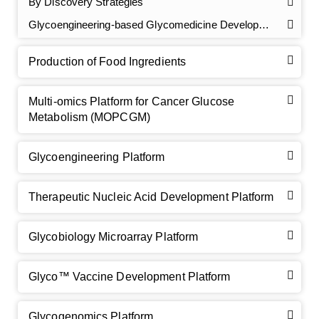
By Discovery Strategies
Glycoengineering-based Glycomedicine Development
Production of Food Ingredients
Multi-omics Platform for Cancer Glucose
Metabolism (MOPCGM)
GalNAc-L96 intermediate, T1
(Cat#: X24-11-YM010)
Glycoengineering Platform
GalNAc-L96 intermediate, T2
(Cat#: X24-11-YM011)
Therapeutic Nucleic Acid Development Platform
GalNAc-L96 intermediate, T3
(Cat#: X24-11-YM012)
Glycobiology Microarray Platform
GalNAc-L96 intermediate, T4-Amine
(Cat#: X24-11-
YM014)
Glyco™ Vaccine Development Platform
Tri-GalNAc(OAc)3 Cbz
(Cat#: X24-11-YM015)
Glycogenomics Platform