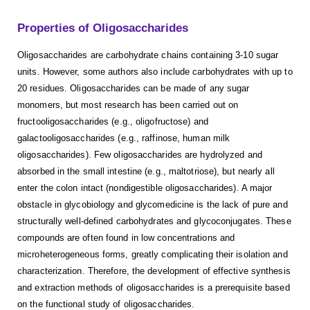
Properties of Oligosaccharides
Oligosaccharides are carbohydrate chains containing 3-10 sugar
units. However, some authors also include carbohydrates with up to
20 residues. Oligosaccharides can be made of any sugar
monomers, but most research has been carried out on
fructooligosaccharides (e.g., oligofructose) and
galactooligosaccharides (e.g., raffinose, human milk
oligosaccharides). Few oligosaccharides are hydrolyzed and
absorbed in the small intestine (e.g., maltotriose), but nearly all
enter the colon intact (nondigestible oligosaccharides). A major
obstacle in glycobiology and glycomedicine is the lack of pure and
structurally well-defined carbohydrates and glycoconjugates. These
compounds are often found in low concentrations and
microheterogeneous forms, greatly complicating their isolation and
characterization. Therefore, the development of effective synthesis
and extraction methods of oligosaccharides is a prerequisite based
on the functional study of oligosaccharides.