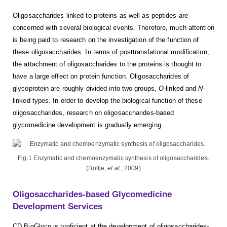
Oligosaccharides linked to proteins as well as peptides are
concerned with several biological events. Therefore, much attention
is being paid to research on the investigation of the function of
these oligosaccharides. In terms of posttranslational modification,
the attachment of oligosaccharides to the proteins is thought to
have a large effect on protein function. Oligosaccharides of
glycoprotein are roughly divided into two groups,
O
-linked and
N
-
linked types. In order to develop the biological function of these
oligosaccharides, research on oligosaccharides-based
glycomedicine development is gradually emerging.
Fig.1 Enzymatic and chemoenzymatic synthesis of oligosaccharides.
(Boltje,
et al.,
2009)
Oligosaccharides-based Glycomedicine
Development Services
CD BioGlyco is proficient at the development of oligosaccharides-