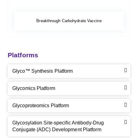
Breakthrough Carbohydrate Vaccine
Platforms
Glyco™ Synthesis Platform
Glycomics Platform
Glycoproteomics Platform
Glycosylation Site-specific Antibody-Drug
Conjugate (ADC) Development Platform