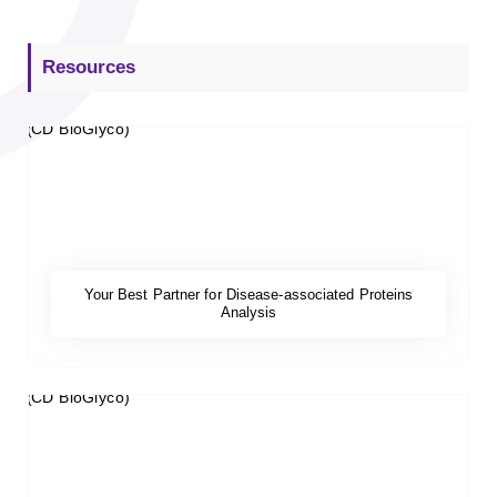
Resources
Your Best Partner for Disease-associated Proteins
Analysis