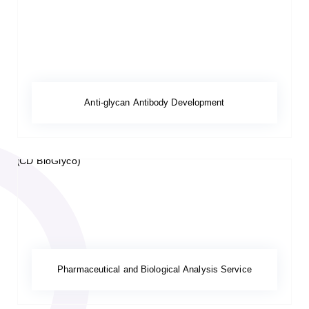
Anti-glycan Antibody Development
Pharmaceutical and Biological Analysis Service