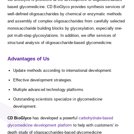
based glycomedicine. CD BioGlyco provides synthesis services of
well-defined oligosaccharides by chemical or enzymatic methods
and assembly of complex oligosaccharides from carefully selected
monosaccharide building blocks by glycosylation, especially one-
pot multi-step glycosylations. In addition, we offer services of
structural analysis of oligosaccharide-based glycomedicine.
Advantages of Us
Update methods according to international development.
Effective development strategies.
Multiple advanced technology platforms.
Outstanding scientists specialize in glycomedicine
development.
CD BioGlyco
has developed a powerful
carbohydrate-based
glycomedicine development platform
to help with customers' in-
depth study of oligosaccharides-based glycomedicine