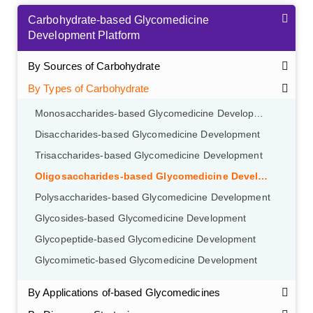
Carbohydrate-based Glycomedicine
Development Platform
By Sources of Carbohydrate
By Types of Carbohydrate
Monosaccharides-based Glycomedicine Development
Disaccharides-based Glycomedicine Development
Trisaccharides-based Glycomedicine Development
Oligosaccharides-based Glycomedicine Development
Polysaccharides-based Glycomedicine Development
Glycosides-based Glycomedicine Development
Glycopeptide-based Glycomedicine Development
Glycomimetic-based Glycomedicine Development
By Applications of-based Glycomedicines