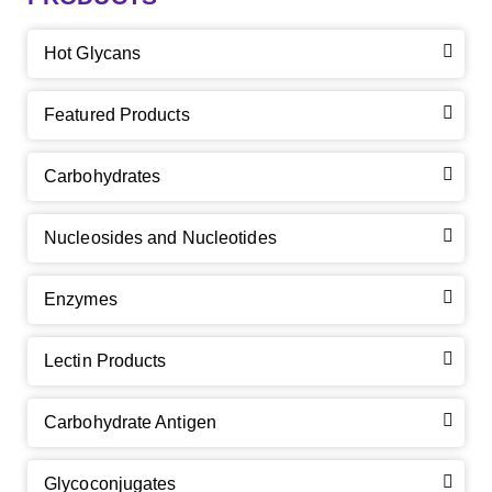
Hot Glycans
Featured Products
Carbohydrates
Nucleosides and Nucleotides
Enzymes
Lectin Products
Carbohydrate Antigen
Glycoconjugates