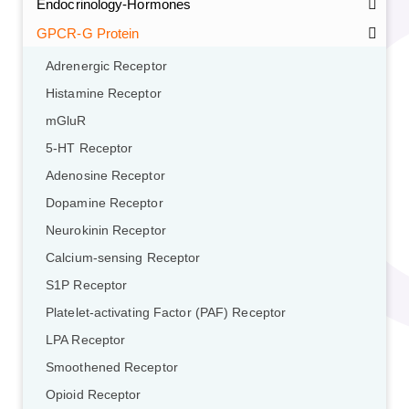
Endocrinology-Hormones
GPCR-G Protein
Adrenergic Receptor
Histamine Receptor
mGluR
5-HT Receptor
Adenosine Receptor
Dopamine Receptor
Neurokinin Receptor
Calcium-sensing Receptor
S1P Receptor
Platelet-activating Factor (PAF) Receptor
LPA Receptor
Smoothened Receptor
Opioid Receptor