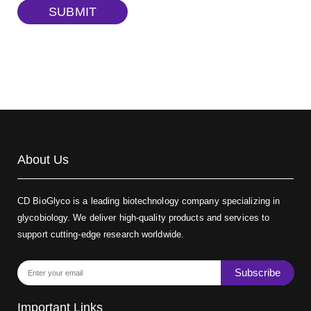
TRITC-dextran, MW 40 kDa
(Cat#: X22-09-ZQ383)
SUBMIT
Biotin-dextran-FITC, MW 20 kDa
(Cat#: X22-09-ZQ389)
About Us
CD BioGlyco is a leading biotechnology company specializing in
glycobiology. We deliver high-quality products and services to
support cutting-edge research worldwide.
Subscribe
Important Links