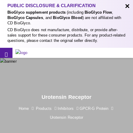
×
PUBLIC DISCLOSURE & CLARIFICATION
BioGlyco supplement products
(including
BioGlyco Flow
,
BioGlyco Capsules
, and
BioGlyco Blood
) are not affiliated with
CD BioGlyco.
CD BioGlyco does not manufacture, distribute, or provide after-
sales support for these consumer products. For any product-related
questions, please contact the original seller directly.
Urotensin Receptor
Home
Products
Inhibitors
GPCR-G Protein
Urotensin Receptor