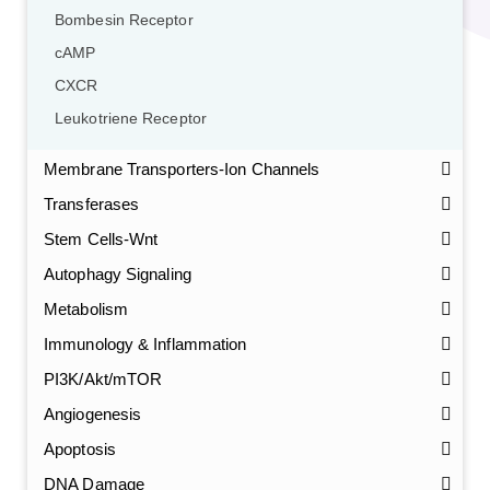
Bombesin Receptor
cAMP
CXCR
Leukotriene Receptor
Membrane Transporters-Ion Channels
Transferases
Stem Cells-Wnt
Autophagy Signaling
Metabolism
Immunology & Inflammation
PI3K/Akt/mTOR
Angiogenesis
Apoptosis
DNA Damage