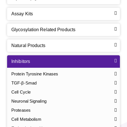
Assay Kits
Glycosylation Related Products
Natural Products
Inhibitors
Protein Tyrosine Kinases
TGF-β-Smad
Cell Cycle
Neuronal Signaling
Proteases
Cell Metabolism