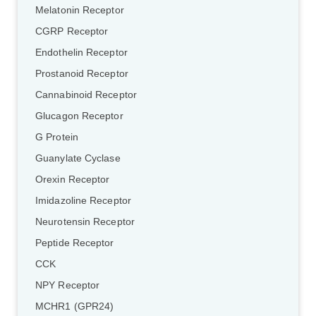
Melatonin Receptor
CGRP Receptor
Endothelin Receptor
Prostanoid Receptor
Cannabinoid Receptor
Glucagon Receptor
G Protein
Guanylate Cyclase
Orexin Receptor
Imidazoline Receptor
Neurotensin Receptor
Peptide Receptor
CCK
NPY Receptor
MCHR1 (GPR24)