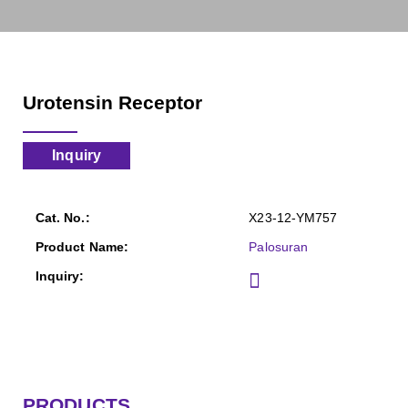
Urotensin Receptor
Inquiry
X23-12-YM757
Palosuran
PRODUCTS