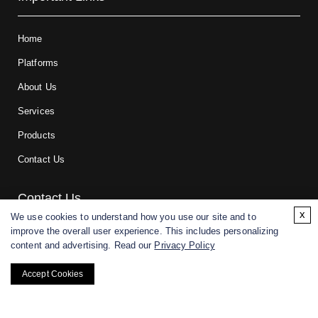
Home
Platforms
About Us
Services
Products
Contact Us
Contact Us
x
We use cookies to understand how you use our site and to
improve the overall user experience. This includes personalizing
For research and manufacturing partners only. Not intended for
content and advertising. Read our
Privacy Policy
(direct) human or veterinary use.
Accept Cookies