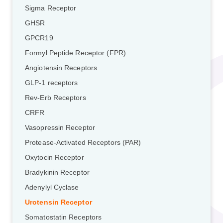
Sigma Receptor
GHSR
GPCR19
Formyl Peptide Receptor (FPR)
Angiotensin Receptors
GLP-1 receptors
Rev-Erb Receptors
CRFR
Vasopressin Receptor
Protease-Activated Receptors (PAR)
Oxytocin Receptor
Bradykinin Receptor
Adenylyl Cyclase
Urotensin Receptor
Somatostatin Receptors