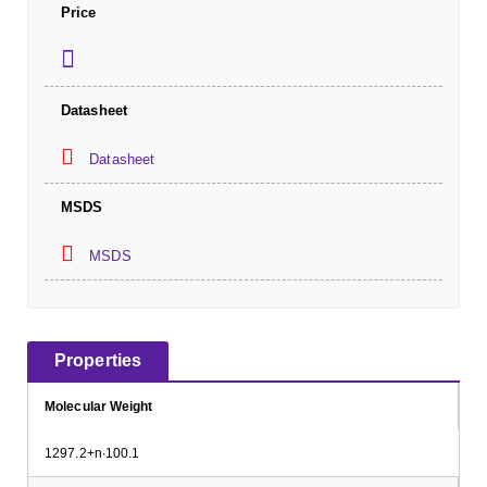
Price
Datasheet
Datasheet
MSDS
MSDS
Properties
Molecular Weight
1297.2+n∙100.1