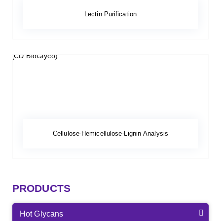
Lectin Purification
Cellulose-Hemicellulose-Lignin Analysis
PRODUCTS
Hot Glycans