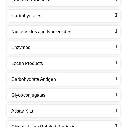
Carbohydrates
Nucleosides and Nucleotides
Enzymes
Lectin Products
Carbohydrate Antigen
Glycoconjugates
Assay Kits
GalNAc-L96 intermediate, T1
(Cat#: X24-11-YM010)
Glycosylation Related Products