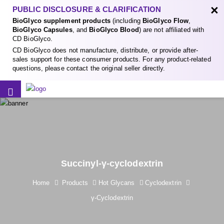
×
PUBLIC DISCLOSURE & CLARIFICATION
BioGlyco supplement products
(including
BioGlyco Flow
,
BioGlyco Capsules
, and
BioGlyco Blood
) are not affiliated with
CD BioGlyco.
CD BioGlyco does not manufacture, distribute, or provide after-
sales support for these consumer products. For any product-related
questions, please contact the original seller directly.
Succinyl-γ-cyclodextrin
Home
Products
Hot Glycans
Cyclodextrin
γ-Cyclodextrin