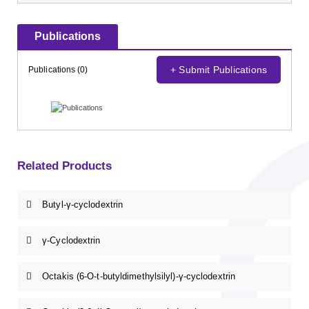
Publications
+ Submit Publications
Publications (0)
Related Products
Butyl-γ-cyclodextrin
γ-Cyclodextrin
Octakis (6-O-t-butyldimethylsilyl)-γ-cyclodextrin