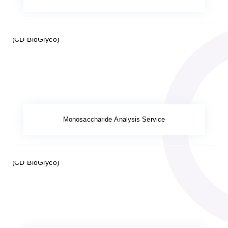
Monosaccharide Analysis Service