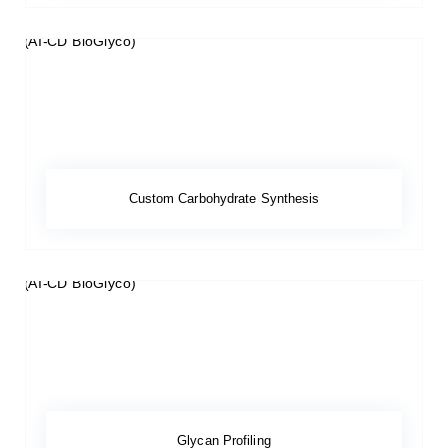
Custom Carbohydrate Synthesis
Glycan Profiling