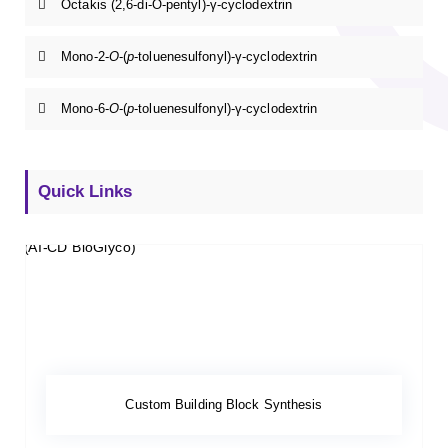
Octakis (2,6-di-O-pentyl)-γ-cyclodextrin
Mono-2-
O
-(
p
-toluenesulfonyl)-γ-cyclodextrin
Mono-6-
O
-(
p
-toluenesulfonyl)-γ-cyclodextrin
Quick Links
Custom Building Block Synthesis