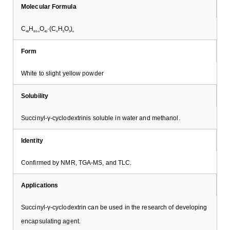
Molecular Formula
C
H
O
·(C
H
O
)
48
80-n
40
4
5
3
n
Form
White to slight yellow powder
Solubility
Succinyl-γ-cyclodextrinis soluble in water and methanol.
Identity
Confirmed by NMR, TGA-MS, and TLC.
Applications
Succinyl-γ-cyclodextrin can be used in the research of developing
encapsulating agent.