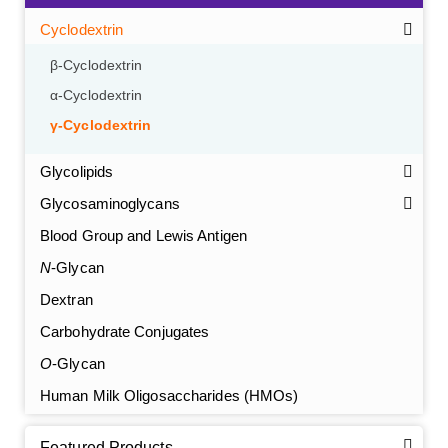
Cyclodextrin
β-Cyclodextrin
α-Cyclodextrin
γ-Cyclodextrin
Glycolipids
Glycosaminoglycans
Blood Group and Lewis Antigen
N
-Glycan
Dextran
Carbohydrate Conjugates
O
-Glycan
Human Milk Oligosaccharides (HMOs)
Featured Products