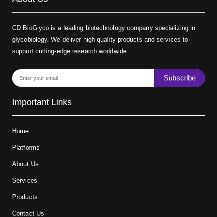
CD BioGlyco is a leading biotechnology company specializing in
glycobiology. We deliver high-quality products and services to
support cutting-edge research worldwide.
Subscribe
Important Links
Home
Platforms
About Us
Services
Products
Contact Us