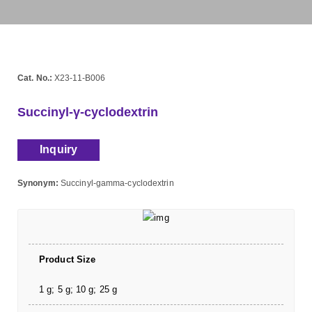
Cat. No.:
X23-11-B006
Succinyl-γ-cyclodextrin
Inquiry
Synonym:
Succinyl-gamma-cyclodextrin
Product Size
1 g; 5 g; 10 g; 25 g