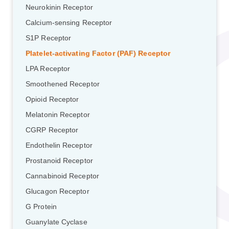
Neurokinin Receptor
Calcium-sensing Receptor
S1P Receptor
Platelet-activating Factor (PAF) Receptor
LPA Receptor
Smoothened Receptor
Opioid Receptor
Melatonin Receptor
CGRP Receptor
Endothelin Receptor
Prostanoid Receptor
Cannabinoid Receptor
Glucagon Receptor
G Protein
Guanylate Cyclase