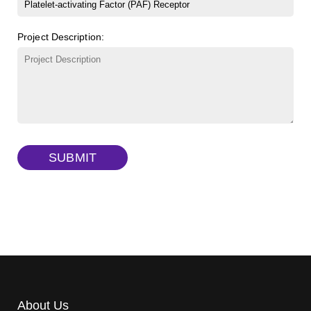
β-Cyclodextrin sulfate sodium salt
(Cat#: X23-11-B008)
FITC-lysine-dextran, MW 10 kDa
(Cat#: X22-09-ZQ283)
Project Description:
γ-Cyclodextrin sulfate sodium salt
(Cat#: X23-11-B009)
TRITC-lysine-dextran, MW 10 kDa
(Cat#: X22-09-ZQ287)
FITC-dextran sulfate, MW 10 kDa
(Cat#: X22-09-ZQ291)
Dextran amine, MW 20 kDa
(Cat#: X22-09-ZQ377)
TRITC-dextran, MW 40 kDa
(Cat#: X22-09-ZQ383)
SUBMIT
Biotin-dextran-FITC, MW 20 kDa
(Cat#: X22-09-ZQ389)
About Us