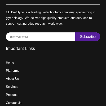
CD BioGlyco is a leading biotechnology company specializing in
glycobiology. We deliver high-quality products and services to
support cutting-edge research worldwide.
Subscribe
Important Links
Home
Platforms
About Us
Services
Products
Contact Us