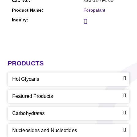
X23-12-YM762
Foropafant
PRODUCTS
Hot Glycans
Featured Products
Carbohydrates
Nucleosides and Nucleotides