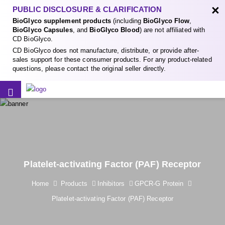
×
PUBLIC DISCLOSURE & CLARIFICATION
BioGlyco supplement products
(including
BioGlyco Flow
,
BioGlyco Capsules
, and
BioGlyco Blood
) are not affiliated with
CD BioGlyco.
CD BioGlyco does not manufacture, distribute, or provide after-
sales support for these consumer products. For any product-related
questions, please contact the original seller directly.
Platelet-activating Factor (PAF) Receptor
Home
Products
Inhibitors
GPCR-G Protein
Platelet-activating Factor (PAF) Receptor