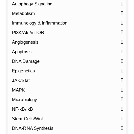
Autophagy Signaling
Metabolism
Immunology & Inflammation
PI3K/Akt/mTOR
Angiogenesis
Apoptosis
DNA Damage
Epigenetics
JAK/Stat
MAPK
Microbiology
NF-kB/IkB
Stem Cells/Wnt
GalNAc-L96 intermediate, T1
(Cat#: X24-11-YM010)
DNA-RNA Synthesis