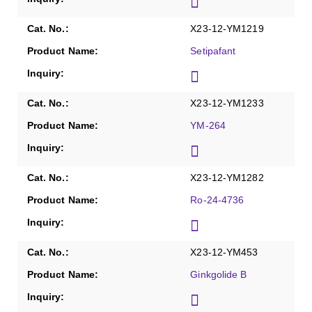
X23-12-YM1219
Setipafant
X23-12-YM1233
YM-264
X23-12-YM1282
Ro-24-4736
X23-12-YM453
Ginkgolide B