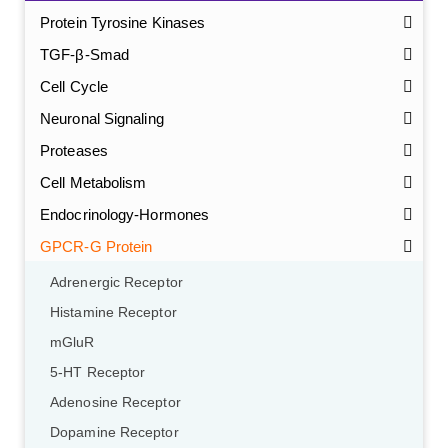
Protein Tyrosine Kinases
TGF-β-Smad
Cell Cycle
Neuronal Signaling
Proteases
Cell Metabolism
Endocrinology-Hormones
GPCR-G Protein
Adrenergic Receptor
Histamine Receptor
mGluR
5-HT Receptor
Adenosine Receptor
Dopamine Receptor