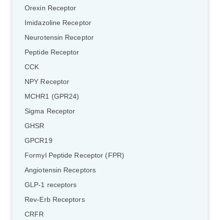
Orexin Receptor
Imidazoline Receptor
Neurotensin Receptor
Peptide Receptor
CCK
NPY Receptor
MCHR1 (GPR24)
Sigma Receptor
GHSR
GPCR19
Formyl Peptide Receptor (FPR)
Angiotensin Receptors
GLP-1 receptors
Rev-Erb Receptors
CRFR