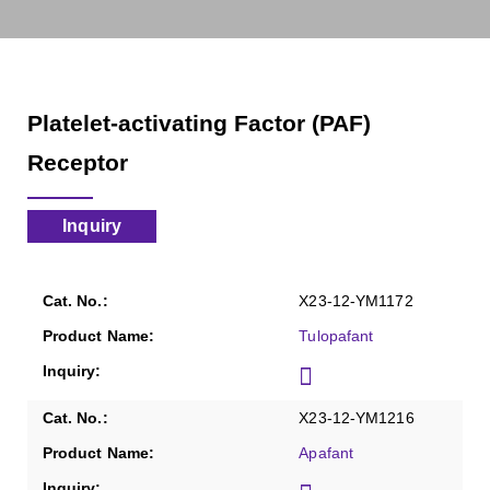
Platelet-activating Factor (PAF)
Receptor
Inquiry
X23-12-YM1172
Tulopafant
X23-12-YM1216
Apafant