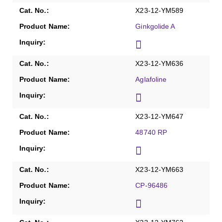
X23-12-YM589
Ginkgolide A
X23-12-YM636
Aglafoline
X23-12-YM647
48740 RP
X23-12-YM663
CP-96486