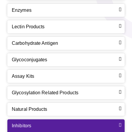
Enzymes
Lectin Products
Carbohydrate Antigen
Glycoconjugates
Assay Kits
Glycosylation Related Products
Natural Products
Inhibitors