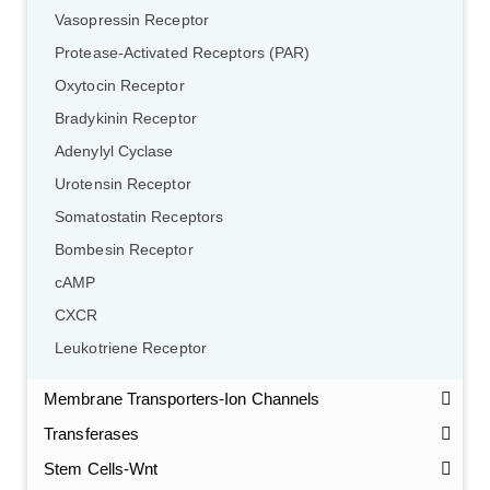
Vasopressin Receptor
Protease-Activated Receptors (PAR)
Oxytocin Receptor
Bradykinin Receptor
Adenylyl Cyclase
Urotensin Receptor
Somatostatin Receptors
Bombesin Receptor
cAMP
CXCR
Leukotriene Receptor
Membrane Transporters-Ion Channels
Transferases
Stem Cells-Wnt