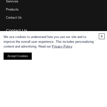
Services
Products
Contact Us
Contact Us
x
We use cookies to understand how you use our site and to
improve the overall user experience. This includes personalizing
For research and manufacturing partners only. Not intended for
content and advertising. Read our
Privacy Policy
(direct) human or veterinary use.
Accept Cookies
Copyright ©
2026
CD BioGlyco. All rights reserved.
BACK TO TOP