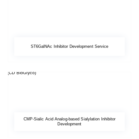
ST6GalNAc Inhibitor Development Service
CMP-Sialic Acid Analog-based Sialylation Inhibitor
Development