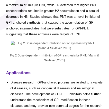
a maximum at 100 μM PNT, while H2 detected that higher PNT
concentrations resulted in greater H2 accumulation and a parallel
decrease in H6. Studies showed that PNT was a novel inhibitor of
GPI-anchored synthesis that caused the accumulation of GPI-
anchored intermediates that were substrates for GPI-PET,
suggesting that these enzymes were targets of PNT.
Fig.2 Dose-dependent inhibition of GPI synthesis by PNT. (Mann &
Sevlever, 2001)
Applications
Disease research: GPI-anchored proteins are related to a variety
of diseases, such as congenital diseases and neurological
diseases. The development of GPI-PET inhibitors helps further
understand the mechanism of GPI modification in these
diseases and may provide new potential targets for the research