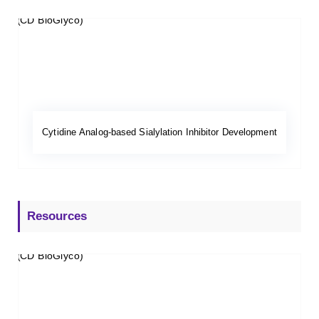
Cytidine Analog-based Sialylation Inhibitor Development
Resources