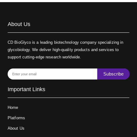
About Us
CD BioGlyco is a leading biotechnology company specializing in
glycobiology. We deliver high-quality products and services to
support cutting-edge research worldwide.
Subscribe
Important Links
Home
Platforms
About Us