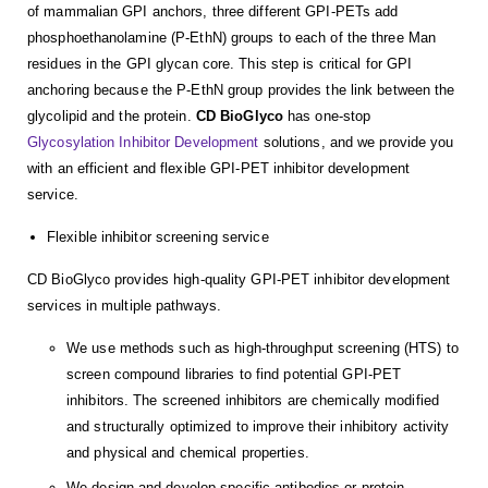
of mammalian GPI anchors, three different GPI-PETs add
phosphoethanolamine (P-EthN) groups to each of the three Man
residues in the GPI glycan core. This step is critical for GPI
anchoring because the P-EthN group provides the link between the
glycolipid and the protein.
CD BioGlyco
has one-stop
Glycosylation Inhibitor Development
solutions, and we provide you
with an efficient and flexible GPI-PET inhibitor development
service.
Flexible inhibitor screening service
CD BioGlyco provides high-quality GPI-PET inhibitor development
services in multiple pathways.
We use methods such as high-throughput screening (HTS) to
screen compound libraries to find potential GPI-PET
inhibitors. The screened inhibitors are chemically modified
and structurally optimized to improve their inhibitory activity
and physical and chemical properties.
We design and develop specific antibodies or protein