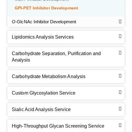
GPI-PET Inhibitor Development
O
-GlcNAc Inhibitor Development
Lipidomics Analysis Services
Carbohydrate Separation, Purification and
Analysis
Carbohydrate Metabolism Analysis
Custom Glycosylation Service
Sialic Acid Analysis Service
High-Throughput Glycan Screening Service