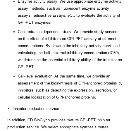
Enzyme activity assay: We use appropriate enzyme activity
assay methods, such as fluorescent enzyme activity
assays, radioactive assays,
etc
., to evaluate the activity of
GPI-PET enzymes.
Concentration-dependent study: We provide study services
on the effect of inhibitors on GPI-PET activity at different
concentrations. By drawing the inhibitory activity curve and
calculating the half-maximal inhibitory concentration (IC50),
we determine the potential inhibitory ability of the inhibitor on
GPI-PET.
Cell-level evaluation: At the same time, we provide an
assessment of the biosynthesis of GPI-anchored proteins by
inhibitors, such as detecting the expression, secretion, or
cellular localization of GPI-anchored proteins.
Inhibitor production service
In addition, CD BioGlyco provides mature GPI-PET inhibitor
production service. We select appropriate synthesis routes,