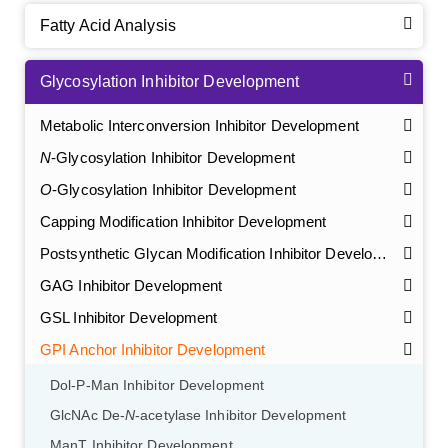
Fatty Acid Analysis
Glycosylation Inhibitor Development
Metabolic Interconversion Inhibitor Development
N
-Glycosylation Inhibitor Development
O
-Glycosylation Inhibitor Development
Capping Modification Inhibitor Development
Postsynthetic Glycan Modification Inhibitor Development
GAG Inhibitor Development
GSL Inhibitor Development
GPI Anchor Inhibitor Development
Dol-P-Man Inhibitor Development
GlcNAc De-
N
-acetylase Inhibitor Development
ManT Inhibitor Development