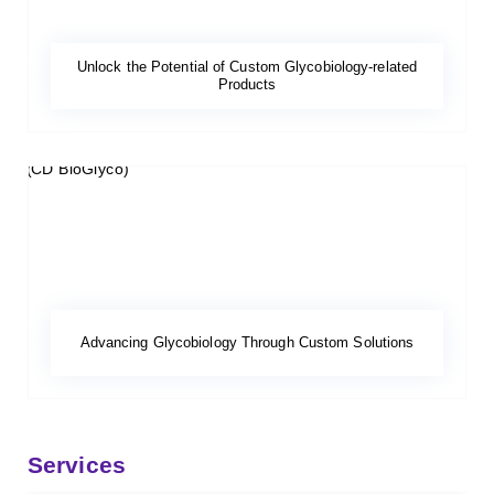
Unlock the Potential of Custom Glycobiology-related
Products
Advancing Glycobiology Through Custom Solutions
Services