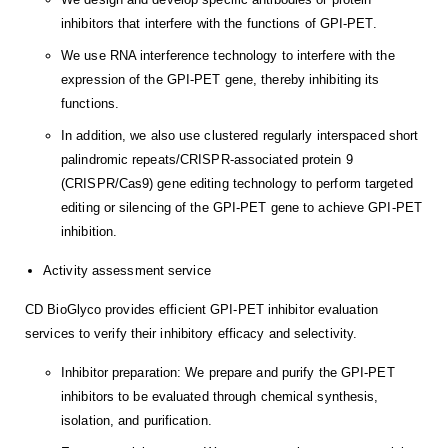
inhibitors that interfere with the functions of GPI-PET.
We use RNA interference technology to interfere with the
expression of the GPI-PET gene, thereby inhibiting its
functions.
In addition, we also use clustered regularly interspaced short
palindromic repeats/CRISPR-associated protein 9
(CRISPR/Cas9) gene editing technology to perform targeted
editing or silencing of the GPI-PET gene to achieve GPI-PET
inhibition.
Activity assessment service
CD BioGlyco provides efficient GPI-PET inhibitor evaluation
services to verify their inhibitory efficacy and selectivity.
Inhibitor preparation: We prepare and purify the GPI-PET
inhibitors to be evaluated through chemical synthesis,
isolation, and purification.