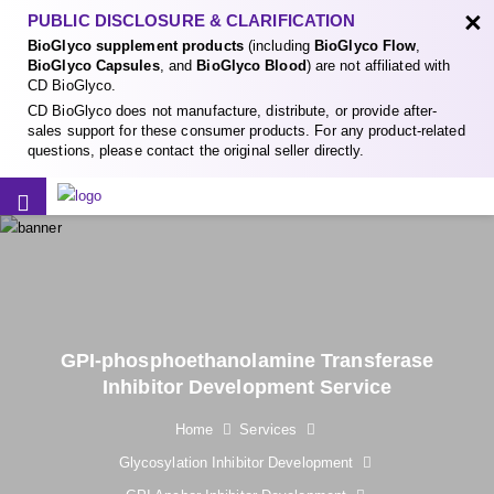
×
PUBLIC DISCLOSURE & CLARIFICATION
BioGlyco supplement products
(including
BioGlyco Flow
,
BioGlyco Capsules
, and
BioGlyco Blood
) are not affiliated with
CD BioGlyco.
CD BioGlyco does not manufacture, distribute, or provide after-
sales support for these consumer products. For any product-related
questions, please contact the original seller directly.
GPI-phosphoethanolamine Transferase
Inhibitor Development Service
Home
Services
Glycosylation Inhibitor Development