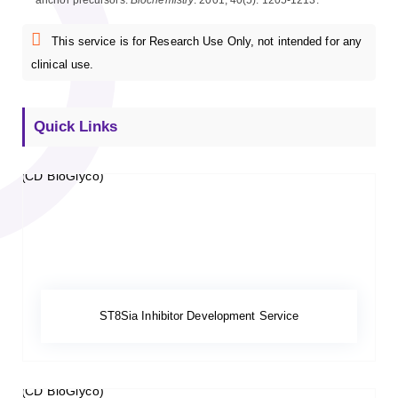
anchor precursors.
Biochemistry
. 2001, 40(5): 1205-1213.
This service is for Research Use Only, not intended for any
clinical use.
Quick Links
ST8Sia Inhibitor Development Service