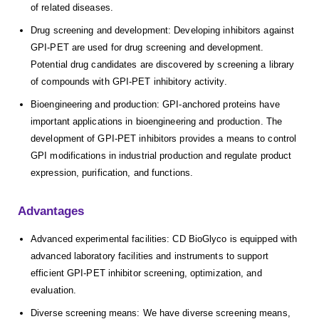
of related diseases.
Drug screening and development: Developing inhibitors against
GPI-PET are used for drug screening and development.
Potential drug candidates are discovered by screening a library
of compounds with GPI-PET inhibitory activity.
Bioengineering and production: GPI-anchored proteins have
important applications in bioengineering and production. The
development of GPI-PET inhibitors provides a means to control
GPI modifications in industrial production and regulate product
expression, purification, and functions.
Advantages
Advanced experimental facilities: CD BioGlyco is equipped with
advanced laboratory facilities and instruments to support
efficient GPI-PET inhibitor screening, optimization, and
evaluation.
Diverse screening means: We have diverse screening means,