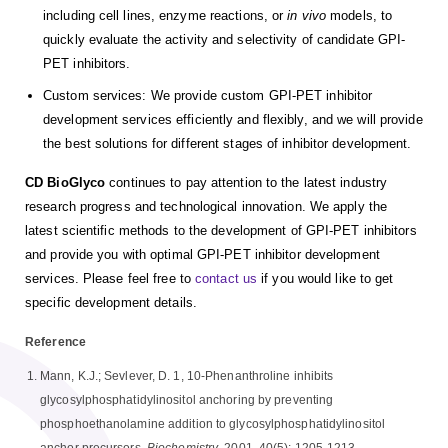
including cell lines, enzyme reactions, or
in vivo
models, to
quickly evaluate the activity and selectivity of candidate GPI-
PET inhibitors.
Custom services: We provide custom GPI-PET inhibitor
development services efficiently and flexibly, and we will provide
the best solutions for different stages of inhibitor development.
CD BioGlyco
continues to pay attention to the latest industry
research progress and technological innovation. We apply the
latest scientific methods to the development of GPI-PET inhibitors
and provide you with optimal GPI-PET inhibitor development
services. Please feel free to
contact us
if you would like to get
specific development details.
Reference
Mann, K.J.; Sevlever, D. 1, 10-Phenanthroline inhibits
glycosylphosphatidylinositol anchoring by preventing
phosphoethanolamine addition to glycosylphosphatidylinositol