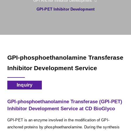
GPI Anchor Inhibitor Development
GPI-PET Inhibitor Development
GPI-phosphoethanolamine Transferase
Inhibitor Development Service
Inquiry
GPI-phosphoethanolamine Transferase (GPI-PET)
Inhibitor Development Service at CD BioGlyco
GPI-PET is an enzyme involved in the modification of GPI-
anchored proteins by phosphoethanolamine. During the synthesis