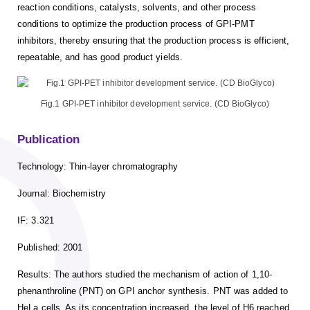
reaction conditions, catalysts, solvents, and other process
conditions to optimize the production process of GPI-PMT
inhibitors, thereby ensuring that the production process is efficient,
repeatable, and has good product yields.
Fig.1 GPI-PET inhibitor development service. (CD BioGlyco)
Publication
Technology: Thin-layer chromatography
Journal: Biochemistry
IF: 3.321
Published: 2001
Results: The authors studied the mechanism of action of 1,10-
phenanthroline (PNT) on GPI anchor synthesis. PNT was added to
HeLa cells. As its concentration increased, the level of H6 reached