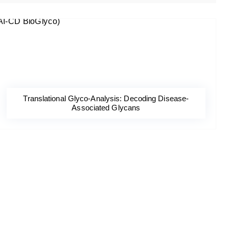
Translational Glyco-Analysis: Decoding Disease-
Associated Glycans