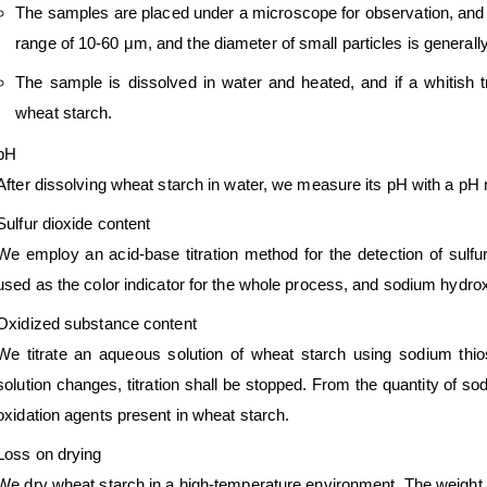
The samples are placed under a microscope for observation, and th
range of 10-60 μm, and the diameter of small particles is generall
The sample is dissolved in water and heated, and if a whitish 
wheat starch.
pH
After dissolving wheat starch in water, we measure its pH with a p
Sulfur dioxide content
We employ an acid-base titration method for the detection of sulfur 
used as the color indicator for the whole process, and sodium hydroxid
Oxidized substance content
We titrate an aqueous solution of wheat starch using sodium thios
solution changes, titration shall be stopped. From the quantity of sod
oxidation agents present in wheat starch.
Loss on drying
We dry wheat starch in a high-temperature environment. The weight 