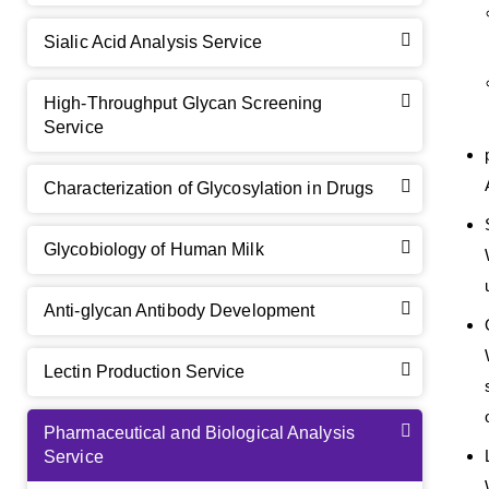
Sialic Acid Analysis Service
High-Throughput Glycan Screening
Service
Characterization of Glycosylation in Drugs
Glycobiology of Human Milk
Anti-glycan Antibody Development
Lectin Production Service
Pharmaceutical and Biological Analysis
Service