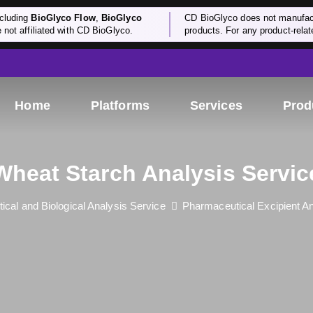
cluding
BioGlyco Flow
,
BioGlyco
CD BioGlyco does not manufactu
e not affiliated with CD BioGlyco.
products. For any product-relate
Home
Platforms
Services
Prod
Wheat Starch Analysis Servic
cal and Biological Analysis Service
Pharmaceutical Excipient An