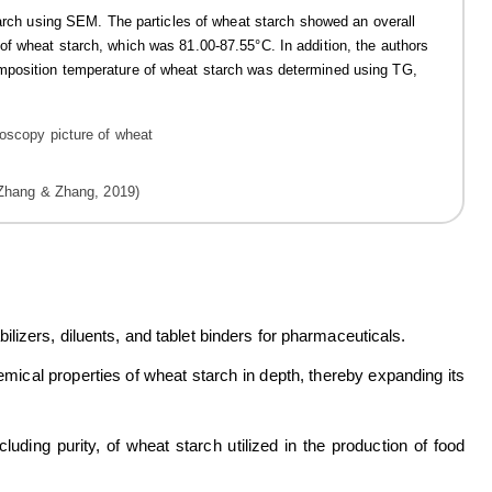
starch using SEM. The particles of wheat starch showed an overall
f wheat starch, which was 81.00-87.55°C. In addition, the authors
mposition temperature of wheat starch was determined using TG,
(Zhang & Zhang, 2019)
izers, diluents, and tablet binders for pharmaceuticals.
mical properties of wheat starch in depth, thereby expanding its
uding purity, of wheat starch utilized in the production of food