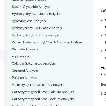
Steviol Glycoside Analysis
A
Hydroxyethyl Cellulose Analysis
Hypromellose Analysis
Hydroxypropyl Cellulose Analysis
Hydroxypropyl Betadex Analysis
Vacant HydroxypropyI Starch Capsule Analysis
Dextrate Analysis
Agar Analysis
Calcium Saccharate Analysis
As 
Caramel Analysis
sol
Pullulan Analysis
Re
Microcrystalline Cellulose Analysis
Carboxymethylcellulose Calcium Analysis
Z
Carboxymethylcellulose Sodium Analysis
2