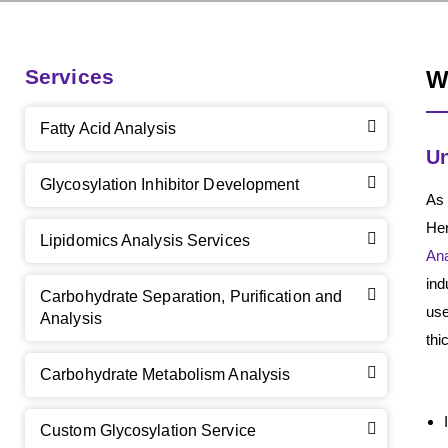
Services
W
Fatty Acid Analysis
Un
Glycosylation Inhibitor Development
As
Her
Lipidomics Analysis Services
Ana
ind
Carbohydrate Separation, Purification and
use
Analysis
thi
Carbohydrate Metabolism Analysis
Custom Glycosylation Service