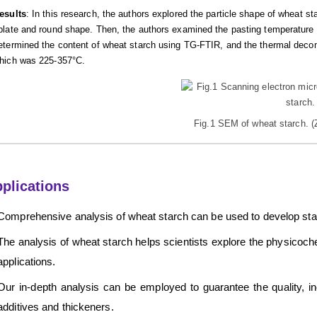
esults
: In this research, the authors explored the particle shape of wheat 
blate and round shape. Then, the authors examined the pasting temperature o
etermined the content of wheat starch using TG-FTIR, and the thermal deco
hich was 225-357°C.
Fig.1 SEM of wheat starch. 
plications
Comprehensive analysis of wheat starch can be used to develop stabil
The analysis of wheat starch helps scientists explore the physicoche
applications.
Our in-depth analysis can be employed to guarantee the quality, incl
additives and thickeners.