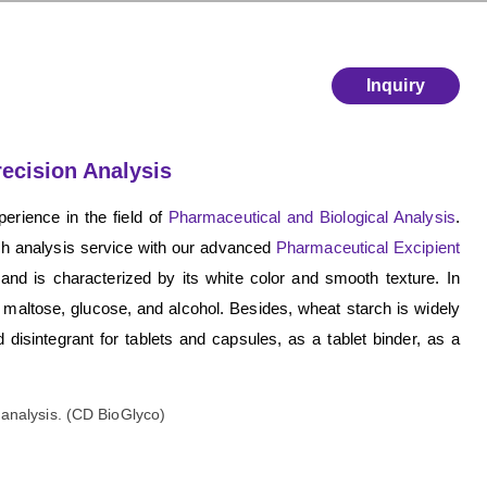
Inquiry
recision Analysis
erience in the field of
Pharmaceutical and Biological Analysis
.
rch analysis service with our advanced
Pharmaceutical Excipient
nd is characterized by its white color and smooth texture. In
, maltose, glucose, and alcohol. Besides, wheat starch is widely
 disintegrant for tablets and capsules, as a tablet binder, as a