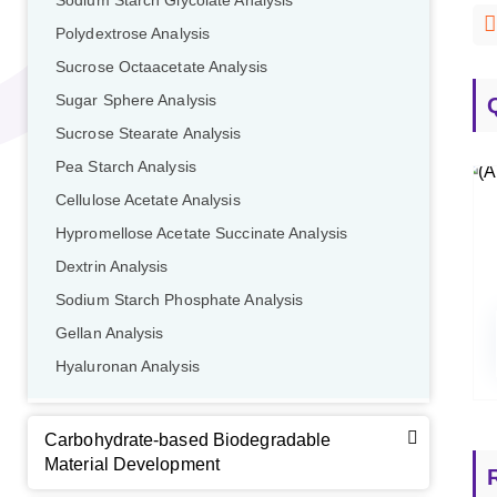
Sodium Starch Glycolate Analysis
Polydextrose Analysis
Sucrose Octaacetate Analysis
Sugar Sphere Analysis
Sucrose Stearate Analysis
Pea Starch Analysis
GalNAc-L96 intermediate, T1
(Cat#: X24-11-YM010)
Cellulose Acetate Analysis
GalNAc-L96 intermediate, T2
(Cat#: X24-11-YM011)
Hypromellose Acetate Succinate Analysis
Dextrin Analysis
GalNAc-L96 intermediate, T3
(Cat#: X24-11-YM012)
Sodium Starch Phosphate Analysis
GalNAc-L96 intermediate, T4-Amine
(Cat#: X24-11-
Gellan Analysis
YM014)
Hyaluronan Analysis
Tri-GalNAc(OAc)3 Cbz
(Cat#: X24-11-YM015)
Carbohydrate-based Biodegradable
Tri-GalNAc(OAc)3
(Cat#: X24-11-YM016)
Material Development