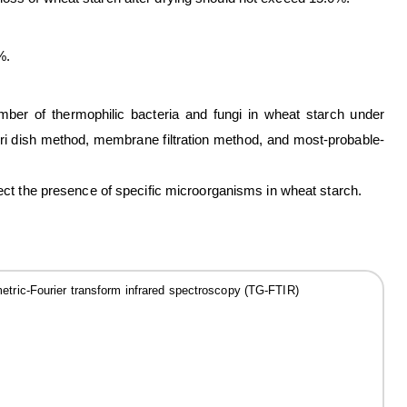
%.
ber of thermophilic bacteria and fungi in wheat starch under
ri dish method, membrane filtration method, and most-probable-
tect the presence of specific microorganisms in wheat starch.
tric-Fourier transform infrared spectroscopy (TG-FTIR)