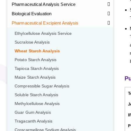
Pharmaceutical Analysis Service
Biological Evaluation
Pharmaceutical Excipient Analysis
Ethylcellulose Analysis Service
Sucralose Analysis
Wheat Starch Analysis
Potato Starch Analysis
Tapioca Starch Analysis
Maize Starch Analysis
Pu
Compressible Sugar Analysis
T
Soluble Starch Analysis
Methylcellulose Analysis
J
Guar Gum Analysis
I
Tragacanth Analysis
P
Croscarmellose Sodium Analysis