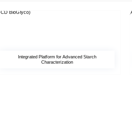
Integrated Platform for Advanced Starch
Characterization