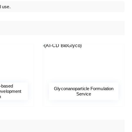
l use.
-based
Glyconanoparticle Formulation
evelopment
Service
m