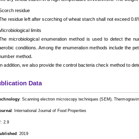
Scorch residue
The residue left after scorching of wheat starch shall not exceed 0.6
Microbiological limits
The microbiological enumeration method is used to detect the num
aerobic conditions. Among the enumeration methods include the pet
number method.
In addition, we also provide the control bacteria check method to de
blication Data
echnology
: Scanning electron microscopy techniques (SEM), Thermogravime
ournal
: International Journal of Food Properties
F
: 2.9
ublished
: 2019