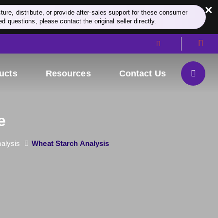
×
re, distribute, or provide after-sales support for these consumer
d questions, please contact the original seller directly.
ucts
Resources
Contact Us
e
alysis
Wheat Starch Analysis