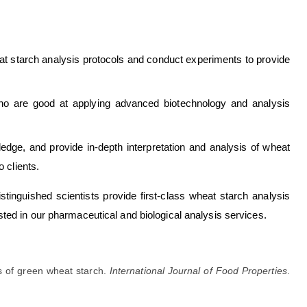
t starch analysis protocols and conduct experiments to provide
o are good at applying advanced biotechnology and analysis
edge, and provide in-depth interpretation and analysis of wheat
 clients.
istinguished scientists provide first-class wheat starch analysis
ested in our pharmaceutical and biological analysis services.
s of green wheat starch.
International Journal of Food Properties
.