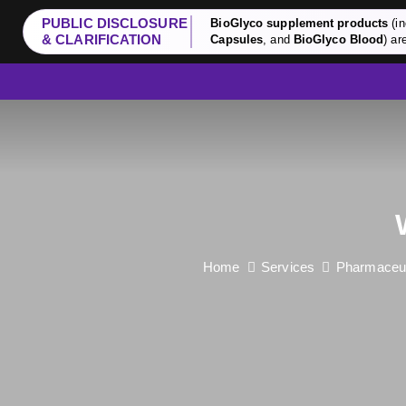
PUBLIC DISCLOSURE
BioGlyco supplement products
(in
& CLARIFICATION
Capsules
, and
BioGlyco Blood
) ar
Home
Services
Pharmaceuti