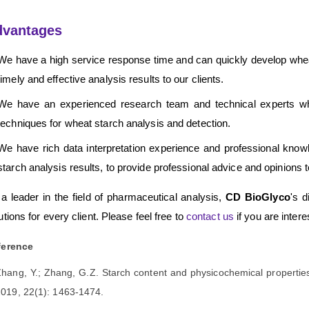
dvantages
We have a high service response time and can quickly develop whea
timely and effective analysis results to our clients.
We have an experienced research team and technical experts wh
techniques for wheat starch analysis and detection.
We have rich data interpretation experience and professional knowl
starch analysis results, to provide professional advice and opinions to
a leader in the field of pharmaceutical analysis,
CD BioGlyco
's d
utions for every client. Please feel free to
contact us
if you are inter
ference
hang, Y.; Zhang, G.Z. Starch content and physicochemical propertie
019, 22(1): 1463-1474.