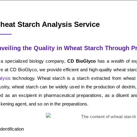
heat Starch Analysis Service
veiling the Quality in Wheat Starch Through P
 a specialized biology company,
CD BioGlyco
has a wealth of exp
e at CD BioGlyco, we provide efficient and high-quality wheat sta
lysis
technology. Wheat starch is a starch extracted from wheat a
ustry, wheat starch can be widely used in the production of dextrin
d as an excipient in pharmaceutical preparations, as a diluent and
ckening agent, and so on in the preparations.
Identification