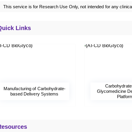
This service is for Research Use Only, not intended for any clinica
Quick Links
Carbohydrate
Manufacturing of Carbohydrate-
Glycomedicine D
based Delivery Systems
Platfor
Resources