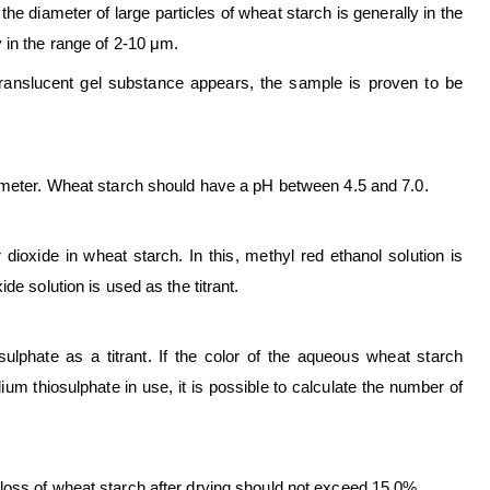
e diameter of large particles of wheat starch is generally in the
y in the range of 2-10 μm.
translucent gel substance appears, the sample is proven to be
H meter. Wheat starch should have a pH between 4.5 and 7.0.
dioxide in wheat starch. In this, methyl red ethanol solution is
e solution is used as the titrant.
ulphate as a titrant. If the color of the aqueous wheat starch
ium thiosulphate in use, it is possible to calculate the number of
loss of wheat starch after drying should not exceed 15.0%.