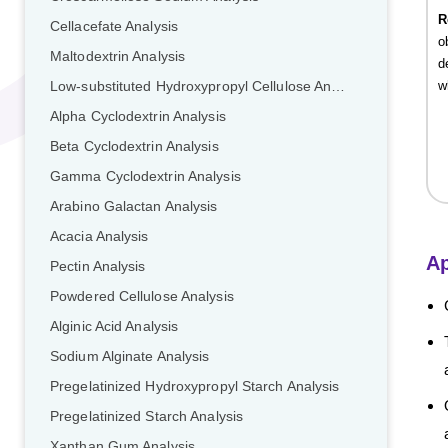
R
Cellacefate Analysis
o
Maltodextrin Analysis
d
w
Low-substituted Hydroxypropyl Cellulose Analysis
Alpha Cyclodextrin Analysis
Beta Cyclodextrin Analysis
Gamma Cyclodextrin Analysis
Arabino Galactan Analysis
Acacia Analysis
Ap
Pectin Analysis
Powdered Cellulose Analysis
Alginic Acid Analysis
Sodium Alginate Analysis
Pregelatinized Hydroxypropyl Starch Analysis
Pregelatinized Starch Analysis
Xanthan Gum Analysis