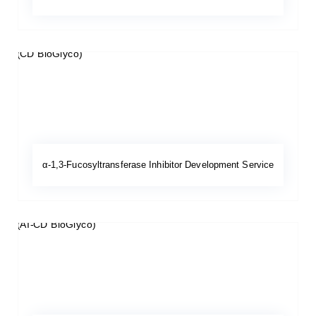
α-1,3-Fucosyltransferase Inhibitor Development Service