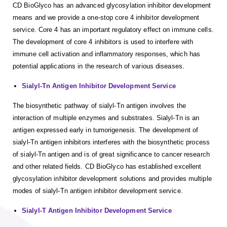
CD BioGlyco has an advanced glycosylation inhibitor development
means and we provide a one-stop core 4 inhibitor development
service. Core 4 has an important regulatory effect on immune cells.
The development of core 4 inhibitors is used to interfere with
immune cell activation and inflammatory responses, which has
potential applications in the research of various diseases.
Sialyl-Tn Antigen Inhibitor Development Service
The biosynthetic pathway of sialyl-Tn antigen involves the
interaction of multiple enzymes and substrates. Sialyl-Tn is an
antigen expressed early in tumorigenesis. The development of
sialyl-Tn antigen inhibitors interferes with the biosynthetic process
of sialyl-Tn antigen and is of great significance to cancer research
and other related fields. CD BioGlyco has established excellent
glycosylation inhibitor development solutions and provides multiple
modes of sialyl-Tn antigen inhibitor development service.
Sialyl-T Antigen Inhibitor Development Service