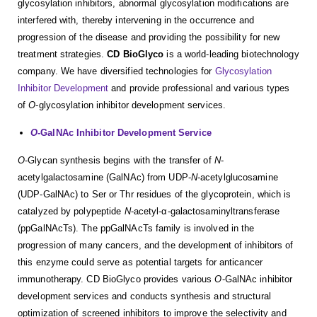
glycosylation inhibitors, abnormal glycosylation modifications are
interfered with, thereby intervening in the occurrence and
progression of the disease and providing the possibility for new
treatment strategies.
CD BioGlyco
is a world-leading biotechnology
company. We have diversified technologies for
Glycosylation
Inhibitor Development
and provide professional and various types
of
O
-glycosylation inhibitor development services.
O
-GalNAc Inhibitor Development Service
O
-Glycan synthesis begins with the transfer of
N
-
acetylgalactosamine (GalNAc) from UDP-
N
-acetylglucosamine
(UDP-GalNAc) to Ser or Thr residues of the glycoprotein, which is
catalyzed by polypeptide
N
-acetyl-α-galactosaminyltransferase
(ppGalNAcTs). The ppGalNAcTs family is involved in the
progression of many cancers, and the development of inhibitors of
this enzyme could serve as potential targets for anticancer
immunotherapy. CD BioGlyco provides various
O
-GalNAc inhibitor
development services and conducts synthesis and structural
optimization of screened inhibitors to improve the selectivity and