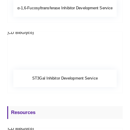
α-1,6-Fucosyltransferase Inhibitor Development Service
ST3Gal Inhibitor Development Service
Resources