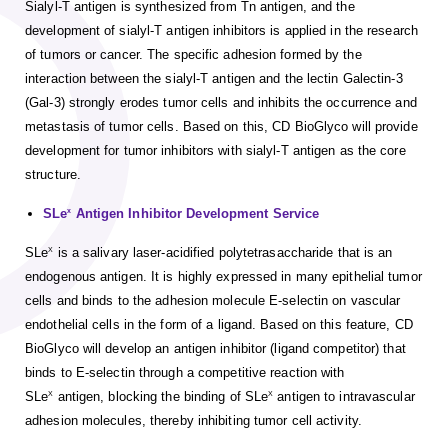
Sialyl-T antigen is synthesized from Tn antigen, and the
development of sialyl-T antigen inhibitors is applied in the research
of tumors or cancer. The specific adhesion formed by the
interaction between the sialyl-T antigen and the lectin Galectin-3
(Gal-3) strongly erodes tumor cells and inhibits the occurrence and
metastasis of tumor cells. Based on this, CD BioGlyco will provide
development for tumor inhibitors with sialyl-T antigen as the core
structure.
SLe
Antigen Inhibitor Development Service
x
SLe
is a salivary laser-acidified polytetrasaccharide that is an
X
endogenous antigen. It is highly expressed in many epithelial tumor
cells and binds to the adhesion molecule E-selectin on vascular
endothelial cells in the form of a ligand. Based on this feature, CD
BioGlyco will develop an antigen inhibitor (ligand competitor) that
binds to E-selectin through a competitive reaction with
SLe
antigen, blocking the binding of SLe
antigen to intravascular
X
X
adhesion molecules, thereby inhibiting tumor cell activity.