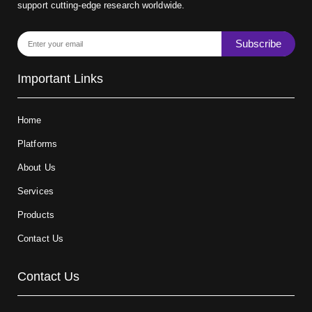
support cutting-edge research worldwide.
Subscribe
Important Links
Home
Platforms
About Us
Services
Products
Contact Us
Contact Us