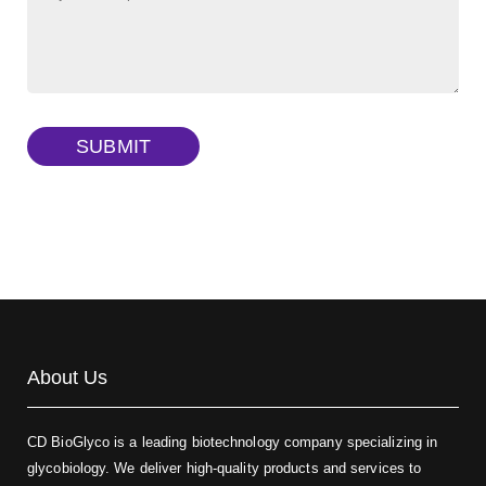
FITC-dextran sulfate, MW 10 kDa
(Cat#: X22-09-ZQ291)
Dextran amine, MW 20 kDa
(Cat#: X22-09-ZQ377)
TRITC-dextran, MW 40 kDa
(Cat#: X22-09-ZQ383)
SUBMIT
Biotin-dextran-FITC, MW 20 kDa
(Cat#: X22-09-ZQ389)
About Us
CD BioGlyco is a leading biotechnology company specializing in
glycobiology. We deliver high-quality products and services to