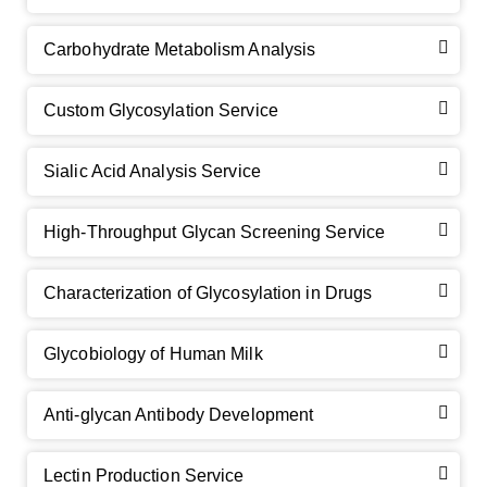
Carbohydrate Metabolism Analysis
Custom Glycosylation Service
Sialic Acid Analysis Service
High-Throughput Glycan Screening Service
Characterization of Glycosylation in Drugs
Glycobiology of Human Milk
Anti-glycan Antibody Development
Lectin Production Service