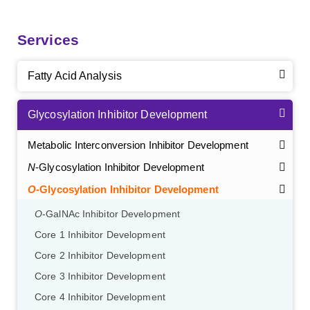
Services
Fatty Acid Analysis
Glycosylation Inhibitor Development
Metabolic Interconversion Inhibitor Development
N
-Glycosylation Inhibitor Development
O
-Glycosylation Inhibitor Development
O
-GalNAc Inhibitor Development
Core 1 Inhibitor Development
Core 2 Inhibitor Development
Core 3 Inhibitor Development
Core 4 Inhibitor Development