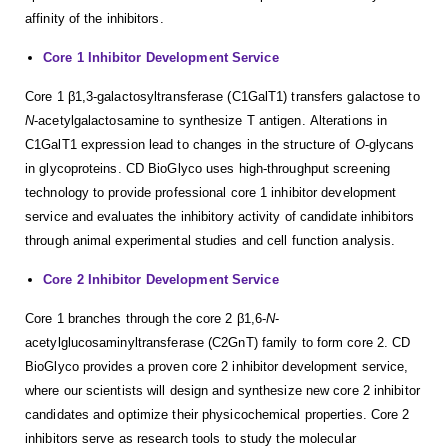
affinity of the inhibitors.
Core 1 Inhibitor Development Service
Core 1 β1,3-galactosyltransferase (C1GalT1) transfers galactose to
N
-acetylgalactosamine to synthesize T antigen. Alterations in
C1GalT1 expression lead to changes in the structure of
O
-glycans
in glycoproteins. CD BioGlyco uses high-throughput screening
technology to provide professional core 1 inhibitor development
service and evaluates the inhibitory activity of candidate inhibitors
through animal experimental studies and cell function analysis.
Core 2 Inhibitor Development Service
Core 1 branches through the core 2 β1,6-
N
-
acetylglucosaminyltransferase (C2GnT) family to form core 2. CD
BioGlyco provides a proven core 2 inhibitor development service,
where our scientists will design and synthesize new core 2 inhibitor
candidates and optimize their physicochemical properties. Core 2
inhibitors serve as research tools to study the molecular