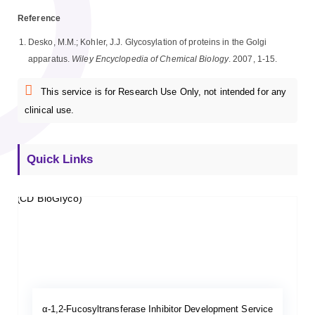
Reference
Desko, M.M.; Kohler, J.J. Glycosylation of proteins in the Golgi
apparatus.
Wiley Encyclopedia of Chemical Biology
. 2007, 1-15.
This service is for Research Use Only, not intended for any
clinical use.
Quick Links
α-1,2-Fucosyltransferase Inhibitor Development Service