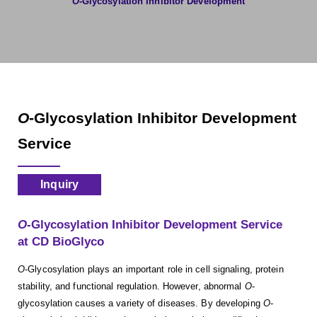
O
-Glycosylation Inhibitor Development
O
-Glycosylation Inhibitor Development
Service
Inquiry
O
-Glycosylation Inhibitor Development Service
at CD BioGlyco
O
-Glycosylation plays an important role in cell signaling, protein
stability, and functional regulation. However, abnormal
O
-
glycosylation causes a variety of diseases. By developing
O
-