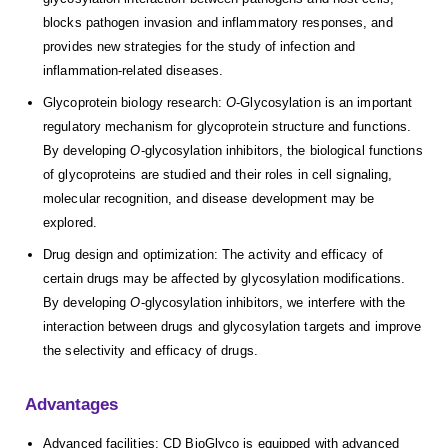
blocks pathogen invasion and inflammatory responses, and
provides new strategies for the study of infection and
inflammation-related diseases.
Glycoprotein biology research:
O
-Glycosylation is an important
regulatory mechanism for glycoprotein structure and functions.
By developing
O
-glycosylation inhibitors, the biological functions
of glycoproteins are studied and their roles in cell signaling,
molecular recognition, and disease development may be
explored.
Drug design and optimization: The activity and efficacy of
certain drugs may be affected by glycosylation modifications.
By developing
O
-glycosylation inhibitors, we interfere with the
interaction between drugs and glycosylation targets and improve
the selectivity and efficacy of drugs.
Advantages
Advanced facilities: CD BioGlyco is equipped with advanced