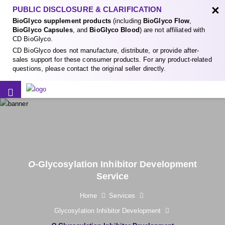
×
PUBLIC DISCLOSURE & CLARIFICATION
BioGlyco supplement products
(including
BioGlyco Flow
,
BioGlyco Capsules
, and
BioGlyco Blood
) are not affiliated with
CD BioGlyco.
CD BioGlyco does not manufacture, distribute, or provide after-
sales support for these consumer products. For any product-related
questions, please contact the original seller directly.
O
-Glycosylation Inhibitor Development
Service
Home
Services
Glycosylation Inhibitor Development