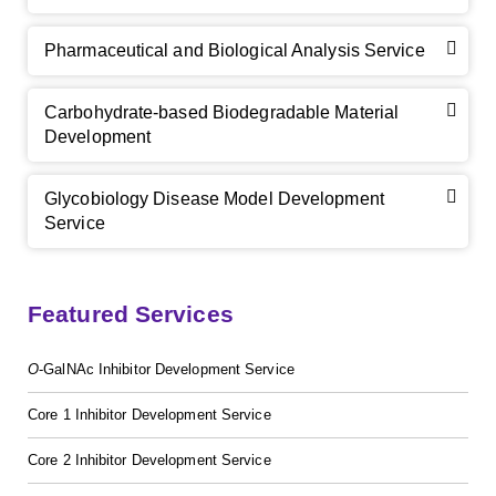
Pharmaceutical and Biological Analysis Service
Carbohydrate-based Biodegradable Material
Development
Glycobiology Disease Model Development
Service
Featured Services
GalNAc-L96 intermediate, T1
(Cat#: X24-11-YM010)
O
-GalNAc Inhibitor Development Service
GalNAc-L96 intermediate, T2
(Cat#: X24-11-YM011)
Core 1 Inhibitor Development Service
Core 2 Inhibitor Development Service
GalNAc-L96 intermediate, T3
(Cat#: X24-11-YM012)