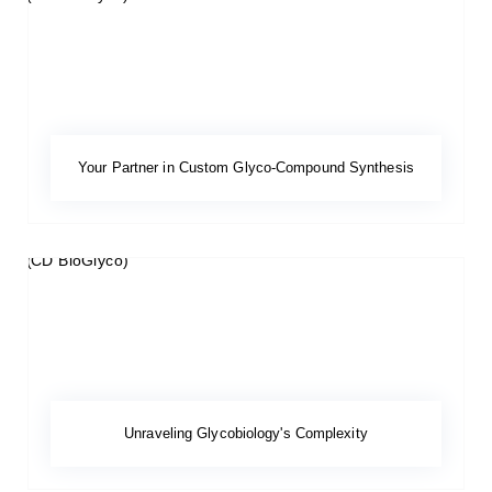
Your Partner in Custom Glyco-Compound Synthesis
Unraveling Glycobiology's Complexity