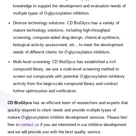
knowledge to support the development and evaluation needs of
multiple types of
O
-glycosylation inhibitors.
Diverse technology solutions: CD BioGlyco has a variety of
mature technology solutions, including high-throughput
screening, computer-aided drug design, chemical synthesis,
biological activity assessment,
etc
., to meet the development
needs of different clients for
O
-glycosylation inhibitors.
Multi-level screening: CD BioGlyco has established a rich
compound library, we use a multi-level screening method to
screen out compounds with potential
O
-glycosylation inhibitory
activity from the large-scale compound library and conduct
further optimization and verification.
CD BioGlyco
has an efficient team of researchers and experts that
quickly respond to client needs and provide multiple types of
mature
O
-glycosylation inhibitor development services. Please feel
free to
contact us
if you are interested in our inhibitor development
and we will provide you with the best quality service.