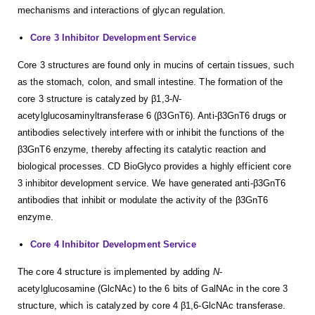
mechanisms and interactions of glycan regulation.
Core 3 Inhibitor Development Service
Core 3 structures are found only in mucins of certain tissues, such
as the stomach, colon, and small intestine. The formation of the
core 3 structure is catalyzed by β1,3-
N
-
acetylglucosaminyltransferase 6 (β3GnT6). Anti-β3GnT6 drugs or
antibodies selectively interfere with or inhibit the functions of the
β3GnT6 enzyme, thereby affecting its catalytic reaction and
biological processes. CD BioGlyco provides a highly efficient core
3 inhibitor development service. We have generated anti-β3GnT6
antibodies that inhibit or modulate the activity of the β3GnT6
enzyme.
Core 4 Inhibitor Development Service
The core 4 structure is implemented by adding
N
-
acetylglucosamine (GlcNAc) to the 6 bits of GalNAc in the core 3
structure, which is catalyzed by core 4 β1,6-GlcNAc transferase.