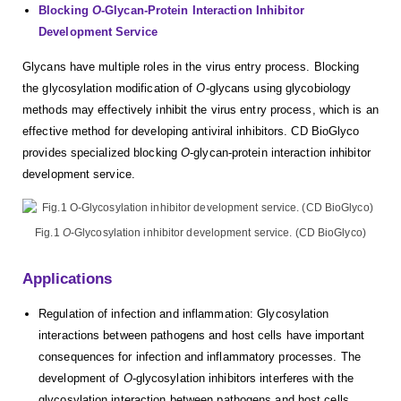
Blocking
O
-Glycan-Protein Interaction Inhibitor
Development Service
Glycans have multiple roles in the virus entry process. Blocking
the glycosylation modification of
O
-glycans using glycobiology
methods may effectively inhibit the virus entry process, which is an
effective method for developing antiviral inhibitors. CD BioGlyco
provides specialized blocking
O
-glycan-protein interaction inhibitor
development service.
Fig.1
O
-Glycosylation inhibitor development service. (CD BioGlyco)
Applications
Regulation of infection and inflammation: Glycosylation
interactions between pathogens and host cells have important
consequences for infection and inflammatory processes. The
development of
O
-glycosylation inhibitors interferes with the
glycosylation interaction between pathogens and host cells,