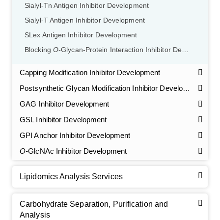
Sialyl-Tn Antigen Inhibitor Development
Sialyl-T Antigen Inhibitor Development
SLex Antigen Inhibitor Development
Blocking
O
-Glycan-Protein Interaction Inhibitor Development
Capping Modification Inhibitor Development
Postsynthetic Glycan Modification Inhibitor Development
GAG Inhibitor Development
GSL Inhibitor Development
GPI Anchor Inhibitor Development
O
-GlcNAc Inhibitor Development
Lipidomics Analysis Services
Carbohydrate Separation, Purification and
Analysis