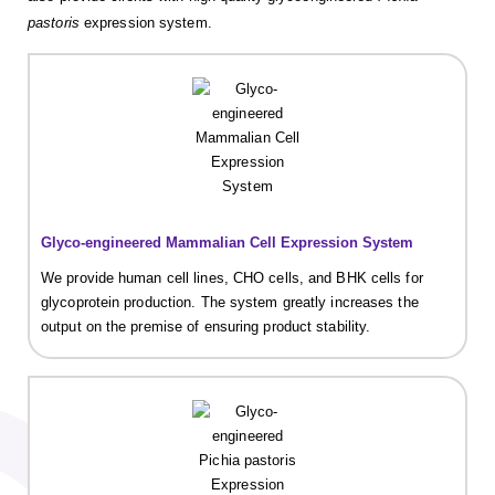
pastoris
expression system.
Glyco-engineered Mammalian Cell Expression System
We provide human cell lines, CHO cells, and BHK cells for
glycoprotein production. The system greatly increases the
output on the premise of ensuring product stability.