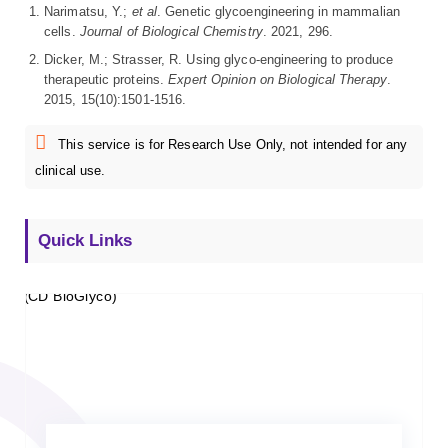
Narimatsu, Y.;
et al
. Genetic glycoengineering in mammalian
cells.
Journal of Biological Chemistry
. 2021, 296.
Dicker, M.; Strasser, R. Using glyco-engineering to produce
therapeutic proteins.
Expert Opinion on Biological Therapy
.
2015, 15(10):1501-1516.
This service is for Research Use Only, not intended for any
clinical use.
Quick Links