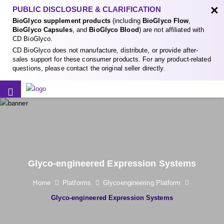
×
PUBLIC DISCLOSURE & CLARIFICATION
BioGlyco supplement products
(including
BioGlyco Flow
,
BioGlyco Capsules
, and
BioGlyco Blood
) are not affiliated with
CD BioGlyco.
CD BioGlyco does not manufacture, distribute, or provide after-
sales support for these consumer products. For any product-related
questions, please contact the original seller directly.
Glyco-engineered Expression Systems
Home
Platforms
Glycoengineering Platform
Glyco-engineered Expression Systems