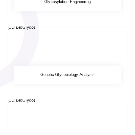
Glycosylation Engineering
Genetic Glycobiology Analysis