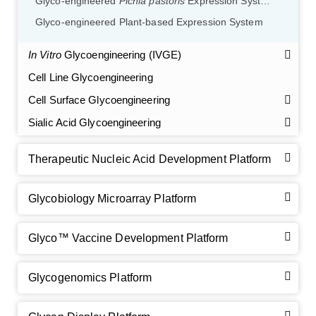
Glyco-engineered
Pichia pastoris
Expression System
Glyco-engineered Plant-based Expression System
In Vitro
Glycoengineering (IVGE)
Cell Line Glycoengineering
Cell Surface Glycoengineering
Sialic Acid Glycoengineering
Therapeutic Nucleic Acid Development Platform
Glycobiology Microarray Platform
Glyco™ Vaccine Development Platform
GalNAc-L96 intermediate, T1
(Cat#: X24-11-YM010)
Glycogenomics Platform
GalNAc-L96 intermediate, T2
(Cat#: X24-11-YM011)