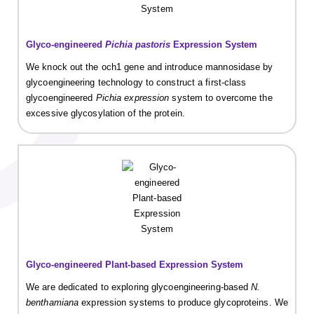
Glyco-engineered
Pichia pastoris
Expression System
We knock out the och1 gene and introduce mannosidase by
glycoengineering technology to construct a first-class
glycoengineered
Pichia expression
system to overcome the
excessive glycosylation of the protein.
Glyco-engineered Plant-based Expression System
We are dedicated to exploring glycoengineering-based
N.
benthamiana
expression systems to produce glycoproteins. We