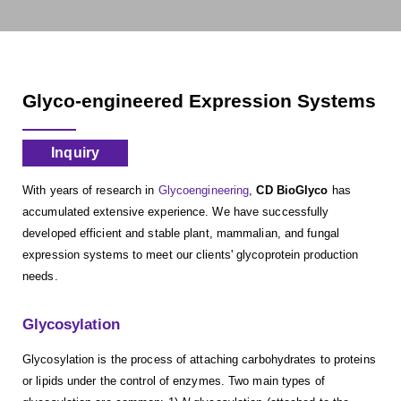
Glyco-engineered Expression Systems
Inquiry
With years of research in
Glycoengineering
,
CD BioGlyco
has
accumulated extensive experience. We have successfully
developed efficient and stable plant, mammalian, and fungal
expression systems to meet our clients' glycoprotein production
needs.
Glycosylation
Glycosylation is the process of attaching carbohydrates to proteins
or lipids under the control of enzymes. Two main types of