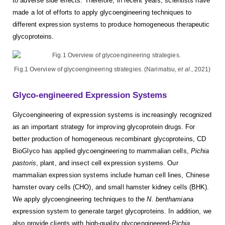
to adverse side effects. Therefore, in recent years, scientists have
made a lot of efforts to apply glycoengineering techniques to
different expression systems to produce homogeneous therapeutic
glycoproteins.
Fig.1 Overview of glycoengineering strategies. (Narimatsu,
et al
., 2021)
Glyco-engineered Expression Systems
Glycoengineering of expression systems is increasingly recognized
as an important strategy for improving glycoprotein drugs. For
better production of homogeneous recombinant glycoproteins, CD
BioGlyco has applied glycoengineering to mammalian cells,
Pichia
pastoris
, plant, and insect cell expression systems. Our
mammalian expression systems include human cell lines, Chinese
hamster ovary cells (CHO), and small hamster kidney cells (BHK).
We apply glycoengineering techniques to the
N. benthamiana
expression system to generate target glycoproteins. In addition, we
also provide clients with high-quality glycoengineered-
Pichia