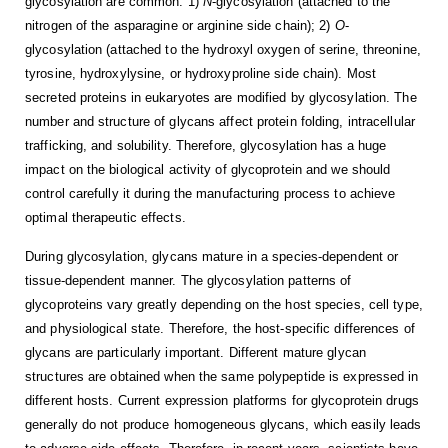
glycosylation are common: 1)
N
-glycosylation (attached to the
nitrogen of the asparagine or arginine side chain); 2)
O
-
glycosylation (attached to the hydroxyl oxygen of serine, threonine,
tyrosine, hydroxylysine, or hydroxyproline side chain). Most
secreted proteins in eukaryotes are modified by glycosylation. The
number and structure of glycans affect protein folding, intracellular
trafficking, and solubility. Therefore, glycosylation has a huge
impact on the biological activity of glycoprotein and we should
control carefully it during the manufacturing process to achieve
optimal therapeutic effects.
During glycosylation, glycans mature in a species-dependent or
tissue-dependent manner. The glycosylation patterns of
glycoproteins vary greatly depending on the host species, cell type,
and physiological state. Therefore, the host-specific differences of
glycans are particularly important. Different mature glycan
structures are obtained when the same polypeptide is expressed in
different hosts. Current expression platforms for glycoprotein drugs
generally do not produce homogeneous glycans, which easily leads