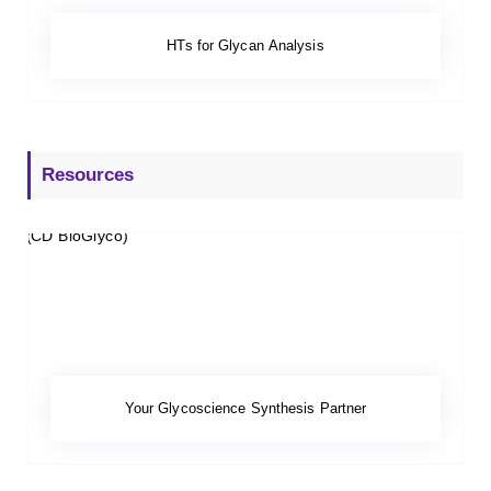
HTs for Glycan Analysis
Resources
Your Glycoscience Synthesis Partner