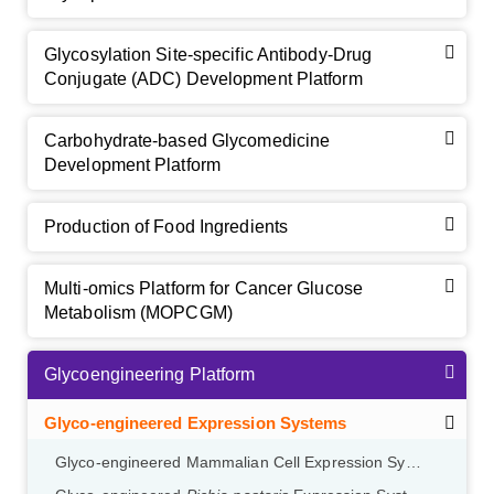
Glycosylation Site-specific Antibody-Drug
Conjugate (ADC) Development Platform
Carbohydrate-based Glycomedicine
Development Platform
Production of Food Ingredients
Multi-omics Platform for Cancer Glucose
Metabolism (MOPCGM)
Glycoengineering Platform
Glyco-engineered Expression Systems
Glyco-engineered Mammalian Cell Expression System