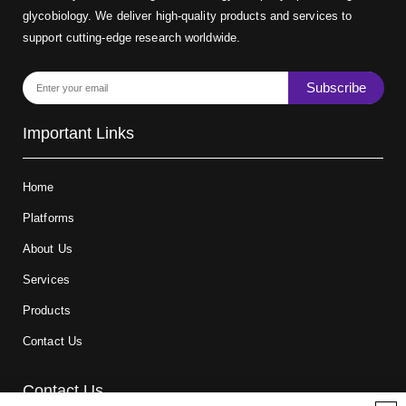
glycobiology. We deliver high-quality products and services to
support cutting-edge research worldwide.
Subscribe
Important Links
Home
Platforms
About Us
Services
Products
Contact Us
Contact Us