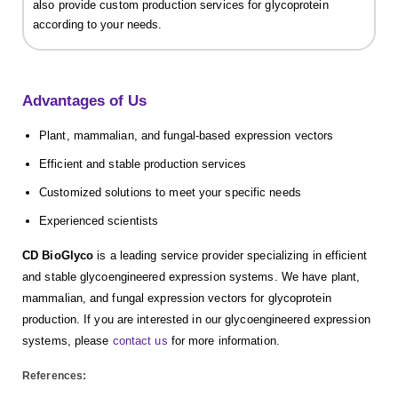
also provide custom production services for glycoprotein
according to your needs.
Advantages of Us
Plant, mammalian, and fungal-based expression vectors
Efficient and stable production services
Customized solutions to meet your specific needs
Experienced scientists
CD BioGlyco
is a leading service provider specializing in efficient
and stable glycoengineered expression systems. We have plant,
mammalian, and fungal expression vectors for glycoprotein
production. If you are interested in our glycoengineered expression
systems, please
contact us
for more information.
References: