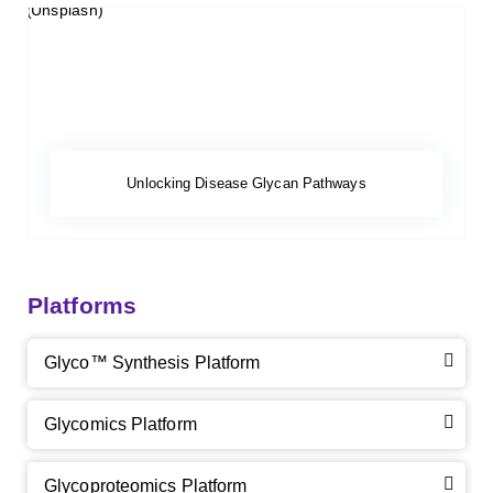
Unlocking Disease Glycan Pathways
Platforms
Glyco™ Synthesis Platform
Glycomics Platform
Glycoproteomics Platform