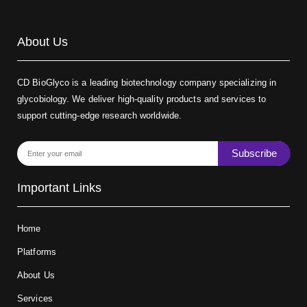
About Us
CD BioGlyco is a leading biotechnology company specializing in
glycobiology. We deliver high-quality products and services to
support cutting-edge research worldwide.
Subscribe
Important Links
Home
Platforms
About Us
Services