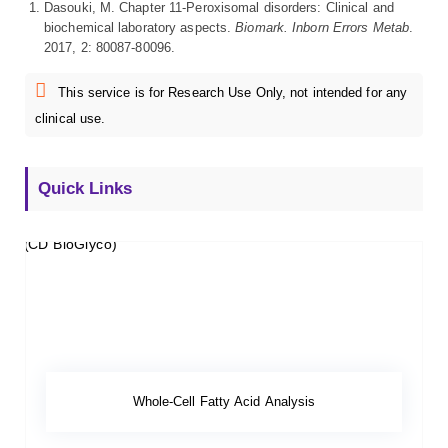
Dasouki, M. Chapter 11-Peroxisomal disorders: Clinical and
biochemical laboratory aspects.
Biomark. Inborn Errors Metab
.
2017, 2: 80087-80096.
This service is for Research Use Only, not intended for any
clinical use.
Quick Links
Whole-Cell Fatty Acid Analysis