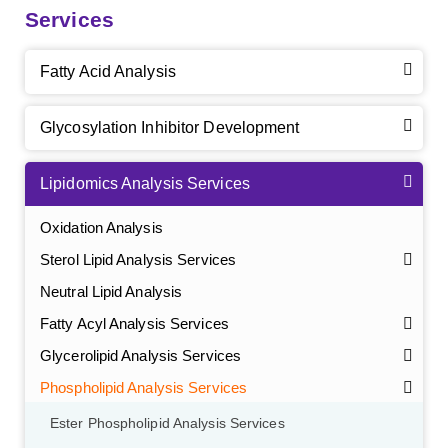
Services
Fatty Acid Analysis
Glycosylation Inhibitor Development
Lipidomics Analysis Services
Oxidation Analysis
Sterol Lipid Analysis Services
Neutral Lipid Analysis
Fatty Acyl Analysis Services
Glycerolipid Analysis Services
Phospholipid Analysis Services
Ester Phospholipid Analysis Services