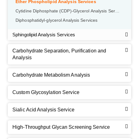
Ether Phospholipid Analysis Services
Cytidine Diphosphate (CDP)-Glycerol Analysis Services
Diphosphatidyl-glycerol Analysis Services
Sphingolipid Analysis Services
Carbohydrate Separation, Purification and
Analysis
Carbohydrate Metabolism Analysis
Custom Glycosylation Service
Sialic Acid Analysis Service
High-Throughput Glycan Screening Service