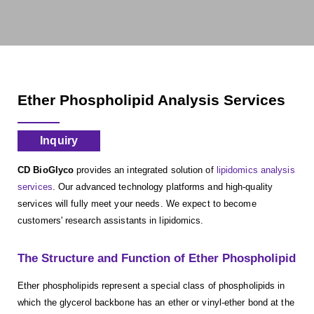
Ether Phospholipid Analysis Services
Inquiry
CD BioGlyco
provides an integrated solution of
lipidomics analysis
services
. Our advanced technology platforms and high-quality
services will fully meet your needs. We expect to become
customers' research assistants in lipidomics.
The Structure and Function of Ether Phospholipid
Ether phospholipids represent a special class of phospholipids in
which the glycerol backbone has an ether or vinyl-ether bond at the