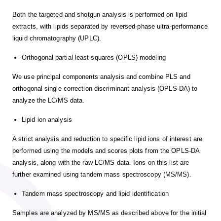
Both the targeted and shotgun analysis is performed on lipid
extracts, with lipids separated by reversed-phase ultra-performance
liquid chromatography (UPLC).
Orthogonal partial least squares (OPLS) modeling
We use principal components analysis and combine PLS and
orthogonal single correction discriminant analysis (OPLS-DA) to
analyze the LC/MS data.
Lipid ion analysis
A strict analysis and reduction to specific lipid ions of interest are
performed using the models and scores plots from the OPLS-DA
analysis, along with the raw LC/MS data. Ions on this list are
further examined using tandem mass spectroscopy (MS/MS).
Tandem mass spectroscopy and lipid identification
Samples are analyzed by MS/MS as described above for the initial