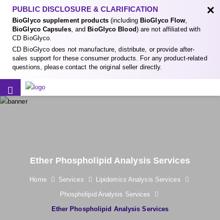
×
PUBLIC DISCLOSURE & CLARIFICATION
BioGlyco supplement products
(including
BioGlyco Flow
,
BioGlyco Capsules
, and
BioGlyco Blood
) are not affiliated with
CD BioGlyco.
CD BioGlyco does not manufacture, distribute, or provide after-
sales support for these consumer products. For any product-related
questions, please contact the original seller directly.
Ether Phospholipid Analysis Services
Home
Services
Lipidomics Analysis Services
Phospholipid Analysis Services
Ether Phospholipid Analysis Services