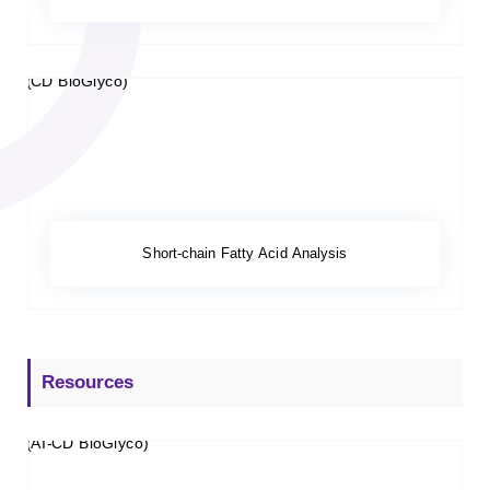
Short-chain Fatty Acid Analysis
Resources