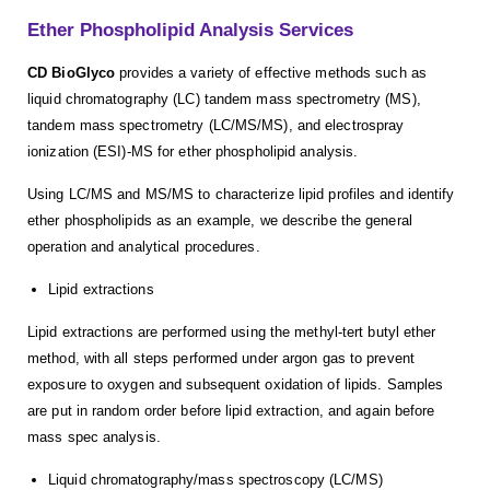
Ether Phospholipid Analysis Services
CD BioGlyco
provides a variety of effective methods such as
liquid chromatography (LC) tandem mass spectrometry (MS),
tandem mass spectrometry (LC/MS/MS), and electrospray
ionization (ESI)-MS for ether phospholipid analysis.
Using LC/MS and MS/MS to characterize lipid profiles and identify
ether phospholipids as an example, we describe the general
operation and analytical procedures.
Lipid extractions
Lipid extractions are performed using the methyl-tert butyl ether
method, with all steps performed under argon gas to prevent
exposure to oxygen and subsequent oxidation of lipids. Samples
are put in random order before lipid extraction, and again before
mass spec analysis.
Liquid chromatography/mass spectroscopy (LC/MS)