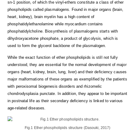
sn-1 position, of which the vinyl-ethers constitute a class of ether
phospholipids called plasmalogens. Found in major organs (brain,
heart, kidney), brain myelin has a high content of
phosphatidylethanolamine while myocardium contains
phosphatidylcholine. Biosynthesis of plasmalogens starts with
dihydroxyacetone phosphate, a product of glycolysis, which is
used to form the glycerol backbone of the plasmalogen.
While the exact function of ether phospholipids is still not fully
understood, they are essential for the normal development of major
organs (heart, kidney, brain, lung, liver) and their deficiency causes
major malformations of these organs as exemplified by the patients
with peroxisomal biogenesis disorders and rhizomelic
chondrodysplasia punctate. In addition, they appear to be important
in postnatal life as their secondary deficiency is linked to various
age-related diseases.
Fig.1 Ether phospholipids structure (Dasouki, 2017)