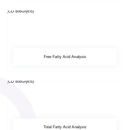
Free Fatty Acid Analysis
Total Fatty Acid Analysis