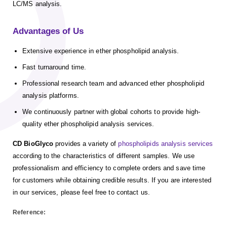
LC/MS analysis.
Advantages of Us
Extensive experience in ether phospholipid analysis.
Fast turnaround time.
Professional research team and advanced ether phospholipid
analysis platforms.
We continuously partner with global cohorts to provide high-
quality ether phospholipid analysis services.
CD BioGlyco
provides a variety of
phospholipids analysis services
according to the characteristics of different samples. We use
professionalism and efficiency to complete orders and save time
for customers while obtaining credible results. If you are interested
in our services, please feel free to contact us.
Reference: