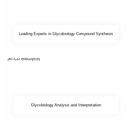
Leading Experts in Glycobiology Compound Synthesis
Glycobiology Analysis and Interpretation