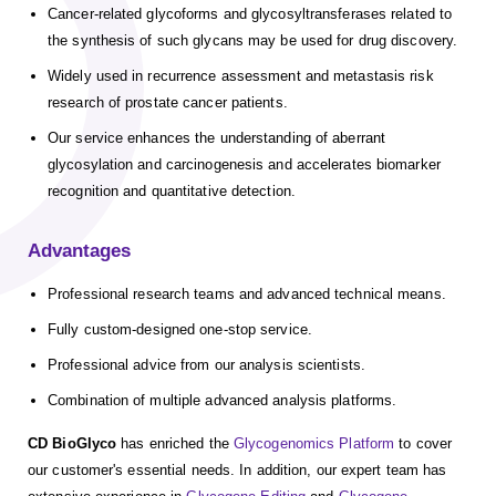
Cancer-related glycoforms and glycosyltransferases related to
the synthesis of such glycans may be used for drug discovery.
Widely used in recurrence assessment and metastasis risk
research of prostate cancer patients.
Our service enhances the understanding of aberrant
glycosylation and carcinogenesis and accelerates biomarker
recognition and quantitative detection.
Advantages
Professional research teams and advanced technical means.
Fully custom-designed one-stop service.
Professional advice from our analysis scientists.
Combination of multiple advanced analysis platforms.
CD BioGlyco
has enriched the
Glycogenomics Platform
to cover
our customer's essential needs. In addition, our expert team has