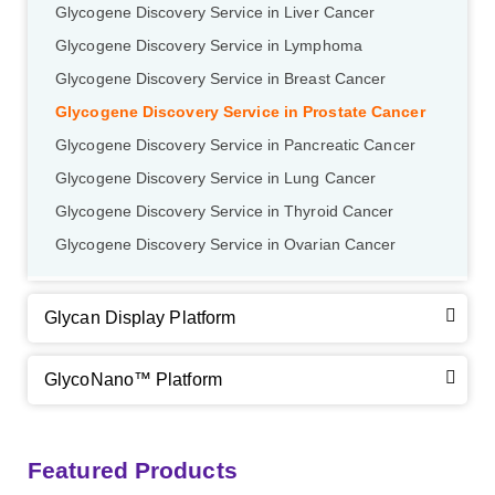
Glycogene Discovery Service in Liver Cancer
GalNAc-L96 intermediate, T2
(Cat#: X24-11-YM011)
Glycogene Discovery Service in Lymphoma
Glycogene Discovery Service in Breast Cancer
GalNAc-L96 intermediate, T3
(Cat#: X24-11-YM012)
Glycogene Discovery Service in Prostate Cancer
GalNAc-L96 intermediate, T4-Amine
(Cat#: X24-11-
Glycogene Discovery Service in Pancreatic Cancer
YM014)
Glycogene Discovery Service in Lung Cancer
Glycogene Discovery Service in Thyroid Cancer
Tri-GalNAc(OAc)3 Cbz
(Cat#: X24-11-YM015)
Glycogene Discovery Service in Ovarian Cancer
Tri-GalNAc(OAc)3
(Cat#: X24-11-YM016)
Glycan Display Platform
Tri-GalNAc(OAc)3 TFA
(Cat#: X24-11-YM017)
Neu5Gcα(2-6)
N
-Glycan
(Cat#: X23-03-YW036)
GalNAc-L96-OH
(Cat#: X24-11-YM018)
GlycoNano™ Platform
A2G2
N
-Glycan
(Cat#: X23-03-YW037)
GalNAc-L96-TEA
(Cat#: X24-11-YM019)
Core 2
O
-glycan, Ser-Fmoc linked
(Cat#: X23-10-YW178)
Featured Products
A2G2S2
N
-Glycan
(Cat#: X23-03-YW038)
GalNAc-L96 intermediate, T1
(Cat#: X24-11-YM010)