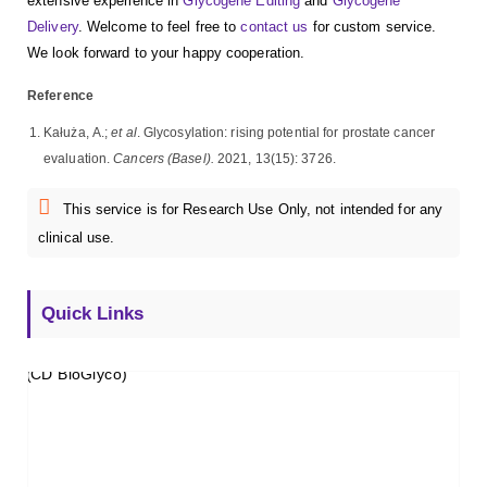
extensive experience in
Glycogene Editing
and
Glycogene
Delivery
. Welcome to feel free to
contact us
for custom service.
We look forward to your happy cooperation.
Reference
Kałuża, A.;
et al
. Glycosylation: rising potential for prostate cancer
evaluation.
Cancers (Basel).
2021, 13(15): 3726.
This service is for Research Use Only, not intended for any
clinical use.
Quick Links