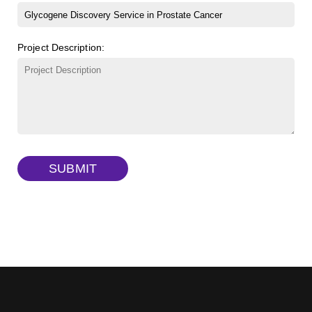
β-Cyclodextrin sulfate sodium salt
(Cat#: X23-11-B008)
FITC-lysine-dextran, MW 10 kDa
(Cat#: X22-09-ZQ283)
Project Description:
γ-Cyclodextrin sulfate sodium salt
(Cat#: X23-11-B009)
TRITC-lysine-dextran, MW 10 kDa
(Cat#: X22-09-ZQ287)
FITC-dextran sulfate, MW 10 kDa
(Cat#: X22-09-ZQ291)
Dextran amine, MW 20 kDa
(Cat#: X22-09-ZQ377)
TRITC-dextran, MW 40 kDa
(Cat#: X22-09-ZQ383)
SUBMIT
Biotin-dextran-FITC, MW 20 kDa
(Cat#: X22-09-ZQ389)