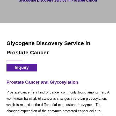
Glycogene Discovery Service in Prostate Cancer
Glycogene Discovery Service in
Prostate Cancer
Inquiry
Prostate Cancer and Glycosylation
Prostate cancer is a kind of cancer commonly found among men. A
well-known hallmark of cancer is changes in protein glycosylation,
which is related to the differential expression of enzymes. The
changed expression of the enzymes promoted cancer cells to