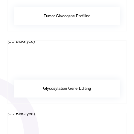
Tumor Glycogene Profiling
Glycosylation Gene Editing