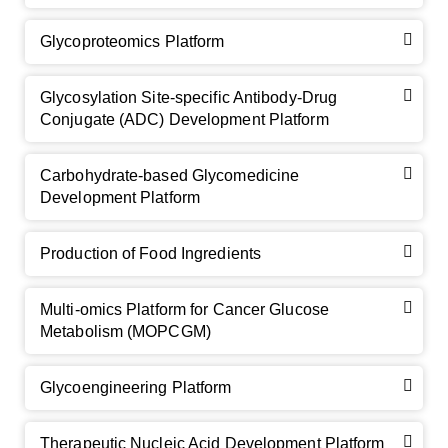
Glycoproteomics Platform
Glycosylation Site-specific Antibody-Drug
Conjugate (ADC) Development Platform
Carbohydrate-based Glycomedicine
Development Platform
Production of Food Ingredients
Multi-omics Platform for Cancer Glucose
Metabolism (MOPCGM)
Glycoengineering Platform
Therapeutic Nucleic Acid Development Platform