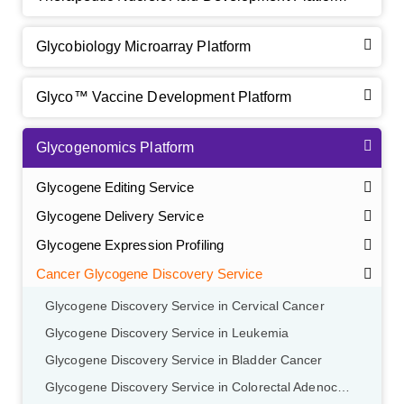
Glycobiology Microarray Platform
Glyco™ Vaccine Development Platform
Glycogenomics Platform
Glycogene Editing Service
Glycogene Delivery Service
Glycogene Expression Profiling
Cancer Glycogene Discovery Service
Glycogene Discovery Service in Cervical Cancer
Glycogene Discovery Service in Leukemia
Glycogene Discovery Service in Bladder Cancer
Glycogene Discovery Service in Colorectal Adenocarcinoma
GalNAc-L96 intermediate, T1
(Cat#: X24-11-YM010)