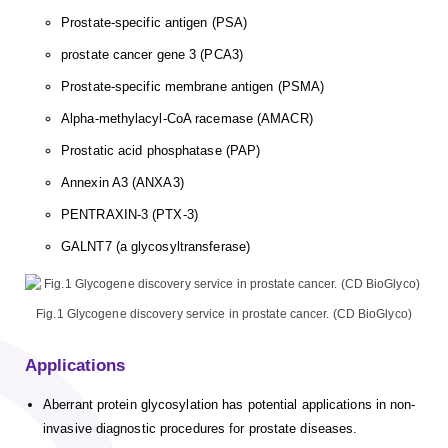
Prostate-specific antigen (PSA)
prostate cancer gene 3 (PCA3)
Prostate-specific membrane antigen (PSMA)
Alpha-methylacyl-CoA racemase (AMACR)
Prostatic acid phosphatase (PAP)
Annexin A3 (ANXA3)
PENTRAXIN-3 (PTX-3)
GALNT7 (a glycosyltransferase)
Fig.1 Glycogene discovery service in prostate cancer. (CD BioGlyco)
Applications
Aberrant protein glycosylation has potential applications in non-
invasive diagnostic procedures for prostate diseases.