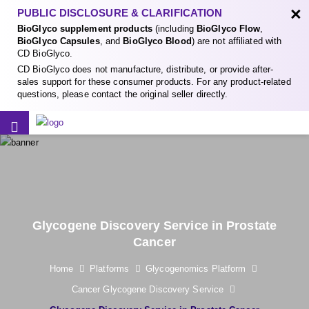
×
PUBLIC DISCLOSURE & CLARIFICATION
BioGlyco supplement products
(including
BioGlyco Flow
,
BioGlyco Capsules
, and
BioGlyco Blood
) are not affiliated with
CD BioGlyco.
CD BioGlyco does not manufacture, distribute, or provide after-
sales support for these consumer products. For any product-related
questions, please contact the original seller directly.
Glycogene Discovery Service in Prostate
Cancer
Home
Platforms
Glycogenomics Platform
Cancer Glycogene Discovery Service