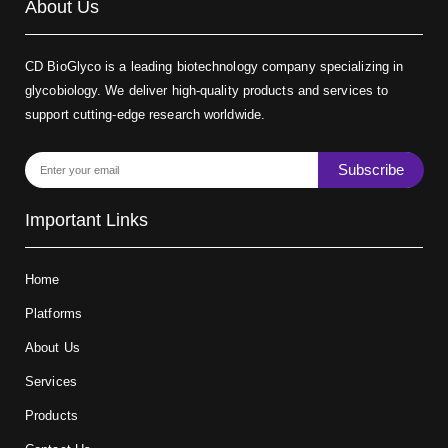
About Us
CD BioGlyco is a leading biotechnology company specializing in
glycobiology. We deliver high-quality products and services to
support cutting-edge research worldwide.
Subscribe
Important Links
Home
Platforms
About Us
Services
Products