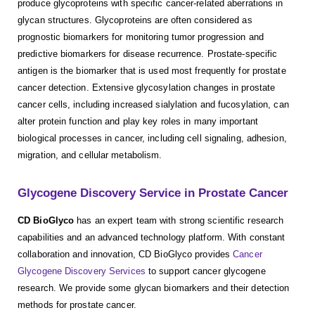
produce glycoproteins with specific cancer-related aberrations in
glycan structures. Glycoproteins are often considered as
prognostic biomarkers for monitoring tumor progression and
predictive biomarkers for disease recurrence. Prostate-specific
antigen is the biomarker that is used most frequently for prostate
cancer detection. Extensive glycosylation changes in prostate
cancer cells, including increased sialylation and fucosylation, can
alter protein function and play key roles in many important
biological processes in cancer, including cell signaling, adhesion,
migration, and cellular metabolism.
Glycogene Discovery Service in Prostate Cancer
CD BioGlyco
has an expert team with strong scientific research
capabilities and an advanced technology platform. With constant
collaboration and innovation, CD BioGlyco provides
Cancer
Glycogene Discovery Services
to support cancer glycogene
research. We provide some glycan biomarkers and their detection
methods for prostate cancer.