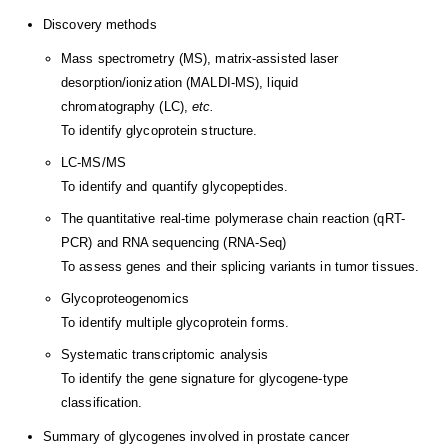
Discovery methods
Mass spectrometry (MS), matrix-assisted laser
desorption/ionization (MALDI-MS), liquid
chromatography (LC),
etc.
To identify glycoprotein structure.
LC-MS/MS
To identify and quantify glycopeptides.
The quantitative real-time polymerase chain reaction (qRT-
PCR) and RNA sequencing (RNA-Seq)
To assess genes and their splicing variants in tumor tissues.
Glycoproteogenomics
To identify multiple glycoprotein forms.
Systematic transcriptomic analysis
To identify the gene signature for glycogene-type
classification.
Summary of glycogenes involved in prostate cancer