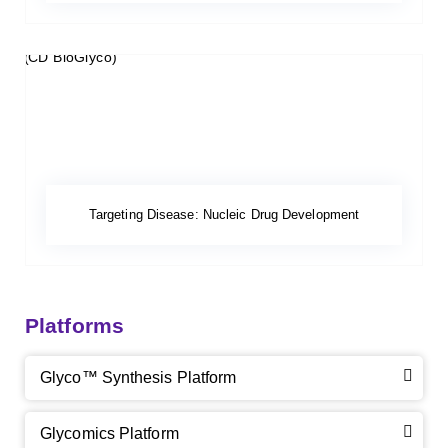
Targeting Disease: Nucleic Drug Development
Platforms
Glyco™ Synthesis Platform
Glycomics Platform