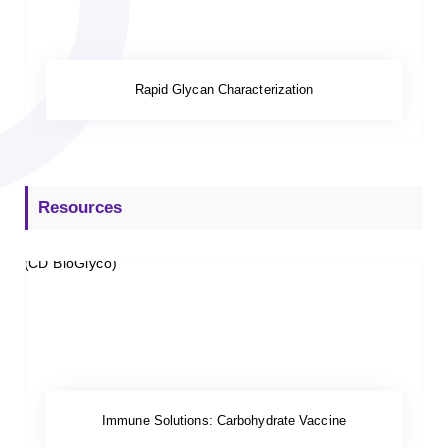
Rapid Glycan Characterization
Resources
Immune Solutions: Carbohydrate Vaccine