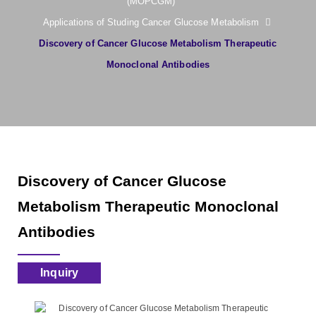
(MOPCGM)
Applications of Studing Cancer Glucose Metabolism
Discovery of Cancer Glucose Metabolism Therapeutic
Monoclonal Antibodies
Discovery of Cancer Glucose
Metabolism Therapeutic Monoclonal
Antibodies
Inquiry