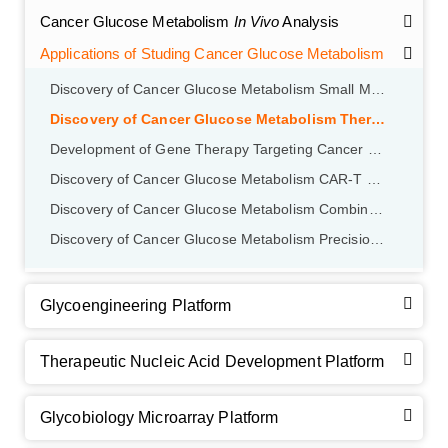
Cancer Glucose Metabolism
In Vivo
Analysis
Applications of Studing Cancer Glucose Metabolism
Discovery of Cancer Glucose Metabolism Small Molecule Inhibitor
Discovery of Cancer Glucose Metabolism Therapeutic Monoclonal Antibodies
Development of Gene Therapy Targeting Cancer Glucose Metabolism
Discovery of Cancer Glucose Metabolism CAR-T Therapy Targeting
Discovery of Cancer Glucose Metabolism Combination Therapy Strategy
Discovery of Cancer Glucose Metabolism Precision Therapeutic Strategies
GalNAc-L96 intermediate, T1
(Cat#: X24-11-YM010)
Glycoengineering Platform
GalNAc-L96 intermediate, T2
(Cat#: X24-11-YM011)
Therapeutic Nucleic Acid Development Platform
GalNAc-L96 intermediate, T3
(Cat#: X24-11-YM012)
Glycobiology Microarray Platform
GalNAc-L96 intermediate, T4-Amine
(Cat#: X24-11-