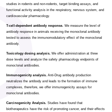
studies in rodents and non-rodents, target binding assays, and
functional activity analysis in the respiratory, nervous system, and
cardiovascular pharmacology.
T-cell-dependent antibody response.
We measure the level of
antibody response in animals receiving the monoclonal antibody
tested to assess the immunomodulatory effect of the monoclonal
antibody.
Toxicology dosing analysis.
We offer administration at three
dose levels and analyze the safety pharmacology endpoints of
monoclonal antibodies.
Immunogenicity analysis.
Anti-Drug antibody production
neutralizes the antibody and leads to the formation of immune
complexes, therefore, we offer immunogenicity assays for
monoclonal antibodies.
Carcinogenicity Analysis.
Studies have found that
biotherapeutics have the risk of promoting cancer, and their effects