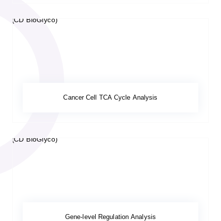
Cancer Cell TCA Cycle Analysis
Gene-level Regulation Analysis