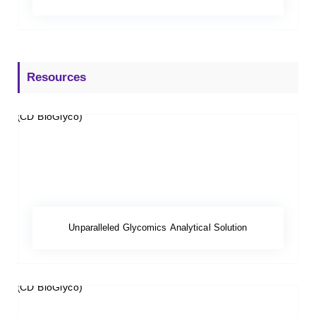
Resources
Unparalleled Glycomics Analytical Solution