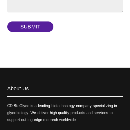
Dextran amine, MW 20 kDa
(Cat#: X22-09-ZQ377)
TRITC-dextran, MW 40 kDa
(Cat#: X22-09-ZQ383)
SUBMIT
Biotin-dextran-FITC, MW 20 kDa
(Cat#: X22-09-ZQ389)
About Us
CD BioGlyco is a leading biotechnology company specializing in
glycobiology. We deliver high-quality products and services to
support cutting-edge research worldwide.