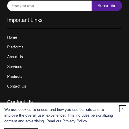
Subscribe
Important Links
Home
Platforms
About Us
Services
Products
Contact Us
Contact Us
x
We use cookies to understand how you use our site and to
improve the overall user experience. This includes personalizing
For research and manufacturing partners only. Not intended for
content and advertising. Read our
Privacy Policy
(direct) human or veterinary use.