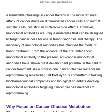
A formidable challenge in cancer therapy is the indiscriminate
attack of cancer drugs on differentiated cancer cells and normal
somatic cells, resulting in intolerable side effects. However,
monoclonal antibodies are unique molecules that can be designed
to target cancer cells for use in tumor diagnosis and therapy. The
discovery of monoclonal antibodies has changed the mode of
tumor treatment. From the approval of the first anti-cancer
monoclonal antibody to the present, anti-cancer monoclonal
antibodies have shown great development potential in the field of
cancer treatment. As a professional cancer glucose metabolism
reprogramming researcher,
CD BioGlyco
is committed to helping
biopharmaceutical companies and biological scientists develop
monoclonal antibodies targeting cancer glucose metabolism
reprogramming.
Why Focus on Cancer Glucose Metabolism