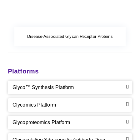
Disease-Associated Glycan Receptor Proteins
Platforms
Glyco™ Synthesis Platform
Glycomics Platform
Glycoproteomics Platform
Glycosylation Site-specific Antibody-Drug