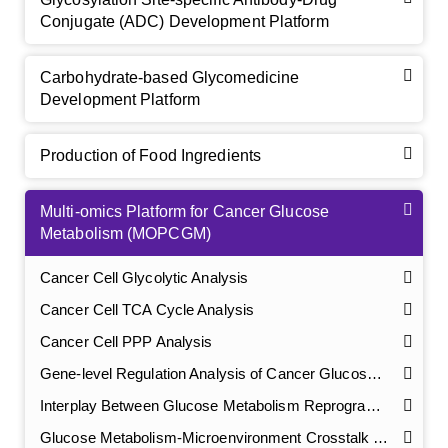
Conjugate (ADC) Development Platform
Carbohydrate-based Glycomedicine
Development Platform
Production of Food Ingredients
Multi-omics Platform for Cancer Glucose
Metabolism (MOPCGM)
Cancer Cell Glycolytic Analysis
Cancer Cell TCA Cycle Analysis
Cancer Cell PPP Analysis
Gene-level Regulation Analysis of Cancer Glucose Metabolism
Interplay Between Glucose Metabolism Reprogramming and Tumorigenesis & Progression
Glucose Metabolism-Microenvironment Crosstalk Analysis in Cancer