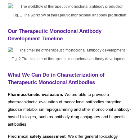
Fig. 1 The workflow of therapeutic monoclonal antibody production
Our Therapeutic Monoclonal Antibody
Development Timeline
Fig. 2 The timeline of therapeutic monoclonal antibody development
What We Can Do in Characterization of
Therapeutic Monoclonal Antibodies
Pharmacokinetic evaluation.
We are able to provide a
pharmacokinetic evaluation of monoclonal antibodies targeting
glucose metabolism reprogramming and other monoclonal antibody-
based biologics, such as antibody-drug conjugates and bispecific
antibodies.
Preclinical safety assessment.
We offer general toxicology