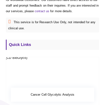
staff and prompt feedback on their inquiries. If you are interested in
our services, please
contact us
for more details.
This service is for Research Use Only, not intended for any
clinical use.
Quick Links
Cancer Cell Glycolytic Analysis