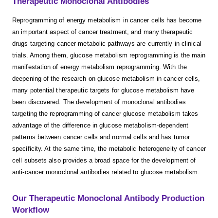
Therapeutic Monoclonal Antibodies
Reprogramming of energy metabolism in cancer cells has become
an important aspect of cancer treatment, and many therapeutic
drugs targeting cancer metabolic pathways are currently in clinical
trials. Among them, glucose metabolism reprogramming is the main
manifestation of energy metabolism reprogramming. With the
deepening of the research on glucose metabolism in cancer cells,
many potential therapeutic targets for glucose metabolism have
been discovered. The development of monoclonal antibodies
targeting the reprogramming of cancer glucose metabolism takes
advantage of the difference in glucose metabolism-dependent
patterns between cancer cells and normal cells and has tumor
specificity. At the same time, the metabolic heterogeneity of cancer
cell subsets also provides a broad space for the development of
anti-cancer monoclonal antibodies related to glucose metabolism.
Our Therapeutic Monoclonal Antibody Production
Workflow