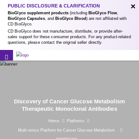
×
PUBLIC DISCLOSURE & CLARIFICATION
BioGlyco supplement products
(including
BioGlyco Flow
,
BioGlyco Capsules
, and
BioGlyco Blood
) are not affiliated with
CD BioGlyco.
CD BioGlyco does not manufacture, distribute, or provide after-
sales support for these consumer products. For any product-related
questions, please contact the original seller directly.
Discovery of Cancer Glucose Metabolism
Therapeutic Monoclonal Antibodies
Home
Platforms
Multi-omics Platform for Cancer Glucose Metabolism