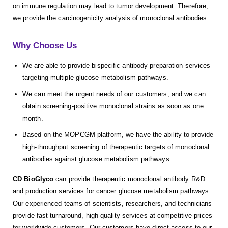
on immune regulation may lead to tumor development. Therefore,
we provide the carcinogenicity analysis of monoclonal antibodies .
Why Choose Us
We are able to provide bispecific antibody preparation services
targeting multiple glucose metabolism pathways.
We can meet the urgent needs of our customers, and we can
obtain screening-positive monoclonal strains as soon as one
month.
Based on the MOPCGM platform, we have the ability to provide
high-throughput screening of therapeutic targets of monoclonal
antibodies against glucose metabolism pathways.
CD BioGlyco
can provide therapeutic monoclonal antibody R&D
and production services for cancer glucose metabolism pathways.
Our experienced teams of scientists, researchers, and technicians
provide fast turnaround, high-quality services at competitive prices
for worldwide customers. Our customers have direct access to our