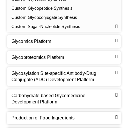
Custom Glycopeptide Synthesis
Custom Glycoconjugate Synthesis
Custom Sugar-Nucleotide Synthesis
Glycomics Platform
Glycoproteomics Platform
Glycosylation Site-specific Antibody-Drug
Conjugate (ADC) Development Platform
Carbohydrate-based Glycomedicine
Development Platform
Production of Food Ingredients
GalNAc-L96 intermediate, T1
(Cat#: X24-11-YM010)