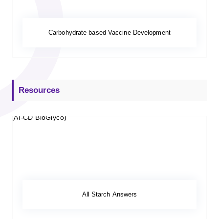
Carbohydrate-based Vaccine Development
Resources
All Starch Answers