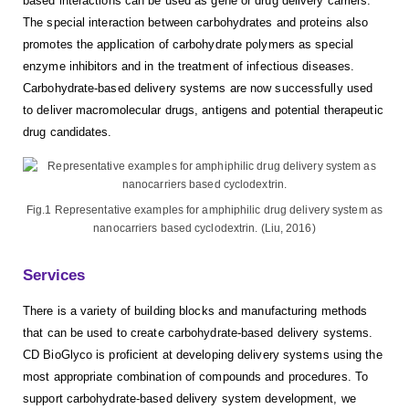
based interactions can be used as gene or drug delivery carriers.
The special interaction between carbohydrates and proteins also
promotes the application of carbohydrate polymers as special
enzyme inhibitors and in the treatment of infectious diseases.
Carbohydrate-based delivery systems are now successfully used
to deliver macromolecular drugs, antigens and potential therapeutic
drug candidates.
Fig.1 Representative examples for amphiphilic drug delivery system as
nanocarriers based cyclodextrin. (Liu, 2016)
Services
There is a variety of building blocks and manufacturing methods
that can be used to create carbohydrate-based delivery systems.
CD BioGlyco is proficient at developing delivery systems using the
most appropriate combination of compounds and procedures. To
support carbohydrate-based delivery system development, we