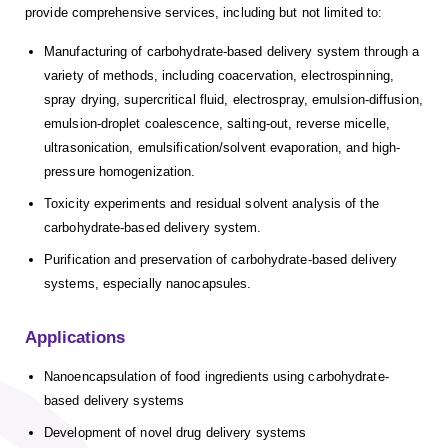
provide comprehensive services, including but not limited to:
Manufacturing of carbohydrate-based delivery system through a
variety of methods, including coacervation, electrospinning,
spray drying, supercritical fluid, electrospray, emulsion-diffusion,
emulsion-droplet coalescence, salting-out, reverse micelle,
ultrasonication, emulsification/solvent evaporation, and high-
pressure homogenization.
Toxicity experiments and residual solvent analysis of the
carbohydrate-based delivery system.
Purification and preservation of carbohydrate-based delivery
systems, especially nanocapsules.
Applications
Nanoencapsulation of food ingredients using carbohydrate-
based delivery systems
Development of novel drug delivery systems