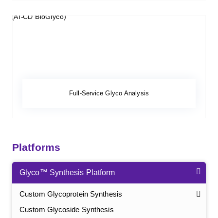
Full-Service Glyco Analysis
Platforms
Glyco™ Synthesis Platform
Custom Glycoprotein Synthesis
Custom Glycoside Synthesis