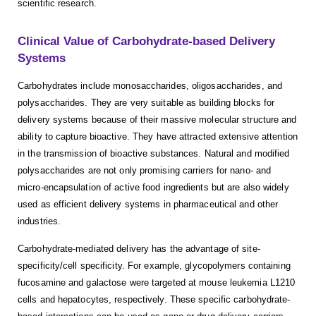
scientific research.
Clinical Value of Carbohydrate-based Delivery
Systems
Carbohydrates include monosaccharides, oligosaccharides, and
polysaccharides. They are very suitable as building blocks for
delivery systems because of their massive molecular structure and
ability to capture bioactive. They have attracted extensive attention
in the transmission of bioactive substances. Natural and modified
polysaccharides are not only promising carriers for nano- and
micro-encapsulation of active food ingredients but are also widely
used as efficient delivery systems in pharmaceutical and other
industries.
Carbohydrate-mediated delivery has the advantage of site-
specificity/cell specificity. For example, glycopolymers containing
fucosamine and galactose were targeted at mouse leukemia L1210
cells and hepatocytes, respectively. These specific carbohydrate-