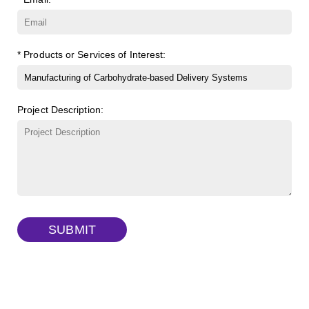
β-Cyclodextrin sulfate sodium salt
(Cat#: X23-11-B008)
FITC-lysine-dextran, MW 10 kDa
(Cat#: X22-09-ZQ283)
γ-Cyclodextrin sulfate sodium salt
(Cat#: X23-11-B009)
TRITC-lysine-dextran, MW 10 kDa
(Cat#: X22-09-ZQ287)
* Products or Services of Interest:
FITC-dextran sulfate, MW 10 kDa
(Cat#: X22-09-ZQ291)
Project Description:
Dextran amine, MW 20 kDa
(Cat#: X22-09-ZQ377)
TRITC-dextran, MW 40 kDa
(Cat#: X22-09-ZQ383)
Biotin-dextran-FITC, MW 20 kDa
(Cat#: X22-09-ZQ389)
SUBMIT