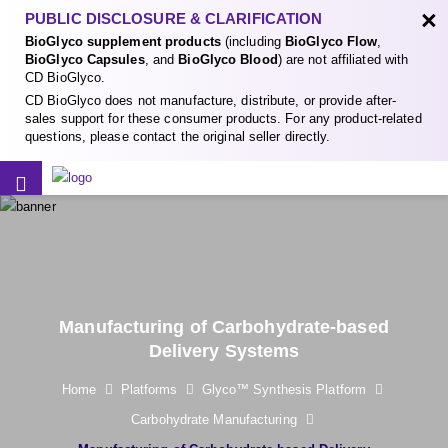
×
PUBLIC DISCLOSURE & CLARIFICATION
BioGlyco supplement products
(including
BioGlyco Flow
,
BioGlyco Capsules
, and
BioGlyco Blood
) are not affiliated with
CD BioGlyco.
CD BioGlyco does not manufacture, distribute, or provide after-
sales support for these consumer products. For any product-related
questions, please contact the original seller directly.
Manufacturing of Carbohydrate-based
Delivery Systems
Home
Platforms
Glyco™ Synthesis Platform
Carbohydrate Manufacturing