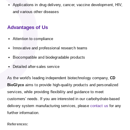
Applications in drug delivery, cancer, vaccine development, HIV,
and various other diseases
Advantages of Us
Attention to compliance
Innovative and professional research teams
Biocompatible and biodegradable products
Detailed after-sales service
As the world's leading independent biotechnology company,
CD
BioGlyco
aims to provide high-quality products and personalized
services, while providing flexibility and guidance to meet
customers’ needs.
If you are interested in our carbohydrate-based
delivery system manufacturing services, please
contact us
for any
further information.
References: