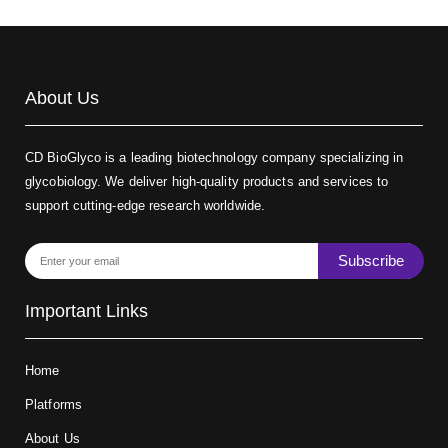
About Us
CD BioGlyco is a leading biotechnology company specializing in
glycobiology. We deliver high-quality products and services to
support cutting-edge research worldwide.
Subscribe
Important Links
Home
Platforms
About Us