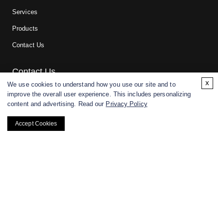
Services
Products
Contact Us
Contact Us
x
We use cookies to understand how you use our site and to
improve the overall user experience. This includes personalizing
For research and manufacturing partners only. Not intended for
content and advertising. Read our
Privacy Policy
(direct) human or veterinary use.
Accept Cookies
Copyright ©
2026
CD BioGlyco. All rights reserved.