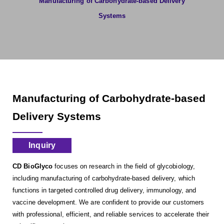
Manufacturing of Carbohydrate-based Delivery
Systems
Manufacturing of Carbohydrate-based
Delivery Systems
Inquiry
CD BioGlyco
focuses on research in the field of glycobiology,
including manufacturing of carbohydrate-based delivery, which
functions in targeted controlled drug delivery, immunology, and
vaccine development. We are confident to provide our customers
with professional, efficient, and reliable services to accelerate their