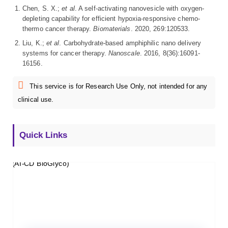
Chen, S. X.;
et al
. A self-activating nanovesicle with oxygen-
depleting capability for efficient hypoxia-responsive chemo-
thermo cancer therapy.
Biomaterials
. 2020, 269:120533.
Liu, K.;
et al
. Carbohydrate-based amphiphilic nano delivery
systems for cancer therapy.
Nanoscale
. 2016, 8(36):16091-
16156.
This service is for Research Use Only, not intended for any
clinical use.
Quick Links