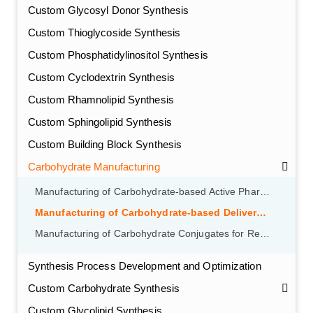
Custom Glycosyl Donor Synthesis
Custom Thioglycoside Synthesis
Custom Phosphatidylinositol Synthesis
Custom Cyclodextrin Synthesis
Custom Rhamnolipid Synthesis
Custom Sphingolipid Synthesis
Custom Building Block Synthesis
Carbohydrate Manufacturing
Manufacturing of Carbohydrate-based Active Pharmaceutical Ingredients (APIs)
Manufacturing of Carbohydrate-based Delivery Systems
Manufacturing of Carbohydrate Conjugates for Receptor Targeting
Synthesis Process Development and Optimization
Custom Carbohydrate Synthesis
Custom Glycolipid Synthesis