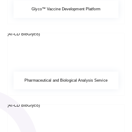
Glyco™ Vaccine Development Platform
Pharmaceutical and Biological Analysis Service