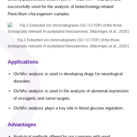
successfully used for the analysis of biotechnology-related
Penicillium chrysogenum
samples.
Fig.3 Extracted ion chromatograms (GC−CI-TOF) of the three
biologically relevant
N
-acetylated hexosamines. (Mairinger,
et al
., 2020)
Applications
GlcNAc analysis is used in developing drugs for neurological
disorders.
GlcNAc analysis is used in the analysis of abnormal expression
of oncogenic and tumor targets.
GlcNAc analysis plays a key role in blood glucose regulation.
Advantages
Analytical methods offered by our company with good