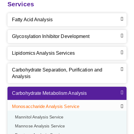
Services
Fatty Acid Analysis
Glycosylation Inhibitor Development
Lipidomics Analysis Services
Carbohydrate Separation, Purification and
Analysis
Carbohydrate Metabolism Analysis
Monosaccharide Analysis Service
Mannitol Analysis Service
Mannose Analysis Service