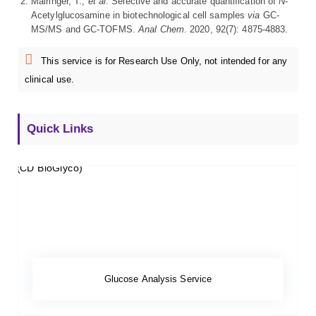
Mairinger, T.;
et al
. Selective and accurate quantification of
N
-
Acetylglucosamine in biotechnological cell samples
via
GC-
MS/MS and GC-TOFMS.
Anal Chem
. 2020, 92(7): 4875-4883.
This service is for Research Use Only, not intended for any
clinical use.
Quick Links
Glucose Analysis Service