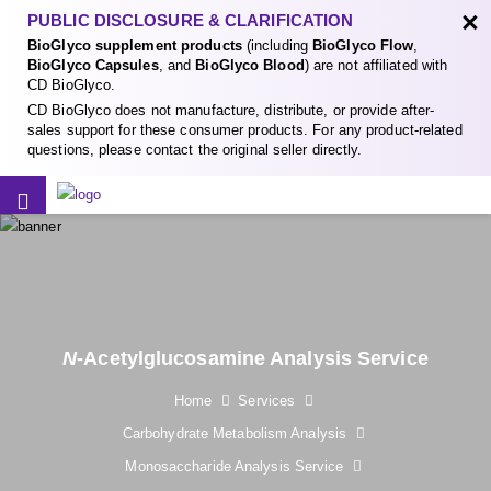
×
PUBLIC DISCLOSURE & CLARIFICATION
BioGlyco supplement products
(including
BioGlyco Flow
,
BioGlyco Capsules
, and
BioGlyco Blood
) are not affiliated with
CD BioGlyco.
CD BioGlyco does not manufacture, distribute, or provide after-
sales support for these consumer products. For any product-related
questions, please contact the original seller directly.
N
-Acetylglucosamine Analysis Service
Home
Services
Carbohydrate Metabolism Analysis
Monosaccharide Analysis Service