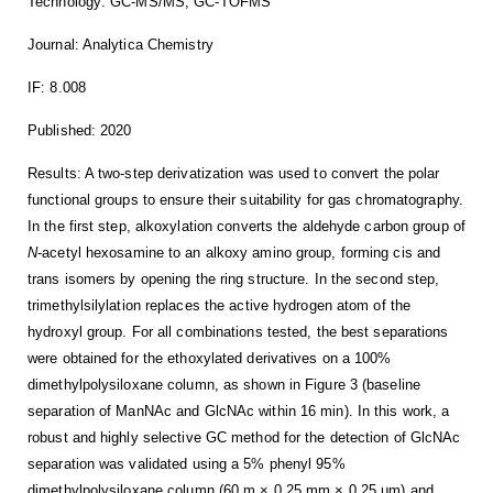
Technology: GC-MS/MS, GC-TOFMS
Journal: Analytica Chemistry
IF: 8.008
Published: 2020
Results: A two-step derivatization was used to convert the polar
functional groups to ensure their suitability for gas chromatography.
In the first step, alkoxylation converts the aldehyde carbon group of
N
-acetyl hexosamine to an alkoxy amino group, forming cis and
trans isomers by opening the ring structure. In the second step,
trimethylsilylation replaces the active hydrogen atom of the
hydroxyl group. For all combinations tested, the best separations
were obtained for the ethoxylated derivatives on a 100%
dimethylpolysiloxane column, as shown in Figure 3 (baseline
separation of ManNAc and GlcNAc within 16 min). In this work, a
robust and highly selective GC method for the detection of GlcNAc
separation was validated using a 5% phenyl 95%
dimethylpolysiloxane column (60 m × 0.25 mm × 0.25 μm) and