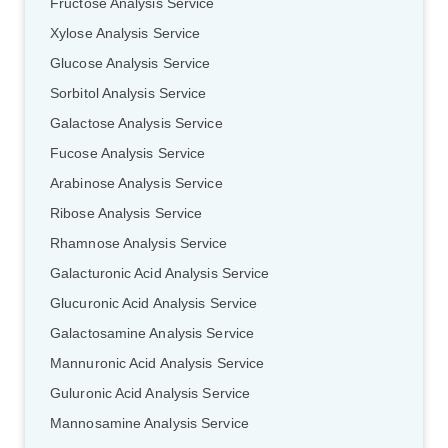
Fructose Analysis Service
Xylose Analysis Service
Glucose Analysis Service
Sorbitol Analysis Service
Galactose Analysis Service
Fucose Analysis Service
Arabinose Analysis Service
Ribose Analysis Service
Rhamnose Analysis Service
Galacturonic Acid Analysis Service
Glucuronic Acid Analysis Service
Galactosamine Analysis Service
Mannuronic Acid Analysis Service
Guluronic Acid Analysis Service
Mannosamine Analysis Service