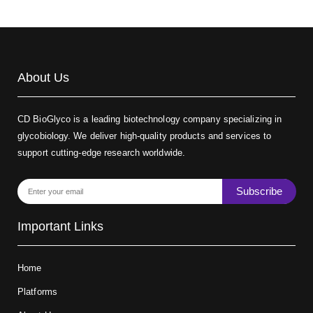
About Us
CD BioGlyco is a leading biotechnology company specializing in
glycobiology. We deliver high-quality products and services to
support cutting-edge research worldwide.
Subscribe
Important Links
Home
Platforms