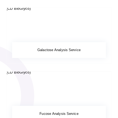
Galactose Analysis Service
Fucose Analysis Service