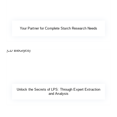
Your Partner for Complete Starch Research Needs
Unlock the Secrets of LPS: Through Expert Extraction
and Analysis