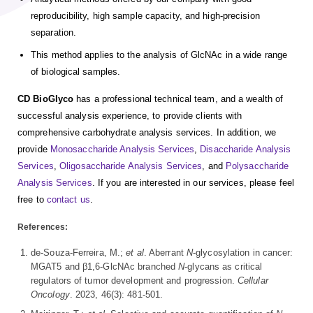
reproducibility, high sample capacity, and high-precision
separation.
This method applies to the analysis of GlcNAc in a wide range
of biological samples.
CD BioGlyco
has a professional technical team, and a wealth of
successful analysis experience, to provide clients with
comprehensive carbohydrate analysis services. In addition, we
provide
Monosaccharide Analysis Services
,
Disaccharide Analysis
Services
,
Oligosaccharide Analysis Services
, and
Polysaccharide
Analysis Services
. If you are interested in our services, please feel
free to
contact us
.
References:
de-Souza-Ferreira, M.;
et al
. Aberrant
N
-glycosylation in cancer:
MGAT5 and β1,6-GlcNAc branched
N
-glycans as critical
regulators of tumor development and progression.
Cellular
Oncology
. 2023, 46(3): 481-501.