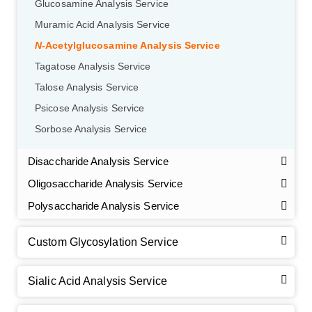
Glucosamine Analysis Service
Muramic Acid Analysis Service
N
-Acetylglucosamine Analysis Service
Tagatose Analysis Service
Talose Analysis Service
Psicose Analysis Service
Sorbose Analysis Service
Disaccharide Analysis Service
Oligosaccharide Analysis Service
Polysaccharide Analysis Service
Custom Glycosylation Service
Sialic Acid Analysis Service