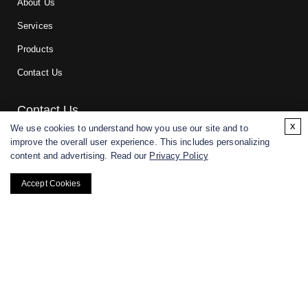
About Us
Services
Products
Contact Us
Contact Us
x
We use cookies to understand how you use our site and to
improve the overall user experience. This includes personalizing
For research and manufacturing partners only. Not intended for
content and advertising. Read our
Privacy Policy
(direct) human or veterinary use.
Accept Cookies
Copyright ©
2026
CD BioGlyco. All rights reserved.