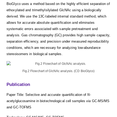
BioGlyco uses a method based on the highly efficient separation of
ethoxylated and trimethylsilylated GlcNAc using a biologically
derived. We use the 13C-labeled internal standard method, which
allows for accurate absolute quantification and eliminates
systematic errors associated with sample pretreatment and
analysis. Gas chromatography (GC) provides high sample capacity,
separation efficiency, and precision under measured reproducibility
conditions, which are necessary for analyzing low-abundance
stereoisomers in biological samples.
Fig.2 Flowchart of GlcNAc analysis. (CD BioGlyco)
Publication
Paper Title: Selective and accurate quantification of
N
-
acetylglucosamine in biotechnological cell samples
via
GC-MS/MS
and GC-TOFMS