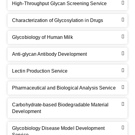
High-Throughput Glycan Screening Service
Characterization of Glycosylation in Drugs
GalNAc-L96 intermediate, T1
(Cat#: X24-11-YM010)
Glycobiology of Human Milk
GalNAc-L96 intermediate, T2
(Cat#: X24-11-YM011)
Anti-glycan Antibody Development
GalNAc-L96 intermediate, T3
(Cat#: X24-11-YM012)
Lectin Production Service
GalNAc-L96 intermediate, T4-Amine
(Cat#: X24-11-
YM014)
Pharmaceutical and Biological Analysis Service
Tri-GalNAc(OAc)3 Cbz
(Cat#: X24-11-YM015)
Carbohydrate-based Biodegradable Material
Tri-GalNAc(OAc)3
(Cat#: X24-11-YM016)
Development
Tri-GalNAc(OAc)3 TFA
(Cat#: X24-11-YM017)
Glycobiology Disease Model Development
Neu5Gcα(2-6)
N
-Glycan
(Cat#: X23-03-YW036)
Service