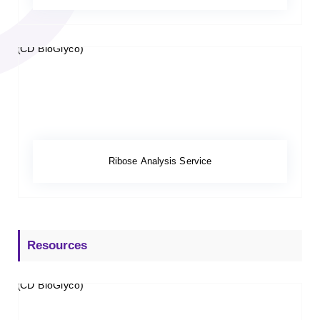
Ribose Analysis Service
Resources