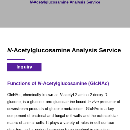
N
-Acetylglucosamine Analysis Service
N
-Acetylglucosamine Analysis Service
Inquiry
Functions of
N
-Acetylglucosamine (GlcNAc)
GlcNAc, chemically known as
N
-acetyl-2-amino-2-deoxy-D-
glucose, is a glucose- and glucosamine-bound
in vivo
precursor of
downstream products of glucose metabolism. GlcNAc is a key
component of bacterial and fungal cell walls and the extracellular
matrix of animal cells. It plays a variety of roles in cell surface
structure and is under discussion to be involved in signaling