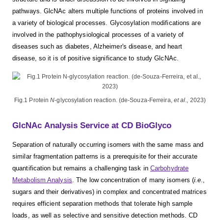
pathways. GlcNAc alters multiple functions of proteins involved in
a variety of biological processes. Glycosylation modifications are
involved in the pathophysiological processes of a variety of
diseases such as diabetes, Alzheimer's disease, and heart
disease, so it is of positive significance to study GlcNAc.
Fig.1 Protein
N
-glycosylation reaction. (de-Souza-Ferreira,
et al
., 2023)
GlcNAc Analysis Service at CD BioGlyco
Separation of naturally occurring isomers with the same mass and
similar fragmentation patterns is a prerequisite for their accurate
quantification but remains a challenging task in
Carbohydrate
Metabolism Analysis
. The low concentration of many isomers (
i.e
.,
sugars and their derivatives) in complex and concentrated matrices
requires efficient separation methods that tolerate high sample
loads, as well as selective and sensitive detection methods. CD