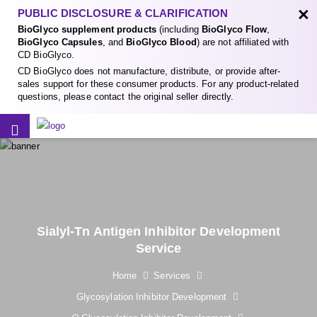
×
PUBLIC DISCLOSURE & CLARIFICATION
BioGlyco supplement products
(including
BioGlyco Flow
,
BioGlyco Capsules
, and
BioGlyco Blood
) are not affiliated with
CD BioGlyco.
CD BioGlyco does not manufacture, distribute, or provide after-
sales support for these consumer products. For any product-related
questions, please contact the original seller directly.
Sialyl-Tn Antigen Inhibitor Development
Service
Home
Services
Glycosylation Inhibitor Development