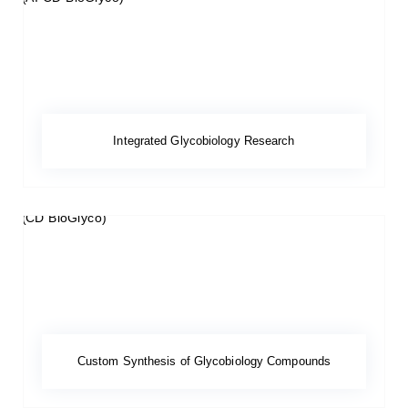
Integrated Glycobiology Research
Custom Synthesis of Glycobiology Compounds