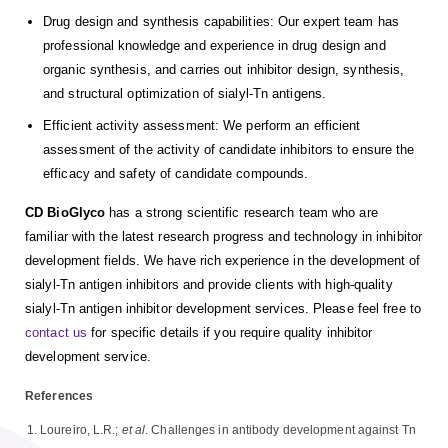
Drug design and synthesis capabilities: Our expert team has
professional knowledge and experience in drug design and
organic synthesis, and carries out inhibitor design, synthesis,
and structural optimization of sialyl-Tn antigens.
Efficient activity assessment: We perform an efficient
assessment of the activity of candidate inhibitors to ensure the
efficacy and safety of candidate compounds.
CD BioGlyco
has a strong scientific research team who are
familiar with the latest research progress and technology in inhibitor
development fields. We have rich experience in the development of
sialyl-Tn antigen inhibitors and provide clients with high-quality
sialyl-Tn antigen inhibitor development services. Please feel free to
contact us
for specific details if you require quality inhibitor
development service.
References
Loureiro, L.R.;
et al
. Challenges in antibody development against Tn