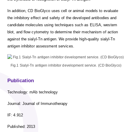
In addition, CD BioGlyco uses cell or animal models to evaluate
the inhibitory effect and safety of the developed antibodies and
candidate molecules using techniques such as ELISA, western
blot, and flow cytometry to determine their mechanism of action
against the sialyl-Tn antigen. We provide high-quality sialyl-Tn
antigen inhibitor assessment services.
Fig.1 Sialyl-Tn antigen inhibitor development service. (CD BioGlyco)
Publication
Technology: mAb technology
Journal: Journal of Immunotherapy
IF: 4.912
Published: 2013