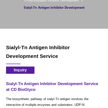
O
-Glycosylation Inhibitor Development
Sialyl-Tn Antigen Inhibitor Development
Sialyl-Tn Antigen Inhibitor
Development Service
Inquiry
Sialyl-Tn Antigen Inhibitor Development Service
at CD BioGlyco
The biosynthetic pathway of sialyl-Tn antigen involves the
interaction of multiple enzymes and substrates. UDP-
N
-