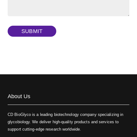
Dextran amine, MW 20 kDa
(Cat#: X22-09-ZQ377)
TRITC-dextran, MW 40 kDa
(Cat#: X22-09-ZQ383)
SUBMIT
Biotin-dextran-FITC, MW 20 kDa
(Cat#: X22-09-ZQ389)
About Us
CD BioGlyco is a leading biotechnology company specializing in
glycobiology. We deliver high-quality products and services to
support cutting-edge research worldwide.