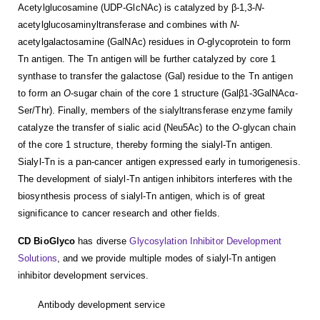
Acetylglucosamine (UDP-GlcNAc) is catalyzed by β-1,3-
N
-
acetylglucosaminyltransferase and combines with
N
-
acetylgalactosamine (GalNAc) residues in
O
-glycoprotein to form
Tn antigen. The Tn antigen will be further catalyzed by core 1
synthase to transfer the galactose (Gal) residue to the Tn antigen
to form an
O
-sugar chain of the core 1 structure (Galβ1-3GalNAcα-
Ser/Thr). Finally, members of the sialyltransferase enzyme family
catalyze the transfer of sialic acid (Neu5Ac) to the
O
-glycan chain
of the core 1 structure, thereby forming the sialyl-Tn antigen.
Sialyl-Tn is a pan-cancer antigen expressed early in tumorigenesis.
The development of sialyl-Tn antigen inhibitors interferes with the
biosynthesis process of sialyl-Tn antigen, which is of great
significance to cancer research and other fields.
CD BioGlyco
has diverse
Glycosylation Inhibitor Development
Solutions
, and we provide multiple modes of sialyl-Tn antigen
inhibitor development services.
Antibody development service