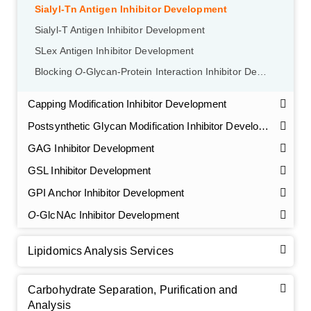
Sialyl-Tn Antigen Inhibitor Development
Sialyl-T Antigen Inhibitor Development
SLex Antigen Inhibitor Development
Blocking
O
-Glycan-Protein Interaction Inhibitor Development
Capping Modification Inhibitor Development
Postsynthetic Glycan Modification Inhibitor Development
GAG Inhibitor Development
GSL Inhibitor Development
GPI Anchor Inhibitor Development
O
-GlcNAc Inhibitor Development
Lipidomics Analysis Services
Carbohydrate Separation, Purification and
Analysis