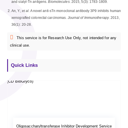
and sialyl-Tn antigens.
Biomolecules
. 2015, 5(3): 1783-1809.
An, Y.;
et al
. A novel anti-sTn monoclonal antibody 3P9 inhibits human
xenografted colorectal carcinomas.
Journal of Immunotherapy
. 2013,
36(1): 20-28.
This service is for Research Use Only, not intended for any
clinical use.
Quick Links
Oligosaccharyltransferase Inhibitor Development Service