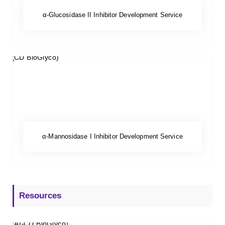
α-Glucosidase II Inhibitor Development Service
α-Mannosidase I Inhibitor Development Service
Resources