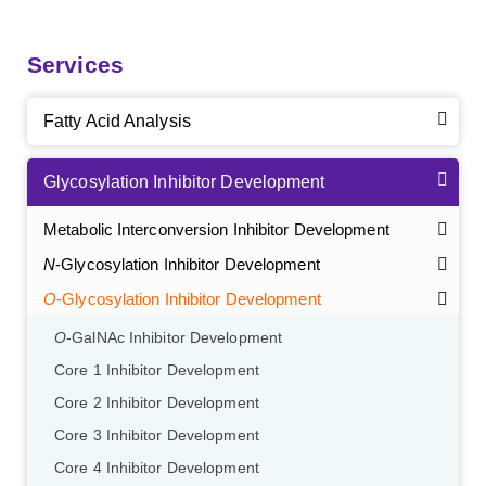
Services
Fatty Acid Analysis
Glycosylation Inhibitor Development
Metabolic Interconversion Inhibitor Development
N
-Glycosylation Inhibitor Development
O
-Glycosylation Inhibitor Development
O
-GalNAc Inhibitor Development
Core 1 Inhibitor Development
Core 2 Inhibitor Development
Core 3 Inhibitor Development
Core 4 Inhibitor Development