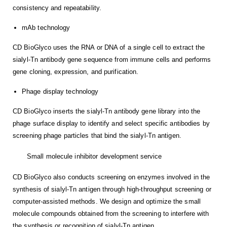
consistency and repeatability.
mAb technology
CD BioGlyco uses the RNA or DNA of a single cell to extract the
sialyl-Tn antibody gene sequence from immune cells and performs
gene cloning, expression, and purification.
Phage display technology
CD BioGlyco inserts the sialyl-Tn antibody gene library into the
phage surface display to identify and select specific antibodies by
screening phage particles that bind the sialyl-Tn antigen.
Small molecule inhibitor development service
CD BioGlyco also conducts screening on enzymes involved in the
synthesis of sialyl-Tn antigen through high-throughput screening or
computer-assisted methods. We design and optimize the small
molecule compounds obtained from the screening to interfere with
the synthesis or recognition of sialyl-Tn antigen.