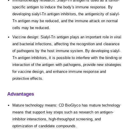
Immunotherapy research: Sialyl-Tn antigen is used as a tumor-
specific antigen to induce the body's immune response. By
developing sialyl-Tn antigen inhibitors, the antigenicity of sialyl-
Tn antigen may be reduced, and the immune attack on normal
cells may be reduced.
Vaccine design: Sialyl-Tn antigen plays an important role in viral
and bacterial infections, affecting the recognition and clearance
of pathogens by the host immune system. By developing sialyl-
Tn antigen inhibitors, it is possible to interfere with the binding or
interaction of the antigen with pathogens, provide new strategies
for vaccine design, and enhance immune response and
protective effects.
Advantages
Mature technology means: CD BioGlyco has mature technology
means that support key steps such as research on antigen-
inhibitor interactions, high-throughput screening, and
optimization of candidate compounds.