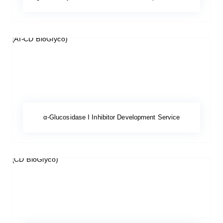
α-Glucosidase I Inhibitor Development Service