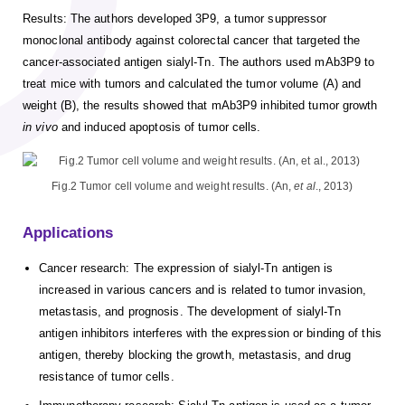
Results: The authors developed 3P9, a tumor suppressor
monoclonal antibody against colorectal cancer that targeted the
cancer-associated antigen sialyl-Tn. The authors used mAb3P9 to
treat mice with tumors and calculated the tumor volume (A) and
weight (B), the results showed that mAb3P9 inhibited tumor growth
in vivo
and induced apoptosis of tumor cells.
Fig.2 Tumor cell volume and weight results. (An,
et al
., 2013)
Applications
Cancer research: The expression of sialyl-Tn antigen is
increased in various cancers and is related to tumor invasion,
metastasis, and prognosis. The development of sialyl-Tn
antigen inhibitors interferes with the expression or binding of this
antigen, thereby blocking the growth, metastasis, and drug
resistance of tumor cells.