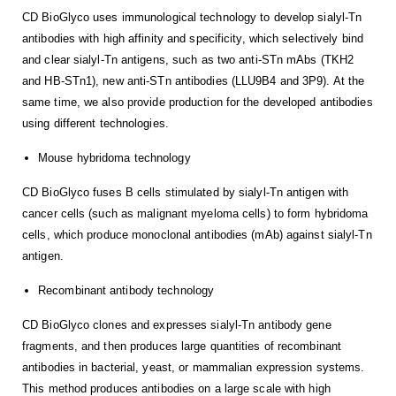
CD BioGlyco uses immunological technology to develop sialyl-Tn
antibodies with high affinity and specificity, which selectively bind
and clear sialyl-Tn antigens, such as two anti-STn mAbs (TKH2
and HB-STn1), new anti-STn antibodies (LLU9B4 and 3P9). At the
same time, we also provide production for the developed antibodies
using different technologies.
Mouse hybridoma technology
CD BioGlyco fuses B cells stimulated by sialyl-Tn antigen with
cancer cells (such as malignant myeloma cells) to form hybridoma
cells, which produce monoclonal antibodies (mAb) against sialyl-Tn
antigen.
Recombinant antibody technology
CD BioGlyco clones and expresses sialyl-Tn antibody gene
fragments, and then produces large quantities of recombinant
antibodies in bacterial, yeast, or mammalian expression systems.
This method produces antibodies on a large scale with high