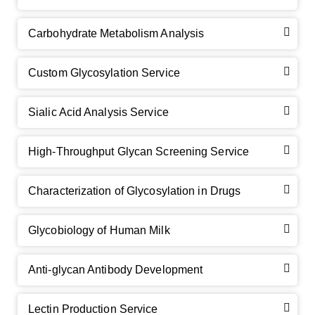
Carbohydrate Metabolism Analysis
Custom Glycosylation Service
Sialic Acid Analysis Service
High-Throughput Glycan Screening Service
Characterization of Glycosylation in Drugs
GalNAc-L96 intermediate, T1
(Cat#: X24-11-YM010)
Glycobiology of Human Milk
GalNAc-L96 intermediate, T2
(Cat#: X24-11-YM011)
Anti-glycan Antibody Development
GalNAc-L96 intermediate, T3
(Cat#: X24-11-YM012)
GalNAc-L96 intermediate, T4-Amine
(Cat#: X24-11-
Lectin Production Service