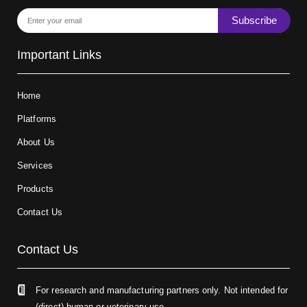
Subscribe
Important Links
Home
Platforms
About Us
Services
Products
Contact Us
Contact Us
For research and manufacturing partners only. Not intended for
(direct) human or veterinary use.