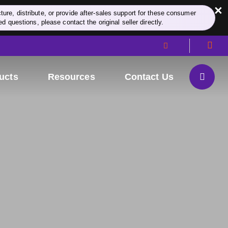
×
re, distribute, or provide after-sales support for these consumer
d questions, please contact the original seller directly.
ucts
Resources
Contact Us