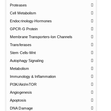
Proteases
Cell Metabolism
Endocrinology-Hormones
GPCR-G Protein
Membrane Transporters-Ion Channels
Transferases
Stem Cells-Wnt
Autophagy Signaling
Metabolism
Immunology & Inflammation
PI3K/Akt/mTOR
Angiogenesis
Apoptosis
DNA Damage