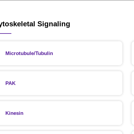
ytoskeletal Signaling
Microtubule/Tubulin
PAK
Kinesin