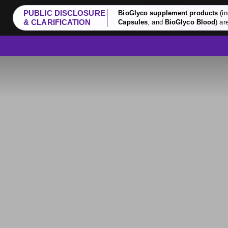
PUBLIC DISCLOSURE
BioGlyco supplement products
(in
& CLARIFICATION
Capsules
, and
BioGlyco Blood
) ar