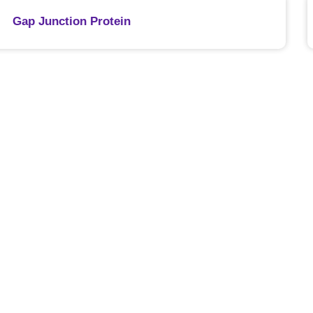
Gap Junction Protein