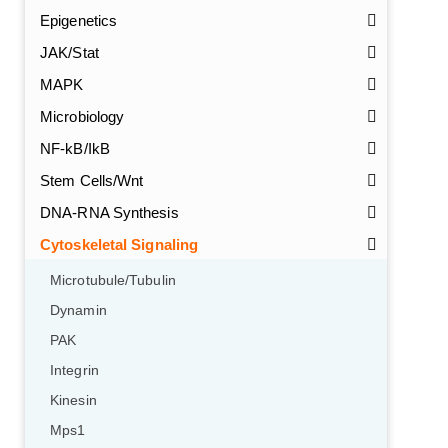
Epigenetics
JAK/Stat
MAPK
Microbiology
NF-kB/IkB
Stem Cells/Wnt
DNA-RNA Synthesis
Cytoskeletal Signaling
Microtubule/Tubulin
Dynamin
PAK
Integrin
Kinesin
Mps1