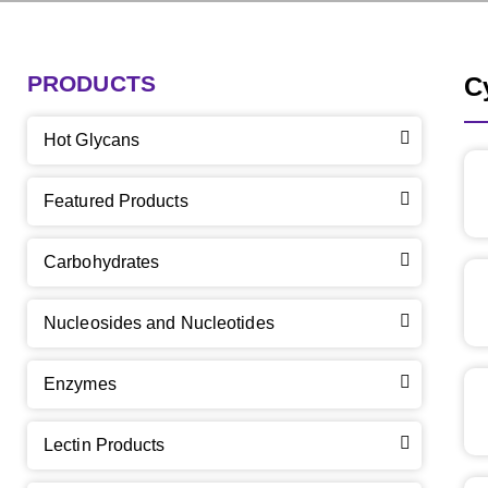
PRODUCTS
C
Hot Glycans
Featured Products
Carbohydrates
Nucleosides and Nucleotides
Enzymes
Lectin Products