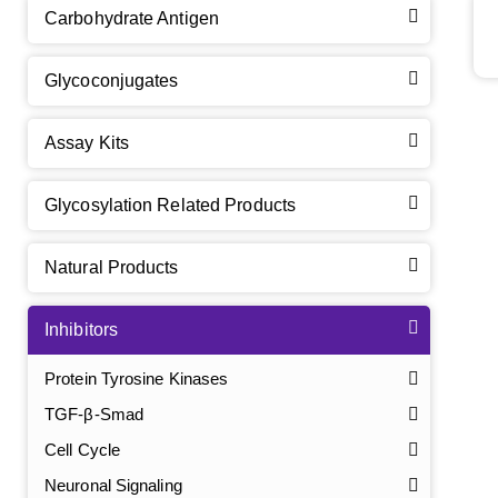
Carbohydrate Antigen
Glycoconjugates
Assay Kits
Glycosylation Related Products
Natural Products
Inhibitors
Protein Tyrosine Kinases
TGF-β-Smad
Cell Cycle
Neuronal Signaling