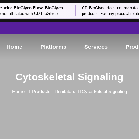
cluding
BioGlyco Flow
,
BioGlyco
CD BioGlyco does not manufactu
e not affiliated with CD BioGlyco.
products. For any product-relate
Home
Platforms
Services
Prod
Cytoskeletal Signaling
Home
Products
Inhibitors
Cytoskeletal Signaling