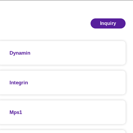
Inquiry
Dynamin
Integrin
Mps1