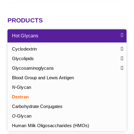
PRODUCTS
Hot Glycans
Cyclodextrin
Glycolipids
Glycosaminoglycans
Blood Group and Lewis Antigen
N
-Glycan
Dextran
Carbohydrate Conjugates
O
-Glycan
Human Milk Oligosaccharides (HMOs)