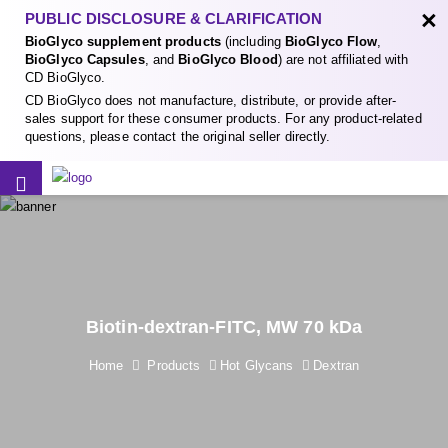
×
PUBLIC DISCLOSURE & CLARIFICATION
BioGlyco supplement products
(including
BioGlyco Flow
,
BioGlyco Capsules
, and
BioGlyco Blood
) are not affiliated with
CD BioGlyco.
CD BioGlyco does not manufacture, distribute, or provide after-
sales support for these consumer products. For any product-related
questions, please contact the original seller directly.
Biotin-dextran-FITC, MW 70 kDa
Home
Products
Hot Glycans
Dextran