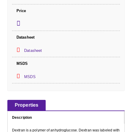
Price
Datasheet
Datasheet
MSDS
MSDS
Properties
Description
Dextran is a polymer of anhydroglucose. Dextran was labeled with