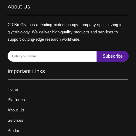
About Us
CD BioGlyco is a leading biotechnology company specializing in
glycobiology. We deliver high-quality products and services to
support cutting-edge research worldwide.
Subscribe
Important Links
Home
Platforms
About Us
Services
Products