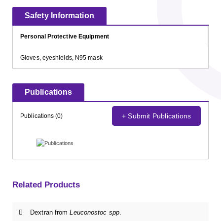
Safety Information
Personal Protective Equipment
Gloves, eyeshields, N95 mask
Publications
+ Submit Publications
Publications (0)
Related Products
Dextran from
Leuconostoc spp
.