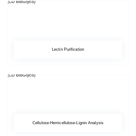
Lectin Purification
Cellulose-Hemicellulose-Lignin Analysis