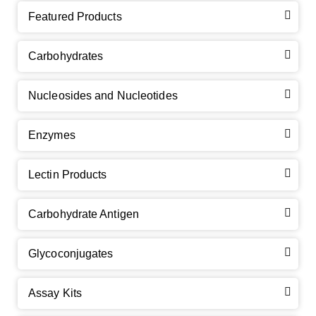
Featured Products
Carbohydrates
Nucleosides and Nucleotides
Enzymes
Lectin Products
Carbohydrate Antigen
Glycoconjugates
Assay Kits
GalNAc-L96 intermediate, T1
(Cat#: X24-11-YM010)