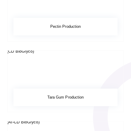
Pectin Production
Tara Gum Production