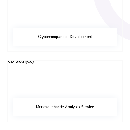
Glyconanoparticle Development
Monosaccharide Analysis Service