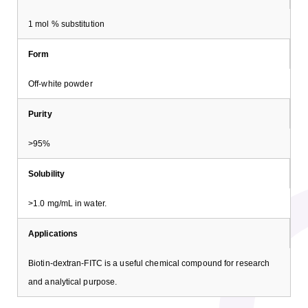
1 mol % substitution
Form
Off-white powder
Purity
>95%
Solubility
>1.0 mg/mL in water.
Applications
Biotin-dextran-FITC is a useful chemical compound for research
and analytical purpose.