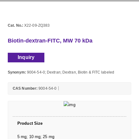
Cat. No.:
X22-09-ZQ383
Biotin-dextran-FITC, MW 70 kDa
Inquiry
Synonym:
9004-54-0; Dextran; Dextran, Biotin & FITC labeled
CAS Number:
9004-54-0
Product Size
5 mg; 10 mg; 25 mg