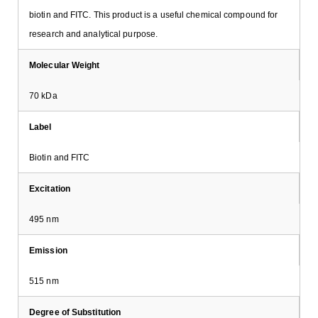
biotin and FITC. This product is a useful chemical compound for
research and analytical purpose.
Molecular Weight
70 kDa
Label
Biotin and FITC
Excitation
495 nm
Emission
515 nm
Degree of Substitution