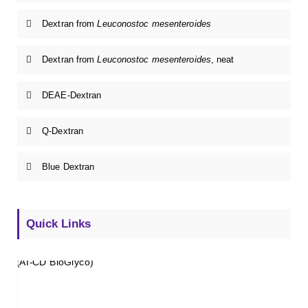
Dextran from
Leuconostoc mesenteroides
Dextran from
Leuconostoc mesenteroides
, neat
DEAE-Dextran
Q-Dextran
Blue Dextran
Quick Links