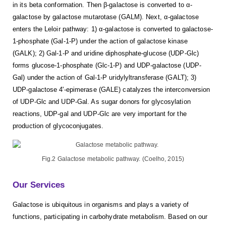
in its beta conformation. Then β-galactose is converted to α-
galactose by galactose mutarotase (GALM). Next, α-galactose
enters the Leloir pathway: 1) α-galactose is converted to galactose-
1-phosphate (Gal-1-P) under the action of galactose kinase
(GALK); 2) Gal-1-P and uridine diphosphate-glucose (UDP-Glc)
forms glucose-1-phosphate (Glc-1-P) and UDP-galactose (UDP-
Gal) under the action of Gal-1-P uridylyltransferase (GALT); 3)
UDP-galactose 4'-epimerase (GALE) catalyzes the interconversion
of UDP-Glc and UDP-Gal. As sugar donors for glycosylation
reactions, UDP-gal and UDP-Glc are very important for the
production of glycoconjugates.
Fig.2 Galactose metabolic pathway. (Coelho, 2015)
Our Services
Galactose is ubiquitous in organisms and plays a variety of
functions, participating in carbohydrate metabolism. Based on our