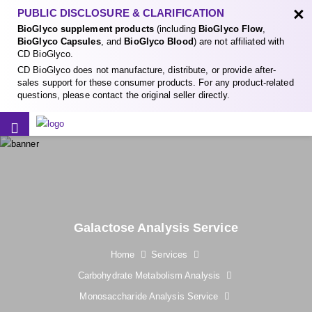
×
PUBLIC DISCLOSURE & CLARIFICATION
BioGlyco supplement products
(including
BioGlyco Flow
,
BioGlyco Capsules
, and
BioGlyco Blood
) are not affiliated with
CD BioGlyco.
CD BioGlyco does not manufacture, distribute, or provide after-
sales support for these consumer products. For any product-related
questions, please contact the original seller directly.
Galactose Analysis Service
Home
Services
Carbohydrate Metabolism Analysis
Monosaccharide Analysis Service