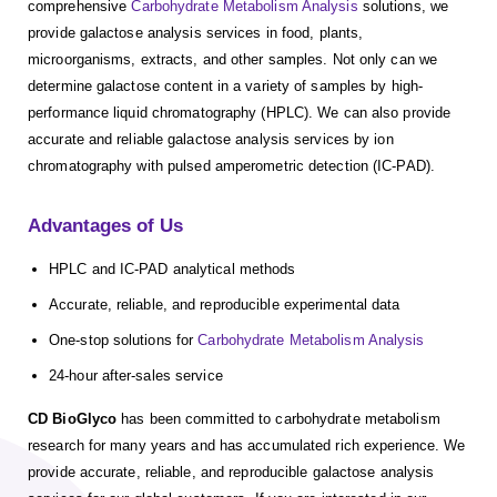
comprehensive
Carbohydrate Metabolism Analysis
solutions, we
provide galactose analysis services in food, plants,
microorganisms, extracts, and other samples. Not only can we
determine galactose content in a variety of samples by high-
performance liquid chromatography (HPLC). We can also provide
accurate and reliable galactose analysis services by ion
chromatography with pulsed amperometric detection (IC-PAD).
Advantages of Us
HPLC and IC-PAD analytical methods
Accurate, reliable, and reproducible experimental data
One-stop solutions for
Carbohydrate Metabolism Analysis
24-hour after-sales service
CD BioGlyco
has been committed to carbohydrate metabolism
research for many years and has accumulated rich experience. We
provide accurate, reliable, and reproducible galactose analysis