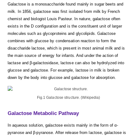
Galactose is a monosaccharide found mainly in sugar beets and
milk. In 1856, galactose was first isolated from milk by French
chemist and biologist Louis Pasteur. In nature, galactose often
exists in the D configuration and is the constituent unit of larger
molecules such as glycoproteins and glycolipids. Galactose
combines with glucose by condensation reaction to form the
disaccharide lactose, which is present in most animal milk and is
the main source of energy for infants. And under the action of
lactase and β-galactosidase, lactose can also be hydrolyzed into
glucose and galactose. For example, lactose in milk is broken
down by the body into glucose and galactose for absorption.
Fig.1 Galactose structure. (Wikipedia)
Galactose Metabolic Pathway
In aqueous solution, galactose exists mainly in the form of α-
pyranose and β-pyranose. After release from lactose, galactose is