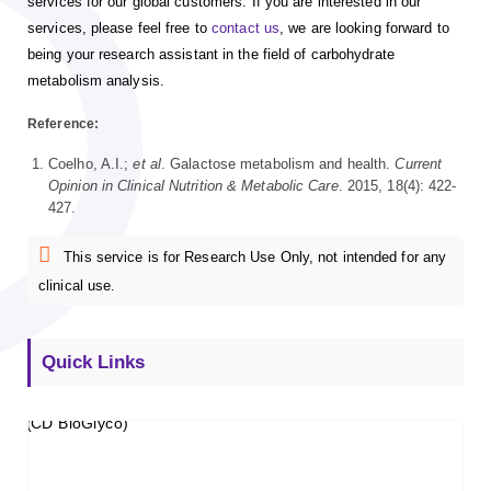
services for our global customers. If you are interested in our
services, please feel free to
contact us
, we are looking forward to
being your research assistant in the field of carbohydrate
metabolism analysis.
Reference:
Coelho, A.I.;
et al
. Galactose metabolism and health.
Current
Opinion in Clinical Nutrition & Metabolic Care
. 2015, 18(4): 422-
427.
This service is for Research Use Only, not intended for any
clinical use.
Quick Links