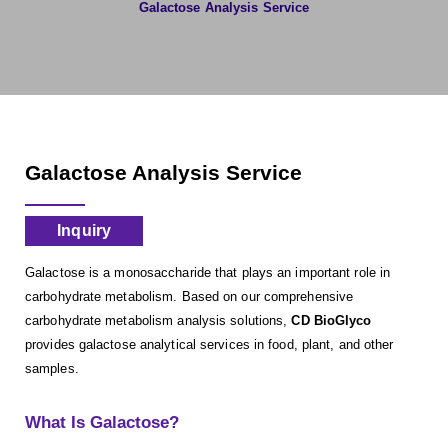
Galactose Analysis Service
Galactose Analysis Service
Inquiry
Galactose is a monosaccharide that plays an important role in
carbohydrate metabolism. Based on our comprehensive
carbohydrate metabolism analysis solutions,
CD BioGlyco
provides galactose analytical services in food, plant, and other
samples.
What Is Galactose?