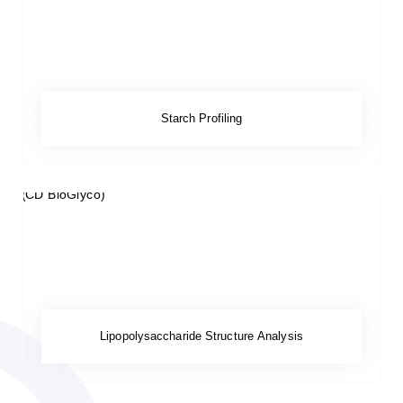
Starch Profiling
Lipopolysaccharide Structure Analysis