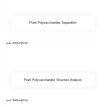
Plant Polysaccharides Separation
Plant Polysaccharides Structure Analysis