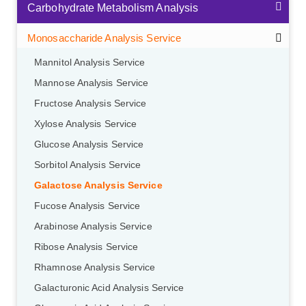
Carbohydrate Metabolism Analysis
Monosaccharide Analysis Service
Mannitol Analysis Service
Mannose Analysis Service
Fructose Analysis Service
Xylose Analysis Service
Glucose Analysis Service
Sorbitol Analysis Service
Galactose Analysis Service
Fucose Analysis Service
Arabinose Analysis Service
Ribose Analysis Service
Rhamnose Analysis Service
Galacturonic Acid Analysis Service