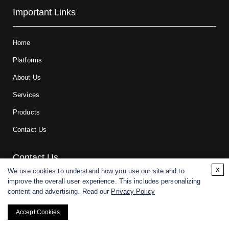
Important Links
Home
Platforms
About Us
Services
Products
Contact Us
Contact Us
x
We use cookies to understand how you use our site and to
improve the overall user experience. This includes personalizing
For research and manufacturing partners only. Not intended for
content and advertising. Read our
Privacy Policy
(direct) human or veterinary use.
Accept Cookies