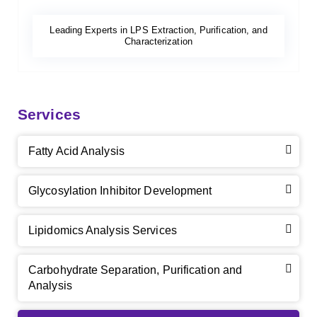
Leading Experts in LPS Extraction, Purification, and
Characterization
Services
Fatty Acid Analysis
Glycosylation Inhibitor Development
Lipidomics Analysis Services
Carbohydrate Separation, Purification and
Analysis