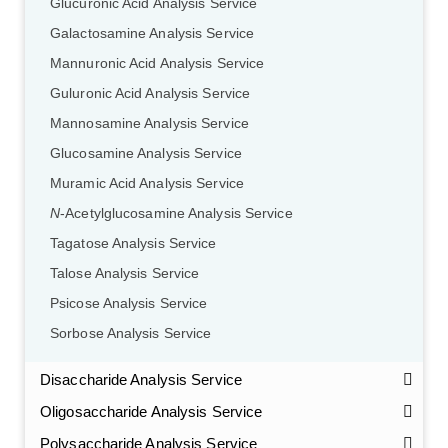
Glucuronic Acid Analysis Service
Galactosamine Analysis Service
Mannuronic Acid Analysis Service
Guluronic Acid Analysis Service
Mannosamine Analysis Service
Glucosamine Analysis Service
Muramic Acid Analysis Service
N
-Acetylglucosamine Analysis Service
Tagatose Analysis Service
Talose Analysis Service
Psicose Analysis Service
Sorbose Analysis Service
Disaccharide Analysis Service
Oligosaccharide Analysis Service
Polysaccharide Analysis Service