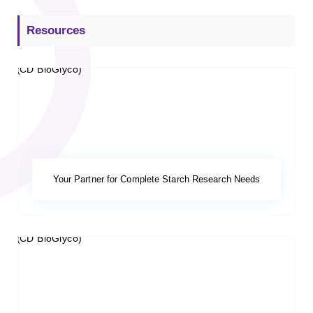
Resources
Your Partner for Complete Starch Research Needs