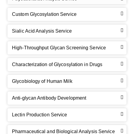
Custom Glycosylation Service
Sialic Acid Analysis Service
High-Throughput Glycan Screening Service
Characterization of Glycosylation in Drugs
GalNAc-L96 intermediate, T1
(Cat#: X24-11-YM010)
Glycobiology of Human Milk
GalNAc-L96 intermediate, T2
(Cat#: X24-11-YM011)
Anti-glycan Antibody Development
GalNAc-L96 intermediate, T3
(Cat#: X24-11-YM012)
Lectin Production Service
GalNAc-L96 intermediate, T4-Amine
(Cat#: X24-11-
YM014)
Pharmaceutical and Biological Analysis Service