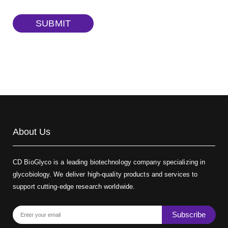
TRITC-dextran, MW 40 kDa
(Cat#: X22-09-ZQ383)
SUBMIT
Biotin-dextran-FITC, MW 20 kDa
(Cat#: X22-09-ZQ389)
About Us
CD BioGlyco is a leading biotechnology company specializing in
glycobiology. We deliver high-quality products and services to
support cutting-edge research worldwide.
Subscribe