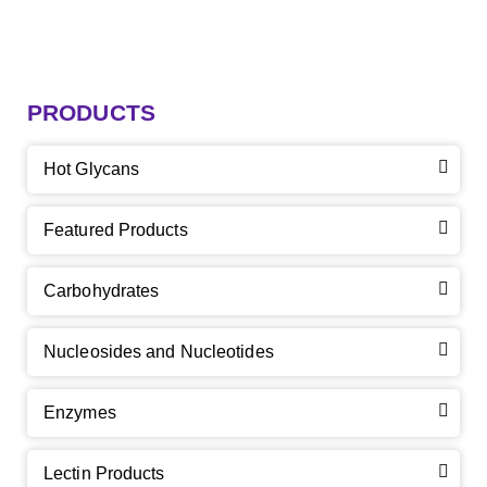
PRODUCTS
Hot Glycans
Featured Products
Carbohydrates
Nucleosides and Nucleotides
Enzymes
Lectin Products