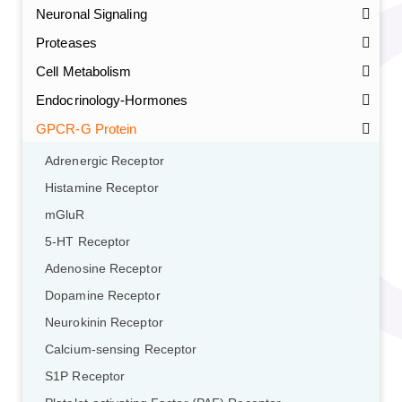
Neuronal Signaling
Proteases
Cell Metabolism
Endocrinology-Hormones
GPCR-G Protein
Adrenergic Receptor
Histamine Receptor
mGluR
5-HT Receptor
Adenosine Receptor
Dopamine Receptor
Neurokinin Receptor
Calcium-sensing Receptor
S1P Receptor