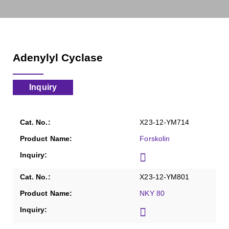
Adenylyl Cyclase
Inquiry
X23-12-YM714
Forskolin
X23-12-YM801
NKY 80