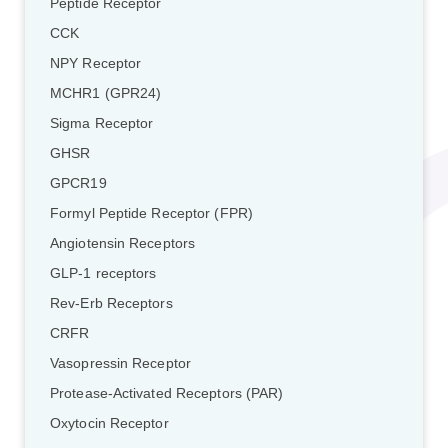
Peptide Receptor
CCK
NPY Receptor
MCHR1 (GPR24)
Sigma Receptor
GHSR
GPCR19
Formyl Peptide Receptor (FPR)
Angiotensin Receptors
GLP-1 receptors
Rev-Erb Receptors
CRFR
Vasopressin Receptor
Protease-Activated Receptors (PAR)
Oxytocin Receptor