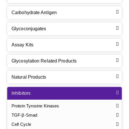
Carbohydrate Antigen
Glycoconjugates
Assay Kits
Glycosylation Related Products
Natural Products
Inhibitors
Protein Tyrosine Kinases
TGF-β-Smad
Cell Cycle