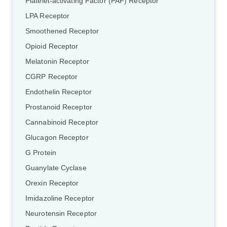
Platelet-activating Factor (PAF) Receptor
LPA Receptor
Smoothened Receptor
Opioid Receptor
Melatonin Receptor
CGRP Receptor
Endothelin Receptor
Prostanoid Receptor
Cannabinoid Receptor
Glucagon Receptor
G Protein
Guanylate Cyclase
Orexin Receptor
Imidazoline Receptor
Neurotensin Receptor