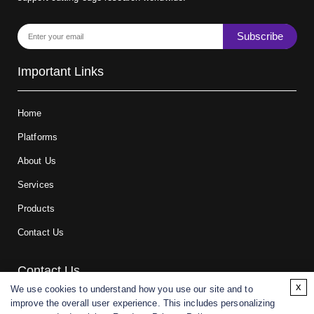
Subscribe
Important Links
Home
Platforms
About Us
Services
Products
Contact Us
Contact Us
x
We use cookies to understand how you use our site and to
improve the overall user experience. This includes personalizing
For research and manufacturing partners only. Not intended for