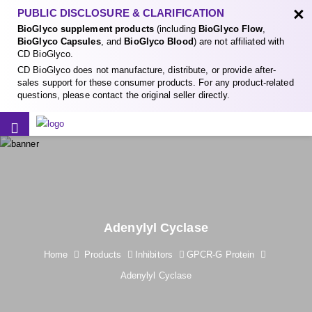
×
PUBLIC DISCLOSURE & CLARIFICATION
BioGlyco supplement products
(including
BioGlyco Flow
,
BioGlyco Capsules
, and
BioGlyco Blood
) are not affiliated with
CD BioGlyco.
CD BioGlyco does not manufacture, distribute, or provide after-
sales support for these consumer products. For any product-related
questions, please contact the original seller directly.
Adenylyl Cyclase
Home
Products
Inhibitors
GPCR-G Protein
Adenylyl Cyclase