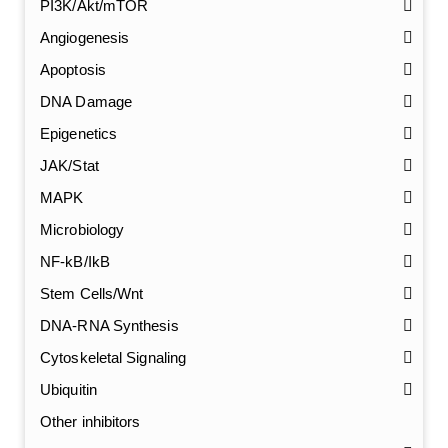
PI3K/Akt/mTOR
Angiogenesis
Apoptosis
DNA Damage
Epigenetics
JAK/Stat
MAPK
Microbiology
NF-kB/IkB
Stem Cells/Wnt
GalNAc-L96 intermediate, T1
(Cat#: X24-11-YM010)
DNA-RNA Synthesis
Cytoskeletal Signaling
GalNAc-L96 intermediate, T2
(Cat#: X24-11-YM011)
Ubiquitin
GalNAc-L96 intermediate, T3
(Cat#: X24-11-YM012)
Other inhibitors