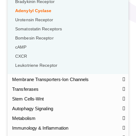
Bradykinin Receptor
Adenylyl Cyclase
Urotensin Receptor
Somatostatin Receptors
Bombesin Receptor
cAMP
CXCR
Leukotriene Receptor
Membrane Transporters-Ion Channels
Transferases
Stem Cells-Wnt
Autophagy Signaling
Metabolism
Immunology & Inflammation