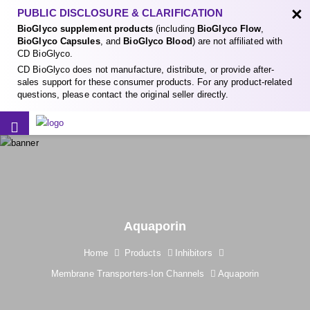
×
PUBLIC DISCLOSURE & CLARIFICATION
BioGlyco supplement products
(including
BioGlyco Flow
,
BioGlyco Capsules
, and
BioGlyco Blood
) are not affiliated with
CD BioGlyco.
CD BioGlyco does not manufacture, distribute, or provide after-
sales support for these consumer products. For any product-related
questions, please contact the original seller directly.
Aquaporin
Home
Products
Inhibitors
Membrane Transporters-Ion Channels
Aquaporin