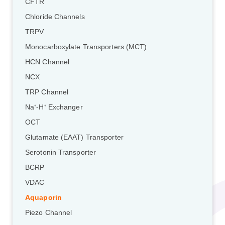
CFTR
Chloride Channels
TRPV
Monocarboxylate Transporters (MCT)
HCN Channel
NCX
TRP Channel
Na
-H
Exchanger
+
+
OCT
Glutamate (EAAT) Transporter
Serotonin Transporter
BCRP
VDAC
Aquaporin
Piezo Channel