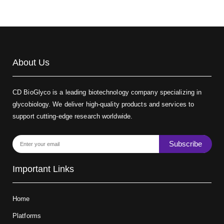
About Us
CD BioGlyco is a leading biotechnology company specializing in
glycobiology. We deliver high-quality products and services to
support cutting-edge research worldwide.
Subscribe
Important Links
Home
Platforms