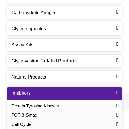
Carbohydrate Antigen
Glycoconjugates
Assay Kits
Glycosylation Related Products
Natural Products
Inhibitors
Protein Tyrosine Kinases
TGF-β-Smad
Cell Cycle