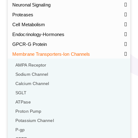
Neuronal Signaling
Proteases
Cell Metabolism
Endocrinology-Hormones
GPCR-G Protein
Membrane Transporters-Ion Channels
AMPA Receptor
Sodium Channel
Calcium Channel
SGLT
ATPase
Proton Pump
Potassium Channel
P-gp