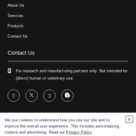
About Us
Services
Products
Contact Us
Contact Us
For research and manufacturing partners only. Not intended for
(direct) human or veterinary use.
x
We use cookies to understand how you use our site and to
Copyright ©
2026
CD BioGlyco. All rights reserved.
improve the overall user experience. This includes personalizing
content and advertising. Read our
Privacy Policy