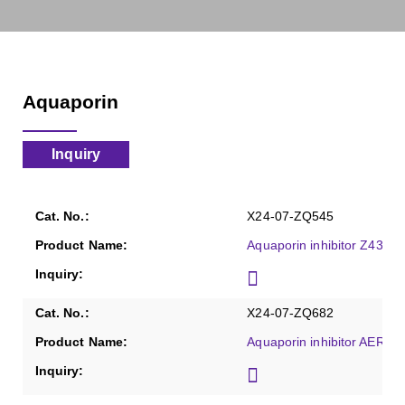
Aquaporin
Inquiry
X24-07-ZQ545
Aquaporin inhibitor Z4339
X24-07-ZQ682
Aquaporin inhibitor AER-27