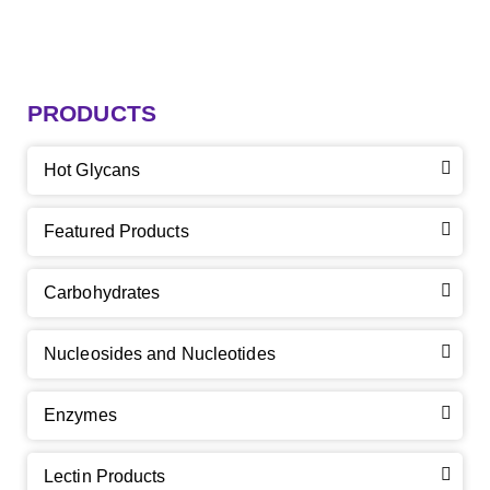
PRODUCTS
Hot Glycans
Featured Products
Carbohydrates
Nucleosides and Nucleotides
Enzymes
Lectin Products