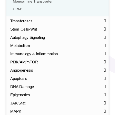
Monoamine Transporter
CRM1
Transferases
Stem Cells-Wnt
Autophagy Signaling
Metabolism
Immunology & Inflammation
PI3K/Akt/mTOR
Angiogenesis
Apoptosis
DNA Damage
Epigenetics
JAK/Stat
MAPK