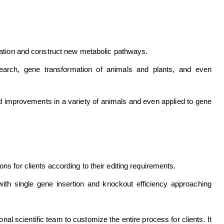
ulation and construct new metabolic pathways.
search, gene transformation of animals and plants, and even
nd improvements in a variety of animals and even applied to gene
ns for clients according to their editing requirements.
with single gene insertion and knockout efficiency approaching
nal scientific team to customize the entire process for clients. It