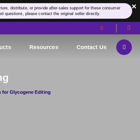
×
re, distribute, or provide after-sales support for these consumer
d questions, please contact the original seller directly.
ucts
Resources
Contact Us
ng
s for Glycogene Editing