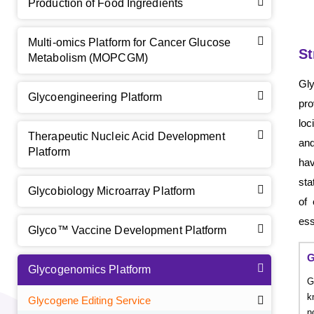
Production of Food Ingredients
Multi-omics Platform for Cancer Glucose
St
Metabolism (MOPCGM)
Gl
Glycoengineering Platform
pro
loc
Therapeutic Nucleic Acid Development
and
Platform
hav
sta
Glycobiology Microarray Platform
of 
ess
Glyco™ Vaccine Development Platform
G
Glycogenomics Platform
G
k
Glycogene Editing Service
n