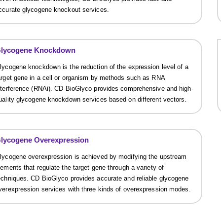
ccurate glycogene knockout services.
lycogene Knockdown
lycogene knockdown is the reduction of the expression level of a
arget gene in a cell or organism by methods such as RNA
nterference (RNAi). CD BioGlyco provides comprehensive and high-
uality glycogene knockdown services based on different vectors.
lycogene Overexpression
lycogene overexpression is achieved by modifying the upstream
lements that regulate the target gene through a variety of
echniques. CD BioGlyco provides accurate and reliable glycogene
verexpression services with three kinds of overexpression modes.