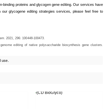
ycan-binding proteins and glycogen gene editing. Our services have
 our glycogene editing strategies services, please feel free to
hem
. 2021, 296: 100448-100473.
 genome editing of native polysaccharide biosynthesis gene clusters.
l use.