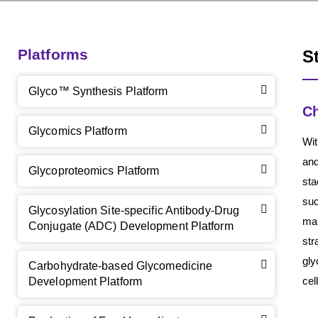
Platforms
S
Glyco™ Synthesis Platform
Ch
Glycomics Platform
Wit
and
Glycoproteomics Platform
sta
suc
Glycosylation Site-specific Antibody-Drug
mam
Conjugate (ADC) Development Platform
str
gly
Carbohydrate-based Glycomedicine
cel
Development Platform