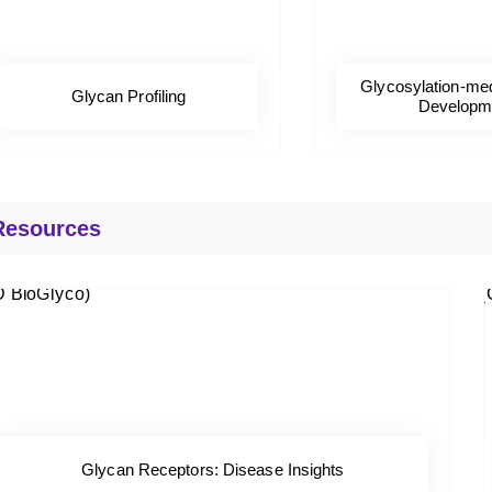
Glycosylation-me
Glycan Profiling
Developm
Resources
Glycan Receptors: Disease Insights