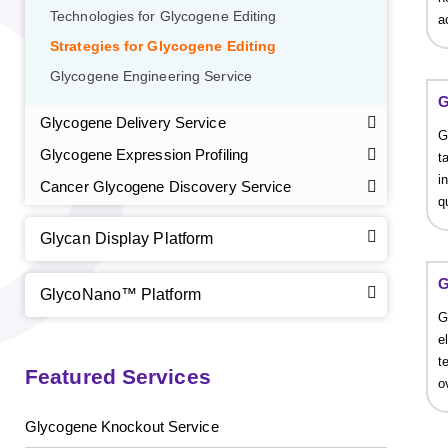
Technologies for Glycogene Editing
a
Strategies for Glycogene Editing
Glycogene Engineering Service
G
Glycogene Delivery Service
G
Glycogene Expression Profiling
t
i
Cancer Glycogene Discovery Service
q
Glycan Display Platform
GalNAc-L96 intermediate, T1
(Cat#: X24-11-YM010)
G
GlycoNano™ Platform
GalNAc-L96 intermediate, T2
(Cat#: X24-11-YM011)
G
e
GalNAc-L96 intermediate, T3
(Cat#: X24-11-YM012)
t
Featured Services
o
GalNAc-L96 intermediate, T4-Amine
(Cat#: X24-11-
YM014)
Glycogene Knockout Service