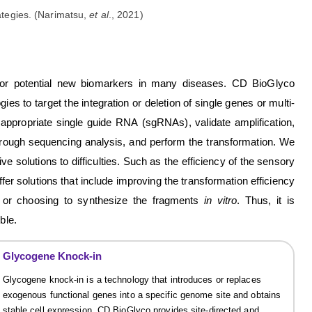
ategies. (Narimatsu,
et al
., 2021)
for potential new biomarkers in many diseases. CD BioGlyco
gies to target the integration or deletion of single genes or multi-
 appropriate single guide RNA (sgRNAs), validate amplification,
through sequencing analysis, and perform the transformation. We
 solutions to difficulties. Such as the efficiency of the sensory
ffer solutions that include improving the transformation efficiency
d, or choosing to synthesize the fragments
in vitro
. Thus, it is
ble.
Glycogene Knock-in
Glycogene knock-in is a technology that introduces or replaces
exogenous functional genes into a specific genome site and obtains
stable cell expression. CD BioGlyco provides site-directed and