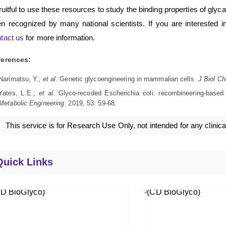
fruitful to use these resources to study the binding properties of gl
n recognized by many national scientists. If you are interested in
tact us
for more information.
ferences:
Narimatsu, Y.;
et al
. Genetic glycoengineering in mammalian cells.
J Biol C
Yates, L.E.;
et al
. Glyco-recoded Escherichia coli: recombineering-based
Metabolic Engineering
. 2019, 53: 59-68.
This service is for Research Use Only, not intended for any clinica
Quick Links