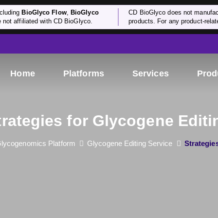
cluding
BioGlyco Flow
,
BioGlyco
CD BioGlyco does not manufactu
e not affiliated with CD BioGlyco.
products. For any product-relate
Home
Platforms
Services
Prod
trategies for Glycogene Editi
lycogenomics Platform
Glycogene Editing Service
Strategie