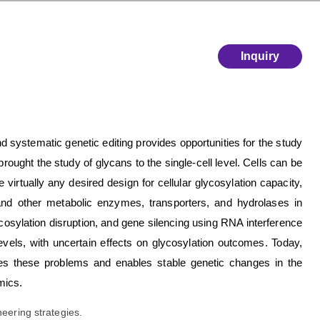
Inquiry
d systematic genetic editing provides opportunities for the study
ought the study of glycans to the single-cell level. Cells can be
virtually any desired design for cellular glycosylation capacity,
and other metabolic enzymes, transporters, and hydrolases in
osylation disruption, and gene silencing using RNA interference
levels, with uncertain effects on glycosylation outcomes. Today,
es these problems and enables stable genetic changes in the
mics.