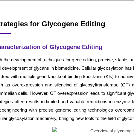
trategies for Glycogene Editing
aracterization of Glycogene Editing
h the development of techniques for gene editing, precise, stable, an
 development of glycans in biomedicine. Cellular glycosylation has br
cked with multiple gene knockout binding knock-ins (KIs) to achieve 
h as overexpression and silencing of glycosyltransferase (GT) 
malian cells. However, GT overexpression leads to significant glyc
ategies often results in limited and variable reductions in enzyme 
coengineering with precise genome editing technologies overcom
lular glycosylation machinery, bringing new tools to the field of glyco