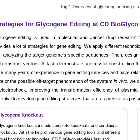
Fig.1 Overview of glycoengineering str
rategies for Glycogene Editing at CD BioGlyco
ycogene editing is used in molecular and cancer drug research 
vides a lot of strategies for gene editing. We apply different technolo
i, analyzing the target genome's specific sequences. Then, design
 construct vectors. At last, demonstrate successful construction 
e many years of experience in gene editing services and have relative
te or the possible off-target phenomenon of the system
in vivo
, we o
electroshock, improving the transformation efficiency of plasmi
ential to develop gene editing strategies that are as precise as possi
lycogene Knockout
lycogene knockouts include complete knockouts and conditional
nockouts. With the help of various gene editing tools and different
ovel knockout technologies, CD BioGlyco provides fast and