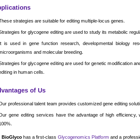
plications
These strategies are suitable for editing multiple-locus genes.
Strategies for glycogene editing are used to study its metabolic reg
It is used in gene function research, developmental biology re
microorganisms and molecular breeding.
Strategies for glycogene editing are used for genetic modification a
editing in human cells.
vantages of Us
Our professional talent team provides customized gene editing solutio
Our gene editing services have the advantage of high efficiency, 
100%.
 BioGlyco
has a first-class
Glycogenomics Platform
and a professio