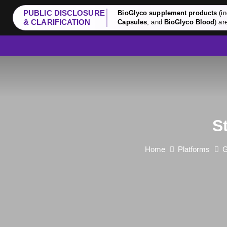
PUBLIC DISCLOSURE
BioGlyco supplement products
(in
& CLARIFICATION
Capsules
, and
BioGlyco Blood
) ar
S
Home
Platforms
G