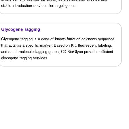
stable introduction services for target genes.
Glycogene Tagging
Glycogene tagging is a gene of known function or known sequence
that acts as a specific marker. Based on Kit, fluorescent labeling,
and small molecule tagging genes, CD BioGlyco provides efficient
glycogene tagging services.