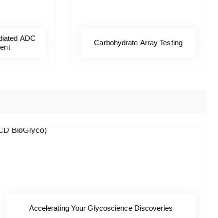
diated ADC
Carbohydrate Array Testing
ent
Accelerating Your Glycoscience Discoveries