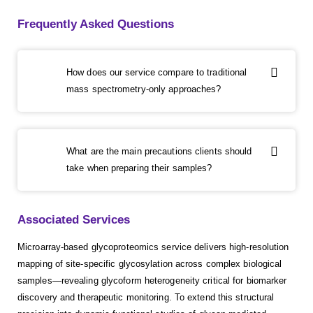
Frequently Asked Questions
How does our service compare to traditional
mass spectrometry-only approaches?
What are the main precautions clients should
take when preparing their samples?
Associated Services
Microarray-based glycoproteomics service delivers high-resolution
mapping of site-specific glycosylation across complex biological
samples—revealing glycoform heterogeneity critical for biomarker
discovery and therapeutic monitoring. To extend this structural