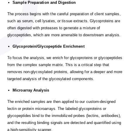
Sample Preparation and Digestion
The process begins with the careful preparation of client samples,
such as serum, cell lysates, or tissue extracts. Glycoproteins are
often digested with proteases to generate a mixture of
glycopeptides, which are more amenable to downstream analysis.
Glycoprotein/Glycopeptide Enrichment
To focus the analysis, we enrich for glycoproteins or glycopeptides
from the complex sample matrix. This is a critical step that
removes non-glycosylated proteins, allowing for a deeper and more
targeted analysis of the glycosylated components.
Microarray Analysis
The enriched samples are then applied to our custom-designed
lectin or protein microarrays. The labeled glycoproteins or
glycopeptides bind to the immobilized probes (lectins, antibodies),
and the resulting binding signals are detected and quantified using
a high-sensitivity scanner.