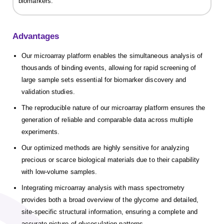
biomarkers.
Advantages
Our microarray platform enables the simultaneous analysis of
thousands of binding events, allowing for rapid screening of
large sample sets essential for biomarker discovery and
validation studies.
The reproducible nature of our microarray platform ensures the
generation of reliable and comparable data across multiple
experiments.
Our optimized methods are highly sensitive for analyzing
precious or scarce biological materials due to their capability
with low-volume samples.
Integrating microarray analysis with mass spectrometry
provides both a broad overview of the glycome and detailed,
site-specific structural information, ensuring a complete and
accurate picture of glycosylation patterns.