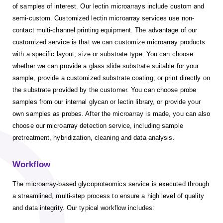
of samples of interest. Our lectin microarrays include custom and
semi-custom. Customized lectin microarray services use non-
contact multi-channel printing equipment. The advantage of our
customized service is that we can customize microarray products
with a specific layout, size or substrate type. You can choose
whether we can provide a glass slide substrate suitable for your
sample, provide a customized substrate coating, or print directly on
the substrate provided by the customer. You can choose probe
samples from our internal glycan or lectin library, or provide your
own samples as probes. After the microarray is made, you can also
choose our microarray detection service, including sample
pretreatment, hybridization, cleaning and data analysis.
Workflow
The microarray-based glycoproteomics service is executed through
a streamlined, multi-step process to ensure a high level of quality
and data integrity. Our typical workflow includes: