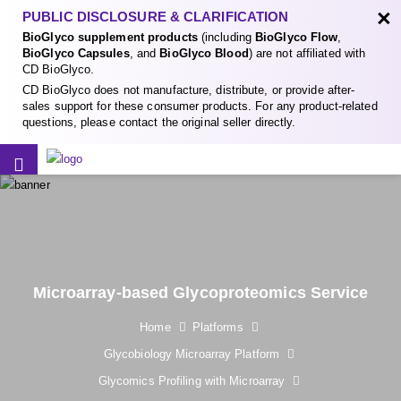
×
PUBLIC DISCLOSURE & CLARIFICATION
BioGlyco supplement products
(including
BioGlyco Flow
,
BioGlyco Capsules
, and
BioGlyco Blood
) are not affiliated with
CD BioGlyco.
CD BioGlyco does not manufacture, distribute, or provide after-
sales support for these consumer products. For any product-related
questions, please contact the original seller directly.
Microarray-based Glycoproteomics Service
Home
Platforms
Glycobiology Microarray Platform
Glycomics Profiling with Microarray