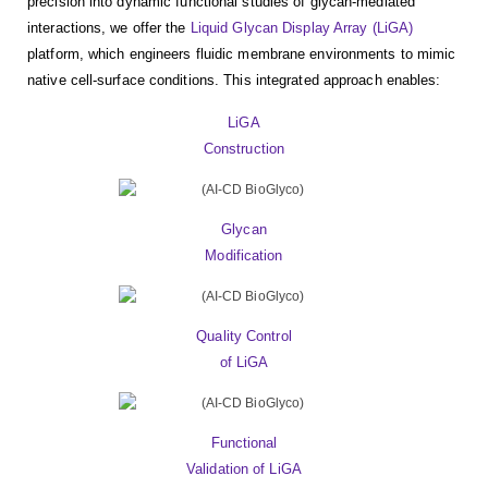
precision into dynamic functional studies of glycan-mediated
interactions, we offer the
Liquid Glycan Display Array (LiGA)
platform, which engineers fluidic membrane environments to mimic
native cell-surface conditions. This integrated approach enables:
LiGA
Construction
Glycan
Modification
Quality Control
of LiGA
Functional
Validation of LiGA