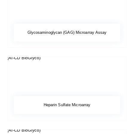
Glycosaminoglycan (GAG) Microarray Assay
Heparin Sulfate Microarray