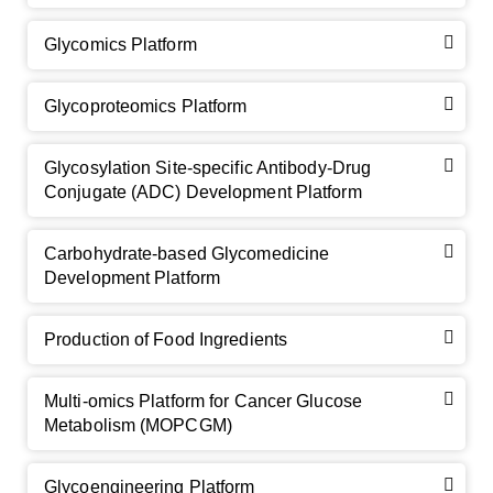
Glycomics Platform
Glycoproteomics Platform
Glycosylation Site-specific Antibody-Drug
Conjugate (ADC) Development Platform
Carbohydrate-based Glycomedicine
Development Platform
Production of Food Ingredients
Multi-omics Platform for Cancer Glucose
Metabolism (MOPCGM)
Glycoengineering Platform