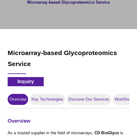
Microarray-based Glycoproteomics Service
Microarray-based Glycoproteomics
Service
Inquiry
Overview
Key Technologies
Discover Our Services
Workflow
Overview
As a trusted supplier in the field of microarrays,
CD BioGlyco
is