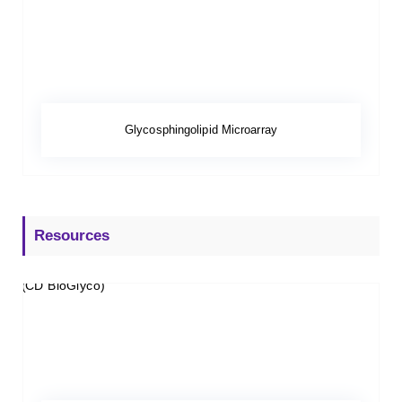
Glycosphingolipid Microarray
Resources