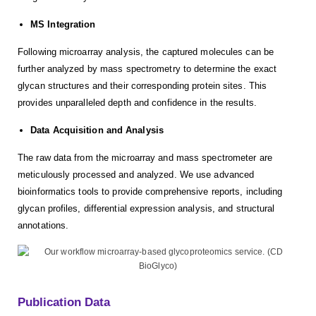
MS Integration
Following microarray analysis, the captured molecules can be
further analyzed by mass spectrometry to determine the exact
glycan structures and their corresponding protein sites. This
provides unparalleled depth and confidence in the results.
Data Acquisition and Analysis
The raw data from the microarray and mass spectrometer are
meticulously processed and analyzed. We use advanced
bioinformatics tools to provide comprehensive reports, including
glycan profiles, differential expression analysis, and structural
annotations.
Publication Data