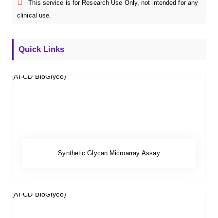
This service is for Research Use Only, not intended for any
clinical use.
Quick Links
Synthetic Glycan Microarray Assay