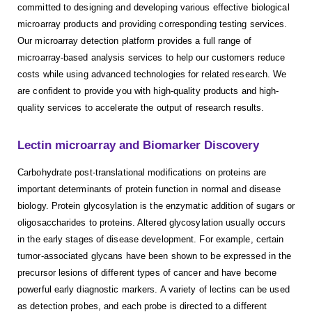
committed to designing and developing various effective biological
microarray products and providing corresponding testing services.
Our microarray detection platform provides a full range of
microarray-based analysis services to help our customers reduce
costs while using advanced technologies for related research. We
are confident to provide you with high-quality products and high-
quality services to accelerate the output of research results.
Lectin microarray and Biomarker Discovery
Carbohydrate post-translational modifications on proteins are
important determinants of protein function in normal and disease
biology. Protein glycosylation is the enzymatic addition of sugars or
oligosaccharides to proteins. Altered glycosylation usually occurs
in the early stages of disease development. For example, certain
tumor-associated glycans have been shown to be expressed in the
precursor lesions of different types of cancer and have become
powerful early diagnostic markers. A variety of lectins can be used
as detection probes, and each probe is directed to a different