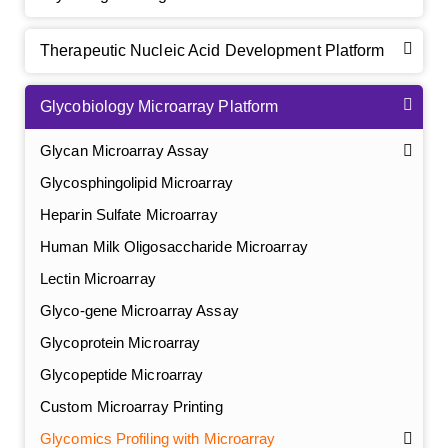
Therapeutic Nucleic Acid Development Platform
Glycobiology Microarray Platform
Glycan Microarray Assay
Glycosphingolipid Microarray
Heparin Sulfate Microarray
Human Milk Oligosaccharide Microarray
Lectin Microarray
Glyco-gene Microarray Assay
Glycoprotein Microarray
Glycopeptide Microarray
Custom Microarray Printing
Glycomics Profiling with Microarray