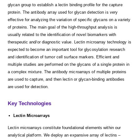
glycan group to establish a lectin binding profile for the capture
protein. The antibody array used for glycan detection is very
effective for analyzing the variation of specific glycans on a variety
of proteins. The main goal of the high-throughput analysis is
usually related to the identification of novel biomarkers with
therapeutic and/or diagnostic value. Lectin microarray technology is
expected to become an important tool for glycosylation research
and identification of tumor cell surface markers. Efficient and
multiple studies are performed on the glycans of a single protein in
a complex mixture. The antibody microarrays of multiple proteins
are used to capture, and then lectin or glycan-binding antibodies
are used for detection.
Key Technologies
Lectin Microarrays
Lectin microarrays constitute foundational elements within our
analytical platform. We deploy an expansive array of lectins –