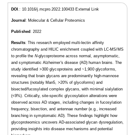
DOI
.: 10.1016/j.mcpro.2022.100433 External Link
Journal
: Molecular & Cellular Proteomics
Published
: 2022
Results
: This research employed multi-lectin affinity
chromatography and HILIC enrichment coupled with LC-MS/MS
to profile the
N
-glycoproteome across normal, asymptomatic,
and symptomatic Alzheimer's disease (AD) human brains. The
study identified >300 glycoproteins and ~1,900 glycoforms,
revealing that brain glycans are predominantly high-mannose
structures (notably Man5, >20% of glycoforms) and
bisected/fucosylated complex glycans, with minimal sialylation
(<9%). Critically, site-specific glycosylation alterations were
observed across AD stages, including changes in fucosylation
frequency, bisection, and antennae number (e.g., increased
branching in symptomatic AD). These findings highlight how
glycoproteomics uncovers AD-associated glycan dysregulation,
providing insights into disease mechanisms and potential