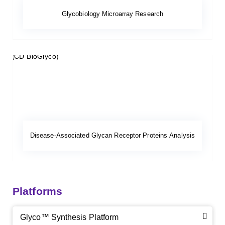
Glycobiology Microarray Research
Disease-Associated Glycan Receptor Proteins Analysis
Platforms
Glyco™ Synthesis Platform