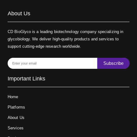
About Us
CD BioGlyco is a leading biotechnology company specializing in
glycobiology. We deliver high-quality products and services to
support cutting-edge research worldwide.
Subscribe
Important Links
Home
Platforms
About Us
Services