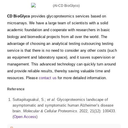
CD BioGlyco
provides glycoproteomics services based on
microarrays. We have a large team of scientists with a solid
academic foundation and cooperate with researchers in basic
biology and biomedical projects from all over the world. The
advantage of choosing an analytical testing outsourcing testing
service is that there is no need to consider any other costs (such
as equipment and laboratory space), and it saves supervision or
management. This advanced technology can quickly turn around
and provide reliable results, thereby saving valuable time and
resources. Please
contact us
for more detailed information.
Reference
Suttapitugsakul, S.;
et al
. Glycoproteomics landscape of
asymptomatic and symptomatic human Alzheimer's disease
brain.
Molecular & Cellular Proteomics
. 2022, 21(12): 100433.
(
Open Access
)