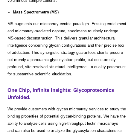
voluminous sample cohorts.
Mass Spectrometry (MS)
MS augments our microarray-centric paradigm. Ensuing enrichment
and microarray-mediated capture, specimens routinely undergo
MS-based deconstruction. This delivers granular architectural
intelligence concerning glycan configurations and their precise loci
of adduction. This synergistic strategy guarantees clients procure
not merely a panoramic glycosylation profile, but concurrently,
profound, site-resolved structural intelligence – a duality paramount
for substantive scientific elucidation.
One Chip, Infinite Insights: Glycoproteomics
Unfolded.
We provide customers with glycan microarray services to study the
binding properties of potential glycan-binding proteins. We have the
ability to analyze cells using high-throughput lectin microarrays,
and can also be used to analyze the glycosylation characteristics