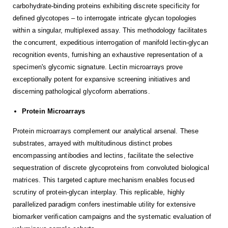
carbohydrate-binding proteins exhibiting discrete specificity for
defined glycotopes – to interrogate intricate glycan topologies
within a singular, multiplexed assay. This methodology facilitates
the concurrent, expeditious interrogation of manifold lectin-glycan
recognition events, furnishing an exhaustive representation of a
specimen's glycomic signature. Lectin microarrays prove
exceptionally potent for expansive screening initiatives and
discerning pathological glycoform aberrations.
Protein Microarrays
Protein microarrays complement our analytical arsenal. These
substrates, arrayed with multitudinous distinct probes
encompassing antibodies and lectins, facilitate the selective
sequestration of discrete glycoproteins from convoluted biological
matrices. This targeted capture mechanism enables focused
scrutiny of protein-glycan interplay. This replicable, highly
parallelized paradigm confers inestimable utility for extensive
biomarker verification campaigns and the systematic evaluation of