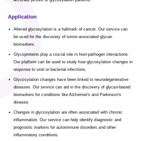
Application
Altered glycosylation is a hallmark of cancer. Our service can
be used for the discovery of tumor-associated glycan
biomarkers.
Glycoproteins play a crucial role in host-pathogen interactions.
Our platform can be used to study how glycosylation changes in
response to viral or bacterial infections.
Glycosylation changes have been linked to neurodegenerative
diseases. Our service can aid in the discovery of glycan-based
biomarkers for conditions like Alzheimer's and Parkinson's
disease.
Changes in glycosylation are often associated with chronic
inflammation. Our service can help identify diagnostic and
prognostic markers for autoimmune disorders and other
inflammatory conditions.