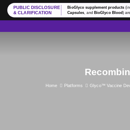
PUBLIC DISCLOSURE
BioGlyco supplement products
(in
& CLARIFICATION
Capsules
, and
BioGlyco Blood
) ar
Recombina
Home
Platforms
Glyco™ Vaccine Dev