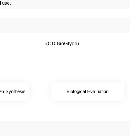
l use.
en Synthesis
Biological Evaluation