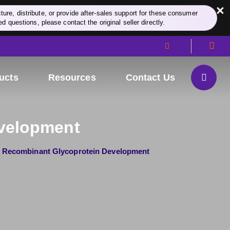
×
re, distribute, or provide after-sales support for these consumer
d questions, please contact the original seller directly.
ucts
Resources
Contact Us
evelopment
Recombinant Glycoprotein Development