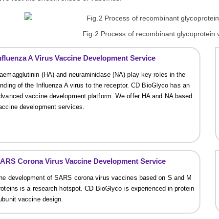
Fig.2 Process of recombinant glycoprotein
nfluenza A Virus Vaccine Development Service
aemagglutinin (HA) and neuraminidase (NA) play key roles in the
inding of the Influenza A virus to the receptor. CD BioGlyco has an
dvanced vaccine development platform. We offer HA and NA based
accine development services.
ARS Corona Virus Vaccine Development Service
he development of SARS corona virus vaccines based on S and M
roteins is a research hotspot. CD BioGlyco is experienced in protein
ubunit vaccine design.