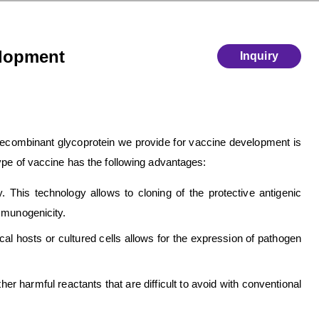
elopment
Inquiry
recombinant glycoprotein we provide for vaccine development is
ype of vaccine has the following advantages:
 This technology allows to cloning of the protective antigenic
mmunogenicity.
al hosts or cultured cells allows for the expression of pathogen
r harmful reactants that are difficult to avoid with conventional