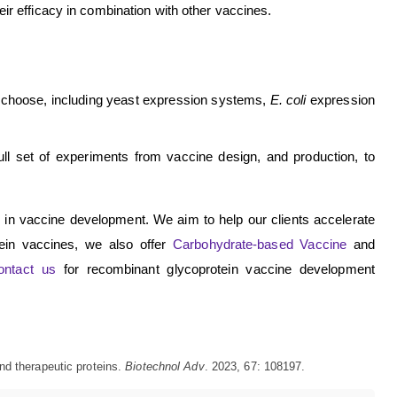
ir efficacy in combination with other vaccines.
 choose, including yeast expression systems,
E. coli
expression
ll set of experiments from vaccine design, and production, to
e in vaccine development. We aim to help our clients accelerate
tein vaccines, we also offer
Carbohydrate-based Vaccine
and
ontact us
for recombinant glycoprotein vaccine development
nd therapeutic proteins.
Biotechnol Adv
. 2023, 67: 108197.