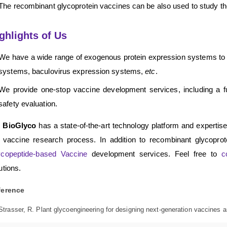
The recombinant glycoprotein vaccines can be also used to study the
ghlights of Us
We have a wide range of exogenous protein expression systems to
systems, baculovirus expression systems,
etc
.
We provide one-stop vaccine development services, including a fu
safety evaluation.
 BioGlyco
has a state-of-the-art technology platform and expertis
 vaccine research process. In addition to recombinant glycopro
ycopeptide-based Vaccine
development services. Feel free to
c
utions.
ference
Strasser, R. Plant glycoengineering for designing next-generation vaccines a