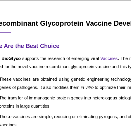
ecombinant Glycoprotein Vaccine Dev
 Are the Best Choice
 BioGlyco
supports the research of emerging viral
Vaccines
. The 
d for the novel vaccine recombinant glycoprotein vaccine and this t
These vaccines are obtained using genetic engineering technology.
genes of pathogens. It also modifies them
in vitro
to optimize their i
The transfer of immunogenic protein genes into heterologous biologic
proteins in large quantities.
These vaccines are simple, reducing or eliminating pyrogens, and othe
vaccines.