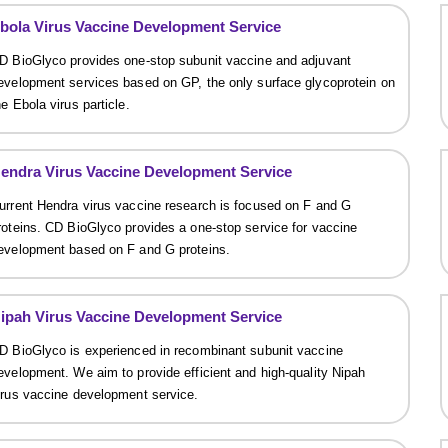
bola Virus Vaccine Development Service
D BioGlyco provides one-stop subunit vaccine and adjuvant
evelopment services based on GP, the only surface glycoprotein on
he Ebola virus particle.
endra Virus Vaccine Development Service
urrent Hendra virus vaccine research is focused on F and G
roteins. CD BioGlyco provides a one-stop service for vaccine
evelopment based on F and G proteins.
ipah Virus Vaccine Development Service
D BioGlyco is experienced in recombinant subunit vaccine
evelopment. We aim to provide efficient and high-quality Nipah
irus vaccine development service.