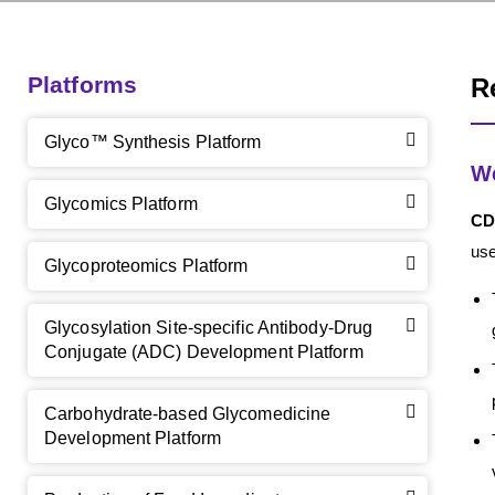
Platforms
R
Glyco™ Synthesis Platform
We
Glycomics Platform
CD
use
Glycoproteomics Platform
Glycosylation Site-specific Antibody-Drug
Conjugate (ADC) Development Platform
Carbohydrate-based Glycomedicine
Development Platform