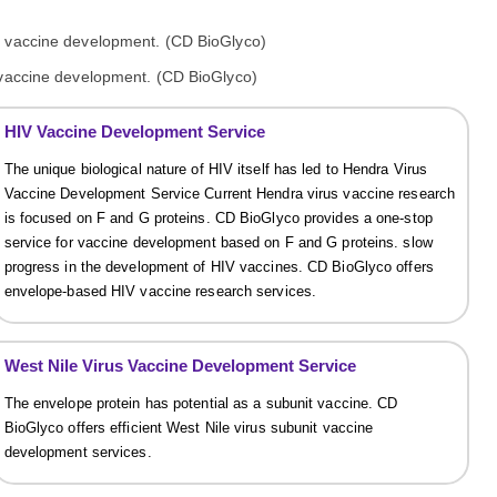
 vaccine development. (CD BioGlyco)
HIV Vaccine Development Service
The unique biological nature of HIV itself has led to Hendra Virus
Vaccine Development Service Current Hendra virus vaccine research
is focused on F and G proteins. CD BioGlyco provides a one-stop
service for vaccine development based on F and G proteins. slow
progress in the development of HIV vaccines. CD BioGlyco offers
envelope-based HIV vaccine research services.
West Nile Virus Vaccine Development Service
The envelope protein has potential as a subunit vaccine. CD
BioGlyco offers efficient West Nile virus subunit vaccine
development services.