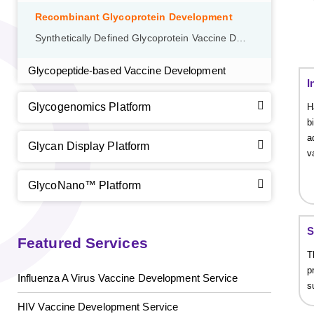
Recombinant Glycoprotein Development
Synthetically Defined Glycoprotein Vaccine Development
Glycopeptide-based Vaccine Development
I
Glycogenomics Platform
H
b
a
Glycan Display Platform
v
GlycoNano™ Platform
S
Featured Services
T
p
Influenza A Virus Vaccine Development Service
s
HIV Vaccine Development Service