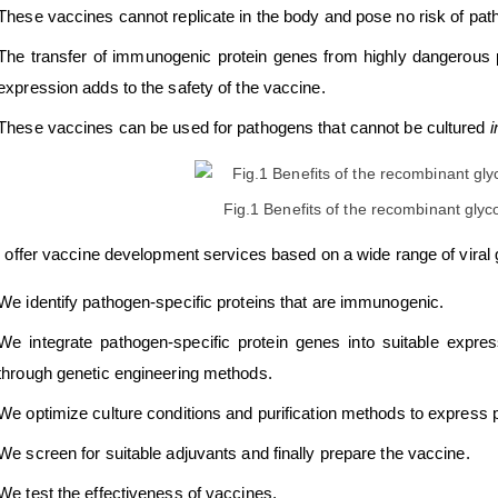
These vaccines cannot replicate in the body and pose no risk of pathog
The transfer of immunogenic protein genes from highly dangerous
expression adds to the safety of the vaccine.
These vaccines can be used for pathogens that cannot be cultured
i
Fig.1 Benefits of the recombinant glyc
offer vaccine development services based on a wide range of viral g
We identify pathogen-specific proteins that are immunogenic.
We integrate pathogen-specific protein genes into suitable expre
through genetic engineering methods.
We optimize culture conditions and purification methods to express 
We screen for suitable adjuvants and finally prepare the vaccine.
We test the effectiveness of vaccines.