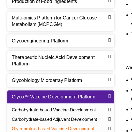
Production of Food Ingredients
Multi-omics Platform for Cancer Glucose
Metabolism (MOPCGM)
Glycoengineering Platform
Therapeutic Nucleic Acid Development
Platform
We 
Glycobiology Microarray Platform
Glyco™ Vaccine Development Platform
Carbohydrate-based Vaccine Development
Carbohydrate-based Adjuvant Development
Glycoprotein-based Vaccine Development