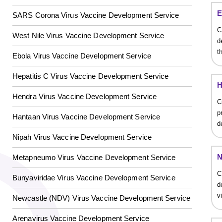
E
SARS Corona Virus Vaccine Development Service
C
West Nile Virus Vaccine Development Service
d
GalNAc-L96 intermediate, T1
(Cat#: X24-11-YM010)
t
Ebola Virus Vaccine Development Service
GalNAc-L96 intermediate, T2
(Cat#: X24-11-YM011)
Hepatitis C Virus Vaccine Development Service
H
GalNAc-L96 intermediate, T3
(Cat#: X24-11-YM012)
Hendra Virus Vaccine Development Service
C
p
Hantaan Virus Vaccine Development Service
GalNAc-L96 intermediate, T4-Amine
(Cat#: X24-11-
d
YM014)
Nipah Virus Vaccine Development Service
Tri-GalNAc(OAc)3 Cbz
(Cat#: X24-11-YM015)
N
Metapneumo Virus Vaccine Development Service
C
Tri-GalNAc(OAc)3
(Cat#: X24-11-YM016)
Bunyaviridae Virus Vaccine Development Service
d
v
Newcastle (NDV) Virus Vaccine Development Service
Tri-GalNAc(OAc)3 TFA
(Cat#: X24-11-YM017)
Core 2
O
-glycan, Ser-Fmoc linked
(Cat#: X23-10-
Arenavirus Vaccine Development Service
Neu5Gcα(2-6)
N
-Glycan
(Cat#: X23-03-YW036)
YW178)