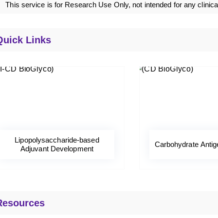
This service is for Research Use Only, not intended for any clinica
Quick Links
Lipopolysaccharide-based
Carbohydrate Antig
Adjuvant Development
Resources