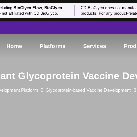
cluding
BioGlyco Flow
,
BioGlyco
CD BioGlyco does not manufactu
e not affiliated with CD BioGlyco.
products. For any product-relate
Home
Platforms
Services
Prod
nt Glycoprotein Vaccine D
elopment Platform
Glycoprotein-based Vaccine Development