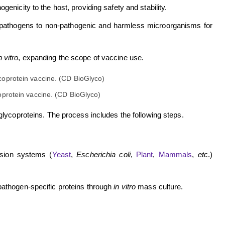
enicity to the host, providing safety and stability.
 pathogens to non-pathogenic and harmless microorganisms for
n vitro
, expanding the scope of vaccine use.
oprotein vaccine. (CD BioGlyco)
lycoproteins. The process includes the following steps.
ssion systems (
Yeast
,
Escherichia coli
,
Plant
,
Mammals
,
etc
.)
pathogen-specific proteins through
in vitro
mass culture.