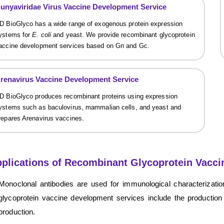
unyaviridae Virus Vaccine Development Service
D BioGlyco has a wide range of exogenous protein expression
ystems for
E. coli
and yeast. We provide recombinant glycoprotein
accine development services based on Gn and Gc.
renavirus Vaccine Development Service
D BioGlyco produces recombinant proteins using expression
ystems such as baculovirus, mammalian cells, and yeast and
repares Arenavirus vaccines.
plications of Recombinant Glycoprotein Vacci
Monoclonal antibodies are used for immunological characterizatio
glycoprotein vaccine development services include the production
production.