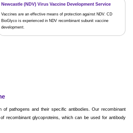
Newcastle (NDV) Virus Vaccine Development Service
Vaccines are an effective means of protection against NDV. CD
BioGlyco is experienced in NDV recombinant subunit vaccine
development.
ne
n of pathogens and their specific antibodies. Our recombinant
 of recombinant glycoproteins, which can be used for antibody