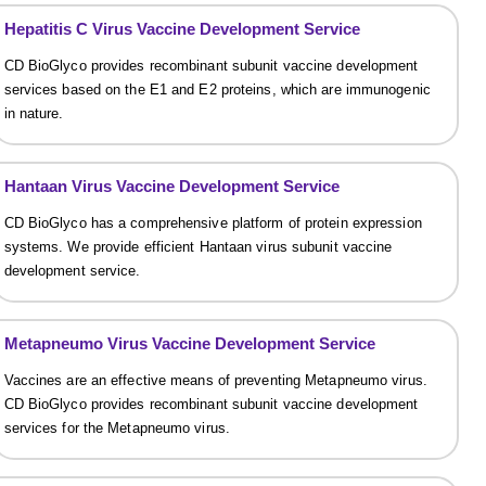
Hepatitis C Virus Vaccine Development Service
CD BioGlyco provides recombinant subunit vaccine development
services based on the E1 and E2 proteins, which are immunogenic
in nature.
Hantaan Virus Vaccine Development Service
CD BioGlyco has a comprehensive platform of protein expression
systems. We provide efficient Hantaan virus subunit vaccine
development service.
Metapneumo Virus Vaccine Development Service
Vaccines are an effective means of preventing Metapneumo virus.
CD BioGlyco provides recombinant subunit vaccine development
services for the Metapneumo virus.