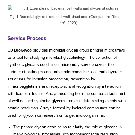
Fig. 1 Bacterial glycans and cell wall structures. (Campanero-Rhodes,
et al
., 2020)
Service Process
CD BioGlyco
provides microbial glycan group printing microarrays
as a tool for studying microbial glycobiology. The collection of
synthetic glycans used in our microarray service covers the
surface of pathogens and other microorganisms as carbohydrate
structures for intrusion recognition, recognition by
immunoagglutinins and receptors, and recognition by interaction
with bacterial lectins. Arrays resulting from the surface attachment
of well-defined synthetic glycans can elucidate binding events with
atomic resolution. Arrays formed by isolated compounds can be
used for glycomics research on target microorganisms.
The printed glycan array helps to clarify the role of glycans in
many biological processes with monosaccharide resolution,