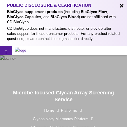
×
PUBLIC DISCLOSURE & CLARIFICATION
BioGlyco supplement products
(including
BioGlyco Flow
,
BioGlyco Capsules
, and
BioGlyco Blood
) are not affiliated with
CD BioGlyco.
CD BioGlyco does not manufacture, distribute, or provide after-
sales support for these consumer products. For any product-related
questions, please contact the original seller directly.
Microbe-focused Glycan Array Screening
Service
Home
Platforms
Glycobiology Microarray Platform