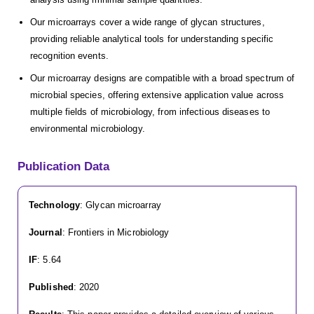
Our microarrays cover a wide range of glycan structures,
providing reliable analytical tools for understanding specific
recognition events.
Our microarray designs are compatible with a broad spectrum of
microbial species, offering extensive application value across
multiple fields of microbiology, from infectious diseases to
environmental microbiology.
Publication Data
Technology
: Glycan microarray
Journal
: Frontiers in Microbiology
IF
: 5.64
Published
: 2020