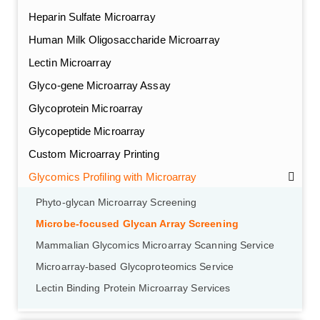
Heparin Sulfate Microarray
Human Milk Oligosaccharide Microarray
Lectin Microarray
Glyco-gene Microarray Assay
Glycoprotein Microarray
Glycopeptide Microarray
Custom Microarray Printing
Glycomics Profiling with Microarray
GalNAc-L96 intermediate, T1
(Cat#: X24-11-YM010)
Phyto-glycan Microarray Screening
Microbe-focused Glycan Array Screening
GalNAc-L96 intermediate, T2
(Cat#: X24-11-YM011)
Mammalian Glycomics Microarray Scanning Service
Microarray-based Glycoproteomics Service
GalNAc-L96 intermediate, T3
(Cat#: X24-11-YM012)
Lectin Binding Protein Microarray Services
GalNAc-L96 intermediate, T4-Amine
(Cat#: X24-11-
YM014)