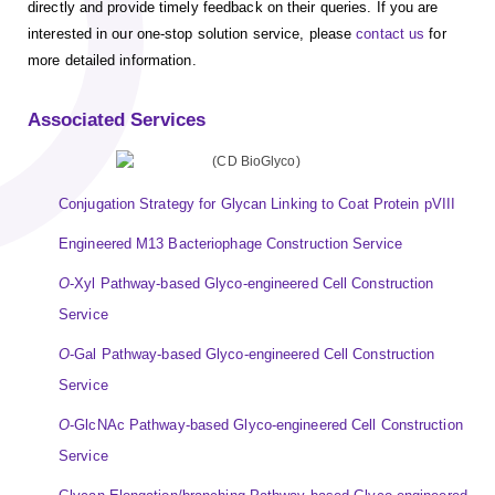
directly and provide timely feedback on their queries. If you are
interested in our one-stop solution service, please
contact us
for
more detailed information.
Associated Services
Conjugation Strategy for Glycan Linking to Coat Protein pVIII
Engineered M13 Bacteriophage Construction Service
O
-Xyl Pathway-based Glyco-engineered Cell Construction
Service
O
-Gal Pathway-based Glyco-engineered Cell Construction
Service
O
-GlcNAc Pathway-based Glyco-engineered Cell Construction
Service