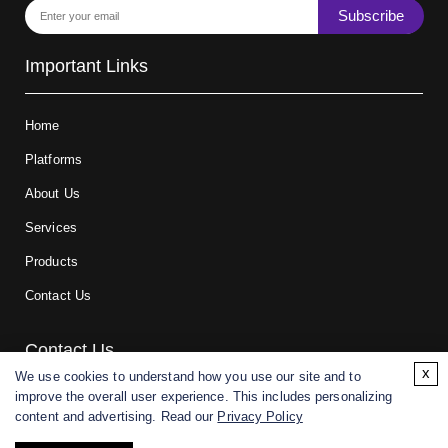
Subscribe
Important Links
Home
Platforms
About Us
Services
Products
Contact Us
Contact Us
x
We use cookies to understand how you use our site and to
improve the overall user experience. This includes personalizing
For research and manufacturing partners only. Not intended for
content and advertising. Read our
Privacy Policy
(direct) human or veterinary use.