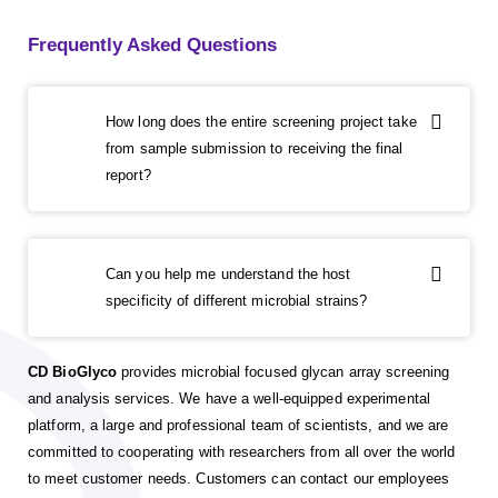
Frequently Asked Questions
How long does the entire screening project take
from sample submission to receiving the final
report?
Can you help me understand the host
specificity of different microbial strains?
CD BioGlyco
provides microbial focused glycan array screening
and analysis services. We have a well-equipped experimental
platform, a large and professional team of scientists, and we are
committed to cooperating with researchers from all over the world
to meet customer needs. Customers can contact our employees