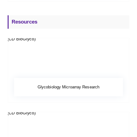
Resources
Glycobiology Microarray Research