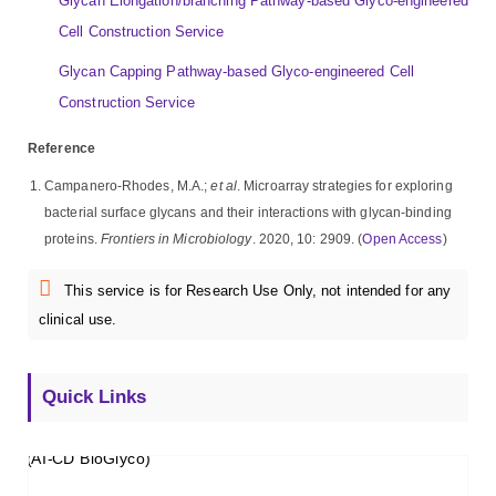
Glycan Elongation/branching Pathway-based Glyco-engineered
Cell Construction Service
Glycan Capping Pathway-based Glyco-engineered Cell
Construction Service
Reference
Campanero-Rhodes, M.A.;
et al
. Microarray strategies for exploring
bacterial surface glycans and their interactions with glycan-binding
proteins.
Frontiers in Microbiology
. 2020, 10: 2909. (
Open Access
)
This service is for Research Use Only, not intended for any
clinical use.
Quick Links