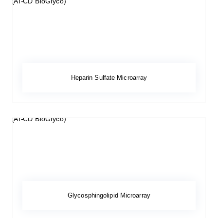
Heparin Sulfate Microarray
Glycosphingolipid Microarray