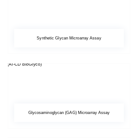
Synthetic Glycan Microarray Assay
Glycosaminoglycan (GAG) Microarray Assay