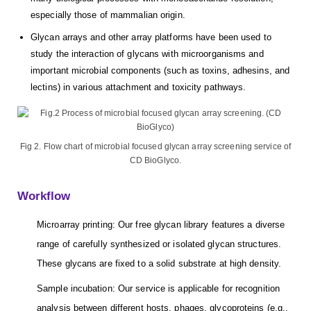
especially those of mammalian origin.
Glycan arrays and other array platforms have been used to
study the interaction of glycans with microorganisms and
important microbial components (such as toxins, adhesins, and
lectins) in various attachment and toxicity pathways.
Fig 2. Flow chart of microbial focused glycan array screening service of
CD BioGlyco.
Workflow
Microarray printing: Our free glycan library features a diverse
range of carefully synthesized or isolated glycan structures.
These glycans are fixed to a solid substrate at high density.
Sample incubation: Our service is applicable for recognition
analysis between different hosts, phages, glycoproteins (e.g.,