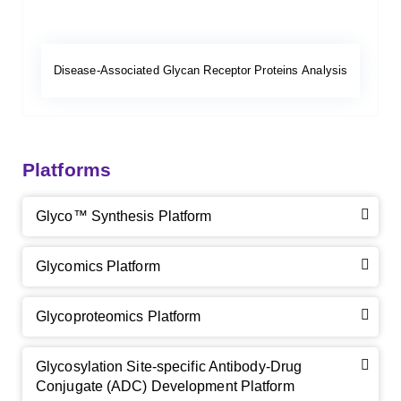
Disease-Associated Glycan Receptor Proteins Analysis
Platforms
Glyco™ Synthesis Platform
Glycomics Platform
Glycoproteomics Platform
Glycosylation Site-specific Antibody-Drug
Conjugate (ADC) Development Platform