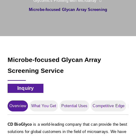
Glycomics Profiling with Microarray
Microbe-focused Glycan Array Screening
Microbe-focused Glycan Array
Screening Service
Inquiry
Overview
What You Get
Potential Uses
Competitive Edge
Pub
CD BioGlyco
is a world-leading company that can provide the best
solutions for global customers in the field of microarrays. We have