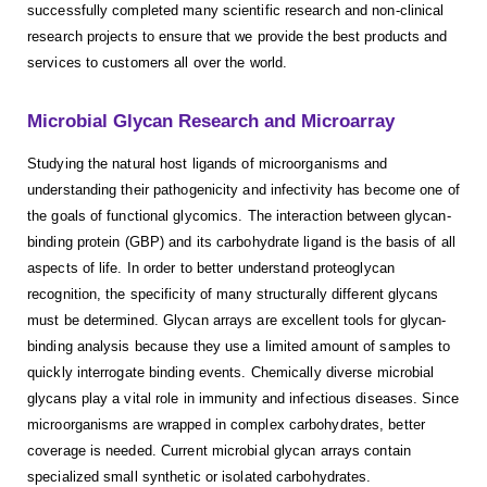
successfully completed many scientific research and non-clinical
research projects to ensure that we provide the best products and
services to customers all over the world.
Microbial Glycan Research and Microarray
Studying the natural host ligands of microorganisms and
understanding their pathogenicity and infectivity has become one of
the goals of functional glycomics. The interaction between glycan-
binding protein (GBP) and its carbohydrate ligand is the basis of all
aspects of life. In order to better understand proteoglycan
recognition, the specificity of many structurally different glycans
must be determined. Glycan arrays are excellent tools for glycan-
binding analysis because they use a limited amount of samples to
quickly interrogate binding events. Chemically diverse microbial
glycans play a vital role in immunity and infectious diseases. Since
microorganisms are wrapped in complex carbohydrates, better
coverage is needed. Current microbial glycan arrays contain
specialized small synthetic or isolated carbohydrates.