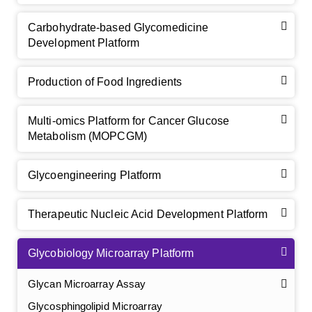
Carbohydrate-based Glycomedicine
Development Platform
Production of Food Ingredients
Multi-omics Platform for Cancer Glucose
Metabolism (MOPCGM)
Glycoengineering Platform
Therapeutic Nucleic Acid Development Platform
Glycobiology Microarray Platform
Glycan Microarray Assay
Glycosphingolipid Microarray