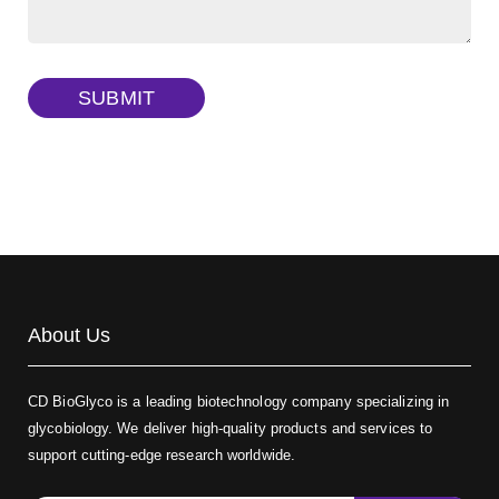
Dextran amine, MW 20 kDa
(Cat#: X22-09-ZQ377)
TRITC-dextran, MW 40 kDa
(Cat#: X22-09-ZQ383)
SUBMIT
Biotin-dextran-FITC, MW 20 kDa
(Cat#: X22-09-ZQ389)
About Us
CD BioGlyco is a leading biotechnology company specializing in
glycobiology. We deliver high-quality products and services to
support cutting-edge research worldwide.