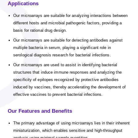
Applications
Our microarrays are suitable for analyzing interactions between
different hosts and microbial pathogenic factors, providing a
basis for rational drug design.
Our microarrays are suitable for detecting antibodies against
multiple bacteria in serum, playing a significant role in
serological diagnosis research for bacterial infections.
Our microarrays are used to assist in identifying bacterial
structures that induce immune responses and analyzing the
specificity of epitopes recognized by protective antibodies
induced by vaccines, thereby accelerating the development of
effective vaccines to prevent bacterial infections.
Our Features and Benefits
The primary advantage of using microarrays lies in their inherent
miniaturization, which enables sensitive and high-throughput
analysis using minimal sample quantities.