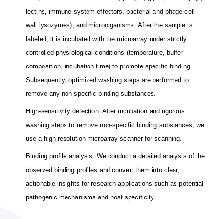
lectins, immune system effectors, bacterial and phage cell
wall lysozymes), and microorganisms. After the sample is
labeled, it is incubated with the microarray under strictly
controlled physiological conditions (temperature, buffer
composition, incubation time) to promote specific binding.
Subsequently, optimized washing steps are performed to
remove any non-specific binding substances.
High-sensitivity detection: After incubation and rigorous
washing steps to remove non-specific binding substances, we
use a high-resolution microarray scanner for scanning.
Binding profile analysis: We conduct a detailed analysis of the
observed binding profiles and convert them into clear,
actionable insights for research applications such as potential
pathogenic mechanisms and host specificity.