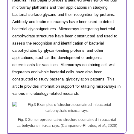
Results
: This paper provides a detailed overview of various
microarray platforms and their applications in studying
bacterial surface glycans and their recognition by proteins.
Antibody and lectin microarrays have been used to detect
bacterial glycosignatures. Microarrays integrating bacterial
carbohydrate structures have been constructed and used to
assess the recognition and identification of bacterial
carbohydrates by glycan-binding proteins, and other
applications, such as the development of antigenic
determinants for vaccines. Microarrays containing cell wall
fragments and whole bacterial cells have also been
constructed to study bacterial glycosylation patterns. This
article provides information support for utilizing microarrays in
various microbiology-related research.
Fig. 3 Some representative structures contained in bacterial
carbohydrate microarrays. (Campanero-Rhodes,
et al
., 2020)